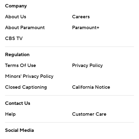
---
Company
About Us
Careers
The Associated Press created this story using technology
provided by Data Skrive and data from Sportradar.
About Paramount
Paramount+
Copyright 2026 STATS LLC and Associated Press. Any
CBS TV
commercial use or distribution without the express written
consent of STATS LLC and Associated Press is strictly
Regulation
prohibited.
Terms Of Use
Privacy Policy
Minors' Privacy Policy
Closed Captioning
California Notice
Contact Us
Help
Customer Care
Social Media