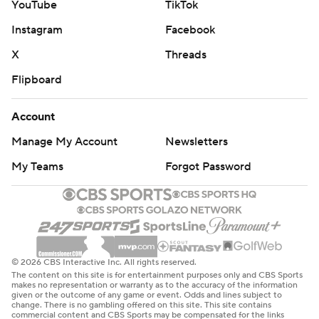
YouTube
TikTok
Instagram
Facebook
X
Threads
Flipboard
Account
Manage My Account
Newsletters
My Teams
Forgot Password
© 2026 CBS Interactive Inc. All rights reserved.
The content on this site is for entertainment purposes only and CBS Sports
makes no representation or warranty as to the accuracy of the information
given or the outcome of any game or event. Odds and lines subject to
change. There is no gambling offered on this site. This site contains
commercial content and CBS Sports may be compensated for the links