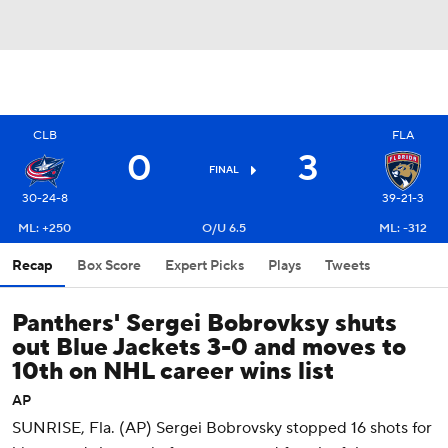
CLB
FLA
0
3
FINAL
30-24-8
39-21-3
ML: +250
O/U 6.5
ML: -312
Recap
Box Score
Expert Picks
Plays
Tweets
Panthers' Sergei Bobrovksy shuts
out Blue Jackets 3-0 and moves to
10th on NHL career wins list
AP
SUNRISE, Fla. (AP) Sergei Bobrovsky stopped 16 shots for