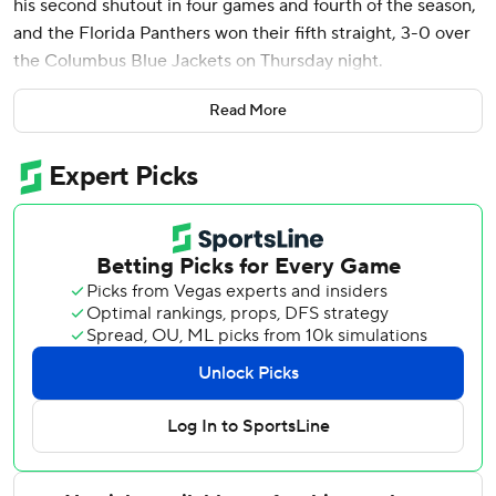
his second shutout in four games and fourth of the season,
and the Florida Panthers won their fifth straight, 3-0 over
the Columbus Blue Jackets on Thursday night.
The win for Bobrovsky was his 423rd, moving the 36-year-
Read More
old, 14-year veteran into a tie with Tony Esposito for 10th
on the NHL’s career list. He did it in 742 games, 144 fewer
than Esposito.
Aleksander Barkov assisted on Florida's first two goals and
scored on an empty-netter. Sam Reinhart also had a goal
and two assists for the Panthers, and Mackie Samoskevich
scored the other goal.
Elvis Merzlikins made 33 saves for the Blue Jackets.
The Panthers got their first two goals on the power play.
Reinhart converted in the first period and Samoskevich in
the second.