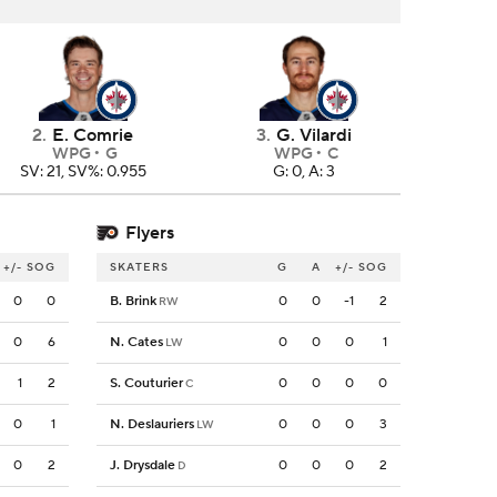
2
.
E. Comrie
3
.
G. Vilardi
WPG
G
WPG
C
SV: 21, SV%: 0.955
G: 0, A: 3
Flyers
+/-
SOG
SKATERS
G
A
+/-
SOG
0
0
B. Brink
0
0
-1
2
RW
0
6
N. Cates
0
0
0
1
LW
1
2
S. Couturier
0
0
0
0
C
0
1
N. Deslauriers
0
0
0
3
LW
0
2
J. Drysdale
0
0
0
2
D