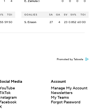
1
4
E. Zamula
0
0
0
0
D
V%
TOI
GOALIES
SA
GA
SV
SV%
TOI
955
59:50
S. Ersson
27
4
23
0.852
60:00
Promoted by Taboola
Social Media
Account
YouTube
Manage My Account
TikTok
Newsletters
Instagram
My Teams
Facebook
Forgot Password
X