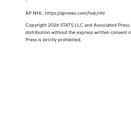
-
AP NHL: https://apnews.com/hub/nhl
Copyright 2026 STATS LLC and Associated Press.
distribution without the express written consent
Press is strictly prohibited.