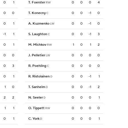
0
1
T. Foerster
0
0
0
4
RW
0
0
T. Konecny
0
0
-1
0
C
0
1
A. Kuzmenko
0
0
-1
0
LW
-1
1
S. Laughton
0
0
-1
3
C
0
1
M. Michkov
1
0
1
2
RW
0
0
J. Pelletier
0
0
0
0
LW
0
3
R. Poehling
0
0
0
0
C
0
1
R. Ristolainen
0
0
-1
1
D
1
0
T. Sanheim
0
0
-1
2
D
2
2
N. Seeler
0
0
0
1
D
1
1
O. Tippett
0
0
0
0
RW
0
1
C. York
0
0
0
1
D