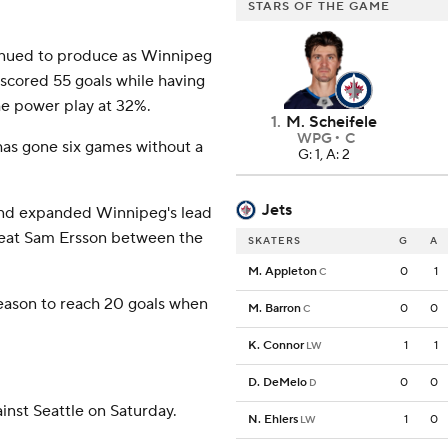
STARS OF THE GAME
inued to produce as Winnipeg
 scored 55 goals while having
he power play at 32%.
1
.
M. Scheifele
WPG
C
 has gone six games without a
G: 1, A: 2
Jets
and expanded Winnipeg's lead
beat Sam Ersson between the
SKATERS
G
A
M. Appleton
0
1
C
season to reach 20 goals when
M. Barron
0
0
C
K. Connor
1
1
LW
D. DeMelo
0
0
D
nst Seattle on Saturday.
N. Ehlers
1
0
LW