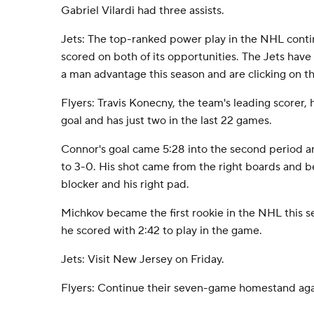
Gabriel Vilardi had three assists.
Jets: The top-ranked power play in the NHL cont
scored on both of its opportunities. The Jets have
a man advantage this season and are clicking on t
Flyers: Travis Konecny, the team's leading scorer,
goal and has just two in the last 22 games.
Connor's goal came 5:28 into the second period 
to 3-0. His shot came from the right boards and 
blocker and his right pad.
Michkov became the first rookie in the NHL this 
he scored with 2:42 to play in the game.
Jets: Visit New Jersey on Friday.
Flyers: Continue their seven-game homestand agai