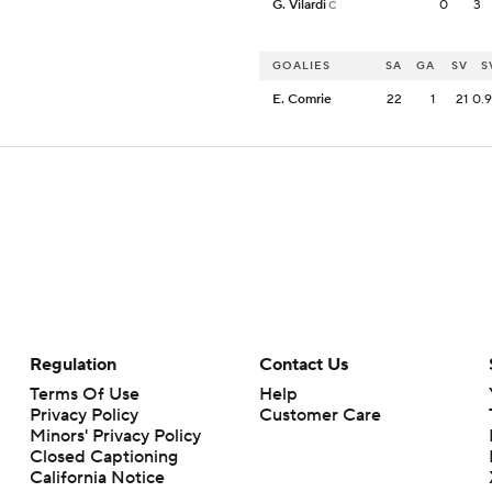
G. Vilardi
0
3
C
GOALIES
SA
GA
SV
S
E. Comrie
22
1
21
0.
Regulation
Contact Us
Terms Of Use
Help
Privacy Policy
Customer Care
Minors' Privacy Policy
Closed Captioning
California Notice