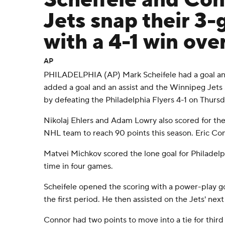
Scheifele and Con
Jets snap their 3
with a 4-1 win ove
AP
PHILADELPHIA (AP) Mark Scheifele had a goal and
added a goal and an assist and the Winnipeg Jet
by defeating the Philadelphia Flyers 4-1 on Thursd
Nikolaj Ehlers and Adam Lowry also scored for the
NHL team to reach 90 points this season. Eric Co
Matvei Michkov scored the lone goal for Philadelph
time in four games.
Scheifele opened the scoring with a power-play go
the first period. He then assisted on the Jets' next
Connor had two points to move into a tie for third