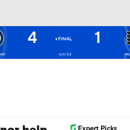
4
1
FC
NBA
FINAL
140
O/U 5.5
ML
CAR
ympics
MLV