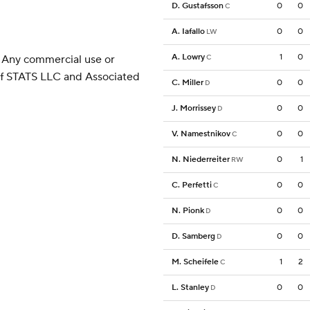
D. Gustafsson
0
0
C
A. Iafallo
0
0
LW
A. Lowry
1
0
 Any commercial use or
C
 of STATS LLC and Associated
C. Miller
0
0
D
J. Morrissey
0
0
D
V. Namestnikov
0
0
C
N. Niederreiter
0
1
RW
C. Perfetti
0
0
C
N. Pionk
0
0
D
D. Samberg
0
0
D
M. Scheifele
1
2
C
L. Stanley
0
0
D