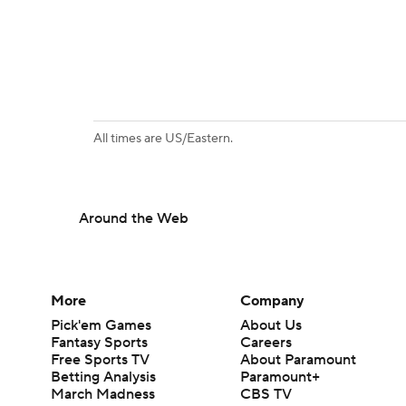
All times are US/Eastern.
Around the Web
More
Company
Pick'em Games
About Us
Fantasy Sports
Careers
Free Sports TV
About Paramount
Betting Analysis
Paramount+
March Madness
CBS TV