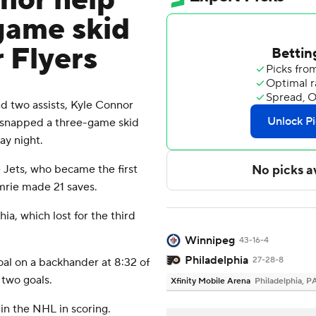
nor help
-game skid
r Flyers
 two assists, Kyle Connor
s snapped a three-game skid
ay night.
 Jets, who became the first
mrie made 21 saves.
ia, which lost for the third
Winnipeg
43-16-4
Philadelphia
27-28-8
al on a backhander at 8:32 of
 two goals.
Xfinity Mobile Arena
Philadelphia, P
 in the NHL in scoring.