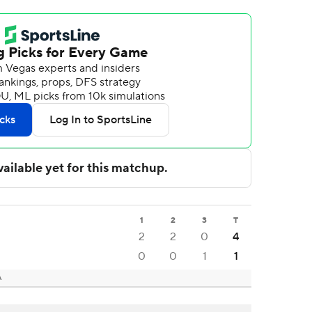
1
2
3
T
2
2
0
4
0
0
1
1
A