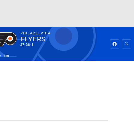
PHILADELPHIA
Watch
Fantasy
Betting
FLYERS
27-28-8
: +118