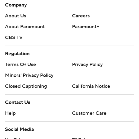
Company
About Us
Careers
About Paramount
Paramount+
CBS TV
Regulation
Terms Of Use
Privacy Policy
Minors' Privacy Policy
Closed Captioning
California Notice
Contact Us
Help
Customer Care
Social Media