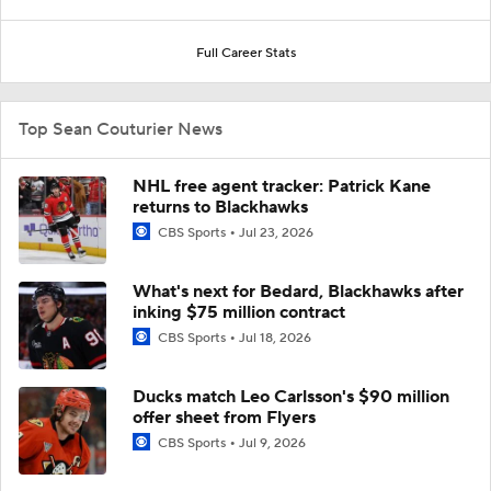
Full Career Stats
Top Sean Couturier News
NHL free agent tracker: Patrick Kane
returns to Blackhawks
CBS Sports
Jul 23, 2026
What's next for Bedard, Blackhawks after
inking $75 million contract
CBS Sports
Jul 18, 2026
Ducks match Leo Carlsson's $90 million
offer sheet from Flyers
CBS Sports
Jul 9, 2026