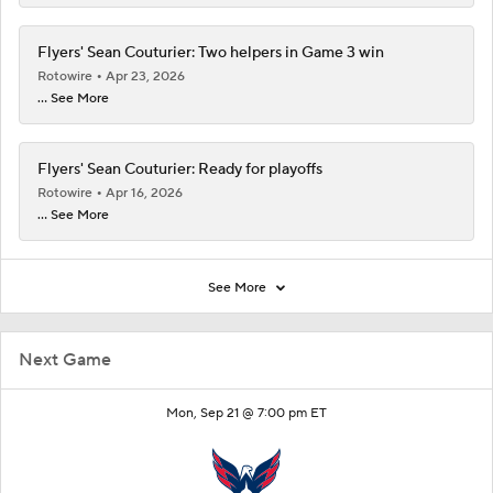
Flyers' Sean Couturier: Two helpers in Game 3 win
Rotowire
Apr 23, 2026
... See More
Flyers' Sean Couturier: Ready for playoffs
Rotowire
Apr 16, 2026
... See More
See More
Next Game
Mon, Sep 21 @ 7:00 pm ET