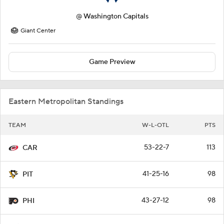
@
Washington Capitals
Giant Center
Game Preview
Eastern Metropolitan Standings
TEAM
W-L-OTL
PTS
53-22-7
113
CAR
41-25-16
98
PIT
43-27-12
98
PHI