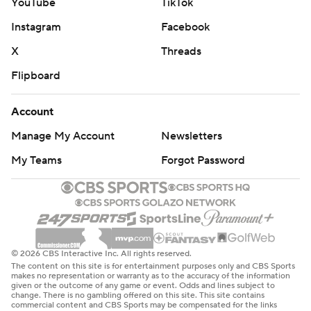
YouTube
TikTok
Instagram
Facebook
X
Threads
Flipboard
Account
Manage My Account
Newsletters
My Teams
Forgot Password
© 2026 CBS Interactive Inc. All rights reserved.
The content on this site is for entertainment purposes only and CBS Sports
makes no representation or warranty as to the accuracy of the information
given or the outcome of any game or event. Odds and lines subject to
change. There is no gambling offered on this site. This site contains
commercial content and CBS Sports may be compensated for the links