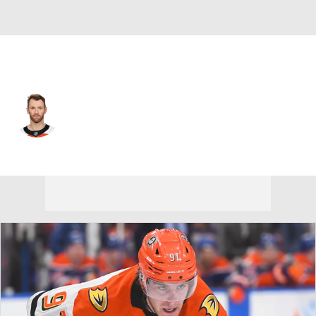
Philadelphia • #14 • C
Sean Couturier
Player Home
Fantasy
Game Log
Splits
Career