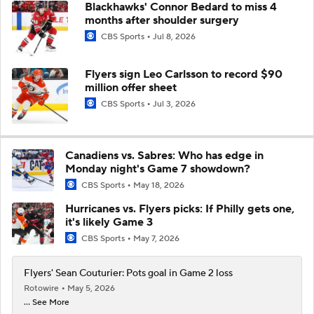
Blackhawks' Connor Bedard to miss 4
months after shoulder surgery
CBS Sports
Jul 8, 2026
Flyers sign Leo Carlsson to record $90
million offer sheet
CBS Sports
Jul 3, 2026
Canadiens vs. Sabres: Who has edge in
Monday night's Game 7 showdown?
CBS Sports
May 18, 2026
Hurricanes vs. Flyers picks: If Philly gets one,
it's likely Game 3
CBS Sports
May 7, 2026
Flyers' Sean Couturier: Pots goal in Game 2 loss
Rotowire
May 5, 2026
... See More