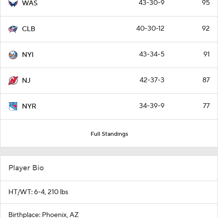
43-30-9
95
WAS
40-30-12
92
CLB
43-34-5
91
NYI
42-37-3
87
NJ
34-39-9
77
NYR
Full Standings
Player Bio
HT/WT: 6-4, 210 lbs
Birthplace: Phoenix, AZ