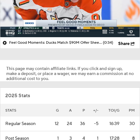
Feel Good Moments: Ducks Match $90M Offer Sheet for Leo Carlsson
(0:34)
Share
This page may contain affiliate links. If you click and sign up,
make a deposit, or place a wager, we may earn a commission at no
additional cost to you.
2025 Stats
STATS
G
A
P
+/-
TOI/G
PM
Regular Season
12
24
36
-5
16:39
30
Post Season
1
3
4
1
17:28
8