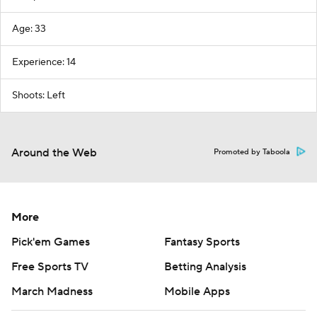
Age: 33
Experience: 14
Shoots: Left
Around the Web
Promoted by Taboola
More
Pick'em Games
Fantasy Sports
Free Sports TV
Betting Analysis
March Madness
Mobile Apps