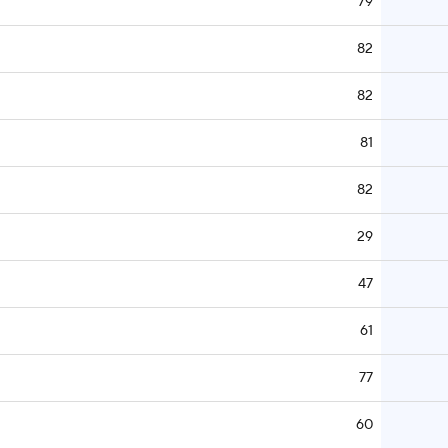
79
82
82
81
82
29
47
61
77
60