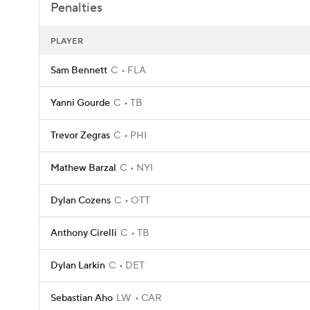
Penalties
PLAYER
Sam Bennett
C
FLA
Yanni Gourde
C
TB
Trevor Zegras
C
PHI
Mathew Barzal
C
NYI
Dylan Cozens
C
OTT
Anthony Cirelli
C
TB
Dylan Larkin
C
DET
Sebastian Aho
LW
CAR