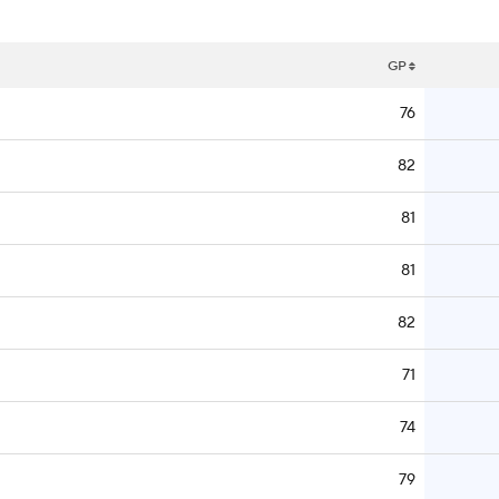
GP
76
82
81
81
82
71
74
79