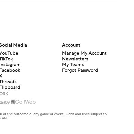
Social Media
Account
YouTube
Manage My Account
TikTok
Newsletters
Instagram
My Teams
Facebook
Forgot Password
X
Threads
Flipboard
en or the outcome of any game or event. Odds and lines subject to
 site.