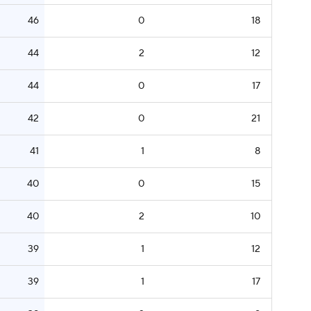
46
0
18
44
2
12
44
0
17
42
0
21
41
1
8
40
0
15
40
2
10
39
1
12
39
1
17