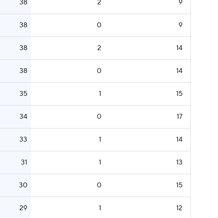
38
2
9
38
0
9
38
2
14
38
0
14
35
1
15
34
0
17
33
1
14
31
1
13
30
0
15
29
1
12