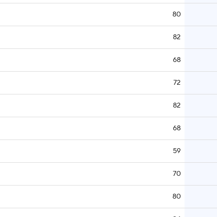
80
82
68
72
82
68
59
70
80