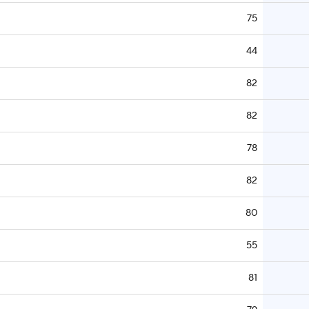
75
44
82
82
78
82
80
55
81