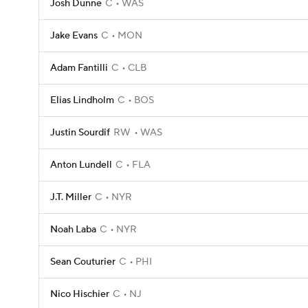
Josh Dunne
C
WAS
Jake Evans
C
MON
Adam Fantilli
C
CLB
Elias Lindholm
C
BOS
Justin Sourdif
RW
WAS
Anton Lundell
C
FLA
J.T. Miller
C
NYR
Noah Laba
C
NYR
Sean Couturier
C
PHI
Nico Hischier
C
NJ