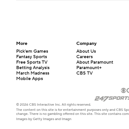
More
Company
Pick'em Games
About Us
Fantasy Sports
Careers
Free Sports TV
About Paramount
Betting Analysis
Paramount+
March Madness
CBS TV
Mobile Apps
© 2026 CBS Interactive Inc. All rights reserved.
The content on this site is for entertainment purposes only and CBS Spo
change. There is no gambling offered on this site. This site contains c
Images by Getty Images and Imagn