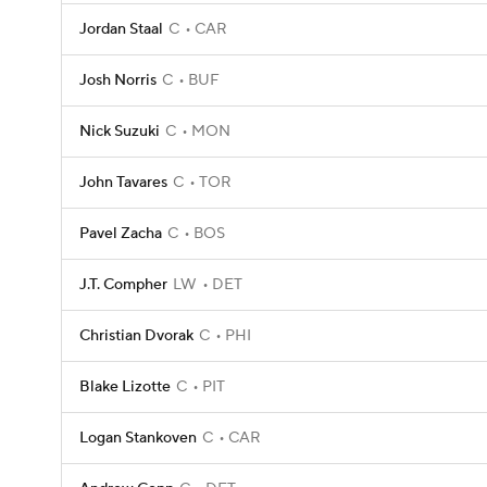
Jordan Staal
C
CAR
Josh Norris
C
BUF
Nick Suzuki
C
MON
John Tavares
C
TOR
Pavel Zacha
C
BOS
J.T. Compher
LW
DET
Christian Dvorak
C
PHI
Blake Lizotte
C
PIT
Logan Stankoven
C
CAR