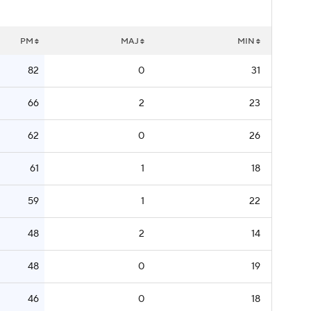
PM
MAJ
MIN
82
0
31
66
2
23
62
0
26
61
1
18
59
1
22
48
2
14
48
0
19
46
0
18