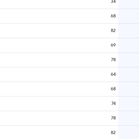
34
68
82
69
78
64
68
74
78
82