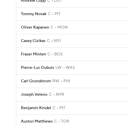
Andrew Copp
C
DET
Tommy Novak
C
PIT
Oliver Kapanen
C
MON
Casey Cizikas
C
NYI
Fraser Minten
C
BOS
Pierre-Luc Dubois
LW
WAS
Carl Grundstrom
RW
PHI
Joseph Veleno
C
NYR
Benjamin Kindel
C
PIT
Auston Matthews
C
TOR