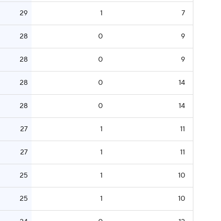
29
1
7
28
0
9
28
0
9
28
0
14
28
0
14
27
1
11
27
1
11
25
1
10
25
1
10