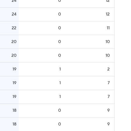
24
0
12
24
0
12
22
0
11
20
0
10
20
0
10
19
1
2
19
1
7
19
1
7
18
0
9
18
0
9