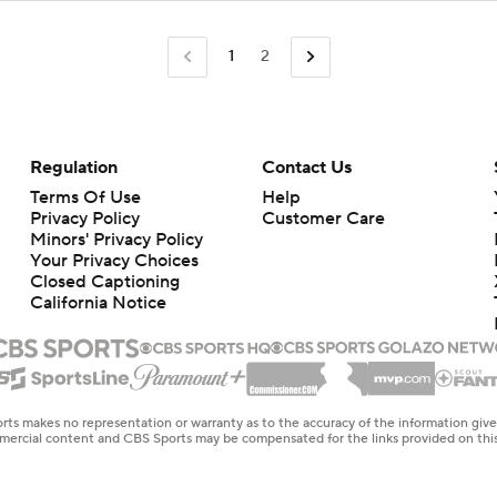
1
2
Regulation
Contact Us
Terms Of Use
Help
Privacy Policy
Customer Care
Minors' Privacy Policy
Your Privacy Choices
Closed Captioning
California Notice
rts makes no representation or warranty as to the accuracy of the information giv
ommercial content and CBS Sports may be compensated for the links provided on this