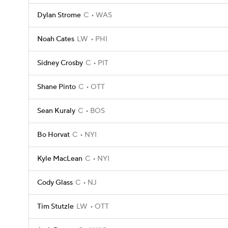
Dylan Strome
C
WAS
Noah Cates
LW
PHI
Sidney Crosby
C
PIT
Shane Pinto
C
OTT
Sean Kuraly
C
BOS
Bo Horvat
C
NYI
Kyle MacLean
C
NYI
Cody Glass
C
NJ
Tim Stutzle
LW
OTT