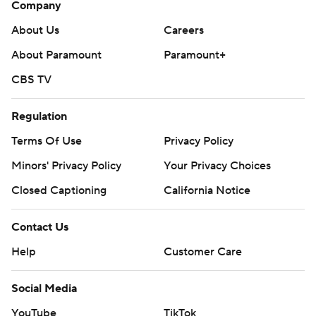
Company
About Us
Careers
About Paramount
Paramount+
CBS TV
Regulation
Terms Of Use
Privacy Policy
Minors' Privacy Policy
Your Privacy Choices
Closed Captioning
California Notice
Contact Us
Help
Customer Care
Social Media
YouTube
TikTok