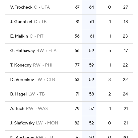
V. Trocheck
C
UTA
67
64
0
27
J. Guentzel
C
TB
81
61
1
18
E. Malkin
C
PIT
56
61
1
23
G. Hathaway
RW
FLA
66
59
5
17
T. Konecny
RW
PHI
77
59
1
22
D. Voronkov
LW
CLB
63
59
3
22
B. Hagel
LW
TB
71
58
2
24
A. Tuch
RW
WAS
79
57
1
21
J. Slafkovsky
LW
MON
82
52
0
21
N. Kucherov
RW
TB
76
50
0
20