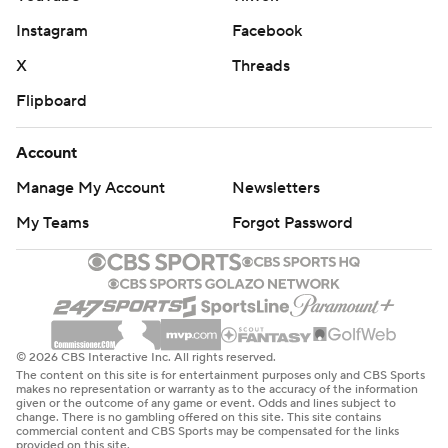
Instagram
Facebook
X
Threads
Flipboard
Account
Manage My Account
Newsletters
My Teams
Forgot Password
© 2026 CBS Interactive Inc. All rights reserved.
The content on this site is for entertainment purposes only and CBS Sports
makes no representation or warranty as to the accuracy of the information
given or the outcome of any game or event. Odds and lines subject to
change. There is no gambling offered on this site. This site contains
commercial content and CBS Sports may be compensated for the links
provided on this site.