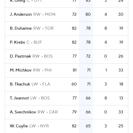
R. Greig
C
OTT
77
83
3
24
J. Anderson
RW
MON
72
80
4
30
B. Duhaime
RW
TOR
82
78
8
19
P. Krebs
C
BUF
82
78
4
19
D. Pastrnak
RW
BOS
77
72
0
26
M. Michkov
RW
PHI
81
71
1
33
B. Tkachuk
LW
FLA
60
71
3
18
T. Jeannot
LW
BOS
77
66
8
13
A. Svechnikov
RW
CAR
79
66
0
33
W. Cuylle
LW
NYR
82
65
3
25