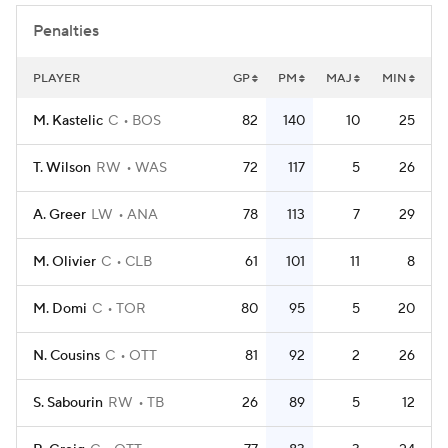
Penalties
PLAYER
GP
PM
MAJ
MIN
M. Kastelic
C
BOS
82
140
10
25
T. Wilson
RW
WAS
72
117
5
26
A. Greer
LW
ANA
78
113
7
29
M. Olivier
C
CLB
61
101
11
8
M. Domi
C
TOR
80
95
5
20
N. Cousins
C
OTT
81
92
2
26
S. Sabourin
RW
TB
26
89
5
12