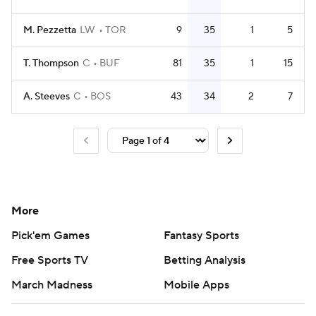
M. Pezzetta
LW
TOR
9
35
1
5
T. Thompson
C
BUF
81
35
1
15
A. Steeves
C
BOS
43
34
2
7
More
Pick'em Games
Fantasy Sports
Free Sports TV
Betting Analysis
March Madness
Mobile Apps