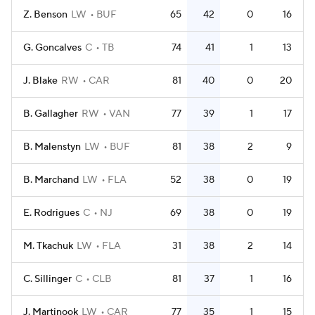
Z. Benson
LW
BUF
65
42
0
16
G. Goncalves
C
TB
74
41
1
13
J. Blake
RW
CAR
81
40
0
20
B. Gallagher
RW
VAN
77
39
1
17
B. Malenstyn
LW
BUF
81
38
2
9
B. Marchand
LW
FLA
52
38
0
19
E. Rodrigues
C
NJ
69
38
0
19
M. Tkachuk
LW
FLA
31
38
2
14
C. Sillinger
C
CLB
81
37
1
16
J. Martinook
LW
CAR
77
35
1
15