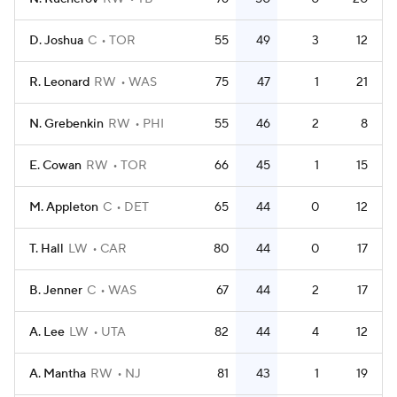
D. Joshua
C
TOR
55
49
3
12
R. Leonard
RW
WAS
75
47
1
21
N. Grebenkin
RW
PHI
55
46
2
8
E. Cowan
RW
TOR
66
45
1
15
M. Appleton
C
DET
65
44
0
12
T. Hall
LW
CAR
80
44
0
17
B. Jenner
C
WAS
67
44
2
17
A. Lee
LW
UTA
82
44
4
12
A. Mantha
RW
NJ
81
43
1
19