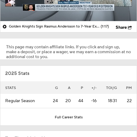
Golden Knights Sign Rasmus Andersson to 7-Year Extension
(1:17)
Share
This page may contain affiliate links. If you click and sign up,
make a deposit, or place a wager, we may earn a commission at no
additional cost to you.
2025 Stats
STATS
G
A
P
+/-
TOI/G
PM
Regular Season
24
20
44
-16
18:31
22
Full Career Stats