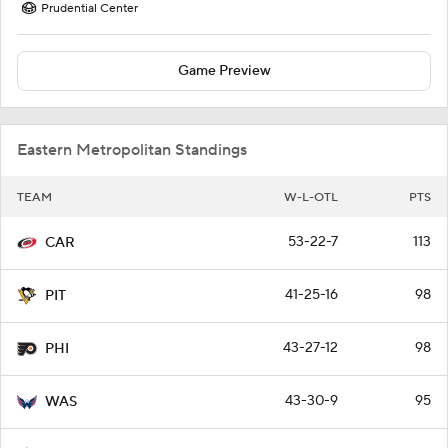
Prudential Center
Game Preview
Eastern Metropolitan Standings
TEAM
W-L-OTL
PTS
53-22-7
113
CAR
41-25-16
98
PIT
43-27-12
98
PHI
43-30-9
95
WAS