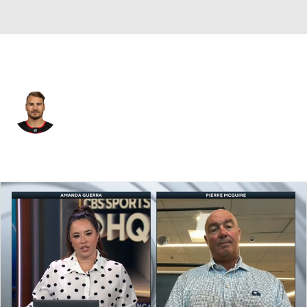
New Jersey • #28 • RW
Timo Meier
Player Home
Fantasy
Game Log
Splits
Career