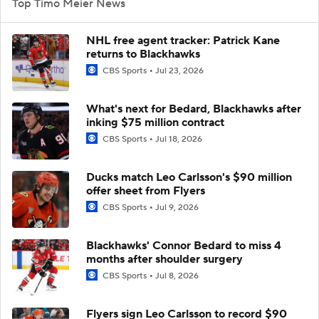
Top Timo Meier News
NHL free agent tracker: Patrick Kane
returns to Blackhawks
CBS Sports
Jul 23, 2026
What's next for Bedard, Blackhawks after
inking $75 million contract
CBS Sports
Jul 18, 2026
Ducks match Leo Carlsson's $90 million
offer sheet from Flyers
CBS Sports
Jul 9, 2026
Blackhawks' Connor Bedard to miss 4
months after shoulder surgery
CBS Sports
Jul 8, 2026
Flyers sign Leo Carlsson to record $90