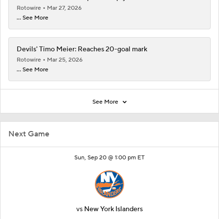
Rotowire
Mar 27, 2026
... See More
Devils' Timo Meier: Reaches 20-goal mark
Rotowire
Mar 25, 2026
... See More
See More
Next Game
Sun, Sep 20 @ 1:00 pm ET
vs
New York Islanders