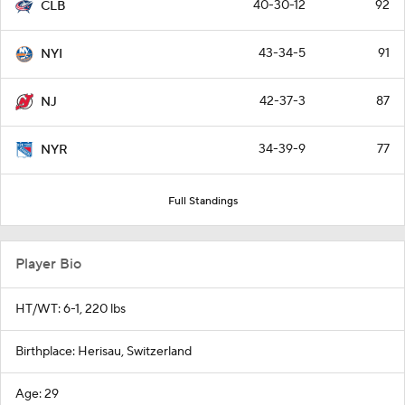
40-30-12
92
CLB
43-34-5
91
NYI
42-37-3
87
NJ
34-39-9
77
NYR
Full Standings
Player Bio
HT/WT: 6-1, 220 lbs
Birthplace: Herisau, Switzerland
Age: 29