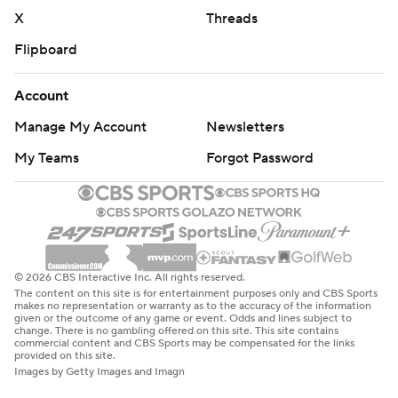
X
Threads
Flipboard
Account
Manage My Account
Newsletters
My Teams
Forgot Password
© 2026 CBS Interactive Inc. All rights reserved.
The content on this site is for entertainment purposes only and CBS Sports
makes no representation or warranty as to the accuracy of the information
given or the outcome of any game or event. Odds and lines subject to
change. There is no gambling offered on this site. This site contains
commercial content and CBS Sports may be compensated for the links
provided on this site.
Images by Getty Images and Imagn