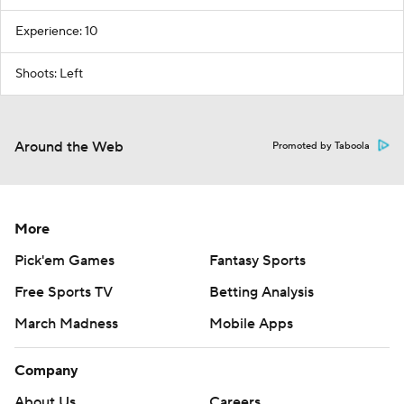
Experience: 10
Shoots: Left
Around the Web
Promoted by Taboola
More
Pick'em Games
Fantasy Sports
Free Sports TV
Betting Analysis
March Madness
Mobile Apps
Company
About Us
Careers