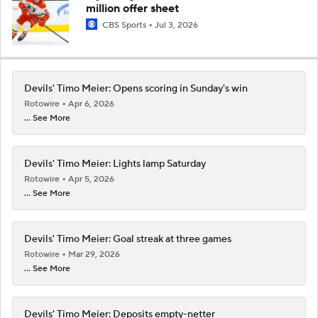
million offer sheet
CBS Sports
Jul 3, 2026
Devils' Timo Meier: Opens scoring in Sunday's win
Rotowire
Apr 6, 2026
... See More
Devils' Timo Meier: Lights lamp Saturday
Rotowire
Apr 5, 2026
... See More
Devils' Timo Meier: Goal streak at three games
Rotowire
Mar 29, 2026
... See More
Devils' Timo Meier: Deposits empty-netter