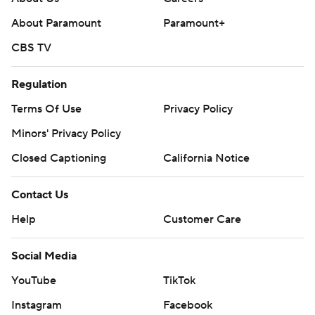
About Paramount
Paramount+
CBS TV
Regulation
Terms Of Use
Privacy Policy
Minors' Privacy Policy
Closed Captioning
California Notice
Contact Us
Help
Customer Care
Social Media
YouTube
TikTok
Instagram
Facebook