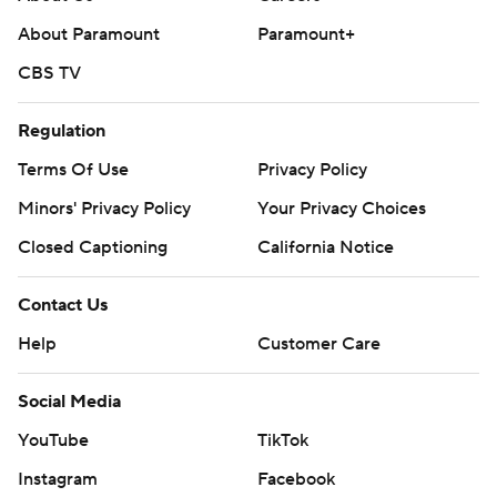
About Paramount
Paramount+
CBS TV
Regulation
Terms Of Use
Privacy Policy
Minors' Privacy Policy
Closed Captioning
California Notice
Contact Us
Help
Customer Care
Social Media
YouTube
TikTok
Instagram
Facebook