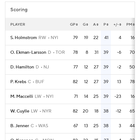
Scoring
PLAYER
GP
G
A
P
+/-
PM
S. Holmstrom
RW
NYI
79
19
22
41
4
16
O. Ekman-Larsson
D
TOR
78
8
31
39
-6
70
D. Hamilton
D
NJ
77
12
27
39
-2
50
P. Krebs
C
BUF
82
12
27
39
13
78
M. Maccelli
LW
NYI
71
14
25
39
-23
16
W. Cuylle
LW
NYR
82
20
18
38
-12
65
B. Jenner
C
WAS
67
13
25
38
3
44