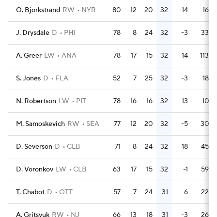
O. Bjorkstrand
RW
NYR
80
12
20
32
-14
16
J. Drysdale
D
PHI
78
8
24
32
-3
33
A. Greer
LW
ANA
78
17
15
32
14
113
S. Jones
D
FLA
52
7
25
32
-3
18
N. Robertson
LW
PIT
78
16
16
32
-13
10
M. Samoskevich
RW
SEA
77
12
20
32
-5
30
D. Severson
D
CLB
71
8
24
32
18
45
D. Voronkov
LW
CLB
63
17
15
32
-1
59
T. Chabot
D
OTT
57
7
24
31
6
22
A. Gritsyuk
RW
NJ
66
13
18
31
-3
26