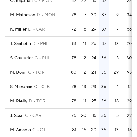
O. Kapanen
C
MON
82
22
15
37
4
22
M. Matheson
D
MON
78
7
30
37
9
34
K. Miller
D
CAR
72
8
29
37
7
56
T. Sanheim
D
PHI
81
11
26
37
12
20
S. Couturier
C
PHI
78
12
24
36
-5
30
M. Domi
C
TOR
80
12
24
36
-29
95
S. Monahan
C
CLB
78
13
23
36
-1
12
M. Rielly
D
TOR
78
11
25
36
-18
29
J. Staal
C
CAR
75
20
16
36
5
29
M. Amadio
C
OTT
81
15
20
35
13
18