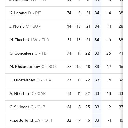
K. Letang
D
PIT
74
3
31
34
-4
38
J. Norris
C
BUF
44
13
21
34
11
28
M. Tkachuk
LW
FLA
31
13
21
34
-6
38
G. Goncalves
C
TB
74
11
22
33
26
41
M. Khusnutdinov
C
BOS
77
15
18
33
12
16
E. Luostarinen
C
FLA
73
11
22
33
4
32
A. Nikishin
D
CAR
81
11
22
33
18
33
C. Sillinger
C
CLB
81
8
25
33
2
37
F. Zetterlund
LW
OTT
82
17
16
33
-1
16