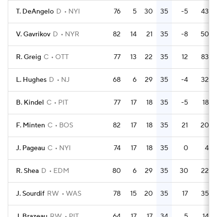
T. DeAngelo
D
NYI
76
5
30
35
-5
43
V. Gavrikov
D
NYR
82
14
21
35
-8
50
R. Greig
C
OTT
77
13
22
35
12
83
L. Hughes
D
NJ
68
6
29
35
-4
32
B. Kindel
C
PIT
77
17
18
35
-5
18
F. Minten
C
BOS
82
17
18
35
21
20
J. Pageau
C
NYI
74
17
18
35
0
4
R. Shea
D
EDM
80
6
29
35
30
22
J. Sourdif
RW
WAS
78
15
20
35
17
35
J. Brazeau
RW
PIT
64
17
17
34
5
14