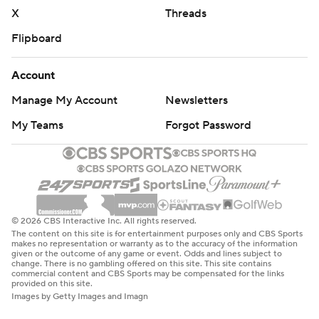
X
Threads
Flipboard
Account
Manage My Account
Newsletters
My Teams
Forgot Password
© 2026 CBS Interactive Inc. All rights reserved.
The content on this site is for entertainment purposes only and CBS Sports
makes no representation or warranty as to the accuracy of the information
given or the outcome of any game or event. Odds and lines subject to
change. There is no gambling offered on this site. This site contains
commercial content and CBS Sports may be compensated for the links
provided on this site.
Images by Getty Images and Imagn