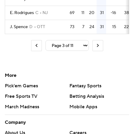
E. Rodrigues
C
NJ
69
11
20
31
-16
38
J. Spence
D
OTT
73
7
24
31
15
22
More
Pick'em Games
Fantasy Sports
Free Sports TV
Betting Analysis
March Madness
Mobile Apps
Company
About Us
Careers