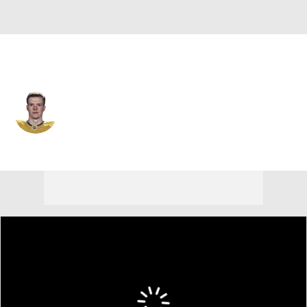
N.Y. Rangers • #16 • RW
Pavel Dorofeyev
Player Home
Fantasy
Game Log
Splits
Career