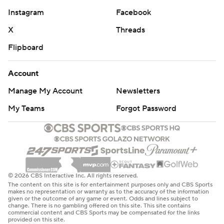
Instagram
Facebook
X
Threads
Flipboard
Account
Manage My Account
Newsletters
My Teams
Forgot Password
© 2026 CBS Interactive Inc. All rights reserved.
The content on this site is for entertainment purposes only and CBS Sports
makes no representation or warranty as to the accuracy of the information
given or the outcome of any game or event. Odds and lines subject to
change. There is no gambling offered on this site. This site contains
commercial content and CBS Sports may be compensated for the links
provided on this site.