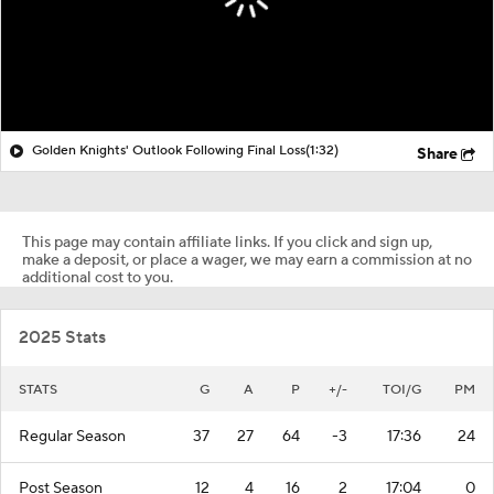
Golden Knights' Outlook Following Final Loss
(1:32)
Share
This page may contain affiliate links. If you click and sign up,
make a deposit, or place a wager, we may earn a commission at no
additional cost to you.
2025 Stats
STATS
G
A
P
+/-
TOI/G
PM
Regular Season
37
27
64
-3
17:36
24
Post Season
12
4
16
2
17:04
0