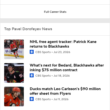
Full Career Stats
Top Pavel Dorofeyev News
NHL free agent tracker: Patrick Kane
returns to Blackhawks
CBS Sports
Jul 23, 2026
What's next for Bedard, Blackhawks after
inking $75 million contract
CBS Sports
Jul 18, 2026
Ducks match Leo Carlsson's $90 million
offer sheet from Flyers
CBS Sports
Jul 9, 2026