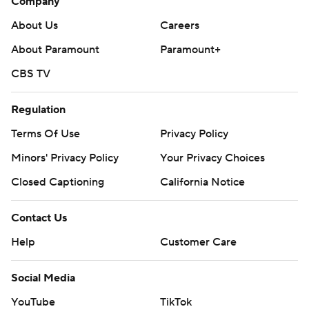
Company
About Us
Careers
About Paramount
Paramount+
CBS TV
Regulation
Terms Of Use
Privacy Policy
Minors' Privacy Policy
Your Privacy Choices
Closed Captioning
California Notice
Contact Us
Help
Customer Care
Social Media
YouTube
TikTok