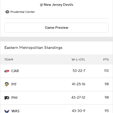
@
New Jersey Devils
Prudential Center
Game Preview
Eastern Metropolitan Standings
TEAM
W-L-OTL
PTS
53-22-7
113
CAR
41-25-16
98
PIT
43-27-12
98
PHI
43-30-9
95
WAS