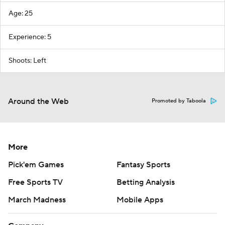
Age: 25
Experience: 5
Shoots: Left
Around the Web
Promoted by Taboola
More
Pick'em Games
Fantasy Sports
Free Sports TV
Betting Analysis
March Madness
Mobile Apps