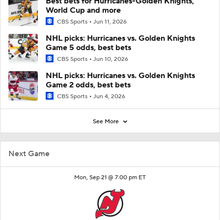
Best bets for Hurricanes-Golden Knights,
World Cup and more
CBS Sports
Jun 11, 2026
NHL picks: Hurricanes vs. Golden Knights
Game 5 odds, best bets
CBS Sports
Jun 10, 2026
NHL picks: Hurricanes vs. Golden Knights
Game 2 odds, best bets
CBS Sports
Jun 4, 2026
See More
Next Game
Mon, Sep 21 @ 7:00 pm ET