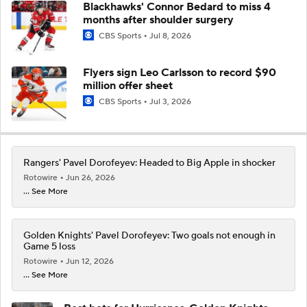
Blackhawks' Connor Bedard to miss 4
months after shoulder surgery
CBS Sports
Jul 8, 2026
Flyers sign Leo Carlsson to record $90
million offer sheet
CBS Sports
Jul 3, 2026
Rangers' Pavel Dorofeyev: Headed to Big Apple in shocker
Rotowire
Jun 26, 2026
... See More
Golden Knights' Pavel Dorofeyev: Two goals not enough in
Game 5 loss
Rotowire
Jun 12, 2026
... See More