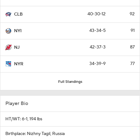
40-30-12
92
CLB
43-34-5
91
NYI
42-37-3
87
NJ
34-39-9
77
NYR
Full Standings
Player Bio
HT/WT: 6-1, 194 lbs
Birthplace: Nizhny Tagil, Russia