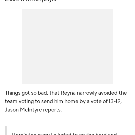
Things got so bad, that Reyna narrowly avoided the
team voting to send him home by a vote of 13-12,
Jason McIntyre reports.