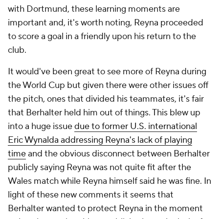
with Dortmund, these learning moments are
important and, it's worth noting, Reyna proceeded
to score a goal in a friendly upon his return to the
club.
It would've been great to see more of Reyna during
the World Cup but given there were other issues off
the pitch, ones that divided his teammates, it's fair
that Berhalter held him out of things. This blew up
into a huge issue
due to former U.S. international
Eric Wynalda addressing Reyna's lack of playing
time
and the obvious disconnect between Berhalter
publicly saying Reyna was not quite fit after the
Wales match while Reyna himself said he was fine. In
light of these new comments it seems that
Berhalter wanted to protect Reyna in the moment