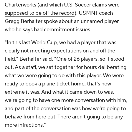
Charterworks
(and which
U.S. Soccer claims were
supposed to be off the record
), USMNT coach
Gregg Berhalter spoke about an unnamed player
who he says had commitment issues.
"In this last World Cup, we had a player that was
clearly not meeting expectations on and off the
field," Berhalter said. "One of 26 players, so it stood
out. As a staff, we sat together for hours deliberating
what we were going to do with this player. We were
ready to book a plane ticket home, that's how
extreme it was. And what it came down to was,
we're going to have one more conversation with him,
and part of the conversation was how we're going to
behave from here out. There aren't going to be any
more infractions."