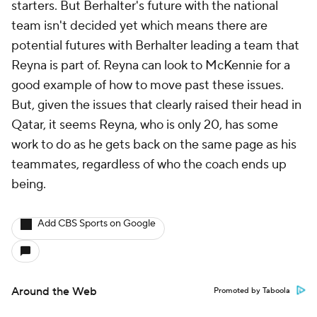
starters. But Berhalter's future with the national
team isn't decided yet which means there are
potential futures with Berhalter leading a team that
Reyna is part of. Reyna can look to McKennie for a
good example of how to move past these issues.
But, given the issues that clearly raised their head in
Qatar, it seems Reyna, who is only 20, has some
work to do as he gets back on the same page as his
teammates, regardless of who the coach ends up
being.
Add CBS Sports on Google
Around the Web
Promoted by Taboola