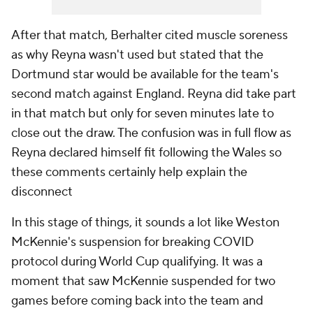
After that match, Berhalter cited muscle soreness
as why Reyna wasn't used but stated that the
Dortmund star would be available for the team's
second match against England. Reyna did take part
in that match but only for seven minutes late to
close out the draw. The confusion was in full flow as
Reyna declared himself fit following the Wales so
these comments certainly help explain the
disconnect
In this stage of things, it sounds a lot like Weston
McKennie's suspension for breaking COVID
protocol during World Cup qualifying. It was a
moment that saw McKennie suspended for two
games before coming back into the team and