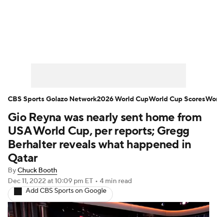
Soccer News
Champions League
NWSL
Serie A
Europa League
Premier League
MLS
Ligue 1
CBS Sports Golazo Network
2026 World Cup
World Cup Scores
Wor
Gio Reyna was nearly sent home from
Bundesliga
La Liga
Liga MX
USA World Cup, per reports; Gregg
Carabao Cup
World Cup
Berhalter reveals what happened in
Qatar
EFL Championship
By
Chuck Booth
Dec 11, 2022
at 10:09 pm ET
•
4 min read
Women's Champions League
Add CBS Sports on Google
Women's World Cup