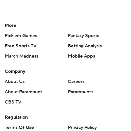
More
Pick'em Games
Fantasy Sports
Free Sports TV
Betting Analysis
March Madness
Mobile Apps
Company
About Us
Careers
About Paramount
Paramount+
CBS TV
Regulation
Terms Of Use
Privacy Policy