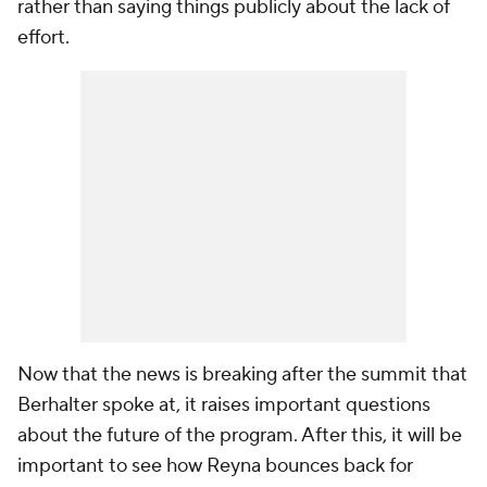
rather than saying things publicly about the lack of
effort.
Now that the news is breaking after the summit that
Berhalter spoke at, it raises important questions
about the future of the program. After this, it will be
important to see how Reyna bounces back for