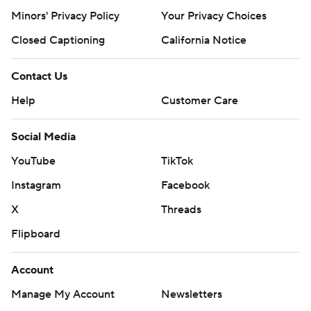
Minors' Privacy Policy
Your Privacy Choices
Closed Captioning
California Notice
Contact Us
Help
Customer Care
Social Media
YouTube
TikTok
Instagram
Facebook
X
Threads
Flipboard
Account
Manage My Account
Newsletters