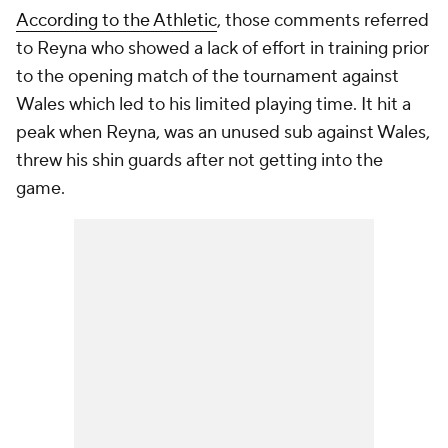
According to the Athletic
, those comments referred
to Reyna who showed a lack of effort in training prior
to the opening match of the tournament against
Wales which led to his limited playing time. It hit a
peak when Reyna, was an unused sub against Wales,
threw his shin guards after not getting into the
game.