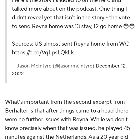
Here’s the story I alluded to on the herd and
talked more about on the podcast. One thing I
didn’t reveal yet that isn’t in the story - the vote
to send Reyna home was 13 stay, 12 go home 😳😳
Sources: US almost sent Reyna home from WC
https://t.co/VqLpsLQkLk
— Jason McIntyre (@jasonrmcintyre)
December 12,
2022
What's important from the second excerpt from
Berhalter is that after things came to a head there
were no further issues with Reyna. While we don't
know precisely when that was issued, he played 45
minutes against the Netherlands. As a 20 year old