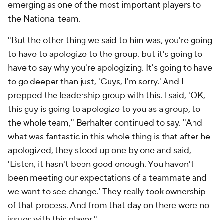
emerging as one of the most important players to
the National team.
"But the other thing we said to him was, you're going
to have to apologize to the group, but it's going to
have to say why you're apologizing. It's going to have
to go deeper than just, 'Guys, I'm sorry.' And I
prepped the leadership group with this. I said, 'OK,
this guy is going to apologize to you as a group, to
the whole team," Berhalter continued to say. "And
what was fantastic in this whole thing is that after he
apologized, they stood up one by one and said,
'Listen, it hasn't been good enough. You haven't
been meeting our expectations of a teammate and
we want to see change.' They really took ownership
of that process. And from that day on there were no
issues with this player."