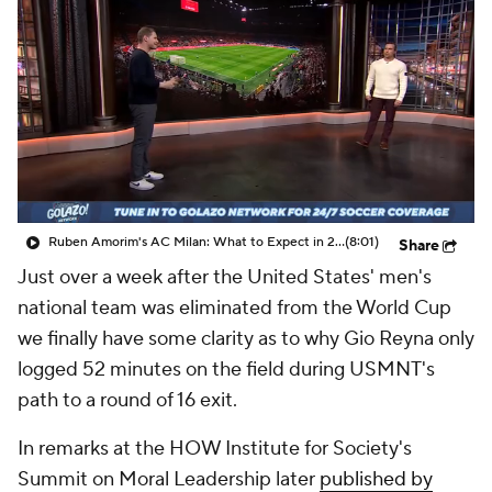
CBS Sports Golazo Network
Video
Soccer Betting
Shop
Ruben Amorim's AC Milan: What to Expect in 2026/27 - Morning Footy
(8:01)
Share
Just over a week after the United States' men's
national team was eliminated from the World Cup
we finally have some clarity as to why Gio Reyna only
logged 52 minutes on the field during USMNT's
path to a round of 16 exit.
In remarks at the HOW Institute for Society's
Summit on Moral Leadership later
published by