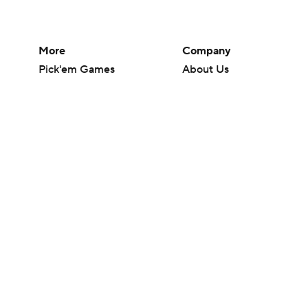
More
Company
Pick'em Games
About Us
Fantasy Sports
Careers
Free Sports TV
About Paramount
Betting Analysis
Paramount+
March Madness
CBS TV
Mobile Apps
© 2026 CBS Interactive Inc. All rights reserved.
The content on this site is for entertainment purposes only and CBS Spo
change. There is no gambling offered on this site. This site contains c
Images by Getty Images and Imagn