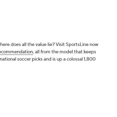
e does all the value lie? Visit SportsLine now
 recommendation
, all from the model that keeps
national soccer picks and is up a colossal 1,800