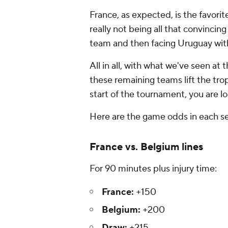
France, as expected, is the favorite
really not being all that convincin
team and then facing Uruguay wit
All in all, with what we've seen at 
these remaining teams lift the tr
start of the tournament, you are l
Here are the game odds in each se
France vs. Belgium lines
For 90 minutes plus injury time:
France:
+150
Belgium:
+200
Draw:
+215