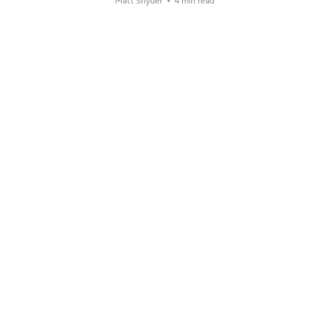
Matt Snyder
4 min read