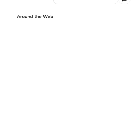
Around the Web