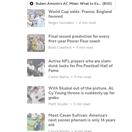
Ruben Amorim's AC Milan: What to Expect in 2026/27 - Morning Footy
(8:01)
World Cup odds: France, England
favored
Roger Gonzalez
2 min read
Final record prediction for every
first-year Power Four coach
Brad Crawford
9 min read
Active NFL players who are slam-
dunk locks for Pro Football Hall of
Fame
Carter Bahns
9 min read
With Skubal out of the picture, AL
Cy Young throne is suddenly up for
grabs
Matt Snyder
5 min read
Meet Cavan Sullivan: America's
next soccer phenom is only 16 years
old
Chuck Booth
4 min read