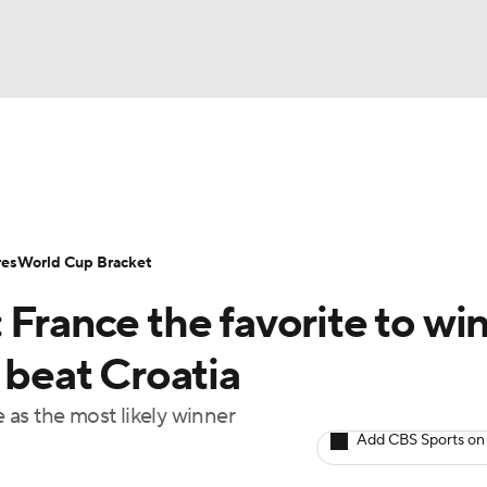
UFC
Serie A
Europa League
Premier League
MLS
Ligu
NHL
up
World Cup
EFL Championship
Women's Champion
res
World Cup Bracket
CAR
France the favorite to win
twork
Video
Soccer Betting
Shop
ympics
 beat Croatia
as the most likely winner
MLV
Add CBS Sports on