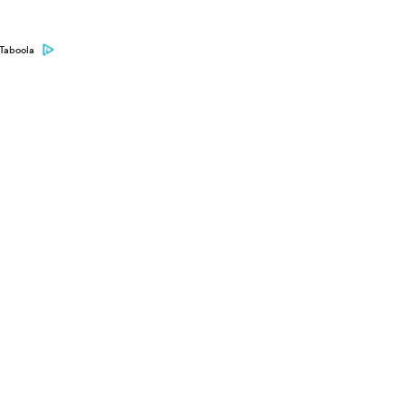
Taboola