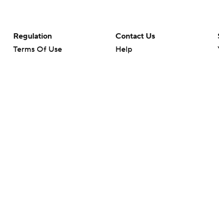
Regulation
Contact Us
Terms Of Use
Help
Privacy Policy
Customer Care
Minors' Privacy Policy
Closed Captioning
California Notice
rts makes no representation or warranty as to the accuracy of the information giv
ommercial content and CBS Sports may be compensated for the links provided on this