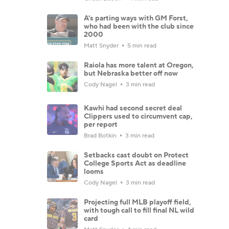
A's parting ways with GM Forst,
who had been with the club since
2000
Matt Snyder
5 min read
Raiola has more talent at Oregon,
but Nebraska better off now
Cody Nagel
3 min read
Kawhi had second secret deal
Clippers used to circumvent cap,
per report
Brad Botkin
3 min read
Setbacks cast doubt on Protect
College Sports Act as deadline
looms
Cody Nagel
3 min read
Projecting full MLB playoff field,
with tough call to fill final NL wild
card