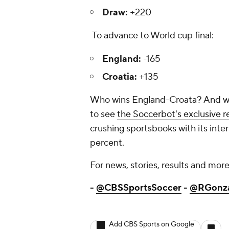
Draw:
+220
To advance to World cup final:
England:
-165
Croatia:
+135
Who wins England-Croata? And wher
to see
the Soccerbot's exclusive
crushing sportsbooks with its inter
percent.
For news, stories, results and more,
-
@CBSSportsSoccer
-
@RGonz
Add CBS Sports on Google