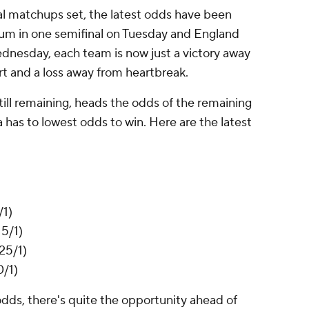
l matchups set, the latest odds have been
ium in one semifinal on Tuesday and England
ednesday, each team is now just a victory away
rt and a loss away from heartbreak.
still remaining, heads the odds of the remaining
 has to lowest odds to win. Here are the latest
/1)
15/1)
25/1)
0/1)
dds, there's quite the opportunity ahead of