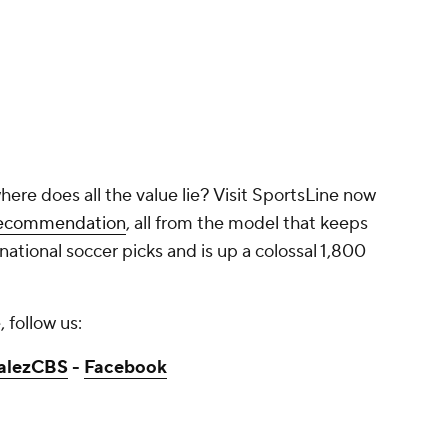
e does all the value lie? Visit SportsLine now
 recommendation
, all from the model that keeps
national soccer picks and is up a colossal 1,800
 follow us:
alezCBS
-
Facebook