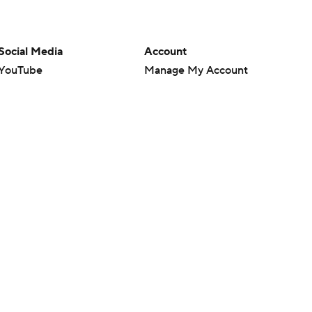
Social Media
Account
YouTube
Manage My Account
TikTok
Newsletters
Instagram
My Teams
Facebook
Forgot Password
X
Threads
Flipboard
en or the outcome of any game or event. Odds and lines subject to
 site.