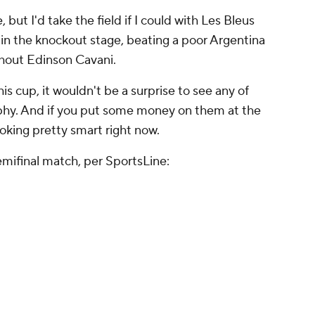
, but I'd take the field if I could with Les Bleus
g in the knockout stage, beating a poor Argentina
hout Edinson Cavani.
this cup, it wouldn't be a surprise to see any of
ophy. And if you put some money on them at the
ooking pretty smart right now.
mifinal match, per SportsLine: