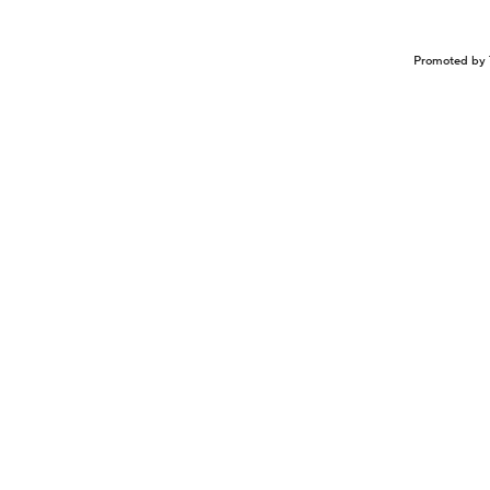
Promoted by 