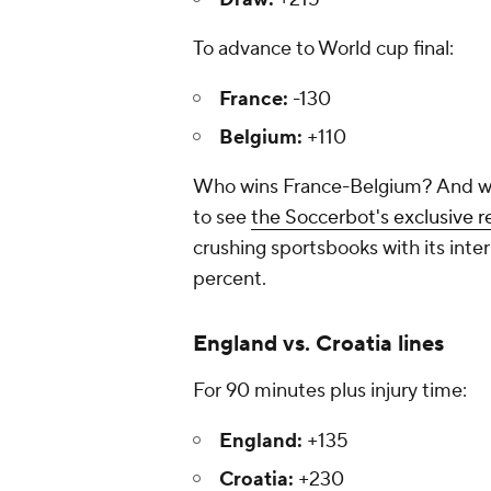
To advance to World cup final:
France:
-130
Belgium:
+110
Who wins France-Belgium? And wher
to see
the Soccerbot's exclusive
crushing sportsbooks with its inter
percent.
England vs. Croatia lines
For 90 minutes plus injury time:
England:
+135
Croatia:
+230