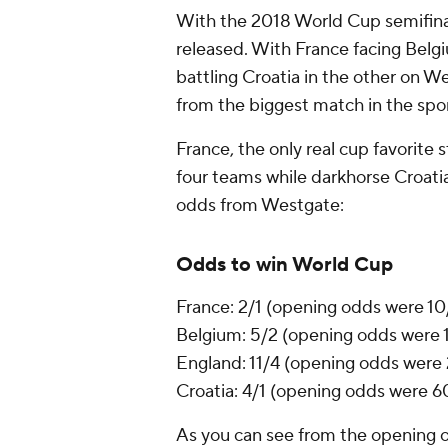
With the 2018 World Cup semifina
released. With France facing Belg
battling Croatia in the other on W
from the biggest match in the spo
France, the only real cup favorite 
four teams while darkhorse Croatia
odds from Westgate:
Odds to win World Cup
France: 2/1 (opening odds were 10
Belgium: 5/2 (opening odds were 
England: 11/4 (opening odds were 
Croatia: 4/1 (opening odds were 6
As you can see from the opening o