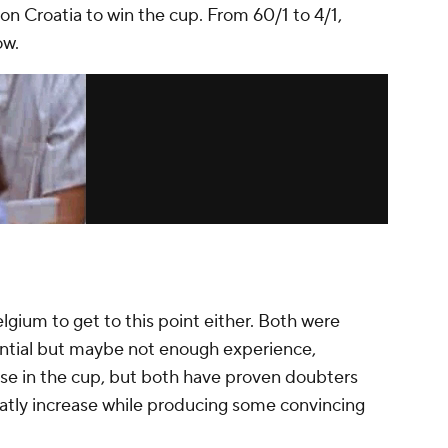
n Croatia to win the cup. From 60/1 to 4/1,
ow.
ium to get to this point either. Both were
ential but maybe not enough experience,
ise in the cup, but both have proven doubters
atly increase while producing some convincing