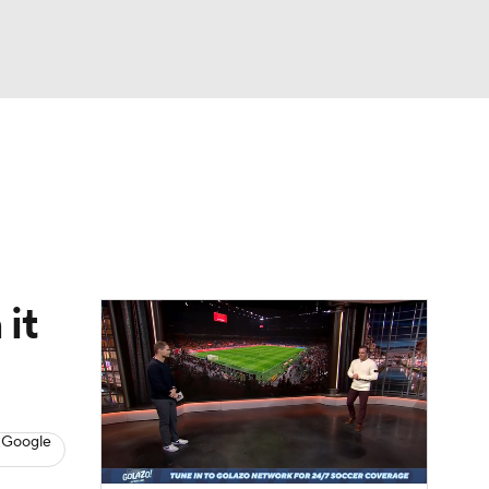
Watch
Fantasy
Betting
e 1
s League
 it
 Google