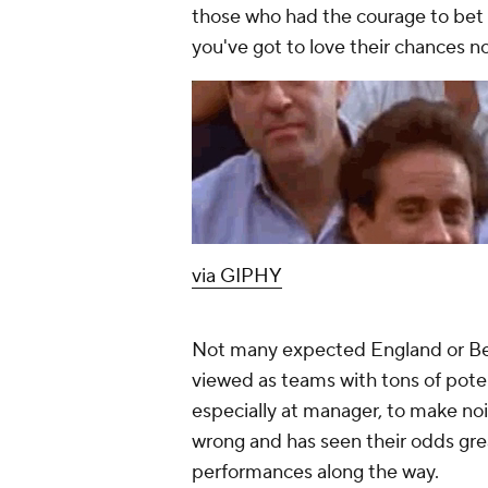
those who had the courage to bet o
you've got to love their chances n
via GIPHY
Not many expected England or Belg
viewed as teams with tons of pot
especially at manager, to make no
wrong and has seen their odds gre
performances along the way.