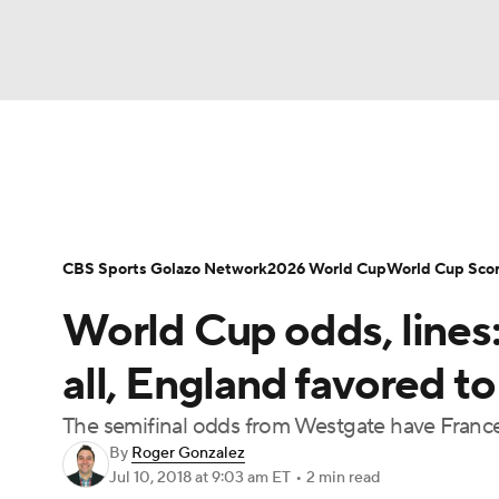
Soccer
NFL
NCAA FB
Golf
MLB
Soccer News
Champions League
NWSL
NBA
WNBA
NCAA BB
NCAA WBB
Bundesliga
La Liga
Liga MX
Carabao C
CBS Sports Golazo Network
2026 World Cup
World Cup Sco
Champions League
WWE
Boxing
NAS
World Cup odds, lines: 
Women's World Cup
CBS Sports Golazo Ne
Motor Sports
NWSL
Tennis
BIG3
Ol
all, England favored to
The semifinal odds from Westgate have France 
Podcasts
Prediction
Shop
PBR
By
Roger Gonzalez
Jul 10, 2018
at 9:03 am ET
•
2 min read
3ICE
Play Golf