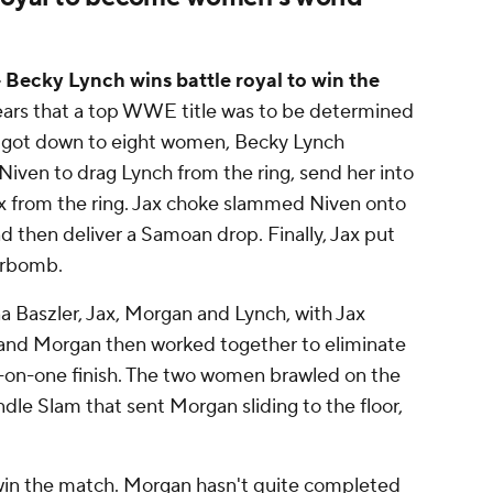
Becky Lynch wins battle royal to win the
 years that a top WWE title was to be determined
h got down to eight women, Becky Lynch
Niven to drag Lynch from the ring, send her into
Jax from the ring. Jax choke slammed Niven onto
then deliver a Samoan drop. Finally, Jax put
erbomb.
a Baszler, Jax, Morgan and Lynch, with Jax
h and Morgan then worked together to eliminate
e-on-one finish. The two women brawled on the
ndle Slam that sent Morgan sliding to the floor,
 win the match. Morgan hasn't quite completed