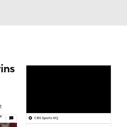
Watch
Fantasy
Betting
ins
t
le
CBS Sports HQ