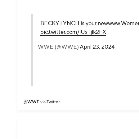
BECKY LYNCH is your newwww Women'
pic.twitter.com/lUsTjlk2FX
— WWE (@WWE)
April 23, 2024
@WWE
via Twitter