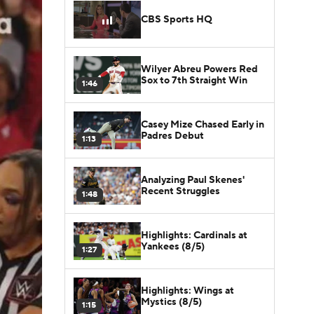
CBS Sports HQ
Wilyer Abreu Powers Red
Sox to 7th Straight Win
1:46
Casey Mize Chased Early in
Padres Debut
1:13
Analyzing Paul Skenes'
Recent Struggles
1:48
Highlights: Cardinals at
Yankees (8/5)
1:27
Highlights: Wings at
Mystics (8/5)
1:15