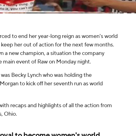
rced to end her year-long reign as women's world
l keep her out of action for the next few months.
n a new champion, a situation the company
the main event of Raw on Monday night.
t was Becky Lynch who was holding the
 Morgan to kick off her seventh run as world
ith recaps and highlights of all the action from
, Ohio.
 royal to become women's world