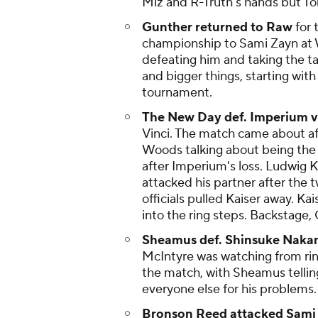
Miz and R-Truth's hands but T
Gunther returned to Raw
for 
championship to Sami Zayn at 
defeating him and taking the t
and bigger things, starting with
tournament.
The New Day def. Imperium vi
Vinci. The match came about a
Woods talking about being the 
after Imperium's loss. Ludwig K
attacked his partner after the 
officials pulled Kaiser away. Ka
into the ring steps. Backstage,
Sheamus def. Shinsuke Nakamu
McIntyre was watching from rin
the match, with Sheamus tellin
everyone else for his problems.
Bronson Reed attacked Sami