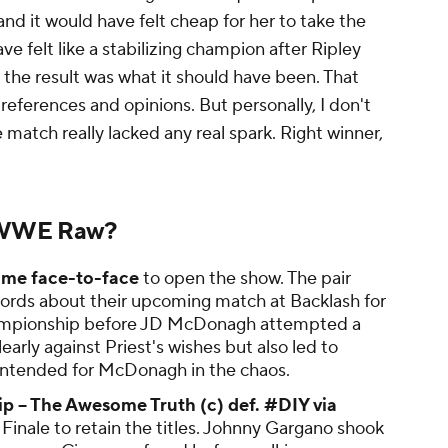
and it would have felt cheap for her to take the
ave felt like a stabilizing champion after Ripley
, the result was what it should have been. That
references and opinions. But personally, I don't
e match really lacked any real spark. Right winner,
 WWE Raw?
ame face-to-face
to open the show. The pair
ords about their upcoming match at Backlash for
hampionship before JD McDonagh attempted a
early against Priest's wishes but also led to
 intended for McDonagh in the chaos.
 – The Awesome Truth (c) def. #DIY via
Finale to retain the titles. Johnny Gargano shook