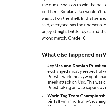
the quest she's on to win the belt 
belt here. Similarly, Jax wouldn't h
was put on the shelf. In that sense
said, everyone has their personal p
enjoy straight battle royals and th
wrong match.
Grade: C
What else happened on
Jey Uso and Damian Priest c
exchanged mostly respectful w
Priest's world heavyweight c
sneak attack on Uso. This was cl
Priest taking an Uso superkick
World Tag Team Championship
pinfall
with the Truth-Crushing 