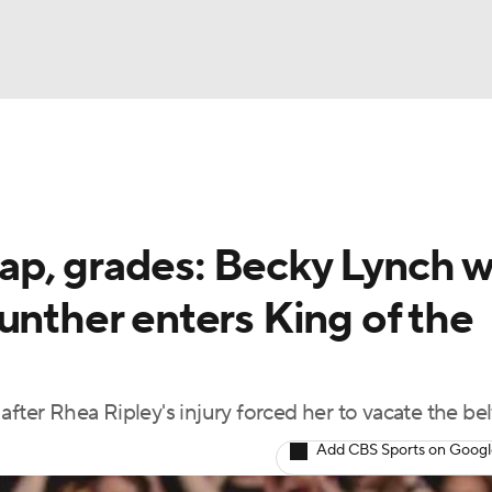
UFC
NBA
NHL
p, grades: Becky Lynch w
otor Sports
unther enters King of the
sts
fter Rhea Ripley's injury forced her to vacate the bel
ICE
Add CBS Sports on Goog