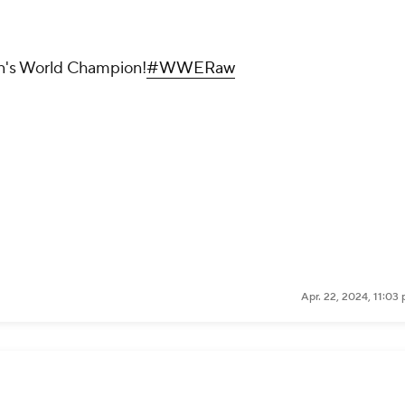
s World Champion!
#WWERaw
Apr. 22, 2024, 11:03