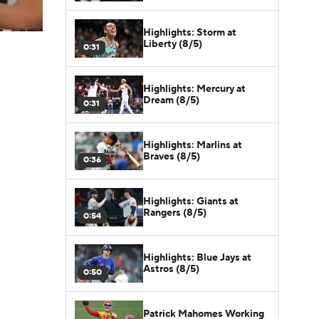
Highlights: Storm at
Liberty (8/5)
0:31
Highlights: Mercury at
Dream (8/5)
0:31
Highlights: Marlins at
Braves (8/5)
0:36
Highlights: Giants at
Rangers (8/5)
0:54
Highlights: Blue Jays at
Astros (8/5)
0:50
Patrick Mahomes Working