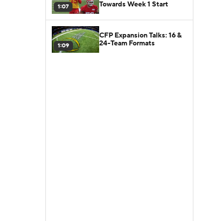
Towards Week 1 Start
1:07
CFP Expansion Talks: 16 &
24-Team Formats
1:09