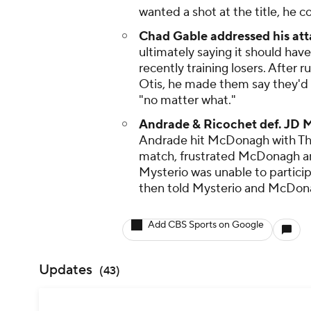
wanted a shot at the title, he 
Chad Gable addressed his att
ultimately saying it should h
recently training losers. After
Otis, he made them say they'd h
"no matter what."
Andrade & Ricochet def. JD 
Andrade hit McDonagh with The
match, frustrated McDonagh an
Mysterio was unable to particip
then told Mysterio and McDona
Add CBS Sports on Google
Updates
(
43
)