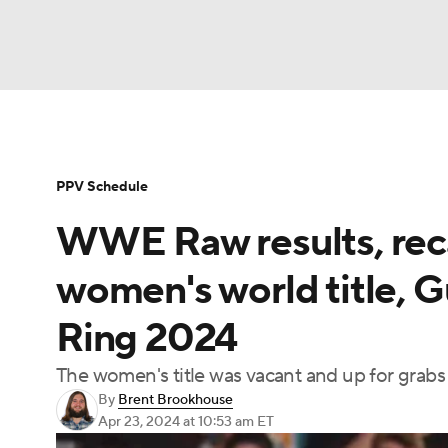
WWE
NFL
NCAA FB
Golf
MLB
Soccer
WNBA
NCAA BB
NCAA WBB
PPV Schedule
WWE Raw results, reca
Champions League
Boxing
NASCAR
M
women's world title, G
NWSL
Tennis
BIG3
Olympics
Podca
Ring 2024
The women's title was vacant and up for grabs a
Prediction
Shop
PBR
MLV
3
By
Brent Brookhouse
Apr 23, 2024
at 10:53 am ET
Play Golf