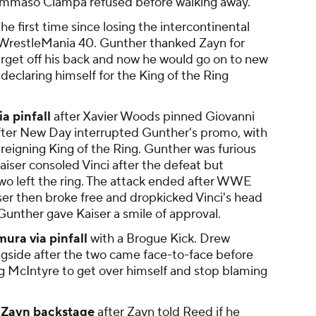
ommaso Ciampa refused before walking away.
the first time since losing the intercontinental
WrestleMania 40. Gunther thanked Zayn for
arget off his back and now he would go on to new
 declaring himself for the King of the Ring
a pinfall
after Xavier Woods pinned Giovanni
fter New Day interrupted Gunther's promo, with
reigning King of the Ring. Gunther was furious
aiser consoled Vinci after the defeat but
two left the ring. The attack ended after WWE
iser then broke free and dropkicked Vinci's head
 Gunther gave Kaiser a smile of approval.
ra via pinfall
with a Brogue Kick. Drew
gside after the two came face-to-face before
g McIntyre to get over himself and stop blaming
 Zayn backstage
after Zayn told Reed if he