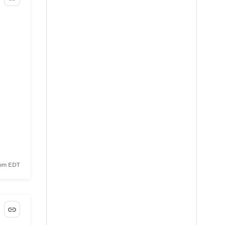
 pm EDT