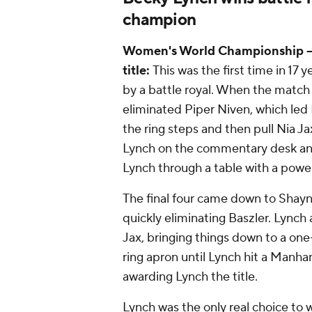
champion
Women's World Championship -- 
title:
This was the first time in 17
by a battle royal. When the matc
eliminated Piper Niven, which led 
the ring steps and then pull Nia 
Lynch on the commentary desk and 
Lynch through a table with a pow
The final four came down to Shayn
quickly eliminating Baszler. Lync
Jax, bringing things down to a on
ring apron until Lynch hit a Manha
awarding Lynch the title.
Lynch was the only real choice to