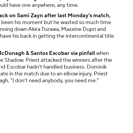
could have one anywhere, any time.
ack on Sami Zayn after last Monday's match,
ave been his moment but he wasted so much time
 running down Akira Tozawa, Maxxine Dupri and
ave his back in getting the intercontinental title
McDonagh & Santos Escobar via pinfall
when
 Shadow. Priest attacked the winners after the
d Escobar hadn't handled business. Dominik
ate in the match due to an elbow injury. Priest
gh, "I don't need anybody, you need me."