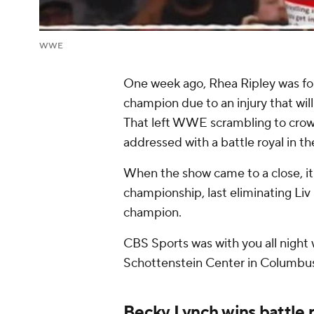
WWE
One week ago, Rhea Ripley was fo
champion due to an injury that wil
That left WWE scrambling to crow
addressed with a battle royal in 
When the show came to a close, i
championship, last eliminating Liv
champion.
CBS Sports was with you all night w
Schottenstein Center in Columbus
Becky Lynch wins battle