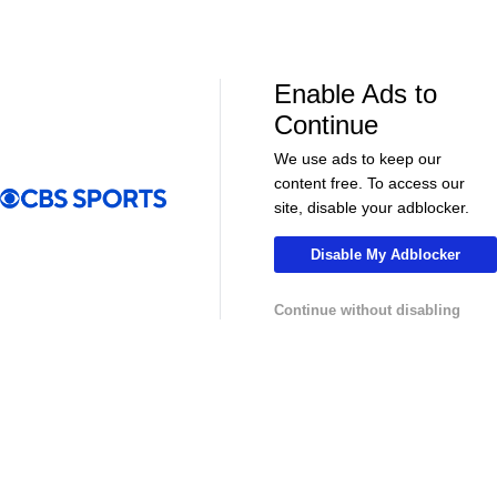
NHL News & Highlights
Enable Ads to
Continue
We use ads to keep our
content free. To access our
site, disable your adblocker.
Disable My Adblocker
00:39
00:34
Continue without disabling
NHL
NHL
Sharks Sign Macklin Celebrini to $94M
Feel Good M
Extension
Offer Sheet f
College Basketball News & Highlights