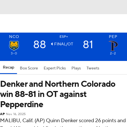
NCO
PEP
ESP+
88
81
FINAL/OT
3-0
2-2
Recap
Box Score
Expert Picks
Plays
Tweets
Denker and Northern Colorado
win 88-81 in OT against
Pepperdine
AP
Nov 16, 2025
MALIBU, Calif. (AP) Quinn Denker scored 26 points and