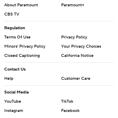
About Paramount
Paramount+
CBS TV
Regulation
Terms Of Use
Privacy Policy
Minors' Privacy Policy
Your Privacy Choices
Closed Captioning
California Notice
Contact Us
Help
Customer Care
Social Media
YouTube
TikTok
Instagram
Facebook