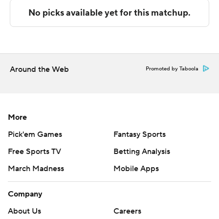
Denker scoring a team-high eight points after
intermission.
---
The Associated Press created this story using
Around the Web
Promoted by Taboola
technology provided by Data Skrive and data from
Sportradar.
Copyright 2026 STATS LLC and Associated Press. Any
More
commercial use or distribution without the express
Pick'em Games
Fantasy Sports
written consent of STATS LLC and Associated Press is
Free Sports TV
Betting Analysis
strictly prohibited.
March Madness
Mobile Apps
Company
About Us
Careers