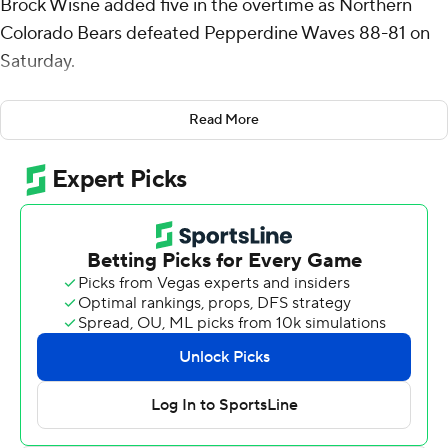
Brock Wisne added five in the overtime as Northern
Colorado Bears defeated Pepperdine Waves 88-81 on
Saturday.
Denker added eight rebounds and five assists for the
Read More
Bears (3-0). Wisne scored 16 points while going 6 of 10
from the field and added 10 rebounds. Zack Bloch went
6 of 12 from the field (4 for 8 from 3-point range) to
finish with 16 points.
The Waves (2-2) were led by Styles Phipps, who posted
22 points, 10 rebounds and three steals. Pepperdine also
got 20 points and four steals from Aaron Clark. Javon
Cooley finished with 13 points and two steals.
Northern Colorado led Pepperdine at the half, 41-31, led
by Denker's 14 points. Northern Colorado was outscored
by Pepperdine in the second half by 10 points, with