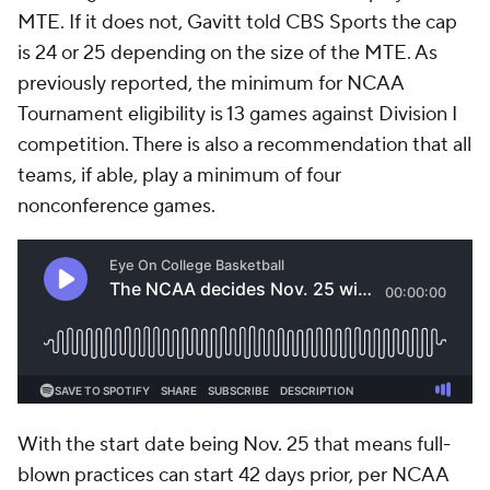
MTE. If it does not, Gavitt told CBS Sports the cap
is 24 or 25 depending on the size of the MTE. As
previously reported, the minimum for NCAA
Tournament eligibility is 13 games against Division I
competition. There is also a recommendation that all
teams, if able, play a minimum of four
nonconference games.
With the start date being Nov. 25 that means full-
blown practices can start 42 days prior, per NCAA