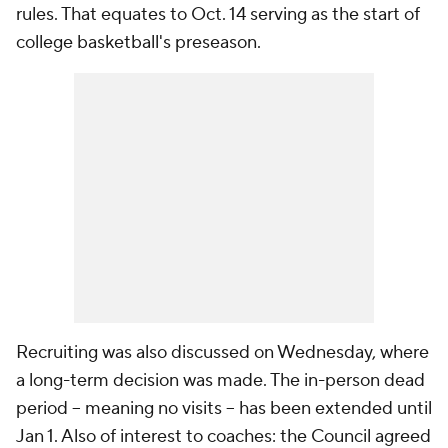
rules. That equates to Oct. 14 serving as the start of
college basketball's preseason.
Recruiting was also discussed on Wednesday, where
a long-term decision was made. The in-person dead
period -- meaning no visits -- has been extended until
Jan 1. Also of interest to coaches: the Council agreed