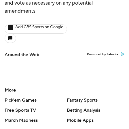
and vote as necessary on any potential
amendments.
Add CBS Sports on Google
Around the Web
Promoted by Taboola
More
Pick'em Games
Fantasy Sports
Free Sports TV
Betting Analysis
March Madness
Mobile Apps