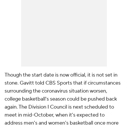
Though the start date is now official, it is not set in
stone. Gavitt told CBS Sports that if circumstances
surrounding the coronavirus situation worsen,
college basketball's season could be pushed back
again. The Division I Council is next scheduled to
meet in mid-October, when it's expected to
address men's and women's basketball once more