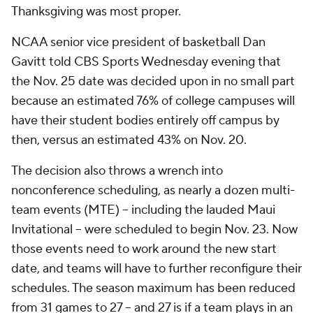
Thanksgiving was most proper.
NCAA senior vice president of basketball Dan
Gavitt told CBS Sports Wednesday evening that
the Nov. 25 date was decided upon in no small part
because an estimated 76% of college campuses will
have their student bodies entirely off campus by
then, versus an estimated 43% on Nov. 20.
The decision also throws a wrench into
nonconference scheduling, as nearly a dozen multi-
team events (MTE) -- including the lauded Maui
Invitational -- were scheduled to begin Nov. 23. Now
those events need to work around the new start
date, and teams will have to further reconfigure their
schedules. The season maximum has been reduced
from 31 games to 27 -- and 27 is if a team plays in an