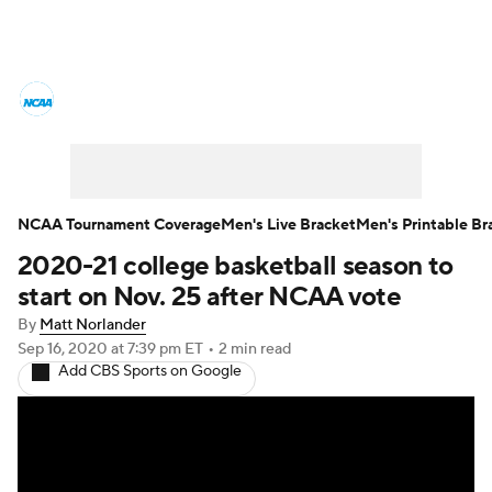
College Basketball News
Scores
NCAA Tournament
Bracket Games
Men's Live Bracket
NCAA Tournament Coverage
Men's Live Bracket
Men's Printable Br
2020-21 college basketball season to
Men's Printable Bracket
Schedule
start on Nov. 25 after NCAA vote
NIT Bracket
Standings
Rankings
By
Matt Norlander
Sep 16, 2020
at 7:39 pm ET
•
2 min read
Add CBS Sports on Google
Stats
Teams
Players
College Basketball Betting
Women's BB
NBA Draft