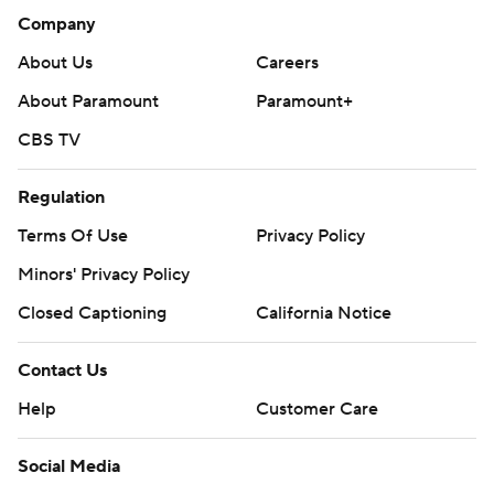
Company
About Us
Careers
About Paramount
Paramount+
CBS TV
Regulation
Terms Of Use
Privacy Policy
Minors' Privacy Policy
Closed Captioning
California Notice
Contact Us
Help
Customer Care
Social Media