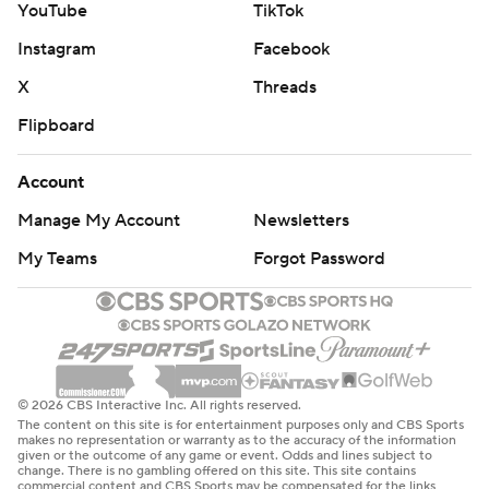
YouTube
TikTok
Instagram
Facebook
X
Threads
Flipboard
Account
Manage My Account
Newsletters
My Teams
Forgot Password
© 2026 CBS Interactive Inc. All rights reserved.
The content on this site is for entertainment purposes only and CBS Sports
makes no representation or warranty as to the accuracy of the information
given or the outcome of any game or event. Odds and lines subject to
change. There is no gambling offered on this site. This site contains
commercial content and CBS Sports may be compensated for the links