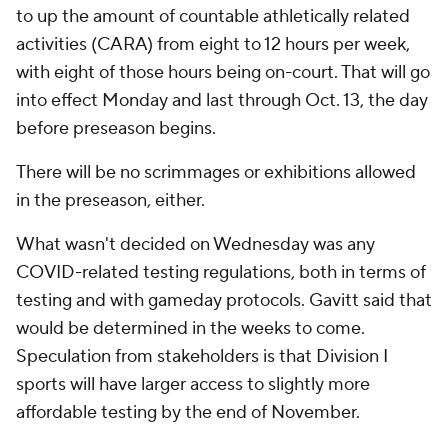
to up the amount of countable athletically related
activities (CARA) from eight to 12 hours per week,
with eight of those hours being on-court. That will go
into effect Monday and last through Oct. 13, the day
before preseason begins.
There will be no scrimmages or exhibitions allowed
in the preseason, either.
What wasn't decided on Wednesday was any
COVID-related testing regulations, both in terms of
testing and with gameday protocols. Gavitt said that
would be determined in the weeks to come.
Speculation from stakeholders is that Division I
sports will have larger access to slightly more
affordable testing by the end of November.