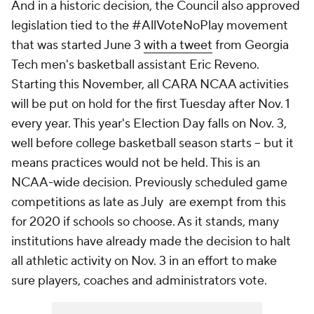
And in a historic decision, the Council also approved
legislation tied to the #AllVoteNoPlay movement
that was started June 3
with a tweet
from Georgia
Tech men's basketball assistant Eric Reveno.
Starting this November, all CARA NCAA activities
will be put on hold for the first Tuesday after Nov. 1
every year. This year's Election Day falls on Nov. 3,
well before college basketball season starts -- but it
means practices would not be held. This is an
NCAA-wide decision. Previously scheduled game
competitions as late as July are exempt from this
for 2020 if schools so choose. As it stands, many
institutions have already made the decision to halt
all athletic activity on Nov. 3 in an effort to make
sure players, coaches and administrators vote.