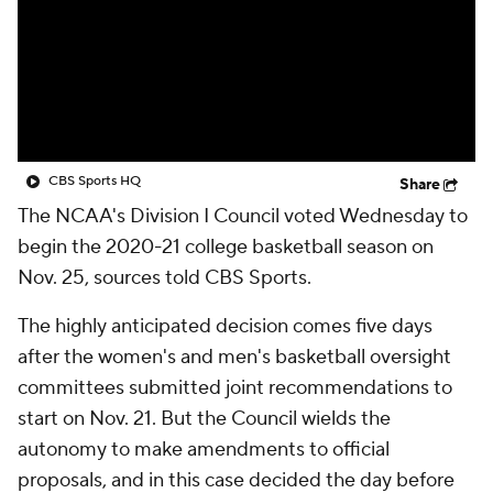
Prospect Rankings
2026 Top Recruits
2026 Top Classes
CBS Sports Classic
College Shop
CBS Sports HQ
Share
The NCAA's Division I Council voted Wednesday to
begin the 2020-21 college basketball season on
Nov. 25, sources told CBS Sports.
The highly anticipated decision comes five days
after the women's and men's basketball oversight
committees submitted joint recommendations to
start on Nov. 21. But the Council wields the
autonomy to make amendments to official
proposals, and in this case decided the day before