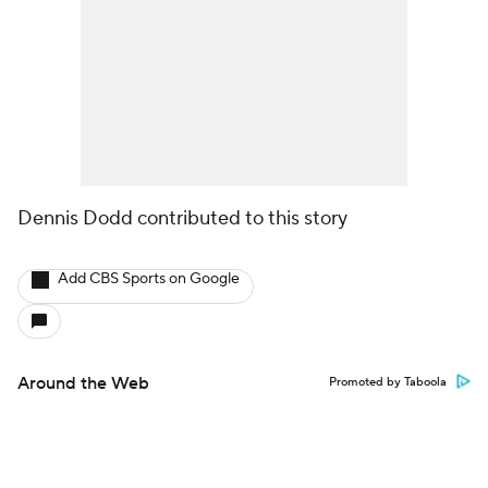
Dennis Dodd contributed to this story
Add CBS Sports on Google
Around the Web
Promoted by Taboola