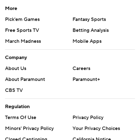
More
Pick'em Games
Fantasy Sports
Free Sports TV
Betting Analysis
March Madness
Mobile Apps
Company
About Us
Careers
About Paramount
Paramount+
CBS TV
Regulation
Terms Of Use
Privacy Policy
Minors' Privacy Policy
Your Privacy Choices
Closed Captioning
California Notice