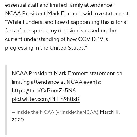
essential staff and limited family attendance,"
NCAA President Mark Emmert said in a statement.
"While I understand how disappointing this is for all
fans of our sports, my decision is based on the
current understanding of how COVID-19 is
progressing in the United States."
NCAA President Mark Emmert statement on
limiting attendance at NCAA events:
https://t.co/GrPbmZx5N6
pic.twitter.com/PFFh9htixR
— Inside the NCAA (@InsidetheNCAA)
March 11,
2020