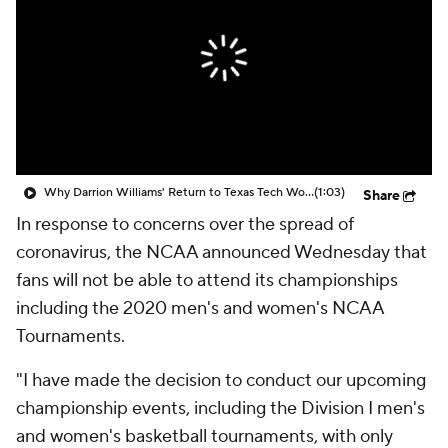
Prospect Rankings
2026 Top Recruits
2026 Top Classes
CBS Sports Classic
College Shop
Why Darrion Williams' Return to Texas Tech Would Be Big
(1:03)
Share
In response to concerns over the spread of
coronavirus, the NCAA announced Wednesday that
fans will not be able to attend its championships
including the 2020 men's and women's NCAA
Tournaments.
"I have made the decision to conduct our upcoming
championship events, including the Division I men's
and women's basketball tournaments, with only