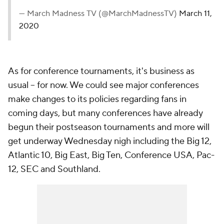
— March Madness TV (@MarchMadnessTV)
March 11,
2020
As for conference tournaments, it's business as
usual -- for now. We could see major conferences
make changes to its policies regarding fans in
coming days, but many conferences have already
begun their postseason tournaments and more will
get underway Wednesday nigh including the Big 12,
Atlantic 10, Big East, Big Ten, Conference USA, Pac-
12, SEC and Southland.