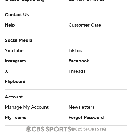
Contact Us
Help
Customer Care
Social Media
YouTube
TikTok
Instagram
Facebook
X
Threads
Flipboard
Account
Manage My Account
Newsletters
My Teams
Forgot Password