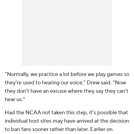
"Normally, we practice a lot before we play games so
they're used to hearing our voice," Drew said. "Now
they don't have an excuse where they say they can't
hear us."
Had the NCAA not taken this step, it's possible that
individual host sites may have arrived at the decision
to ban fans sooner rather than later. Earlier on