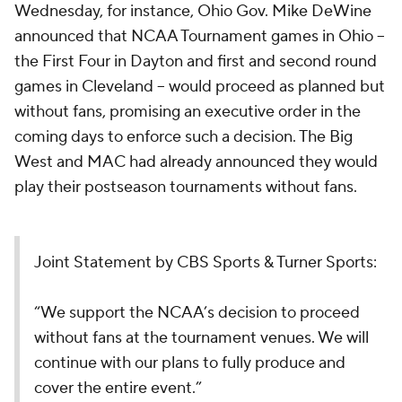
Wednesday, for instance, Ohio Gov. Mike DeWine
announced that NCAA Tournament games in Ohio --
the First Four in Dayton and first and second round
games in Cleveland -- would proceed as planned but
without fans, promising an executive order in the
coming days to enforce such a decision. The Big
West and MAC had already announced they would
play their postseason tournaments without fans.
Joint Statement by CBS Sports & Turner Sports:
“We support the NCAA’s decision to proceed
without fans at the tournament venues. We will
continue with our plans to fully produce and
cover the entire event.”