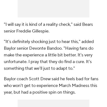
"I will say it is kind of a reality check," said Bears
senior Freddie Gillespie.
"It's definitely shocking just to hear this," added
Baylor senior Devonte Bandoo. "Having fans do
make the experience a little bit better. It's very
unfortunate. I pray that they do find a cure. It's
something that we'll just to adapt to."
Baylor coach Scott Drew said he feels bad for fans
who won't get to experience March Madness this
year, but had a positive spin on things.