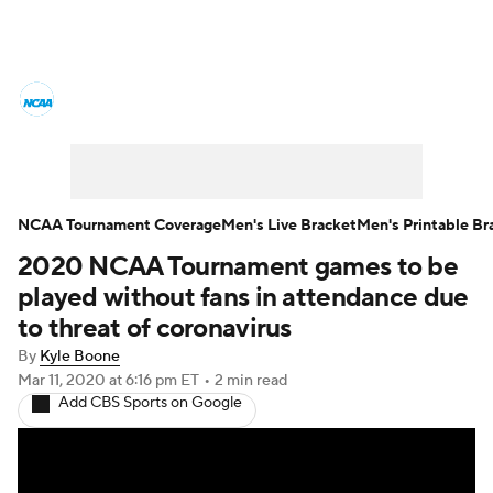
College Basketball News
Scores
NCAA Tournament
Bracket Games
Men's Live Bracket
NCAA Tournament Coverage
Men's Live Bracket
Men's Printable Br
2020 NCAA Tournament games to be
Men's Printable Bracket
Schedule
played without fans in attendance due
NIT Bracket
Standings
Rankings
to threat of coronavirus
By
Kyle Boone
Stats
Teams
Players
Mar 11, 2020
at 6:16 pm ET
•
2 min read
Add CBS Sports on Google
College Basketball Betting
Women's BB
NBA Draft