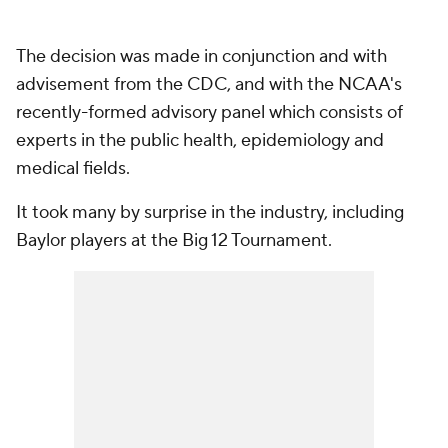
The decision was made in conjunction and with
advisement from the CDC, and with the NCAA's
recently-formed advisory panel which consists of
experts in the public health, epidemiology and
medical fields.
It took many by surprise in the industry, including
Baylor players at the Big 12 Tournament.