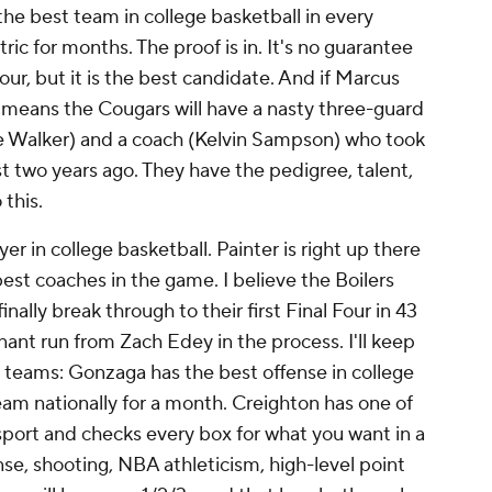
the best team in college basketball in every
c for months. The proof is in. It's no guarantee
ur, but it is the best candidate. And if Marcus
it means the Cougars will have a nasty three-guard
ace Walker) and a coach (Kelvin Sampson) who took
st two years ago. They have the pedigree, talent,
 this.
yer in college basketball. Painter is right up there
best coaches in the game. I believe the Boilers
nally break through to their first Final Four in 43
nant run from Zach Edey in the process. I'll keep
r teams: Gonzaga has the best offense in college
am nationally for a month. Creighton has one of
 sport and checks every box for what you want in a
se, shooting, NBA athleticism, high-level point