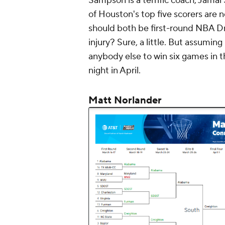
Sampson is a terrific coach, Jamal
of Houston's top five scorers are
should both be first-round NBA Dr
injury? Sure, a little. But assumin
anybody else to win six games in t
night in April.
Matt Norlander