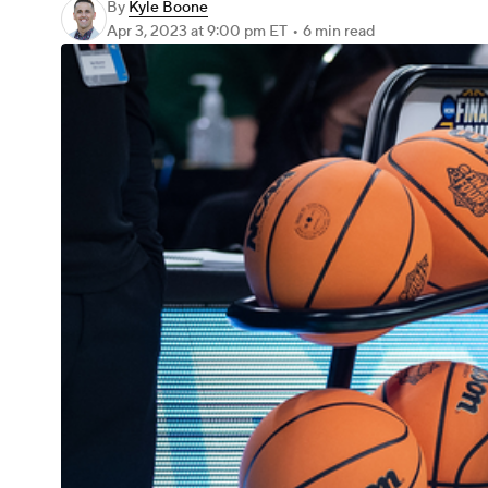
By
Kyle Boone
Apr 3, 2023
at 9:00 pm ET
•
6 min read