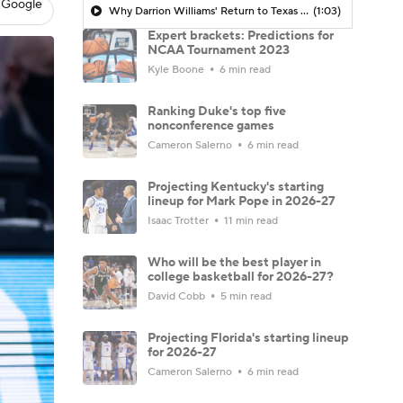
 Google
Why Darrion Williams' Return to Texas Tech Would Be Big
(1:03)
Expert brackets: Predictions for
NCAA Tournament 2023
Kyle Boone
6 min read
Ranking Duke's top five
nonconference games
Cameron Salerno
6 min read
Projecting Kentucky's starting
lineup for Mark Pope in 2026-27
Isaac Trotter
11 min read
Who will be the best player in
college basketball for 2026-27?
David Cobb
5 min read
Projecting Florida's starting lineup
for 2026-27
Cameron Salerno
6 min read