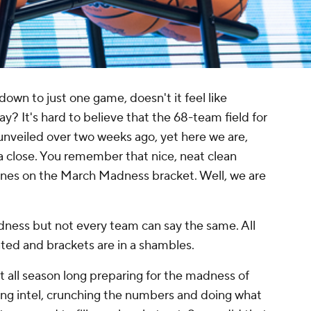
n to just one game, doesn't it feel like
y? It's hard to believe that the 68-team field for
eiled over two weeks ago, yet here we are,
 close. You remember that nice, neat clean
ines on the March Madness bracket. Well, we are
.
ess but not every team can say the same. All
ted and brackets are in a shambles.
 all season long preparing for the madness of
ng intel, crunching the numbers and doing what