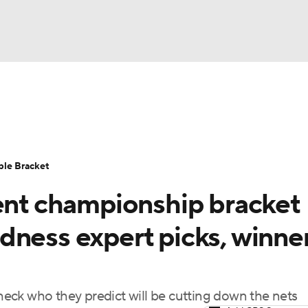
UFC
urnament
Bracket Games
Men's Live Bracket
HL
cket
Standings
Rankings
Stats
Teams
Players
ble Bracket
CAR
t championship bracket
BA Draft
Prospect Rankings
2026 Top Recruits
ympics
dness expert picks, winner
ege Shop
MLV
check who they predict will be cutting down the nets