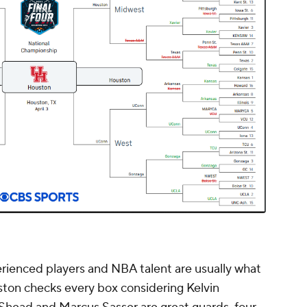
perienced players and NBA talent are usually what
ouston checks every box considering Kelvin