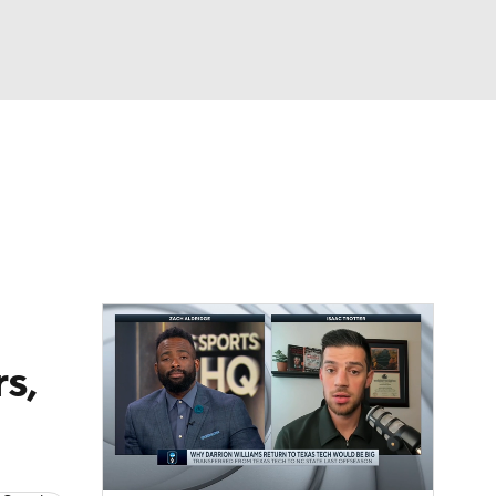
Watch
Fantasy
Betting
s,