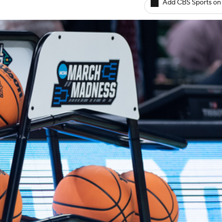
Add CBS Sports on