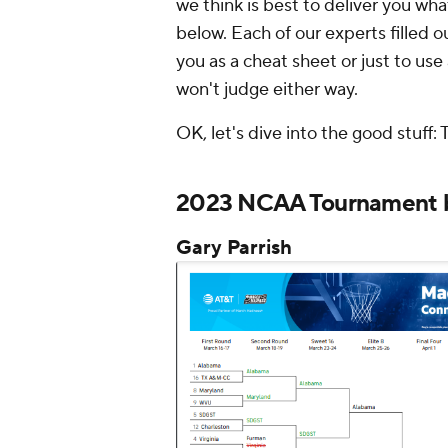
we think is best to deliver you wha
below. Each of our experts filled 
you as a cheat sheet or just to use 
won't judge either way.
OK, let's dive into the good stuff: 
2023 NCAA Tournament b
Gary Parrish