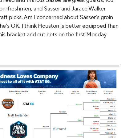
 Shead and Marcus Sasser are great guards, four
 non-freshmen, and Sasser and Jarace Walker
aft picks. Am I concerned about Sasser's groin
g he's OK, I think Houston is better equipped than
his bracket and cut nets on the first Monday