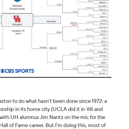
uston to do what hasn't been done since 1972: a
ship in its home city (UCLA did it in '68 and
, with UH alumnus Jim Nantz on the mic for the
Hall of Fame career. But I'm doing this, most of