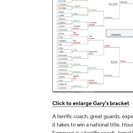
Click to enlarge Gary's bracket
A terrific coach, great guards, ex
it takes to win a national title. H