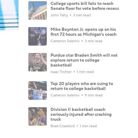
College sports bill fails to reach
Senate floor for vote before recess
John Talty
3 min read
Mike Boynton Jr. opens up on his
first 72 hours as Michigan's coach
Cameron Salerno
3 min read
Purdue star Braden Smith will not
explore return to college
basketball
Isaac Trotter
1 min read
Top 20 players who are suing to
return to college basketball
Cameron Salerno
9 min read
Division II basketball coach
seriously injured after crashing
truck
Brad Crawford
1 min read