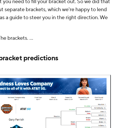
t you need to fill your bracket out. So we did that
out separate brackets, which we're happy to lend
as a guide to steer you in the right direction. We
The brackets. ...
racket predictions