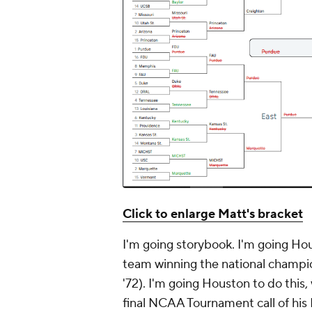
Click to enlarge Matt's bracket
I'm going storybook. I'm going Ho
team winning the national champion
'72). I'm going Houston to do this
final NCAA Tournament call of his 