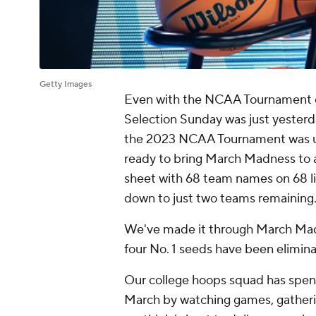
Getty Images
Even with the NCAA Tournament dow
Selection Sunday was just yesterda
the 2023 NCAA Tournament was unv
ready to bring March Madness to a
sheet with 68 team names on 68 l
down to just two teams remaining
We've made it through March Madn
four No. 1 seeds have been elimina
Our college hoops squad has spent
March by watching games, gatheri