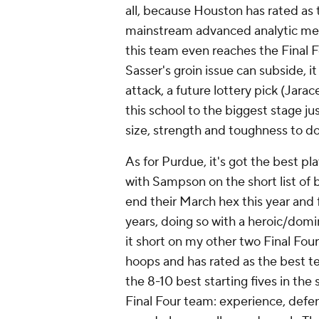
all, because Houston has rated as 
mainstream advanced analytic metri
this team even reaches the Final Fo
Sasser's groin issue can subside, 
attack, a future lottery pick (Jar
this school to the biggest stage ju
size, strength and toughness to do
As for Purdue, it's got the best pla
with Sampson on the short list of 
end their March hex this year and fi
years, doing so with a heroic/domi
it short on my other two Final Fou
hoops and has rated as the best te
the 8-10 best starting fives in the
Final Four team: experience, defen