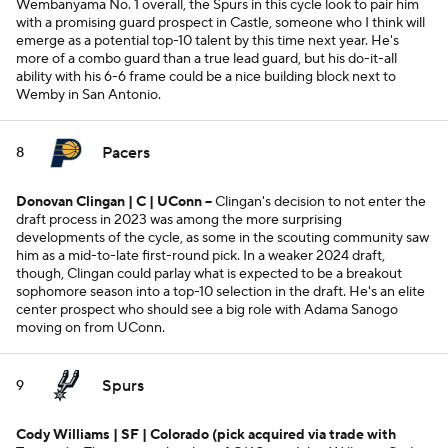
Wembanyama No. 1 overall, the Spurs in this cycle look to pair him
with a promising guard prospect in Castle, someone who I think will
emerge as a potential top-10 talent by this time next year. He's
more of a combo guard than a true lead guard, but his do-it-all
ability with his 6-6 frame could be a nice building block next to
Wemby in San Antonio.
Pacers
8
Donovan Clingan | C | UConn --
Clingan's decision to not enter the
draft process in 2023 was among the more surprising
developments of the cycle, as some in the scouting community saw
him as a mid-to-late first-round pick. In a weaker 2024 draft,
though, Clingan could parlay what is expected to be a breakout
sophomore season into a top-10 selection in the draft. He's an elite
center prospect who should see a big role with Adama Sanogo
moving on from UConn.
Spurs
9
Cody Williams | SF | Colorado
(pick acquired via trade with