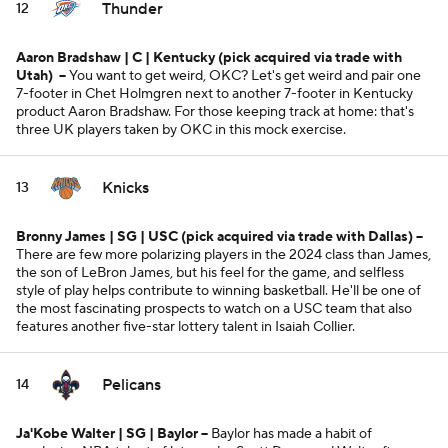
Thunder
12
Aaron Bradshaw | C | Kentucky
(pick acquired via trade with
Utah)
--
You want to get weird, OKC? Let's get weird and pair one
7-footer in Chet Holmgren next to another 7-footer in Kentucky
product Aaron Bradshaw. For those keeping track at home: that's
three UK players taken by OKC in this mock exercise.
Knicks
13
Bronny James | SG | USC
(pick acquired via trade with Dallas)
--
There are few more polarizing players in the 2024 class than James,
the son of LeBron James, but his feel for the game, and selfless
style of play helps contribute to winning basketball. He'll be one of
the most fascinating prospects to watch on a USC team that also
features another five-star lottery talent in Isaiah Collier.
Pelicans
14
Ja'Kobe Walter | SG | Baylor --
Baylor has made a habit of