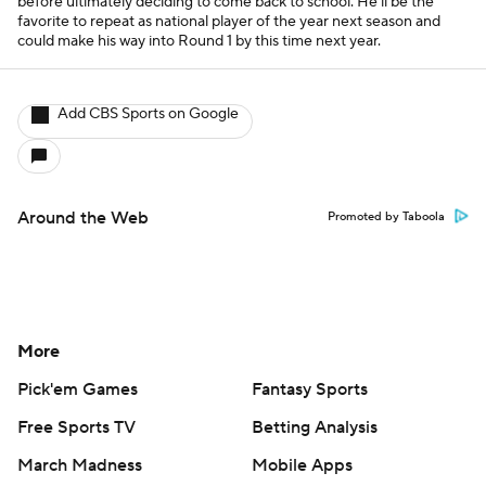
before ultimately deciding to come back to school. He'll be the
favorite to repeat as national player of the year next season and
could make his way into Round 1 by this time next year.
Add CBS Sports on Google
Around the Web
Promoted by Taboola
More
Pick'em Games
Fantasy Sports
Free Sports TV
Betting Analysis
March Madness
Mobile Apps