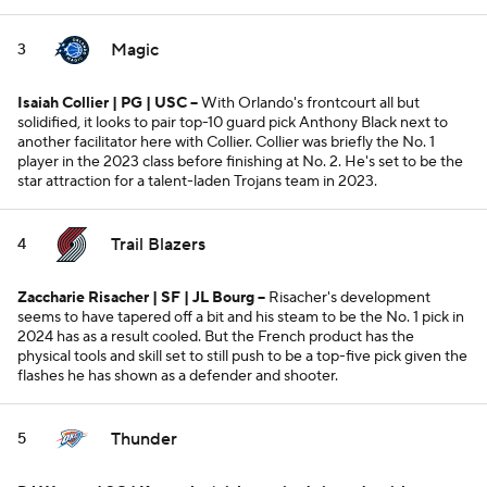
Magic
3
Isaiah Collier | PG | USC
--
With Orlando's frontcourt all but
solidified, it looks to pair top-10 guard pick Anthony Black next to
another facilitator here with Collier. Collier was briefly the No. 1
player in the 2023 class before finishing at No. 2. He's set to be the
star attraction for a talent-laden Trojans team in 2023.
Trail Blazers
4
Zaccharie Risacher | SF | JL Bourg --
Risacher's development
seems to have tapered off a bit and his steam to be the No. 1 pick in
2024 has as a result cooled. But the French product has the
physical tools and skill set to still push to be a top-five pick given the
flashes he has shown as a defender and shooter.
Thunder
5