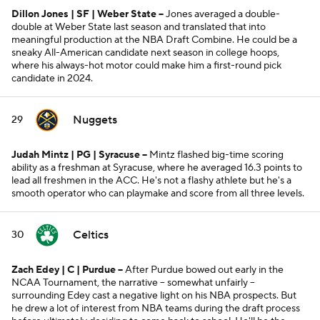
Dillon Jones | SF | Weber State --
Jones averaged a double-
double at Weber State last season and translated that into
meaningful production at the NBA Draft Combine. He could be a
sneaky All-American candidate next season in college hoops,
where his always-hot motor could make him a first-round pick
candidate in 2024.
Nuggets
29
Judah Mintz | PG | Syracuse --
Mintz flashed big-time scoring
ability as a freshman at Syracuse, where he averaged 16.3 points to
lead all freshmen in the ACC. He's not a flashy athlete but he's a
smooth operator who can playmake and score from all three levels.
Celtics
30
Zach Edey | C | Purdue --
After Purdue bowed out early in the
NCAA Tournament, the narrative -- somewhat unfairly --
surrounding Edey cast a negative light on his NBA prospects. But
he drew a lot of interest from NBA teams during the draft process