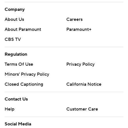
Company
About Us
Careers
About Paramount
Paramount+
CBS TV
Regulation
Terms Of Use
Privacy Policy
Minors' Privacy Policy
Closed Captioning
California Notice
Contact Us
Help
Customer Care
Social Media