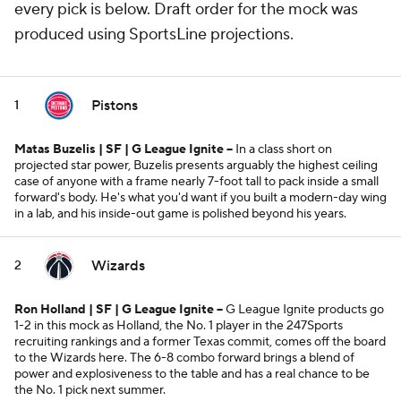
every pick is below. Draft order for the mock was
produced using SportsLine projections.
Pistons
1
Matas Buzelis | SF | G League Ignite --
In a class short on
projected star power, Buzelis presents arguably the highest ceiling
case of anyone with a frame nearly 7-foot tall to pack inside a small
forward's body. He's what you'd want if you built a modern-day wing
in a lab, and his inside-out game is polished beyond his years.
Wizards
2
Ron Holland | SF | G League Ignite
--
G League Ignite products go
1-2 in this mock as Holland, the No. 1 player in the 247Sports
recruiting rankings and a former Texas commit, comes off the board
to the Wizards here. The 6-8 combo forward brings a blend of
power and explosiveness to the table and has a real chance to be
the No. 1 pick next summer.