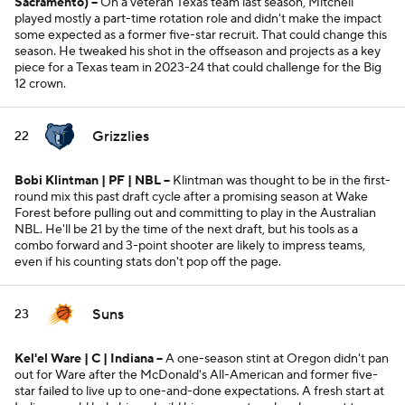
Sacramento)
--
On a veteran Texas team last season, Mitchell
played mostly a part-time rotation role and didn't make the impact
some expected as a former five-star recruit. That could change this
season. He tweaked his shot in the offseason and projects as a key
piece for a Texas team in 2023-24 that could challenge for the Big
12 crown.
Grizzlies
22
Bobi Klintman | PF | NBL --
Klintman was thought to be in the first-
round mix this past draft cycle after a promising season at Wake
Forest before pulling out and committing to play in the Australian
NBL. He'll be 21 by the time of the next draft, but his tools as a
combo forward and 3-point shooter are likely to impress teams,
even if his counting stats don't pop off the page.
Suns
23
Kel'el Ware | C | Indiana --
A one-season stint at Oregon didn't pan
out for Ware after the McDonald's All-American and former five-
star failed to live up to one-and-done expectations. A fresh start at