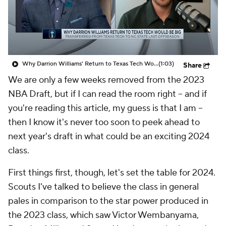
Prospect Rankings
2026 Top Recruits
2026 Top Classes
CBS Sports Classic
Why Darrion Williams' Return to Texas Tech Would Be Big
(1:03)
Share
College Shop
We are only a few weeks removed from the 2023
NBA Draft, but if I can read the room right -- and if
you're reading this article, my guess is that I
am
--
then I know it's never too soon to peek ahead to
next year's
draft in what could be an exciting 2024
class.
First things first, though, let's set the table for 2024.
Scouts I've talked to believe the class in general
pales in comparison to the star power produced in
the 2023 class, which saw Victor Wembanyama,