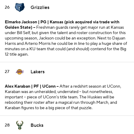
Grizzlies
26
Elmarko Jackson | PG | Kansas
(pick acquired via trade with
Golden State)
--
Freshman guards rarely get major run at Kansas
under Bill Self, but given the talent and roster construction for this
upcoming season, Jackson could be an exception. Next to Dajuan
Harris and Arterio Morris he could be in line to play a huge share of
minutes on a KU team that could (and should) contend for the Big
12 title again.
Lakers
27
Alex Karaban | PF | UConn --
After a redshirt season at UConn,
Karaban was an unheralded, underrated -- but nonetheless,
important -- piece of UConn's title team. The Huskies will be
rebooting their roster after a magical run through March, and
Karaban figures to be a big piece of that puzzle.
Bucks
28