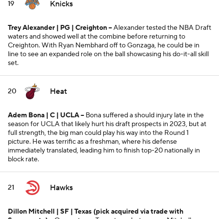
Knicks
19
Trey Alexander | PG | Creighton --
Alexander tested the NBA Draft
waters and showed well at the combine before returning to
Creighton. With Ryan Nembhard off to Gonzaga, he could be in
line to see an expanded role on the ball showcasing his do-it-all skill
set.
Heat
20
Adem Bona | C | UCLA
--
Bona suffered a should injury late in the
season for UCLA that likely hurt his draft prospects in 2023, but at
full strength, the big man could play his way into the Round 1
picture. He was terrific as a freshman, where his defense
immediately translated, leading him to finish top-20 nationally in
block rate.
Hawks
21
Dillon Mitchell | SF | Texas
(pick acquired via trade with