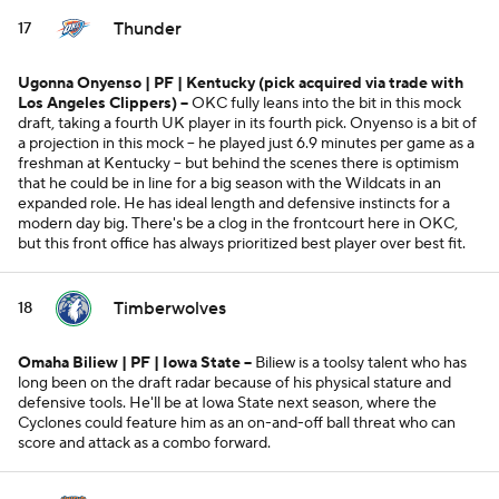
Thunder
17
Ugonna Onyenso | PF | Kentucky
(pick acquired via trade with
Los Angeles Clippers)
--
OKC fully leans into the bit in this mock
draft, taking a fourth UK player in its fourth pick. Onyenso is a bit of
a projection in this mock -- he played just 6.9 minutes per game as a
freshman at Kentucky -- but behind the scenes there is optimism
that he could be in line for a big season with the Wildcats in an
expanded role. He has ideal length and defensive instincts for a
modern day big. There's be a clog in the frontcourt here in OKC,
but this front office has always prioritized best player over best fit.
Timberwolves
18
Omaha Biliew | PF | Iowa State --
Biliew is a toolsy talent who has
long been on the draft radar because of his physical stature and
defensive tools. He'll be at Iowa State next season, where the
Cyclones could feature him as an on-and-off ball threat who can
score and attack as a combo forward.