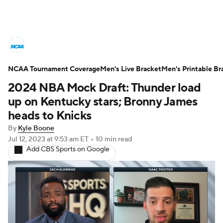
College Basketball News
Scores
NCAA Tournament Coverage
NCAA Tournament
Men's Live Bracket
Bracket Games
Men's Printable Br
2024 NBA Mock Draft: Thunder load
Men's Live Bracket
up on Kentucky stars; Bronny James
heads to Knicks
Men's Printable Bracket
Schedule
By
Kyle Boone
Jul 12, 2023
at 9:53 am ET
•
10 min read
NIT Bracket
Standings
Rankings
Add CBS Sports on Google
Stats
Teams
Players
College Basketball Betting
Women's BB
NBA Draft