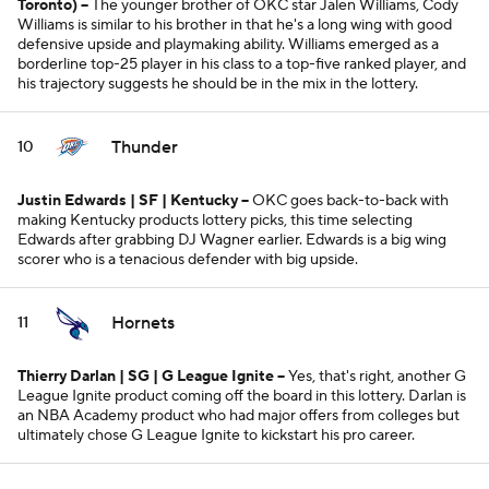
Toronto)
--
The younger brother of OKC star Jalen Williams, Cody
Williams is similar to his brother in that he's a long wing with good
defensive upside and playmaking ability. Williams emerged as a
borderline top-25 player in his class to a top-five ranked player, and
his trajectory suggests he should be in the mix in the lottery.
Thunder
10
Justin Edwards | SF | Kentucky --
OKC goes back-to-back with
making Kentucky products lottery picks, this time selecting
Edwards after grabbing DJ Wagner earlier. Edwards is a big wing
scorer who is a tenacious defender with big upside.
Hornets
11
Thierry Darlan | SG | G League Ignite
--
Yes, that's right, another G
League Ignite product coming off the board in this lottery. Darlan is
an NBA Academy product who had major offers from colleges but
ultimately chose G League Ignite to kickstart his pro career.