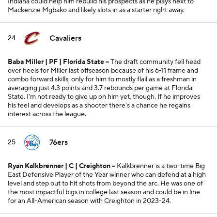
Indiana could help him rebuild his prospects as he plays next to
Mackenzie Mgbako and likely slots in as a starter right away.
Cavaliers
24
Baba Miller | PF | Florida State --
The draft community fell head
over heels for Miller last offseason because of his 6-11 frame and
combo forward skills, only for him to mostly flail as a freshman in
averaging just 4.3 points and 3.7 rebounds per game at Florida
State. I'm not ready to give up on him yet, though. If he improves
his feel and develops as a shooter there's a chance he regains
interest across the league.
76ers
25
Ryan Kalkbrenner | C | Creighton --
Kalkbrenner is a two-time Big
East Defensive Player of the Year winner who can defend at a high
level and step out to hit shots from beyond the arc. He was one of
the most impactful bigs in college last season and could be in line
for an All-American season with Creighton in 2023-24.