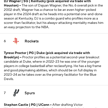
DJ Wagner | SG | Kentucky
(pick acquired via trade with
Houston)
--
The son of Dajuan Wagner, the No. 6 overall pick in the
2002 draft, Wagner has a chance to be an even higher-picked
player in the 2024 draft as he heads into a potential one-and-done
season at Kentucky. DJ is a combo guard who profiles more as a
scorer than facilitator, but his always-attacking mentality makes him
an easy projection to the NBA.
Rockets
6
Tyrese Proctor | PG | Duke
(pick acquired via trade with
Brooklyn)
--
Proctor profiles as a potential second-year breakout
candidate at Duke, where in 2022-23 he was one of the younger
players in college basketball after reclassifying. He has a big frame
and good playmaking abilities, which should be on full display in
2023-24 as he takes over as the primary facilitator for the Blue
Devils.
Spurs
7
Stephon Castle | PG | UConn --
After drafting Victor