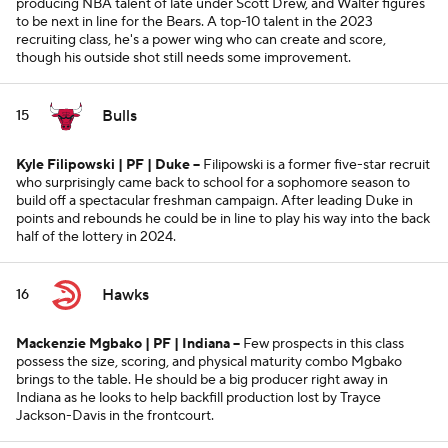
producing NBA talent of late under Scott Drew, and Walter figures
to be next in line for the Bears. A top-10 talent in the 2023
recruiting class, he's a power wing who can create and score,
though his outside shot still needs some improvement.
Bulls
15
Kyle Filipowski | PF | Duke --
Filipowski is a former five-star recruit
who surprisingly came back to school for a sophomore season to
build off a spectacular freshman campaign. After leading Duke in
points and rebounds he could be in line to play his way into the back
half of the lottery in 2024.
Hawks
16
Mackenzie Mgbako | PF | Indiana --
Few prospects in this class
possess the size, scoring, and physical maturity combo Mgbako
brings to the table. He should be a big producer right away in
Indiana as he looks to help backfill production lost by Trayce
Jackson-Davis in the frontcourt.