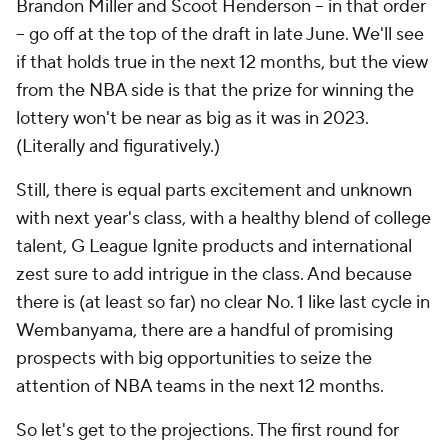
Brandon Miller and Scoot Henderson -- in that order
-- go off at the top of the draft in late June. We'll see
if that holds true in the next 12 months, but the view
from the NBA side is that the prize for winning the
lottery won't be near as big as it was in 2023.
(Literally and figuratively.)
Still, there is equal parts excitement and unknown
with next year's class, with a healthy blend of college
talent, G League Ignite products and international
zest sure to add intrigue in the class. And because
there is (at least so far) no clear No. 1 like last cycle in
Wembanyama, there are a handful of promising
prospects with big opportunities to seize the
attention of NBA teams in the next 12 months.
So let's get to the projections. The first round for