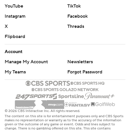
YouTube
TikTok
Instagram
Facebook
X
Threads
Flipboard
Account
Manage My Account
Newsletters
My Teams
Forgot Password
© 2026 CBS Interactive Inc. All rights reserved.
The content on this site is for entertainment purposes only and CBS Sports
makes no representation or warranty as to the accuracy of the information
given or the outcome of any game or event. Odds and lines subject to
change. There is no gambling offered on this site. This site contains