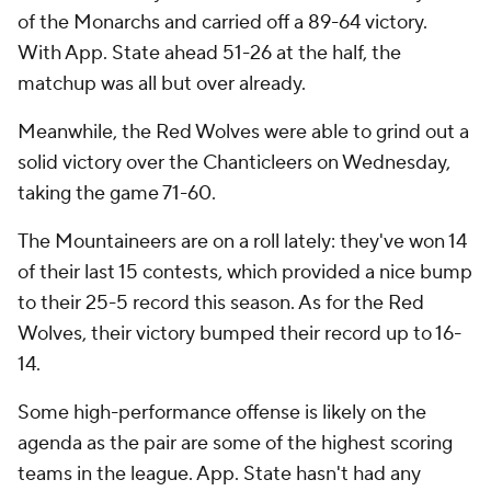
of the Monarchs and carried off a 89-64 victory.
With App. State ahead 51-26 at the half, the
matchup was all but over already.
Meanwhile, the Red Wolves were able to grind out a
solid victory over the Chanticleers on Wednesday,
taking the game 71-60.
The Mountaineers are on a roll lately: they've won 14
of their last 15 contests, which provided a nice bump
to their 25-5 record this season. As for the Red
Wolves, their victory bumped their record up to 16-
14.
Some high-performance offense is likely on the
agenda as the pair are some of the highest scoring
teams in the league. App. State hasn't had any