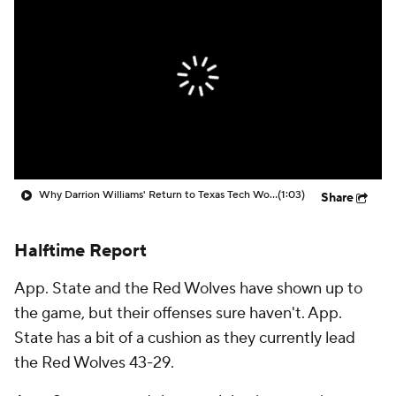
Prospect Rankings
2026 Top Recruits
2026 Top Classes
CBS Sports Classic
College Shop
Why Darrion Williams' Return to Texas Tech Would Be Big
(1:03)
Share
Halftime Report
App. State and the Red Wolves have shown up to
the game, but their offenses sure haven't. App.
State has a bit of a cushion as they currently lead
the Red Wolves 43-29.