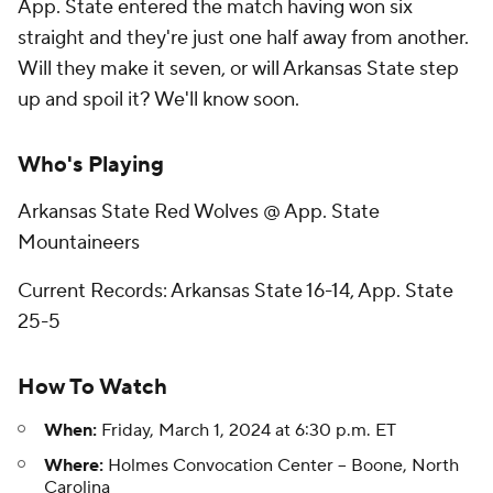
App. State entered the match having won six
straight and they're just one half away from another.
Will they make it seven, or will Arkansas State step
up and spoil it? We'll know soon.
Who's Playing
Arkansas State Red Wolves @ App. State
Mountaineers
Current Records: Arkansas State 16-14, App. State
25-5
How To Watch
When:
Friday, March 1, 2024 at 6:30 p.m. ET
Where:
Holmes Convocation Center -- Boone, North
Carolina