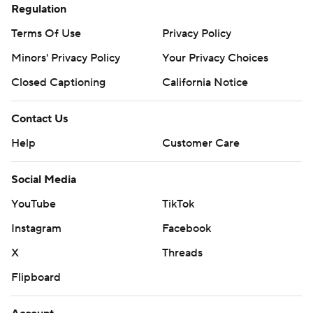
Regulation
Terms Of Use
Privacy Policy
Minors' Privacy Policy
Your Privacy Choices
Closed Captioning
California Notice
Contact Us
Help
Customer Care
Social Media
YouTube
TikTok
Instagram
Facebook
X
Threads
Flipboard