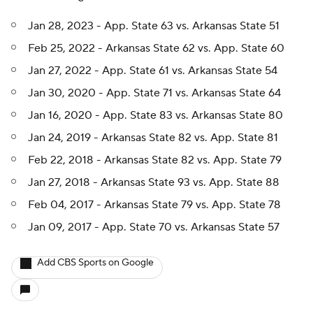
Jan 28, 2023 - App. State 63 vs. Arkansas State 51
Feb 25, 2022 - Arkansas State 62 vs. App. State 60
Jan 27, 2022 - App. State 61 vs. Arkansas State 54
Jan 30, 2020 - App. State 71 vs. Arkansas State 64
Jan 16, 2020 - App. State 83 vs. Arkansas State 80
Jan 24, 2019 - Arkansas State 82 vs. App. State 81
Feb 22, 2018 - Arkansas State 82 vs. App. State 79
Jan 27, 2018 - Arkansas State 93 vs. App. State 88
Feb 04, 2017 - Arkansas State 79 vs. App. State 78
Jan 09, 2017 - App. State 70 vs. Arkansas State 57
Add CBS Sports on Google