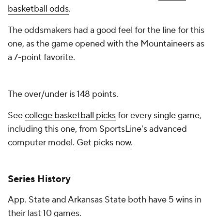
basketball odds
.
The oddsmakers had a good feel for the line for this
one, as the game opened with the Mountaineers as
a 7-point favorite.
The over/under is 148 points.
See
college basketball picks
for every single game,
including this one, from SportsLine's advanced
computer model.
Get picks now
.
Series History
App. State and Arkansas State both have 5 wins in
their last 10 games.