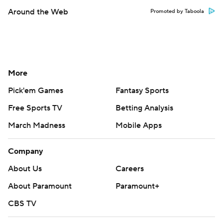
Around the Web
Promoted by Taboola
More
Pick'em Games
Fantasy Sports
Free Sports TV
Betting Analysis
March Madness
Mobile Apps
Company
About Us
Careers
About Paramount
Paramount+
CBS TV