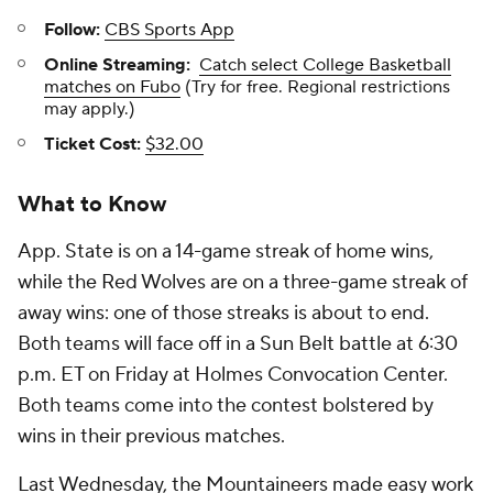
Follow:
CBS Sports App
Online Streaming:
Catch select College Basketball
matches on Fubo
(Try for free. Regional restrictions
may apply.)
Ticket Cost:
$32.00
What to Know
App. State is on a 14-game streak of home wins,
while the Red Wolves are on a three-game streak of
away wins: one of those streaks is about to end.
Both teams will face off in a Sun Belt battle at 6:30
p.m. ET on Friday at Holmes Convocation Center.
Both teams come into the contest bolstered by
wins in their previous matches.
Last Wednesday, the Mountaineers made easy work