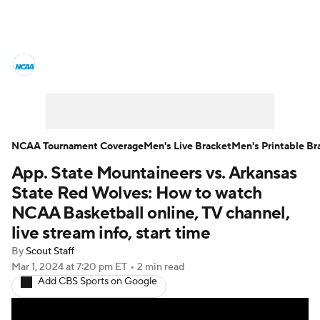
College Basketball News
Scores
NCAA Tournament
Bracket Games
Men's Live Bracket
NCAA Tournament Coverage
Men's Live Bracket
Men's Printable Br
App. State Mountaineers vs. Arkansas
Men's Printable Bracket
Schedule
State Red Wolves: How to watch
NIT Bracket
Standings
Rankings
NCAA Basketball online, TV channel,
live stream info, start time
Stats
Teams
Players
By
Scout Staff
Mar 1, 2024
at 7:20 pm ET
•
2 min read
College Basketball Betting
Add CBS Sports on Google
Women's BB
NBA Draft