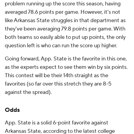
problem running up the score this season, having
averaged 78.6 points per game. However, it's not
like Arkansas State struggles in that department as
they've been averaging 79.8 points per game. With
both teams so easily able to put up points, the only
question left is who can run the score up higher.
Going forward, App. State is the favorite in this one,
as the experts expect to see them win by six points.
This contest will be their 14th straight as the
favorites (so far over this stretch they are 8-5
against the spread).
Odds
App. State is a solid 6-point favorite against
Arkansas State, according to the latest
college