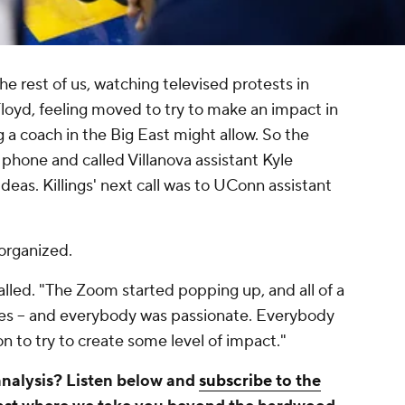
he rest of us, watching televised protests in
Floyd, feeling moved to try to make an impact in
 a coach in the Big East might allow. So the
phone and called Villanova assistant Kyle
as. Killings' next call was to UConn assistant
organized.
alled. "The Zoom started popping up, and all of a
es -- and everybody was passionate. Everybody
n to try to create some level of impact."
analysis? Listen below and
subscribe to the