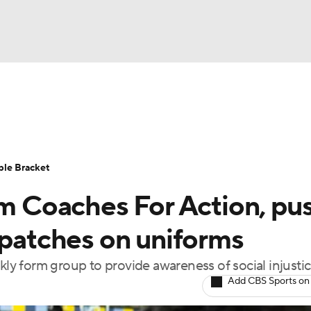
UFC
urnament
Bracket Games
Men's Live Bracket
HL
cket
Standings
Rankings
Stats
Teams
Players
ble Bracket
CAR
rm Coaches For Action, pu
BA Draft
Prospect Rankings
2026 Top Recruits
ympics
 patches on uniforms
ege Shop
kly form group to provide awareness of social injusti
MLV
Add CBS Sports on