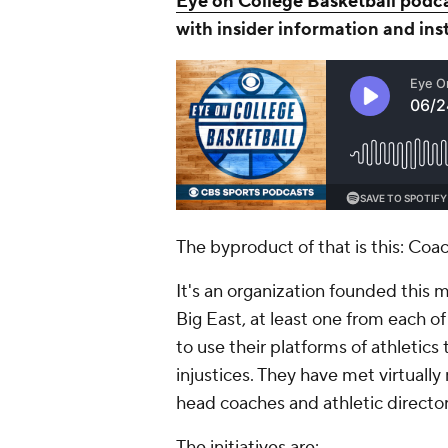
Eye on College Basketball podc
with insider information and ins
The byproduct of that is this: Coa
It's an organization founded this 
Big East, at least one from each o
to use their platforms of athletics
injustices. They have met virtually
head coaches and athletic directors
The initiatives are: