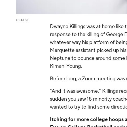
USATSI
Dwayne Killings was at home like t
response to the killing of George 
whatever way his platform of being
Marquette assistant picked up his 
Neptune to bounce around some ide
Kimani Young.
Before long, a Zoom meeting was 
"And it was awesome," Killings rec
sudden you saw 18 minority coach
wanted to try to find some directio
Itching for more college hoops 