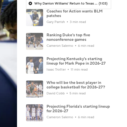
Why Darrion Williams' Return to Texas Tech Would Be Big
(1:03)
Coaches for Action wants BLM
patches
Gary Parrish
3 min read
Ranking Duke's top five
nonconference games
Cameron Salerno
6 min read
Projecting Kentucky's starting
lineup for Mark Pope in 2026-27
Isaac Trotter
11 min read
Who will be the best player in
college basketball for 2026-27?
David Cobb
5 min read
Projecting Florida's starting lineup
for 2026-27
Cameron Salerno
6 min read