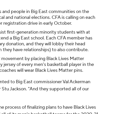
s and people in Big East communities on the
al and national elections. CFA is calling on each
r registration drive in early October.
ist first-generation minority students with at
ttend a Big East school. Each CFA member has
y donation, and they will lobby their head
they have relationships) to also contribute.
r movement by placing Black Lives Matter
jersey of every men's basketball player in the
 coaches will wear Black Lives Matter pins.
sented to Big East commissioner Val Ackerman
 Stu Jackson. "And they supported all of our
 the process of finalizing plans to have Black Lives