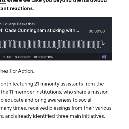
ast
where we take you beyond the hardwood
tant reactions.
ches For Action.
month featuring 21 minority assistants from the
f the 11 member institutions, who share a mission
 to educate and bring awareness to social
 many times, received blessings from their various
, and already identified three main initiatives.