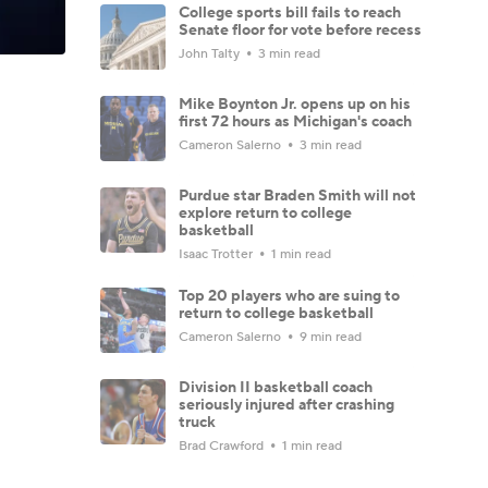
College sports bill fails to reach
Senate floor for vote before recess
John Talty
3 min read
Mike Boynton Jr. opens up on his
first 72 hours as Michigan's coach
Cameron Salerno
3 min read
Purdue star Braden Smith will not
explore return to college
basketball
Isaac Trotter
1 min read
Top 20 players who are suing to
return to college basketball
Cameron Salerno
9 min read
Division II basketball coach
seriously injured after crashing
truck
Brad Crawford
1 min read