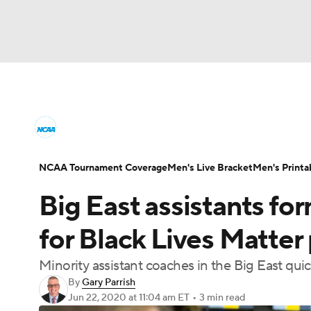
NCAA BB
NFL
NCAA FB
Golf
MLB
College Basketball News
Scores
NCAA To
NBA
Soccer
WNBA
NCAA WBB
N
Men's Printable Bracket
Schedule
NIT Bra
NCAA Tournament Coverage
Men's Live Bracket
Men's Printa
Champions League
WWE
Boxing
NAS
Big East assistants fo
College Basketball Betting
Women's BB
N
Motor Sports
NWSL
Tennis
BIG3
Ol
for Black Lives Matter
2026 Top Classes
CBS Sports Classic
Coll
Minority assistant coaches in the Big East quic
Podcasts
Prediction
Shop
PBR
By
Gary Parrish
Jun 22, 2020
at 11:04 am ET
•
3 min read
3ICE
Play Golf