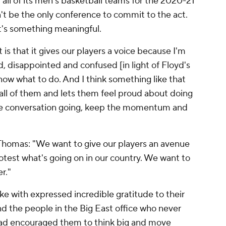
all of its men's basketball teams for the 2020-21
't be the only conference to commit to the act.
hat's something meaningful.
is that it gives our players a voice because I'm
ed, disappointed and confused [in light of Floyd's
now what to do. And I think something like that
 all of them and lets them feel proud about doing
he conversation going, keep the momentum and
Thomas: "We want to give our players an avenue
otest what's going on in our country. We want to
r."
 with expressed incredible gratitude to their
nd the people in the Big East office who never
ead encouraged them to think big and move