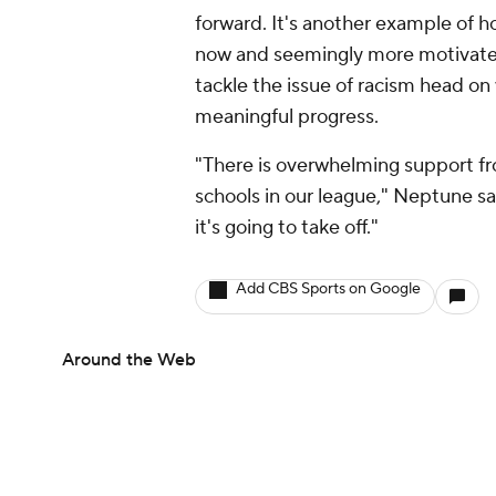
forward. It's another example of how
now and seemingly more motivated
tackle the issue of racism head on
meaningful progress.
"There is overwhelming support fr
schools in our league," Neptune sai
it's going to take off."
Add CBS Sports on Google
Around the Web