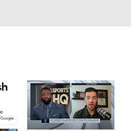
Watch
Fantasy
Betting
sh
ce
 Google