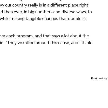
 our country really is in a different place right
 than ever, in big numbers and diverse ways, to
 while making tangible changes that double as
om each program, and that says a lot about the
d. "They've rallied around this cause, and I think
Promoted by 