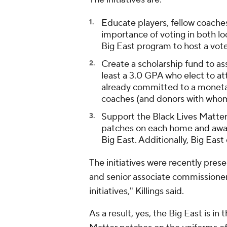
Educate players, fellow coache
importance of voting in both loc
Big East program to host a vote
Create a scholarship fund to ass
least a 3.0 GPA who elect to a
already committed to a monetar
coaches (and donors with whom 
Support the Black Lives Matte
patches on each home and away 
Big East. Additionally, Big East
The initiatives were recently pre
and senior associate commissioner
initiatives," Killings said.
As a result, yes, the Big East is in