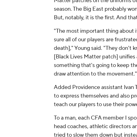
Matter patches on the uniforms of 
season. The Big East probably won
But, notably, it is the first. And t
"The most important thing about it 
sure all of our players are frustrat
death]," Young said. "They don't k
[Black Lives Matter patch] unifies
something that's going to keep t
draw attention to the movement."
Added Providence assistant Ivan 
to express themselves and also pr
teach our players to use their powe
To a man, each CFA member I spoke
head coaches, athletic directors a
tried to slow them down but inst