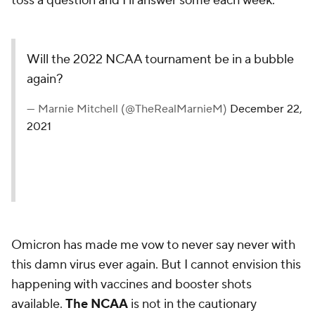
toss a question and I'll answer some each week.
Will the 2022 NCAA tournament be in a bubble
again?
— Marnie Mitchell (@TheRealMarnieM)
December 22,
2021
Omicron has made me vow to never say never with
this damn virus ever again. But I cannot envision this
happening with vaccines and booster shots
available.
The NCAA
is not in the cautionary