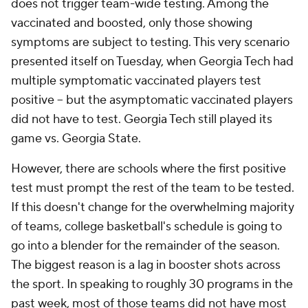
does not trigger team-wide testing. Among the
vaccinated and boosted, only those showing
symptoms are subject to testing. This very scenario
presented itself on Tuesday, when Georgia Tech had
multiple symptomatic vaccinated players test
positive -- but the asymptomatic vaccinated players
did not have to test. Georgia Tech still played its
game vs. Georgia State.
However, there are schools where the first positive
test must prompt the rest of the team to be tested.
If this doesn't change for the overwhelming majority
of teams, college basketball's schedule is going to
go into a blender for the remainder of the season.
The biggest reason is a lag in booster shots across
the sport. In speaking to roughly 30 programs in the
past week, most of those teams did not have most