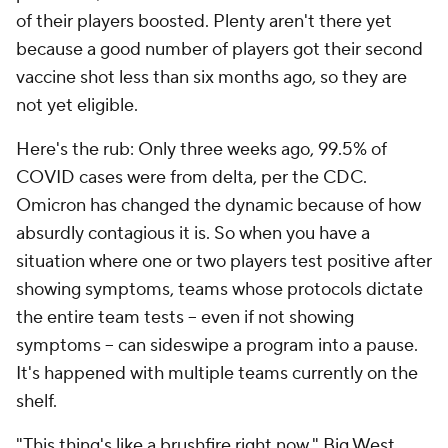
of their players boosted. Plenty aren't there yet
because a good number of players got their second
vaccine shot less than six months ago, so they are
not yet eligible.
Here's the rub: Only three weeks ago, 99.5% of
COVID cases were from delta, per the CDC.
Omicron has changed the dynamic because of how
absurdly contagious it is. So when you have a
situation where one or two players test positive after
showing symptoms, teams whose protocols dictate
the entire team tests -- even if not showing
symptoms -- can sideswipe a program into a pause.
It's happened with multiple teams currently on the
shelf.
"This thing's like a brushfire right now," Big West