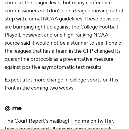
come at the league level, but many conference
commissioners still don't see a league moving out of
step with formal NCAA guidelines. These decisions
are bumping right up against the College Football
Playoff, however, and one high-ranking NCAA
source said it would not be a stunner to see if one of
the leagues that has a team in the CFP changed its
quarantine protocols as a preventative measure
against positive asymptomatic test results.
Expect a lot more change in college sports on this
front in the coming two weeks.
@ me
The Court Report's mailbag!
Find me on Twitter
,