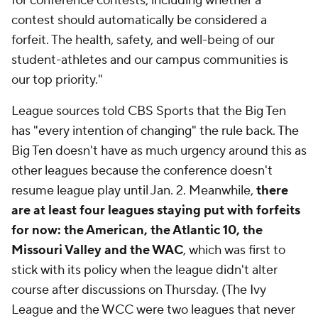
for conference contests, including whether a
contest should automatically be considered a
forfeit. The health, safety, and well-being of our
student-athletes and our campus communities is
our top priority."
League sources told CBS Sports that the Big Ten
has "every intention of changing" the rule back. The
Big Ten doesn't have as much urgency around this as
other leagues because the conference doesn't
resume league play until Jan. 2. Meanwhile,
there
are at least four leagues staying put with forfeits
for now: the American, the Atlantic 10, the
Missouri Valley and the WAC
, which was first to
stick with its policy when the league didn't alter
course after discussions on Thursday. (The Ivy
League and the WCC were two leagues that never