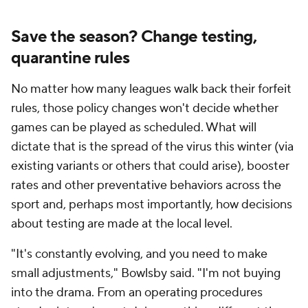
Save the season? Change testing,
quarantine rules
No matter how many leagues walk back their forfeit
rules, those policy changes won't decide whether
games can be played as scheduled. What will
dictate
that
is the spread of the virus this winter (via
existing variants or others that could arise), booster
rates and other preventative behaviors across the
sport and, perhaps most importantly, how decisions
about testing are made at the local level.
"It's constantly evolving, and you need to make
small adjustments," Bowlsby said. "I'm not buying
into the drama. From an operating procedures