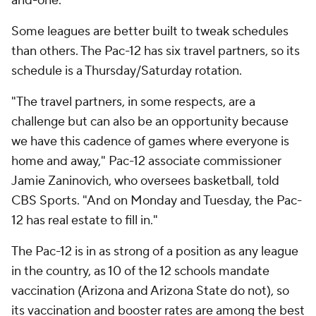
and-one.
Some leagues are better built to tweak schedules
than others. The Pac-12 has six travel partners, so its
schedule is a Thursday/Saturday rotation.
"The travel partners, in some respects, are a
challenge but can also be an opportunity because
we have this cadence of games where everyone is
home and away," Pac-12 associate commissioner
Jamie Zaninovich, who oversees basketball, told
CBS Sports. "And on Monday and Tuesday, the Pac-
12 has real estate to fill in."
The Pac-12 is in as strong of a position as any league
in the country, as 10 of the 12 schools mandate
vaccination (Arizona and Arizona State do not), so
its vaccination and booster rates are among the best