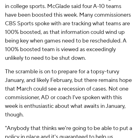
in college sports. McGlade said four A-10 teams
have been boosted this week. Many commissioners
CBS Sports spoke with are tracking what teams are
100% boosted, as that information could wind up
being key when games need to be rescheduled. A
100% boosted team is viewed as exceedingly
unlikely to need to be shut down.
The scramble is on to prepare for a topsy-turvy
January, and likely February, but there remains hope
that March could see a recession of cases. Not one
commissioner, AD or coach I've spoken with this
week is enthusiastic about what awaits in January,
though.
"Anybody that thinks we're going to be able to put a
policy in place and it's guaranteed to help us