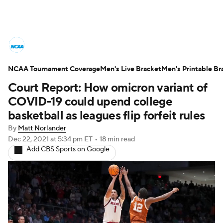
College Basketball News
Scores
NCAA Tournament Coverage
NCAA Tournament
Men's Live Bracket
Bracket Games
Men's Printable Br
Court Report: How omicron variant of
Men's Live Bracket
COVID-19 could upend college
basketball as leagues flip forfeit rules
Men's Printable Bracket
Schedule
By
Matt Norlander
Dec 22, 2021
at 5:34 pm ET
•
18 min read
NIT Bracket
Standings
Rankings
Add CBS Sports on Google
Stats
Teams
Players
College Basketball Betting
Women's BB
NBA Draft