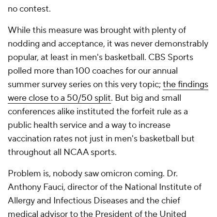
no contest.
While this measure was brought with plenty of
nodding and acceptance, it was never demonstrably
popular, at least in men's basketball. CBS Sports
polled more than 100 coaches for our annual
summer survey series on this very topic;
the findings
were close to a 50/50 split
. But big and small
conferences alike instituted the forfeit rule as a
public health service and a way to increase
vaccination rates not just in men's basketball but
throughout all NCAA sports.
Problem is, nobody saw omicron coming. Dr.
Anthony Fauci, director of the National Institute of
Allergy and Infectious Diseases and the chief
medical advisor to the President of the United