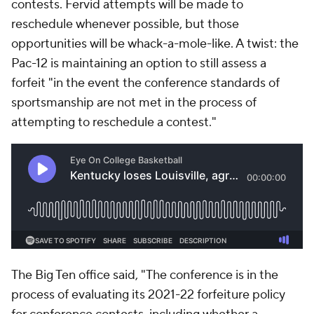
contests. Fervid attempts will be made to
reschedule whenever possible, but those
opportunities will be whack-a-mole-like. A twist: the
Pac-12 is maintaining an option to still assess a
forfeit "in the event the conference standards of
sportsmanship are not met in the process of
attempting to reschedule a contest."
The Big Ten office said, "The conference is in the
process of evaluating its 2021-22 forfeiture policy