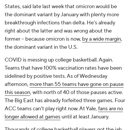
States, said late last week that omicron would be
the dominant variant by January with plenty more
breakthrough infections than delta. He's already
right about the latter and was wrong about the
former -- because omicron is now,
by a wide margin
,
the dominant variant in the U.S.
COVID is messing up college basketball. Again.
Teams that have 100% vaccination rates have been
sidelined by positive tests. As of Wednesday
afternoon,
more than 55 teams have gone on pause
this season
, with north of 40 of those pauses active.
The Big East has already forfeited three games. Four
ACC teams can't play right now. At Yale,
fans are no
longer allowed at games
until at least January.
Thousands of college basketball players got the jab.