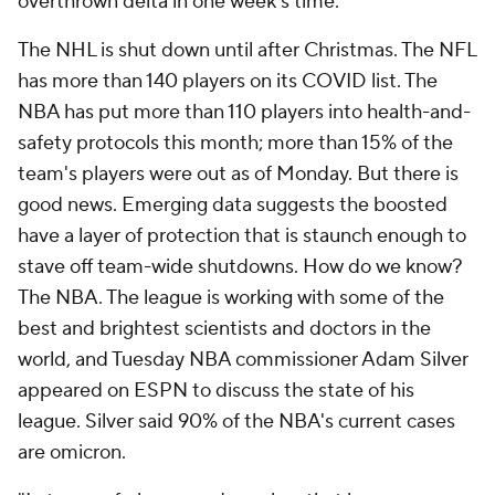
overthrown delta in one week's time.
The NHL is shut down until after Christmas. The NFL
has more than 140 players on its COVID list. The
NBA has put more than 110 players into health-and-
safety protocols this month; more than 15% of the
team's players were out as of Monday. But there is
good news. Emerging data suggests the boosted
have a layer of protection that is staunch enough to
stave off team-wide shutdowns. How do we know?
The NBA. The league is working with some of the
best and brightest scientists and doctors in the
world, and Tuesday NBA commissioner Adam Silver
appeared on ESPN to discuss the state of his
league. Silver said 90% of the NBA's current cases
are omicron.