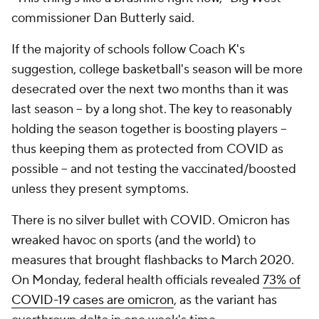
commissioner Dan Butterly said.
If the majority of schools follow Coach K's
suggestion, college basketball's season will be more
desecrated over the next two months than it was
last season -- by a long shot. The key to reasonably
holding the season together is boosting players --
thus keeping them as protected from COVID as
possible -- and not testing the vaccinated/boosted
unless they present symptoms.
There is no silver bullet with COVID. Omicron has
wreaked havoc on sports (and the world) to
measures that brought flashbacks to March 2020.
On Monday, federal health officials revealed
73% of
COVID-19 cases are omicron
, as the variant has