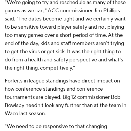
"We're going to try and reschedule as many of these
games as we can," ACC commissioner Jim Phillips
said. "The dates become tight and we certainly want
to be sensitive toward player safety and not playing
too many games over a short period of time. At the
end of the day, kids and staff members aren't trying
to get the virus or get sick. It was the right thing to
do from a health and safety perspective and what's
the right thing, competitively."
Forfeits in league standings have direct impact on
how conference standings and conference
tournaments are played. Big 12 commissioner Bob
Bowlsby needn't look any further than at the team in
Waco last season.
"We need to be responsive to that changing