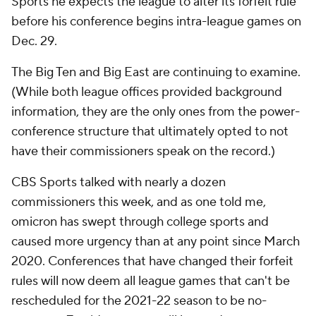
Sports he expects the league to alter its forfeit rule
before his conference begins intra-league games on
Dec. 29.
The Big Ten and Big East are continuing to examine.
(While both league offices provided background
information, they are the only ones from the power-
conference structure that ultimately opted to not
have their commissioners speak on the record.)
CBS Sports talked with nearly a dozen
commissioners this week, and as one told me,
omicron has swept through college sports and
caused more urgency than at any point since March
2020. Conferences that have changed their forfeit
rules will now deem all league games that can't be
rescheduled for the 2021-22 season to be no-