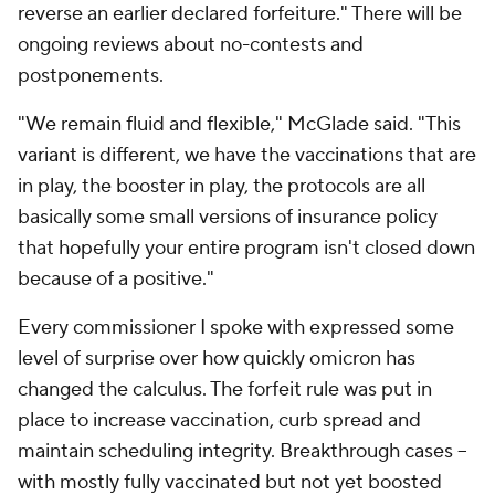
reverse an earlier declared forfeiture." There will be
ongoing reviews about no-contests and
postponements.
"We remain fluid and flexible," McGlade said. "This
variant is different, we have the vaccinations that are
in play, the booster in play, the protocols are all
basically some small versions of insurance policy
that hopefully your entire program isn't closed down
because of a positive."
Every commissioner I spoke with expressed some
level of surprise over how quickly omicron has
changed the calculus. The forfeit rule was put in
place to increase vaccination, curb spread and
maintain scheduling integrity. Breakthrough cases --
with mostly fully vaccinated but not yet boosted