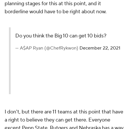
planning stages for this at this point, and it
borderline would have to be right about now.
Do you think the Big 10 can get 10 bids?
— A$AP Ryan (@ChefRykwon)
December 22, 2021
I don't, but there are 11 teams at this point that have
a right to believe they can get there. Everyone
except Penn State, Rutgers and Nebraska has a way