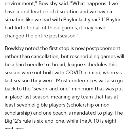
environment," Bowlsby said. "What happens if we
have a proliferation of disruption and we have a
situation like we had with Baylor last year? If Baylor
had forfeited all of those games, it may have
changed the entire postseason."
Bowlsby noted the first step is now postponement
rather than cancellation, but rescheduling games will
be a hard needle to thread; league schedules this
season were not built with COVID in mind, whereas
last season they were. Most conferences will also go
back to the "seven-and-one" minimum that was put
in place last season, meaning any team that has at
least seven eligible players (scholarship or non-
scholarship) and one coach is mandated to play. The
Big 12's rule is six-and-one, while the A-10 is eight-