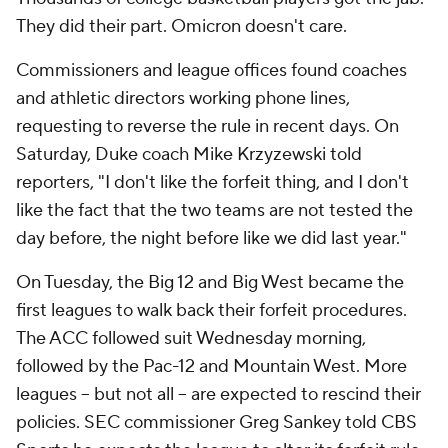
They did their part. Omicron doesn't care.
Commissioners and league offices found coaches
and athletic directors working phone lines,
requesting to reverse the rule in recent days. On
Saturday, Duke coach Mike Krzyzewski told
reporters, "I don't like the forfeit thing, and I don't
like the fact that the two teams are not tested the
day before, the night before like we did last year."
On Tuesday, the Big 12 and Big West became the
first leagues to walk back their forfeit procedures.
The ACC followed suit Wednesday morning,
followed by the Pac-12 and Mountain West. More
leagues -- but not all -- are expected to rescind their
policies. SEC commissioner Greg Sankey told CBS