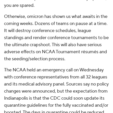
you are spared.
Otherwise, omicron has shown us what awaits in the
coming weeks. Dozens of teams on pause at a time.
It will destroy conference schedules, league
standings and render conference tournaments to be
the ultimate crapshoot. This will also have serious
adverse effects on NCAA Tournament résumés and
the seeding/selection process.
The NCAA held an emergency call on Wednesday
with conference representatives from all 32 leagues
and its medical advisory panel. Sources say no policy
changes were announced, but the expectation from
Indianapolis is that the CDC could soon update its
quarantine guidelines for the fully vaccinated and/or
boosted. The days in quarantine could be reduced,