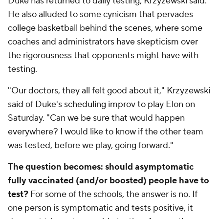
Duke has returned to daily testing, Krzyzewski said.
He also alluded to some cynicism that pervades
college basketball behind the scenes, where some
coaches and administrators have skepticism over
the rigorousness that opponents might have with
testing.
"Our doctors, they all felt good about it," Krzyzewski
said of Duke's scheduling improv to play Elon on
Saturday. "Can we be sure that would happen
everywhere? I would like to know if the other team
was tested, before we play, going forward."
The question becomes: should asymptomatic
fully vaccinated (and/or boosted) people have to
test?
For some of the schools, the answer is no. If
one person is symptomatic and tests positive, it