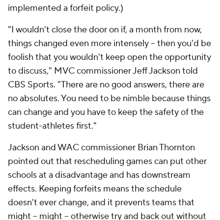
implemented a forfeit policy.)
"I wouldn't close the door on if, a month from now,
things changed even more intensely -- then you'd be
foolish that you wouldn't keep open the opportunity
to discuss," MVC commissioner Jeff Jackson told
CBS Sports. "There are no good answers, there are
no absolutes. You need to be nimble because things
can change and you have to keep the safety of the
student-athletes first."
Jackson and WAC commissioner Brian Thornton
pointed out that rescheduling games can put other
schools at a disadvantage and has downstream
effects. Keeping forfeits means the schedule
doesn't ever change, and it prevents teams that
might --
might
-- otherwise try and back out without