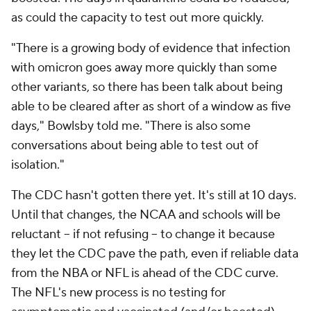
as could the capacity to test out more quickly.
"There is a growing body of evidence that infection
with omicron goes away more quickly than some
other variants, so there has been talk about being
able to be cleared after as short of a window as five
days," Bowlsby told me. "There is also some
conversations about being able to test out of
isolation."
The CDC hasn't gotten there yet. It's still at 10 days.
Until that changes, the NCAA and schools will be
reluctant -- if not refusing -- to change it because
they let the CDC pave the path, even if reliable data
from the NBA or NFL is ahead of the CDC curve.
The NFL's new process is no testing for