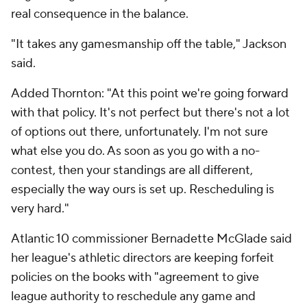
real consequence in the balance.
"It takes any gamesmanship off the table," Jackson
said.
Added Thornton: "At this point we're going forward
with that policy. It's not perfect but there's not a lot
of options out there, unfortunately. I'm not sure
what else you do. As soon as you go with a no-
contest, then your standings are all different,
especially the way ours is set up. Rescheduling is
very hard."
Atlantic 10 commissioner Bernadette McGlade said
her league's athletic directors are keeping forfeit
policies on the books with "agreement to give
league authority to reschedule any game and