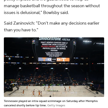
manage basketball throughout the season without
issues is delusional," Bowlsby said.
Said Zaninovich: "Don't make any decisions earlier
than you have to."
Tennessee played an intra-squad scrimmage on Saturday after Memphis
canceled shortly before tip time.
Getty Images