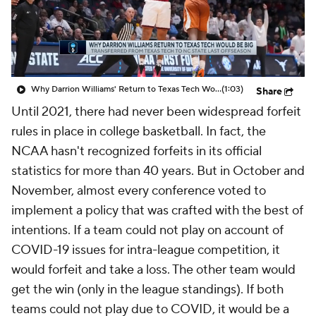
Prospect Rankings
2026 Top Recruits
2026 Top Classes
CBS Sports Classic
Why Darrion Williams' Return to Texas Tech Would Be Big
(1:03)
Share
College Shop
Until 2021, there had never been widespread forfeit
rules in place in college basketball. In fact, the
NCAA hasn't recognized forfeits in its official
statistics for more than 40 years. But in October and
November, almost every conference voted to
implement a policy that was crafted with the best of
intentions. If a team could not play on account of
COVID-19 issues for intra-league competition, it
would forfeit and take a loss. The other team would
get the win (only in the league standings). If both
teams could not play due to COVID, it would be a