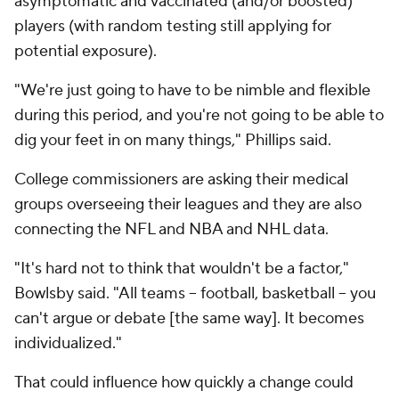
asymptomatic and vaccinated (and/or boosted)
players (with random testing still applying for
potential exposure).
"We're just going to have to be nimble and flexible
during this period, and you're not going to be able to
dig your feet in on many things," Phillips said.
College commissioners are asking their medical
groups overseeing their leagues and they are also
connecting the NFL and NBA and NHL data.
"It's hard not to think that wouldn't be a factor,"
Bowlsby said. "All teams -- football, basketball -- you
can't argue or debate [the same way]. It becomes
individualized."
That could influence how quickly a change could