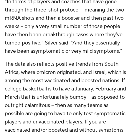
"In terms of players and coaches that have gone
through the three-shot protocol -- meaning the two
mRNA shots and then a booster and then past two
weeks -- only a very small number of those people
have then been breakthrough cases where they've
turned positive," Silver said. "And they essentially
have been asymptomatic or very mild symptoms."
The data also reflects positive trends from South
Africa, where omicron originated, and Israel, which is
among the most vaccinated and boosted nations. If
college basketball is to have a January, February and
March that is unfortunately bumpy -- as opposed to
outright calamitous -- then as many teams as
possible are going to have to only test symptomatic
players and unvaccinated players. If you are
vaccinated and/or boosted and without symptoms,