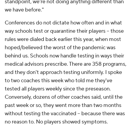
standpoint, we're not doing anything different than
we have before."
Conferences do not dictate how often and in what
way schools test or quarantine their players -- those
rules were dialed back earlier this year, when most
hoped/believed the worst of the pandemic was
behind us. Schools now handle testing in ways their
medical advisors prescribe. There are 358 programs,
and they don't approach testing uniformly. I spoke
to two coaches this week who told me they've
tested all players weekly since the preseason.
Conversely, dozens of other coaches said, until the
past week or so, they went more than two months
without testing the vaccinated -- because there was
no reason to. No players showed symptoms.