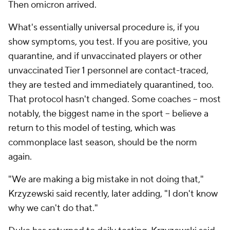
Then omicron arrived.
What's essentially universal procedure is, if you
show symptoms, you test. If you are positive, you
quarantine, and if unvaccinated players or other
unvaccinated Tier 1 personnel are contact-traced,
they are tested and immediately quarantined, too.
That protocol hasn't changed. Some coaches -- most
notably, the biggest name in the sport -- believe a
return to this model of testing, which was
commonplace last season, should be the norm
again.
"We are making a big mistake in not doing that,"
Krzyzewski said recently, later adding, "I don't know
why we can't do that."