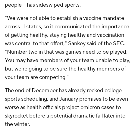
people -- has sideswiped sports.
"We were not able to establish a vaccine mandate
across 11 states, so it communicated the importance
of getting healthy, staying healthy and vaccination
was central to that effort," Sankey said of the SEC.
"Number two in that was games need to be played.
You may have members of your team unable to play,
but we're going to be sure the healthy members of
your team are competing."
The end of December has already rocked college
sports scheduling, and January promises to be even
worse as health officials project omicron cases to
skyrocket before a potential dramatic fall later into
the winter.