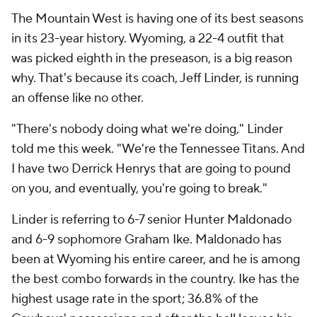
The Mountain West is having one of its best seasons
in its 23-year history. Wyoming, a 22-4 outfit that
was picked eighth in the preseason, is a big reason
why. That's because its coach, Jeff Linder, is running
an offense like no other.
"There's nobody doing what we're doing," Linder
told me this week. "We're the Tennessee Titans. And
I have two Derrick Henrys that are going to pound
on you, and eventually, you're going to break."
Linder is referring to 6-7 senior Hunter Maldonado
and 6-9 sophomore Graham Ike. Maldonado has
been at Wyoming his entire career, and he is among
the best combo forwards in the country. Ike has the
highest usage rate in the sport; 36.8% of the