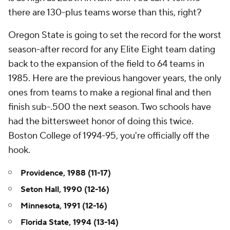
there are 130-plus teams worse than this, right?
Oregon State is going to set the record for the worst
season-after record for any Elite Eight team dating
back to the expansion of the field to 64 teams in
1985. Here are the previous hangover years, the only
ones from teams to make a regional final and then
finish sub-.500 the next season. Two schools have
had the bittersweet honor of doing this twice.
Boston College of 1994-95, you're officially off the
hook.
Providence, 1988 (11-17)
Seton Hall, 1990 (12-16)
Minnesota, 1991 (12-16)
Florida State, 1994 (13-14)