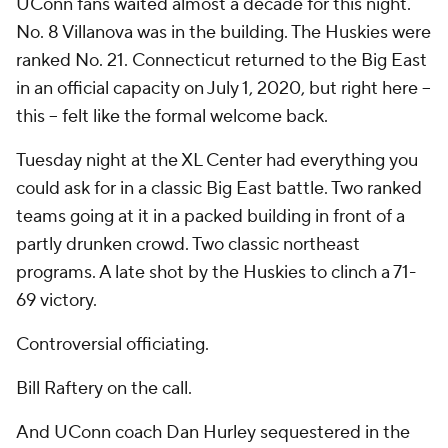
UConn fans waited almost a decade for this night.
No. 8 Villanova was in the building. The Huskies were
ranked No. 21. Connecticut returned to the Big East
in an official capacity on July 1, 2020, but right here --
this
-- felt like the formal welcome back.
Tuesday night at the XL Center had everything you
could ask for in a classic Big East battle. Two ranked
teams going at it in a packed building in front of a
partly drunken crowd. Two classic northeast
programs. A late shot by the Huskies to clinch a 71-
69 victory.
Controversial officiating.
Bill Raftery on the call.
And UConn coach Dan Hurley sequestered in the