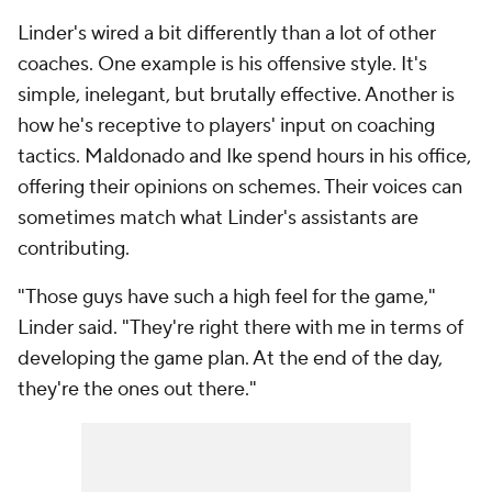
Linder's wired a bit differently than a lot of other
coaches. One example is his offensive style. It's
simple, inelegant, but brutally effective. Another is
how he's receptive to players' input on coaching
tactics. Maldonado and Ike spend hours in his office,
offering their opinions on schemes. Their voices can
sometimes match what Linder's assistants are
contributing.
"Those guys have such a high feel for the game,"
Linder said. "They're right there with me in terms of
developing the game plan. At the end of the day,
they're the ones out there."