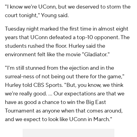
"I know we're UConn, but we deserved to storm the
court tonight," Young said.
Tuesday night marked the first time in almost eight
years that UConn defeated a top-10 opponent. The
students rushed the floor. Hurley said the
environment felt like the movie "Gladiator."
"I'm still stunned from the ejection and in the
surreal-ness of not being out there for the game,"
Hurley told CBS Sports. "But, you know, we think
we're really good. ... Our expectations are that we
have as good a chance to win the Big East
Tournament as anyone when that comes around,
and we expect to look like UConn in March."