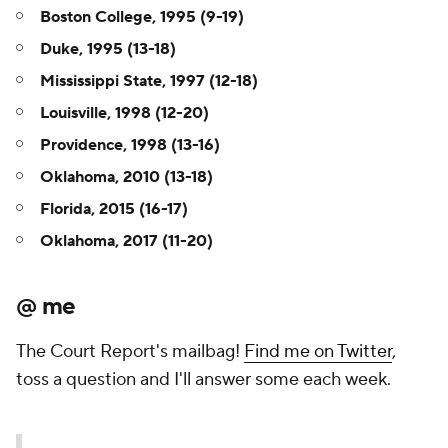
Boston College, 1995 (9-19)
Duke, 1995 (13-18)
Mississippi State, 1997 (12-18)
Louisville, 1998 (12-20)
Providence, 1998 (13-16)
Oklahoma, 2010 (13-18)
Florida, 2015 (16-17)
Oklahoma, 2017 (11-20)
@ me
The Court Report's mailbag!
Find me on Twitter
,
toss a question and I'll answer some each week.