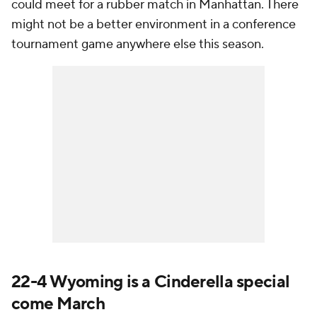
could meet for a rubber match in Manhattan. There
might not be a better environment in a conference
tournament game anywhere else this season.
22-4 Wyoming is a Cinderella special
come March