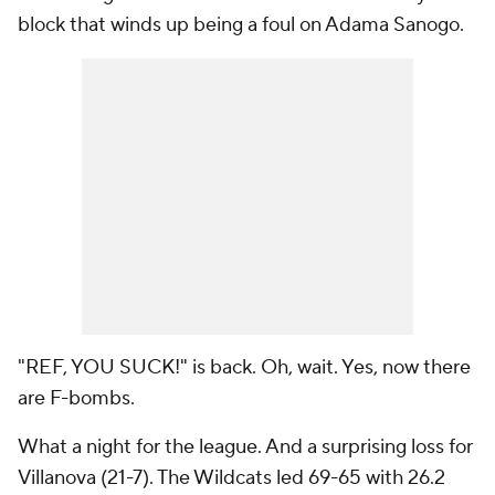
block that winds up being a foul on Adama Sanogo.
"REF, YOU SUCK!" is back. Oh, wait. Yes, now there
are F-bombs.
What a night for the league. And a surprising loss for
Villanova (21-7). The Wildcats led 69-65 with 26.2