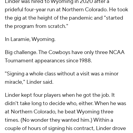
Linder was hired to Wyoming in 2020 after a
prideful four-year run at Northern Colorado. He took
the gig at the height of the pandemic and "started
the program from scratch."
In Laramie, Wyoming.
Big challenge. The Cowboys have only three NCAA
Tournament appearances since 1988.
"Signing a whole class without a visit was a minor
miracle," Linder said.
Linder kept four players when he got the job. It
didn't take long to decide who, either. When he was
at Northern Colorado, he beat Wyoming three
times. (No wonder they wanted him.) Within a
couple of hours of signing his contract, Linder drove