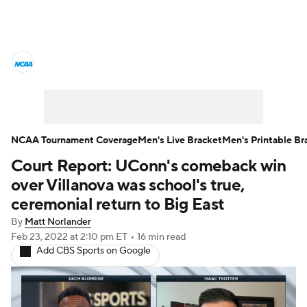
College Basketball News
Scores
NCAA Tournament
Bracket Games
Men's Live Bracket
NCAA Tournament Coverage
Men's Live Bracket
Men's Printable Br
Court Report: UConn's comeback win
Men's Printable Bracket
Schedule
over Villanova was school's true,
NIT Bracket
Standings
Rankings
ceremonial return to Big East
By
Matt Norlander
Stats
Teams
Players
Feb 23, 2022
at 2:10 pm ET
•
16 min read
Add CBS Sports on Google
College Basketball Betting
Women's BB
NBA Draft