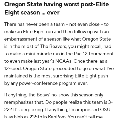
Oregon State having worst post-Elite
Eight season ... ever
There has never been a team -- not even close -- to
make an Elite Eight run and then follow up with an
embarrassment of a season like what Oregon State
is in the midst of. The Beavers, you might recall, had
to make a mini-miracle run in the Pac-12 Tournament
to even make last year's NCAAs. Once there, as a
12-seed, Oregon State proceeded to go on what I've
maintained is the most surprising Elite Eight push
by any power-conference program ever.
If anything, the Beavs' no-show this season only
reemphasizes that. Do people realize this team is 3-
22? It's perplexing. If anything, I'm impressed OSU
is as high as 235th in KenPom. You can't tell me