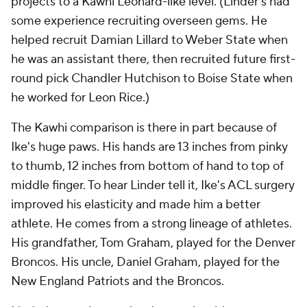
projects to a Kawhi Leonard-like level. (Linder's had
some experience recruiting overseen gems. He
helped recruit Damian Lillard to Weber State when
he was an assistant there, then recruited future first-
round pick Chandler Hutchison to Boise State when
he worked for Leon Rice.)
The Kawhi comparison is there in part because of
Ike's huge paws. His hands are 13 inches from pinky
to thumb, 12 inches from bottom of hand to top of
middle finger. To hear Linder tell it, Ike's ACL surgery
improved his elasticity and made him a better
athlete. He comes from a strong lineage of athletes.
His grandfather, Tom Graham, played for the Denver
Broncos. His uncle, Daniel Graham, played for the
New England Patriots and the Broncos.