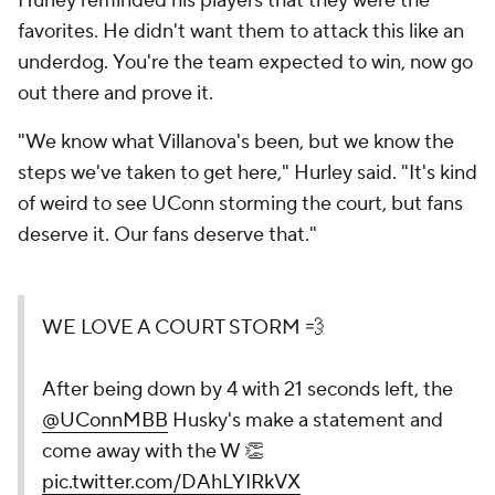
Hurley reminded his players that they were the
favorites. He didn't want them to attack this like an
underdog.
You're the team expected to win, now go
out there and prove it.
"We know what Villanova's been, but we know the
steps we've taken to get here," Hurley said. "It's kind
of weird to see UConn storming the court, but fans
deserve it. Our fans deserve that."
WE LOVE A COURT STORM 💨
After being down by 4 with 21 seconds left, the
@UConnMBB
Husky's make a statement and
come away with the W 👏
pic.twitter.com/DAhLYIRkVX