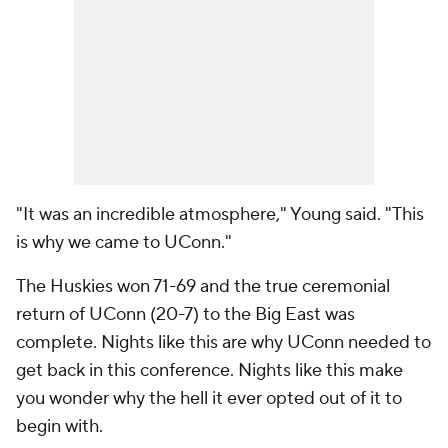
"It was an incredible atmosphere," Young said. "This
is why we came to UConn."
The Huskies won 71-69 and the true ceremonial
return of UConn (20-7) to the Big East was
complete. Nights like this are why UConn needed to
get back in this conference. Nights like this make
you wonder why the hell it ever opted out of it to
begin with.