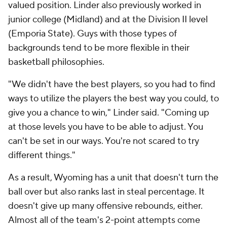
valued position. Linder also previously worked in
junior college (Midland) and at the Division II level
(Emporia State). Guys with those types of
backgrounds tend to be more flexible in their
basketball philosophies.
"We didn't have the best players, so you had to find
ways to utilize the players the best way you could, to
give you a chance to win," Linder said. "Coming up
at those levels you have to be able to adjust. You
can't be set in our ways. You're not scared to try
different things."
As a result, Wyoming has a unit that doesn't turn the
ball over but also ranks last in steal percentage. It
doesn't give up many offensive rebounds, either.
Almost all of the team's 2-point attempts come