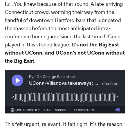
full. You knew because of that sound. A late-arriving
Connecticut crowd, worming their way from the
handful of downtown Hartford bars that lubricated
the masses before the most anticipated intra-
conference home game since the last time UConn
played in this storied league.
It's not the Big East
without UConn, and UConn's not UConn without
the Big East.
This felt urgent, relevant. It felt right. It's the reason