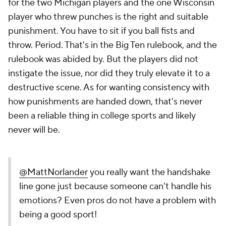
for the two Michigan players and the one Wisconsin
player who threw punches is the right and suitable
punishment. You have to sit if you ball fists and
throw. Period. That's in the Big Ten rulebook, and the
rulebook was abided by. But the players did not
instigate the issue, nor did they truly elevate it to a
destructive scene. As for wanting consistency with
how punishments are handed down, that's never
been a reliable thing in college sports and likely
never will be.
@MattNorlander
you really want the handshake
line gone just because someone can't handle his
emotions? Even pros do not have a problem with
being a good sport!