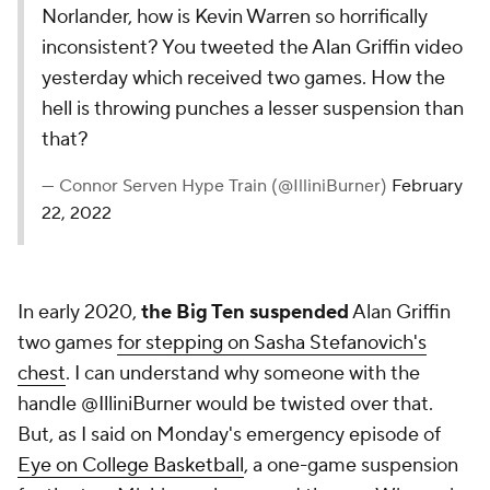
Norlander, how is Kevin Warren so horrifically
inconsistent? You tweeted the Alan Griffin video
yesterday which received two games. How the
hell is throwing punches a lesser suspension than
that?
— Connor Serven Hype Train (@IlliniBurner)
February
22, 2022
In early 2020,
the Big Ten suspended
Alan Griffin
two games
for stepping on Sasha Stefanovich's
chest
. I can understand why someone with the
handle @IlliniBurner would be twisted over that.
But, as I said on Monday's emergency episode of
Eye on College Basketball
, a one-game suspension