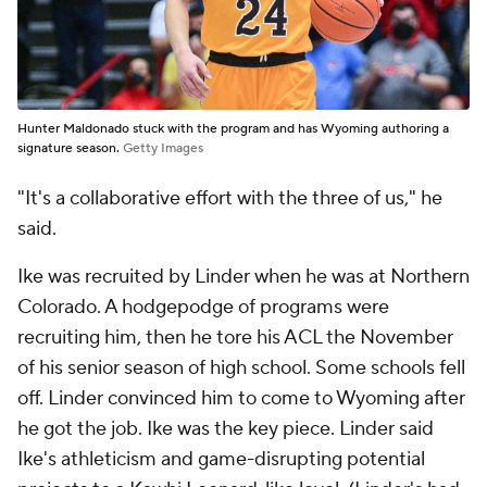
Hunter Maldonado stuck with the program and has Wyoming authoring a
signature season.
Getty Images
"It's a collaborative effort with the three of us," he
said.
Ike was recruited by Linder when he was at Northern
Colorado. A hodgepodge of programs were
recruiting him, then he tore his ACL the November
of his senior season of high school. Some schools fell
off. Linder convinced him to come to Wyoming after
he got the job. Ike was the key piece. Linder said
Ike's athleticism and game-disrupting potential