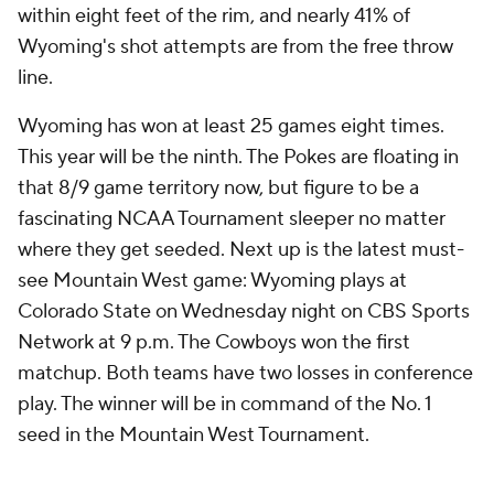
within eight feet of the rim, and nearly 41% of
Wyoming's shot attempts are from the free throw
line.
Wyoming has won at least 25 games eight times.
This year will be the ninth. The Pokes are floating in
that 8/9 game territory now, but figure to be a
fascinating NCAA Tournament sleeper no matter
where they get seeded. Next up is the latest must-
see Mountain West game: Wyoming plays at
Colorado State on Wednesday night on CBS Sports
Network at 9 p.m. The Cowboys won the first
matchup. Both teams have two losses in conference
play. The winner will be in command of the No. 1
seed in the Mountain West Tournament.