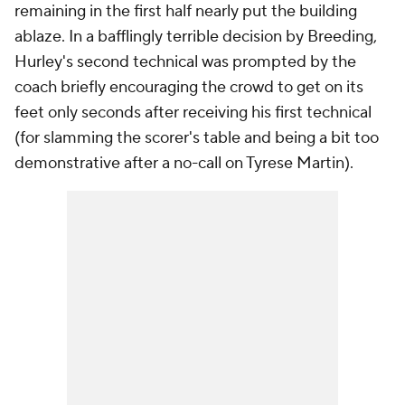
remaining in the first half nearly put the building
ablaze. In a bafflingly terrible decision by Breeding,
Hurley's second technical was prompted by the
coach briefly encouraging the crowd to get on its
feet only seconds after receiving his first technical
(for slamming the scorer's table and being a bit too
demonstrative after a no-call on Tyrese Martin).