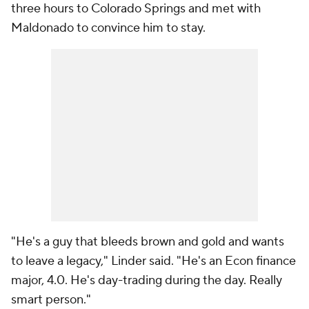
three hours to Colorado Springs and met with
Maldonado to convince him to stay.
"He's a guy that bleeds brown and gold and wants
to leave a legacy," Linder said. "He's an Econ finance
major, 4.0. He's day-trading during the day. Really
smart person."