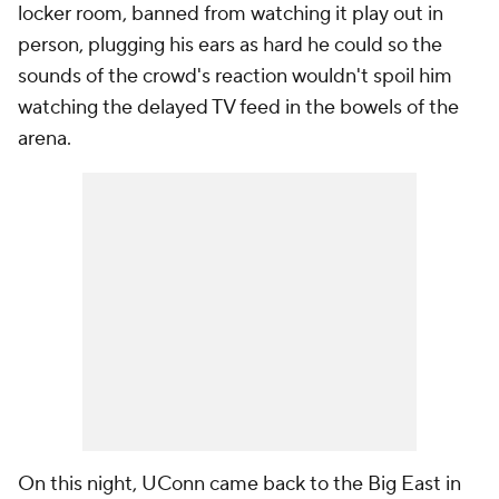
locker room, banned from watching it play out in
person, plugging his ears as hard he could so the
sounds of the crowd's reaction wouldn't spoil him
watching the delayed TV feed in the bowels of the
arena.
On this night, UConn came back to the Big East in