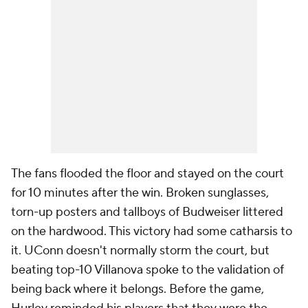
The fans flooded the floor and stayed on the court
for 10 minutes after the win. Broken sunglasses,
torn-up posters and tallboys of Budweiser littered
on the hardwood. This victory had some catharsis to
it. UConn doesn't normally storm the court, but
beating top-10 Villanova spoke to the validation of
being back where it belongs. Before the game,