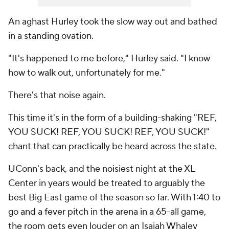
An aghast Hurley took the slow way out and bathed
in a standing ovation.
"It's happened to me before," Hurley said. "I know
how to walk out, unfortunately for me."
There's that noise again.
This time it's in the form of a building-shaking "REF,
YOU SUCK! REF, YOU SUCK! REF, YOU SUCK!"
chant that can practically be heard across the state.
UConn's back, and the noisiest night at the XL
Center in years would be treated to arguably the
best Big East game of the season so far. With 1:40 to
go and a fever pitch in the arena in a 65-all game,
the room gets even louder on an Isaiah Whaley