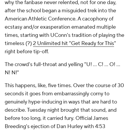
why the fanbase never relented, not for one day,
after the school began a misguided trek into the
American Athletic Conference. A cacophony of
ecstasy and/or exasperation emanated multiple
times, starting with UConn's tradition of playing the
timeless (?)
2 Unlimited hit "Get Ready for This
"
right before tip-off.
The crowd's full-throat and yelling "U! ... C! ... O! ...
N! N!"
This happens, like, five times. Over the course of 30
seconds it goes from embarrassingly corny to
genuinely hype-inducing in ways that are hard to
describe. Tuesday night brought that sound, and
before too long, it carried fury. Official James
Breeding's ejection of Dan Hurley with 4:53