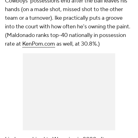
Cowboys' possessions end after the ball leaves his
hands (on a made shot, missed shot to the other
team or a turnover). Ike practically puts a groove
into the court with how often he's owning the paint.
(Maldonado ranks top-40 nationally in possession
rate at
KenPom.com
as well, at 30.8%.)