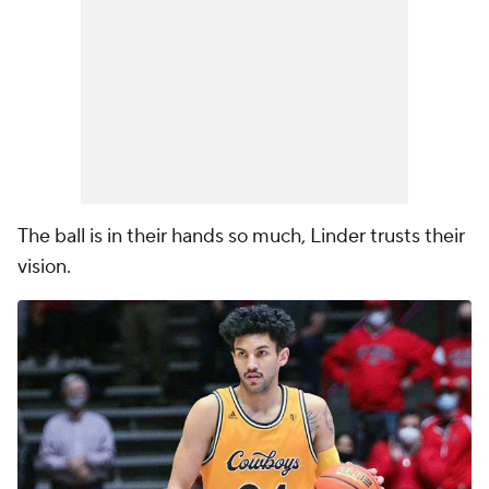
The ball is in their hands so much, Linder trusts their
vision.