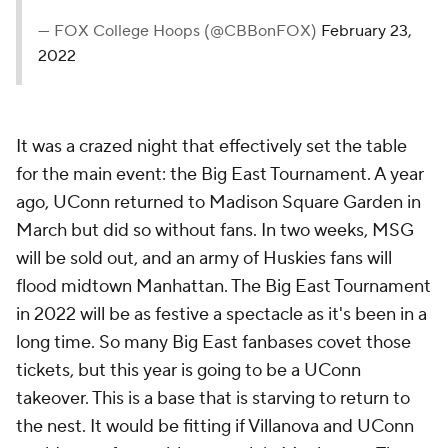
— FOX College Hoops (@CBBonFOX)
February 23,
2022
It was a crazed night that effectively set the table
for the main event: the Big East Tournament. A year
ago, UConn returned to Madison Square Garden in
March but did so without fans. In two weeks, MSG
will be sold out, and an army of Huskies fans will
flood midtown Manhattan. The Big East Tournament
in 2022 will be as festive a spectacle as it's been in a
long time. So many Big East fanbases covet those
tickets, but this year is going to be a UConn
takeover. This is a base that is starving to return to
the nest. It would be fitting if Villanova and UConn