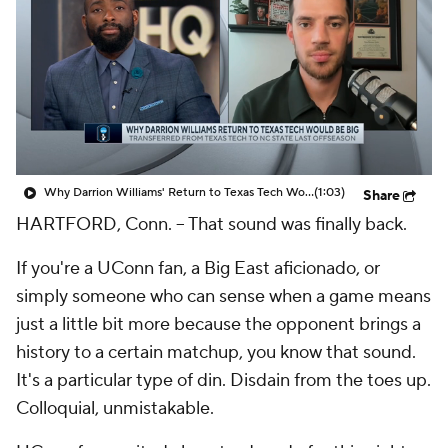
Prospect Rankings
2026 Top Recruits
2026 Top Classes
CBS Sports Classic
College Shop
Why Darrion Williams' Return to Texas Tech Would Be Big
(1:03)
Share
HARTFORD, Conn.
-- That sound was finally back.
If you're a UConn fan, a Big East aficionado, or
simply someone who can sense when a game means
just a little bit more because the opponent brings a
history to a certain matchup, you know that sound.
It's a particular type of din. Disdain from the toes up.
Colloquial, unmistakable.