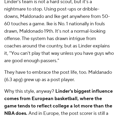
Linder's team is not a hard scout, but it's a
nightmare to stop. Using post-ups or dribble-
downs, Maldonado and Ike get anywhere from 50-
60 touches a game. Ike is No. 1 nationally in fouls
drawn, Maldonado 19th. It's not a normal-looking
offense. The system has drawn intrigue from
coaches around the country, but as Linder explains
it, "You can't play that way unless you have guys who
are good enough passers."
They have to embrace the post life, too. Maldanado
(6.3 apg) grew up as a post player.
Why this style, anyway?
Linder's biggest influence
comes from European basketball, where the
game tends to reflect college a lot more than the
NBA does.
And in Europe, the post scorer is still a