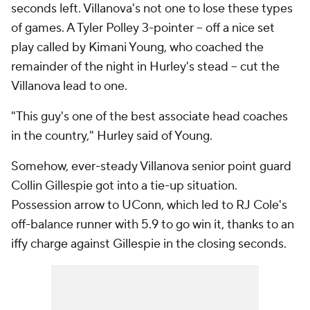
seconds left. Villanova's not one to lose these types
of games. A Tyler Polley 3-pointer -- off a nice set
play called by Kimani Young, who coached the
remainder of the night in Hurley's stead -- cut the
Villanova lead to one.
"This guy's one of the best associate head coaches
in the country," Hurley said of Young.
Somehow, ever-steady Villanova senior point guard
Collin Gillespie got into a tie-up situation.
Possession arrow to UConn, which led to RJ Cole's
off-balance runner with 5.9 to go win it, thanks to an
iffy charge against Gillespie in the closing seconds.