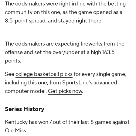
The oddsmakers were right in line with the betting
community on this one, as the game opened as a
8.5-point spread, and stayed right there.
The oddsmakers are expecting fireworks from the
offense and set the over/under at a high 163.5
points.
See
college basketball picks
for every single game,
including this one, from SportsLine's advanced
computer model.
Get picks now
.
Series History
Kentucky has won 7 out of their last 8 games against
Ole Miss.