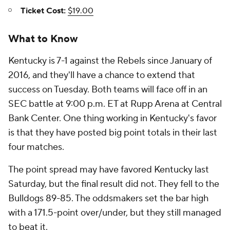
Ticket Cost:
$19.00
What to Know
Kentucky is 7-1 against the Rebels since January of
2016, and they'll have a chance to extend that
success on Tuesday. Both teams will face off in an
SEC battle at 9:00 p.m. ET at Rupp Arena at Central
Bank Center. One thing working in Kentucky's favor
is that they have posted big point totals in their last
four matches.
The point spread may have favored Kentucky last
Saturday, but the final result did not. They fell to the
Bulldogs 89-85. The oddsmakers set the bar high
with a 171.5-point over/under, but they still managed
to beat it.