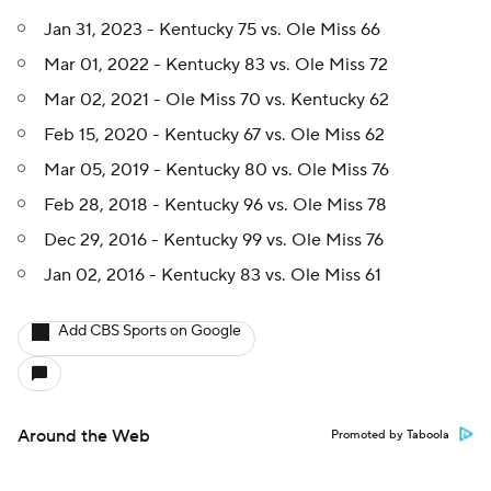
Jan 31, 2023 - Kentucky 75 vs. Ole Miss 66
Mar 01, 2022 - Kentucky 83 vs. Ole Miss 72
Mar 02, 2021 - Ole Miss 70 vs. Kentucky 62
Feb 15, 2020 - Kentucky 67 vs. Ole Miss 62
Mar 05, 2019 - Kentucky 80 vs. Ole Miss 76
Feb 28, 2018 - Kentucky 96 vs. Ole Miss 78
Dec 29, 2016 - Kentucky 99 vs. Ole Miss 76
Jan 02, 2016 - Kentucky 83 vs. Ole Miss 61
Add CBS Sports on Google
Around the Web
Promoted by Taboola