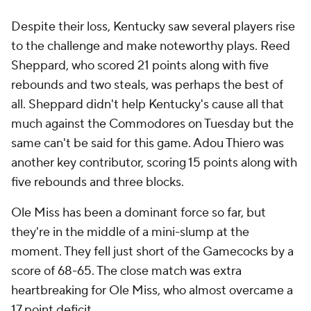
Despite their loss, Kentucky saw several players rise
to the challenge and make noteworthy plays. Reed
Sheppard, who scored 21 points along with five
rebounds and two steals, was perhaps the best of
all. Sheppard didn't help Kentucky's cause all that
much against the Commodores on Tuesday but the
same can't be said for this game. Adou Thiero was
another key contributor, scoring 15 points along with
five rebounds and three blocks.
Ole Miss has been a dominant force so far, but
they're in the middle of a mini-slump at the
moment. They fell just short of the Gamecocks by a
score of 68-65. The close match was extra
heartbreaking for Ole Miss, who almost overcame a
17 point deficit.