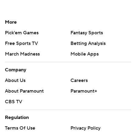
More
Pick'em Games
Fantasy Sports
Free Sports TV
Betting Analysis
March Madness
Mobile Apps
Company
About Us
Careers
About Paramount
Paramount+
CBS TV
Regulation
Terms Of Use
Privacy Policy