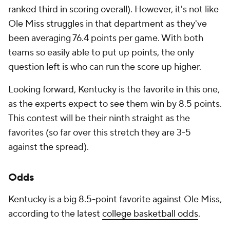
ranked third in scoring overall). However, it's not like
Ole Miss struggles in that department as they've
been averaging 76.4 points per game. With both
teams so easily able to put up points, the only
question left is who can run the score up higher.
Looking forward, Kentucky is the favorite in this one,
as the experts expect to see them win by 8.5 points.
This contest will be their ninth straight as the
favorites (so far over this stretch they are 3-5
against the spread).
Odds
Kentucky is a big 8.5-point favorite against Ole Miss,
according to the latest
college basketball odds
.