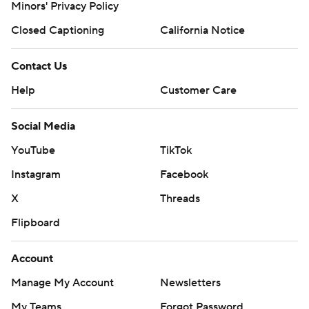
Minors' Privacy Policy
Closed Captioning
California Notice
Contact Us
Help
Customer Care
Social Media
YouTube
TikTok
Instagram
Facebook
X
Threads
Flipboard
Account
Manage My Account
Newsletters
My Teams
Forgot Password