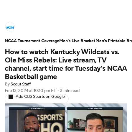
College Basketball News
Scores
NCAA Tournament Coverage
NCAA Tournament
Men's Live Bracket
Bracket Games
Men's Printable Br
How to watch Kentucky Wildcats vs.
Men's Live Bracket
Ole Miss Rebels: Live stream, TV
channel, start time for Tuesday's NCAA
Men's Printable Bracket
Schedule
Basketball game
By
Scout Staff
NIT Bracket
Standings
Rankings
Feb 13, 2024
at 10:10 pm ET
•
3 min read
Add CBS Sports on Google
Stats
Teams
Players
College Basketball Betting
Women's BB
NBA Draft