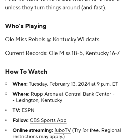
unless they turn things around (and fast).
Who's Playing
Ole Miss Rebels @ Kentucky Wildcats
Current Records: Ole Miss 18-5, Kentucky 16-7
How To Watch
When:
Tuesday, February 13, 2024 at 9 p.m. ET
Where:
Rupp Arena at Central Bank Center -
- Lexington, Kentucky
TV:
ESPN
Follow:
CBS Sports App
Online streaming:
fuboTV
(Try for free. Regional
restrictions may apply.)