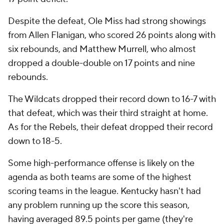
Despite the defeat, Ole Miss had strong showings
from Allen Flanigan, who scored 26 points along with
six rebounds, and Matthew Murrell, who almost
dropped a double-double on 17 points and nine
rebounds.
The Wildcats dropped their record down to 16-7 with
that defeat, which was their third straight at home.
As for the Rebels, their defeat dropped their record
down to 18-5.
Some high-performance offense is likely on the
agenda as both teams are some of the highest
scoring teams in the league. Kentucky hasn't had
any problem running up the score this season,
having averaged 89.5 points per game (they're