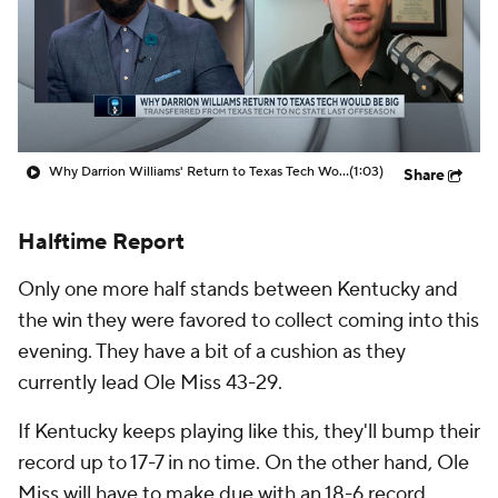
Prospect Rankings
2026 Top Recruits
2026 Top Classes
CBS Sports Classic
College Shop
Why Darrion Williams' Return to Texas Tech Would Be Big
(1:03)
Share
Halftime Report
Only one more half stands between Kentucky and
the win they were favored to collect coming into this
evening. They have a bit of a cushion as they
currently lead Ole Miss 43-29.
If Kentucky keeps playing like this, they'll bump their
record up to 17-7 in no time. On the other hand, Ole
Miss will have to make due with an 18-6 record