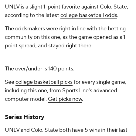
UNLV is a slight 1-point favorite against Colo. State,
according to the latest
college basketball odds
.
The oddsmakers were right in line with the betting
community on this one, as the game opened as a 1-
point spread, and stayed right there.
The over/under is 140 points.
See
college basketball picks
for every single game,
including this one, from SportsLine's advanced
computer model.
Get picks now
.
Series History
UNLV and Colo. State both have 5 wins in their last