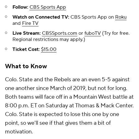
Follow:
CBS Sports App
Watch on Connected TV:
CBS Sports App on
Roku
and
Fire TV
Live Stream:
CBSSports.com
or
fuboTV
(Try for free.
Regional restrictions may apply.)
Ticket Cost:
$15.00
What to Know
Colo. State and the Rebels are an even 5-5 against
one another since March of 2019, but not for long.
Both teams will face off in a Mountain West battle at
8:00 p.m. ET on Saturday at Thomas & Mack Center.
Colo. State is expected to lose this one by one
point, so we'll see if that gives them a bit of
motivation.