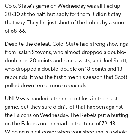
Colo. State's game on Wednesday was all tied up
30-30 at the half, but sadly for them it didn't stay
that way. They fell just short of the Lobos by a score
of 68-66.
Despite the defeat, Colo. State had strong showings
from Isaiah Stevens, who almost dropped a double-
double on 20 points and nine assists, and Joel Scott,
who dropped a double-double on 18 points and 13
rebounds. It was the first time this season that Scott
pulled down ten or more rebounds.
UNLV was handed a three-point loss in their last
game, but they sure didn't let that happen against
the Falcons on Wednesday. The Rebels put a hurting
on the Falcons on the road to the tune of 72-43.
Winning is a bit easier when your shooting is a whole