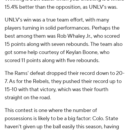
15.4% better than the opposition, as UNLV's was.
UNLV's win was a true team effort, with many
players turning in solid performances. Perhaps the
best among them was Rob Whaley Jr., who scored
15 points along with seven rebounds. The team also
got some help courtesy of Keylan Boone, who
scored 11 points along with five rebounds.
The Rams' defeat dropped their record down to 20-
7. As for the Rebels, they pushed their record up to
15-10 with that victory, which was their fourth
straight on the road.
This contest is one where the number of
possessions is likely to be a big factor: Colo. State
haven't given up the ball easily this season, having