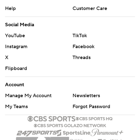
Help
Customer Care
Social Media
YouTube
TikTok
Instagram
Facebook
X
Threads
Flipboard
Account
Manage My Account
Newsletters
My Teams
Forgot Password