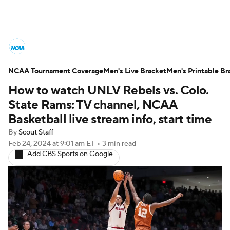
College Basketball News
Scores
NCAA Tournament Coverage
NCAA Tournament
Men's Live Bracket
Bracket Games
Men's Printable Br
How to watch UNLV Rebels vs. Colo.
Men's Live Bracket
State Rams: TV channel, NCAA
Basketball live stream info, start time
Men's Printable Bracket
Schedule
By
Scout Staff
Feb 24, 2024
at 9:01 am ET
•
3 min read
NIT Bracket
Standings
Rankings
Add CBS Sports on Google
Stats
Teams
Players
College Basketball Betting
Women's BB
NBA Draft