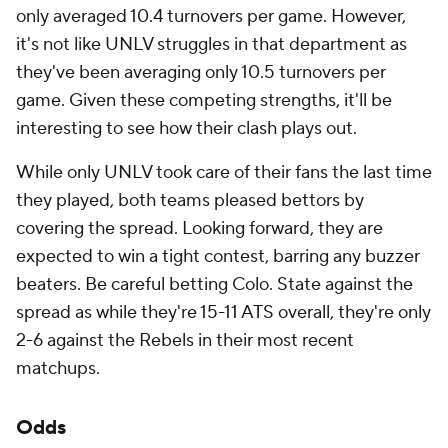
only averaged 10.4 turnovers per game. However,
it's not like UNLV struggles in that department as
they've been averaging only 10.5 turnovers per
game. Given these competing strengths, it'll be
interesting to see how their clash plays out.
While only UNLV took care of their fans the last time
they played, both teams pleased bettors by
covering the spread. Looking forward, they are
expected to win a tight contest, barring any buzzer
beaters. Be careful betting Colo. State against the
spread as while they're 15-11 ATS overall, they're only
2-6 against the Rebels in their most recent
matchups.
Odds