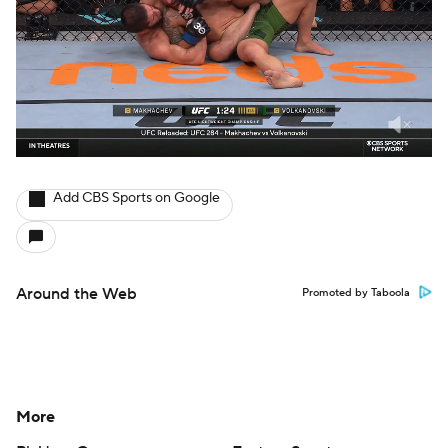
Add CBS Sports on Google
Around the Web
Promoted by Taboola
More