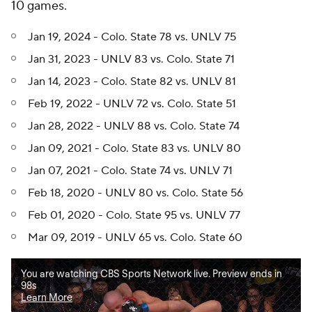
10 games.
Jan 19, 2024 - Colo. State 78 vs. UNLV 75
Jan 31, 2023 - UNLV 83 vs. Colo. State 71
Jan 14, 2023 - Colo. State 82 vs. UNLV 81
Feb 19, 2022 - UNLV 72 vs. Colo. State 51
Jan 28, 2022 - UNLV 88 vs. Colo. State 74
Jan 09, 2021 - Colo. State 83 vs. UNLV 80
Jan 07, 2021 - Colo. State 74 vs. UNLV 71
Feb 18, 2020 - UNLV 80 vs. Colo. State 56
Feb 01, 2020 - Colo. State 95 vs. UNLV 77
Mar 09, 2019 - UNLV 65 vs. Colo. State 60