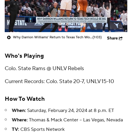
Prospect Rankings
2026 Top Recruits
2026 Top Classes
CBS Sports Classic
Why Darrion Williams' Return to Texas Tech Would Be Big
(1:03)
Share
College Shop
Who's Playing
Colo. State Rams @ UNLV Rebels
Current Records: Colo. State 20-7, UNLV 15-10
How To Watch
When:
Saturday, February 24, 2024 at 8 p.m. ET
Where:
Thomas & Mack Center -- Las Vegas, Nevada
TV:
CBS Sports Network