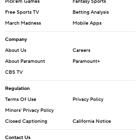
Pick'em Games
Fantasy Sports
Free Sports TV
Betting Analysis
March Madness
Mobile Apps
Company
About Us
Careers
About Paramount
Paramount+
CBS TV
Regulation
Terms Of Use
Privacy Policy
Minors' Privacy Policy
Closed Captioning
California Notice
Contact Us