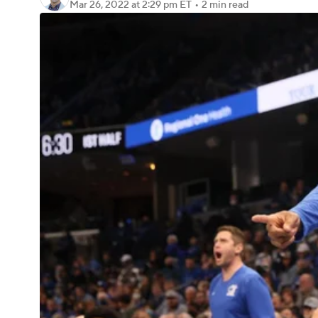
Mar 26, 2022
at 2:29 pm ET
•
2 min read