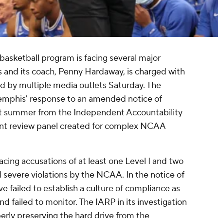
asketball program is facing several major
s and its coach, Penny Hardaway, is charged with
 by multiple media outlets Saturday. The
mphis' response to an amended notice of
ast summer from the Independent Accountability
nt review panel created for complex NCAA
cing accusations of at least one Level I and two
d severe violations by the NCAA. In the notice of
ve failed to establish a culture of compliance as
nd failed to monitor. The IARP in its investigation
rly preserving the hard drive from the