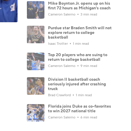
Mike Boynton Jr. opens up on his
first 72 hours as Michigan's coach
Cameron Salerno
3 min read
Purdue star Braden Smith will not
explore return to college
basketball
Isaac Trotter
1 min read
Top 20 players who are suing to
return to college basketball
Cameron Salerno
9 min read
Division II basketball coach
seriously injured after crashing
truck
Brad Crawford
1 min read
Florida joins Duke as co-favorites
to win 2027 national title
Cameron Salerno
6 min read