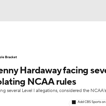
UFC
urnament
Bracket Games
Men's Live Bracket
HL
cket
Standings
Rankings
Stats
Teams
Players
ble Bracket
CAR
nny Hardaway facing sev
BA Draft
Prospect Rankings
2026 Top Recruits
ympics
iolating NCAA rules
ege Shop
ing several Level I allegations, considered the NCAA'
MLV
Add CBS Sports on