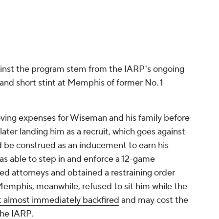
ater landing him as a recruit, which goes against
 be construed as an inducement to earn his
 able to step in and enforce a 12-game
d attorneys and obtained a restraining order
Memphis, meanwhile, refused to sit him while the
t almost immediately backfired
and may cost the
the IARP.
es with Memphis before leaving the school in
cus to preparation for the 2020 NBA Draft.
Promoted by 