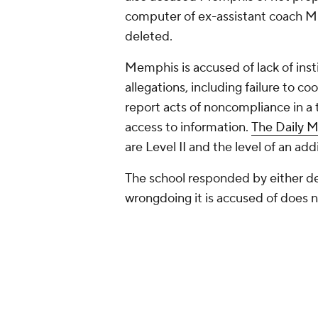
computer of ex-assistant coach Mik
deleted.
Memphis is accused of lack of insti
allegations, including failure to co
report acts of noncompliance in a t
access to information.
The Daily 
are Level II and the level of an ad
The school responded by either den
wrongdoing it is accused of does not
Allegations of violations levied 
investigation into the recruitment
recruit James Wiseman.
Hardaway is accused of paying mo