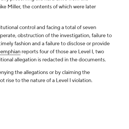
e Miller, the contents of which were later
tutional control and facing a total of seven
operate, obstruction of the investigation, failure to
imely fashion and a failure to disclose or provide
Memphian
reports four of those are Level I, two
ditional allegation is redacted in the documents.
ying the allegations or by claiming the
 rise to the nature of a Level I violation.
against the program stem from the IARP's ongoing
 and short stint at Memphis of former No. 1
ving expenses for Wiseman and his family before