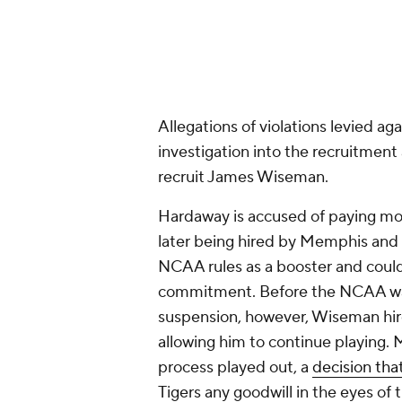
later being hired by Memphis and l
NCAA rules as a booster and could
commitment. Before the NCAA was
suspension, however, Wiseman hire
allowing him to continue playing. 
process played out, a
decision tha
Tigers any goodwill in the eyes of 
Wiseman played in only three gam
December 2019 and turning his fo
Add CBS Sports on Google
Around the Web