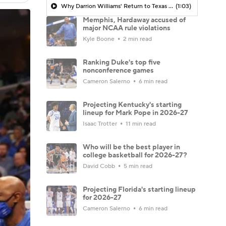
Why Darrion Williams' Return to Texas Tech Would Be Big
(1:03)
Memphis, Hardaway accused of
major NCAA rule violations
Kyle Boone
2 min read
Ranking Duke's top five
nonconference games
Cameron Salerno
6 min read
Projecting Kentucky's starting
lineup for Mark Pope in 2026-27
Isaac Trotter
11 min read
Who will be the best player in
college basketball for 2026-27?
David Cobb
5 min read
Projecting Florida's starting lineup
for 2026-27
Cameron Salerno
6 min read