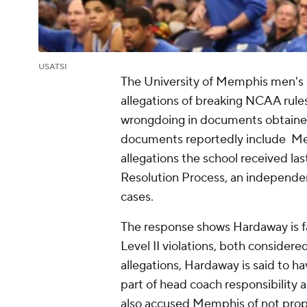
USATSI
The University of Memphis men's b
allegations of breaking NCAA rule
wrongdoing in documents obtained
documents reportedly include Me
allegations the school received l
Resolution Process, an independe
cases.
The response shows Hardaway is fa
Level II violations, both considere
allegations, Hardaway is said to ha
part of head coach responsibility a
also accused Memphis of not prope