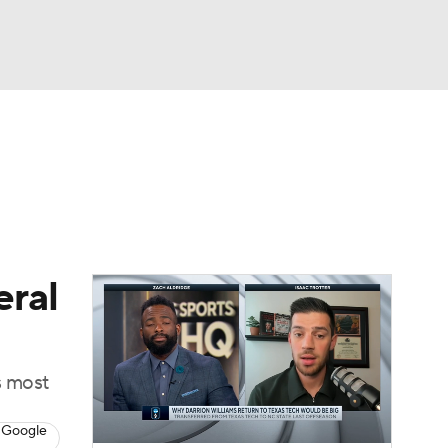
Watch
Fantasy
Betting
eral
s most
 Google