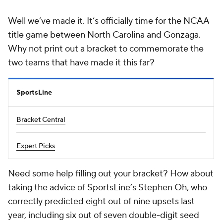
Well we’ve made it. It’s officially time for the NCAA
title game between North Carolina and Gonzaga.
Why not print out a bracket to commemorate the
two teams that have made it this far?
SportsLine
Bracket Central
Expert Picks
Need some help filling out your bracket? How about
taking the advice of SportsLine’s Stephen Oh, who
correctly predicted eight out of nine upsets last
year, including six out of seven double-digit seed