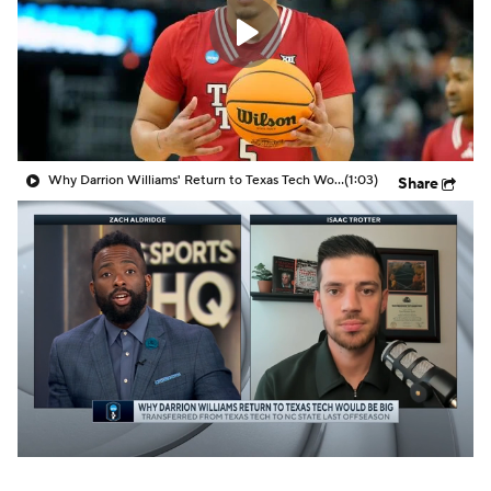
Prospect Rankings
2026 Top Recruits
2026 Top Classes
CBS Sports Classic
College Shop
Why Darrion Williams' Return to Texas Tech Would Be Big
(1:03)
Share