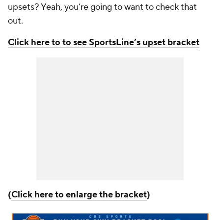
upsets? Yeah, you’re going to want to check that
out.
Click here to to see SportsLine’s upset bracket
(
Click here to enlarge the bracket
)