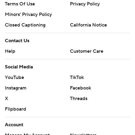
Terms Of Use
Privacy Policy
Minors' Privacy Policy
Closed Captioning
California Notice
Contact Us
Help
Customer Care
Social Media
YouTube
TikTok
Instagram
Facebook
X
Threads
Flipboard
Account