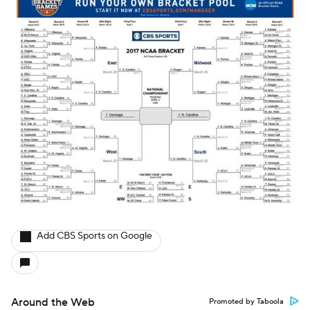
Add CBS Sports on Google
Around the Web
Promoted by Taboola