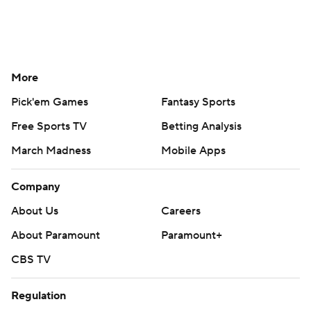
More
Pick'em Games
Fantasy Sports
Free Sports TV
Betting Analysis
March Madness
Mobile Apps
Company
About Us
Careers
About Paramount
Paramount+
CBS TV
Regulation