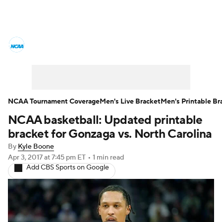
College Basketball News
Scores
NCAA Tournament
Bracket Games
Men's Live Bracket
NCAA Tournament Coverage
Men's Live Bracket
Men's Printable Br
NCAA basketball: Updated printable
Men's Printable Bracket
Schedule
bracket for Gonzaga vs. North Carolina
NIT Bracket
Standings
Rankings
By
Kyle Boone
Apr 3, 2017
at 7:45 pm ET
•
1 min read
Add CBS Sports on Google
Stats
Teams
Players
College Basketball Betting
Women's BB
NBA Draft