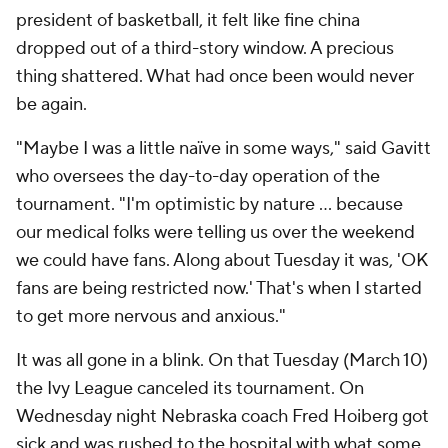
president of basketball, it felt like fine china
dropped out of a third-story window. A precious
thing shattered. What had once been would never
be again.
"Maybe I was a little naïve in some ways," said Gavitt
who oversees the day-to-day operation of the
tournament. "I'm optimistic by nature … because
our medical folks were telling us over the weekend
we could have fans. Along about Tuesday it was, 'OK
fans are being restricted now.' That's when I started
to get more nervous and anxious."
It was all gone in a blink. On that Tuesday (March 10)
the Ivy League canceled its tournament. On
Wednesday night Nebraska coach Fred Hoiberg got
sick and was rushed to the hospital with what some