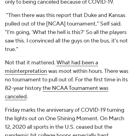
only to being canceled because of COVID-19.
"Then there was this report that Duke and Kansas
pulled out of the [NCAA] tournament," Self said.
"I'm going, 'What the hell is this?' So all the players
saw this. I convinced all the guys on the bus, it's not
true."
Not that it mattered.
What had been a
misinterpretation
was moot within hours. There was
no tournament to pull out of. For the first time in its
82-year history
the NCAA Tournament was
canceled
.
Friday marks the anniversary of COVID-19 turning
the lights out on One Shining Moment. On March
12, 2020 all sports in the U.S. ceased but the
pandemic hit college hoops especially hard.