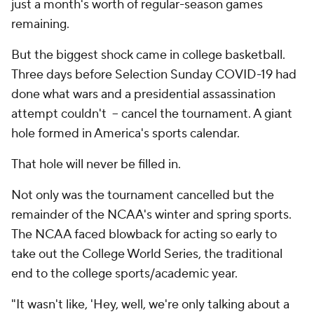
just a month's worth of regular-season games
remaining.
But the biggest shock came in college basketball.
Three days before Selection Sunday COVID-19 had
done what wars and a presidential assassination
attempt couldn't – cancel the tournament. A giant
hole formed in America's sports calendar.
That hole will never be filled in.
Not only was the tournament cancelled but the
remainder of the NCAA's winter and spring sports.
The NCAA faced blowback for acting so early to
take out the College World Series, the traditional
end to the college sports/academic year.
"It wasn't like, 'Hey, well, we're only talking about a