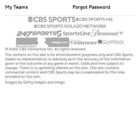
My Teams
Forgot Password
© 2026 CBS Interactive Inc. All rights reserved.
The content on this site is for entertainment purposes only and CBS Sports
makes no representation or warranty as to the accuracy of the information
given or the outcome of any game or event. Odds and lines subject to
change. There is no gambling offered on this site. This site contains
commercial content and CBS Sports may be compensated for the links
provided on this site.
Images by Getty Images and Imagn