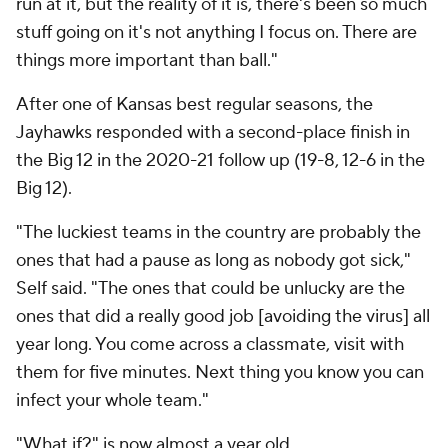
run at it, but the reality of it is, there's been so much
stuff going on it's not anything I focus on. There are
things more important than ball."
After one of Kansas best regular seasons, the
Jayhawks responded with a second-place finish in
the Big 12 in the 2020-21 follow up (19-8, 12-6 in the
Big 12).
"The luckiest teams in the country are probably the
ones that had a pause as long as nobody got sick,"
Self said. "The ones that could be unlucky are the
ones that did a really good job [avoiding the virus] all
year long. You come across a classmate, visit with
them for five minutes. Next thing you know you can
infect your whole team."
"What if?" is now almost a year old.