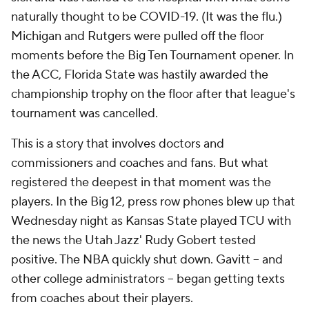
naturally thought to be COVID-19. (It was the flu.)
Michigan and Rutgers were pulled off the floor
moments before the Big Ten Tournament opener. In
the ACC, Florida State was hastily awarded the
championship trophy on the floor after that league's
tournament was cancelled.
This is a story that involves doctors and
commissioners and coaches and fans. But what
registered the deepest in that moment was the
players. In the Big 12, press row phones blew up that
Wednesday night as Kansas State played TCU with
the news the Utah Jazz' Rudy Gobert tested
positive. The NBA quickly shut down. Gavitt – and
other college administrators – began getting texts
from coaches about their players.