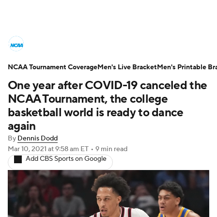
College Basketball News
Scores
NCAA Tournament Coverage
NCAA Tournament
Men's Live Bracket
Bracket Games
Men's Printable Br
One year after COVID-19 canceled the
Men's Live Bracket
NCAA Tournament, the college
basketball world is ready to dance
Men's Printable Bracket
Schedule
again
By
Dennis Dodd
NIT Bracket
Standings
Rankings
Mar 10, 2021
at 9:58 am ET
•
9 min read
Add CBS Sports on Google
Stats
Teams
Players
College Basketball Betting
Women's BB
NBA Draft