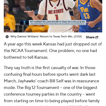
Prospect Rankings
2026 Top Recruits
2026 Top Classes
CBS Sports Classic
College Shop
Why Darrion Williams' Return to Texas Tech Would Be Big
(1:03)
Share
A year ago this week Kansas had just dropped out of
the NCAA Tournament. One problem, no one had
bothered to tell Kansas.
They say truth is the first casualty of war. In those
confusing final hours before sports went dark last
March, Jayhawks' coach Bill Self was in reassurance
mode. The Big 12 Tournament – one of the biggest
conference tourney parties in the country – went
from starting on time to being played before family