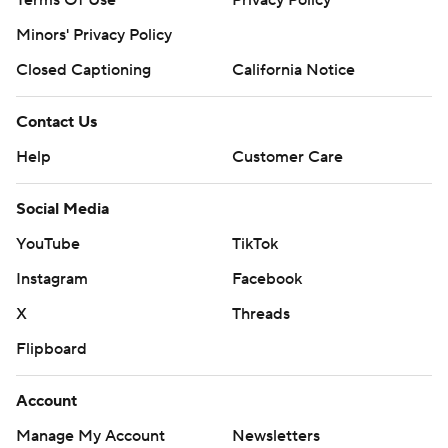
Terms Of Use
Privacy Policy
Minors' Privacy Policy
Closed Captioning
California Notice
Contact Us
Help
Customer Care
Social Media
YouTube
TikTok
Instagram
Facebook
X
Threads
Flipboard
Account
Manage My Account
Newsletters