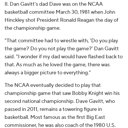
II. Dan Gavitt's dad Dave was on the NCAA
basketball committee March 30, 1981 when John
Hinckley shot President Ronald Reagan the day of
the championship game.
"That committee had to wrestle with, 'Do you play
the game? Do you not play the game?' Dan Gavitt
said. "I wonder if my dad would have flashed back to
that. As much as he loved the game, there was
always a bigger picture to everything."
The NCAA eventually decided to play that
championship game that saw Bobby Knight win his
second national championship. Dave Gavitt, who
passed in 2011, remains a towering figure in
basketball. Most famous as the first Big East
commissioner, he was also coach of the 1980 U.S.