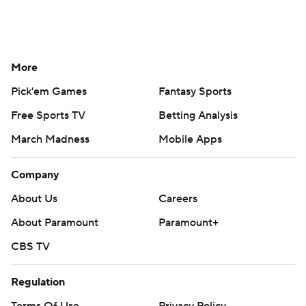
More
Pick'em Games
Fantasy Sports
Free Sports TV
Betting Analysis
March Madness
Mobile Apps
Company
About Us
Careers
About Paramount
Paramount+
CBS TV
Regulation