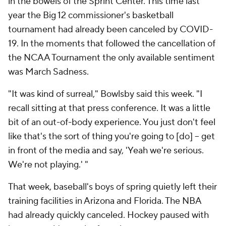
in the bowels of the Sprint Center. This time last
year the Big 12 commissioner's basketball
tournament had already been canceled by COVID-
19. In the moments that followed the cancellation of
the NCAA Tournament the only available sentiment
was March Sadness.
"It was kind of surreal," Bowlsby said this week. "I
recall sitting at that press conference. It was a little
bit of an out-of-body experience. You just don't feel
like that's the sort of thing you're going to [do] -- get
in front of the media and say, 'Yeah we're serious.
We're not playing.' "
That week, baseball's boys of spring quietly left their
training facilities in Arizona and Florida. The NBA
had already quickly canceled. Hockey paused with