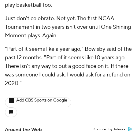
play basketball too.
Just don't celebrate. Not yet. The first NCAA
Tournament in two years isn't over until One Shining
Moment plays. Again.
"Part of it seems like a year ago," Bowlsby said of the
past 12 months. "Part of it seems like 10 years ago.
There isn't any way to put a good face on it. If there
was someone I could ask, I would ask for a refund on
2020."
Add CBS Sports on Google
Around the Web
Promoted by Taboola