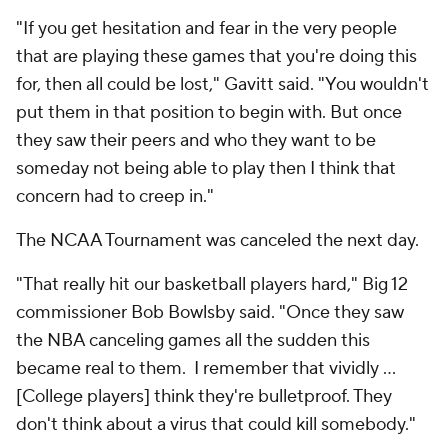
"If you get hesitation and fear in the very people
that are playing these games that you're doing this
for, then all could be lost," Gavitt said. "You wouldn't
put them in that position to begin with. But once
they saw their peers and who they want to be
someday not being able to play then I think that
concern had to creep in."
The NCAA Tournament was canceled the next day.
"That really hit our basketball players hard," Big 12
commissioner Bob Bowlsby said. "Once they saw
the NBA canceling games all the sudden this
became real to them. I remember that vividly …
[College players] think they're bulletproof. They
don't think about a virus that could kill somebody."