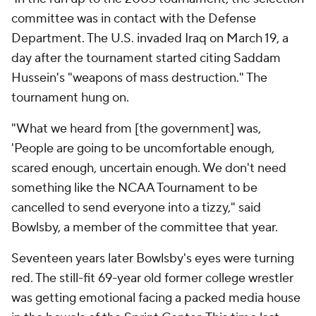
committee was in contact with the Defense
Department. The U.S. invaded Iraq on March 19, a
day after the tournament started citing Saddam
Hussein's "weapons of mass destruction." The
tournament hung on.
"What we heard from [the government] was,
'People are going to be uncomfortable enough,
scared enough, uncertain enough. We don't need
something like the NCAA Tournament to be
cancelled to send everyone into a tizzy," said
Bowlsby, a member of the committee that year.
Seventeen years later Bowlsby's eyes were turning
red. The still-fit 69-year old former college wrestler
was getting emotional facing a packed media house