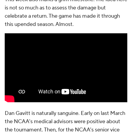
is not so much as to assess the damage but
celebrate a return. The game has made it through
this upended season. Almost.
Dan Gavitt is naturally sanguine. Early on last March
the NCAA's medical advisors were positive about
the tournament. Then, for the NCAA's senior vice