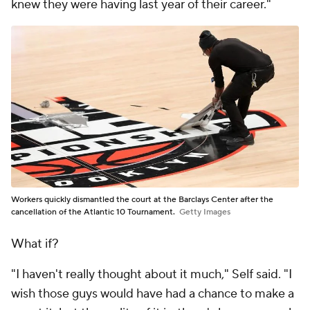
knew they were having last year of their career."
Workers quickly dismantled the court at the Barclays Center after the
cancellation of the Atlantic 10 Tournament.
Getty Images
What if?
"I haven't really thought about it much," Self said. "I
wish those guys would have had a chance to make a