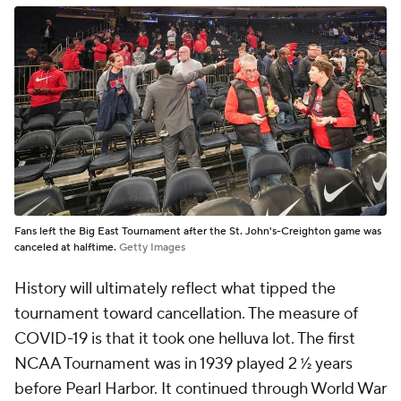
Fans left the Big East Tournament after the St. John's-Creighton game was
canceled at halftime.
Getty Images
History will ultimately reflect what tipped the
tournament toward cancellation. The measure of
COVID-19 is that it took one helluva lot. The first
NCAA Tournament was in 1939 played 2 ½ years
before Pearl Harbor. It continued through World War