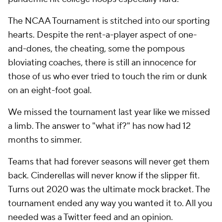
The NCAA Tournament is stitched into our sporting
hearts. Despite the rent-a-player aspect of one-
and-dones, the cheating, some the pompous
bloviating coaches, there is still an innocence for
those of us who ever tried to touch the rim or dunk
on an eight-foot goal.
We missed the tournament last year like we missed
a limb. The answer to "what if?" has now had 12
months to simmer.
Teams that had forever seasons will never get them
back. Cinderellas will never know if the slipper fit.
Turns out 2020 was the ultimate mock bracket. The
tournament ended any way you wanted it to. All you
needed was a Twitter feed and an opinion.