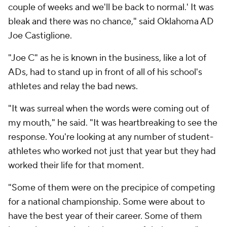
couple of weeks and we'll be back to normal.' It was
bleak and there was no chance," said Oklahoma AD
Joe Castiglione.
"Joe C" as he is known in the business, like a lot of
ADs, had to stand up in front of all of his school's
athletes and relay the bad news.
"It was surreal when the words were coming out of
my mouth," he said. "It was heartbreaking to see the
response. You're looking at any number of student-
athletes who worked not just that year but they had
worked their life for that moment.
"Some of them were on the precipice of competing
for a national championship. Some were about to
have the best year of their career. Some of them