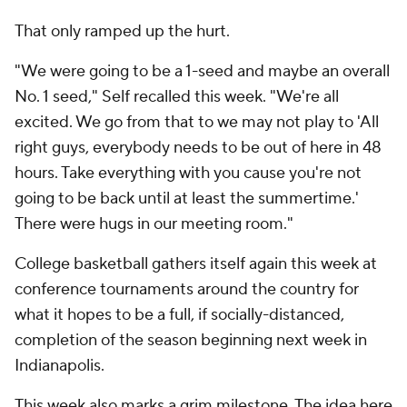
That only ramped up the hurt.
"We were going to be a 1-seed and maybe an overall
No. 1 seed," Self recalled this week. "We're all
excited. We go from that to we may not play to 'All
right guys, everybody needs to be out of here in 48
hours. Take everything with you cause you're not
going to be back until at least the summertime.'
There were hugs in our meeting room."
College basketball gathers itself again this week at
conference tournaments around the country for
what it hopes to be a full, if socially-distanced,
completion of the season beginning next week in
Indianapolis.
This week also marks a grim milestone. The idea here