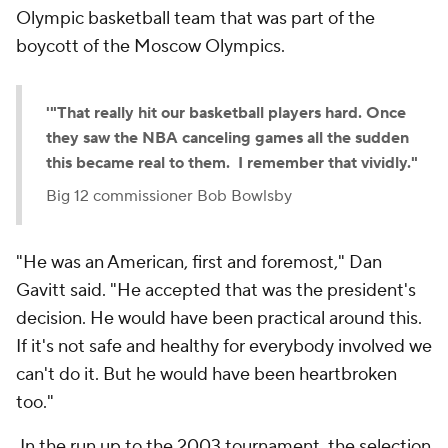
Olympic basketball team that was part of the
boycott of the Moscow Olympics.
'"That really hit our basketball players hard. Once
they saw the NBA canceling games all the sudden
this became real to them. I remember that vividly."
Big 12 commissioner Bob Bowlsby
"He was an American, first and foremost," Dan
Gavitt said. "He accepted that was the president's
decision. He would have been practical around this.
If it's not safe and healthy for everybody involved we
can't do it. But he would have been heartbroken
too."
In the run up to the 2003 tournament, the selection