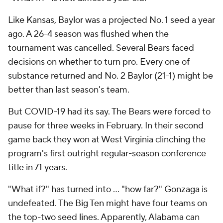
Like Kansas, Baylor was a projected No. 1 seed a year
ago. A 26-4 season was flushed when the
tournament was cancelled. Several Bears faced
decisions on whether to turn pro. Every one of
substance returned and No. 2 Baylor (21-1) might be
better than last season's team.
But COVID-19 had its say. The Bears were forced to
pause for three weeks in February. In their second
game back they won at West Virginia clinching the
program's first outright regular-season conference
title in 71 years.
"What if?" has turned into … "how far?" Gonzaga is
undefeated. The Big Ten might have four teams on
the top-two seed lines. Apparently, Alabama can