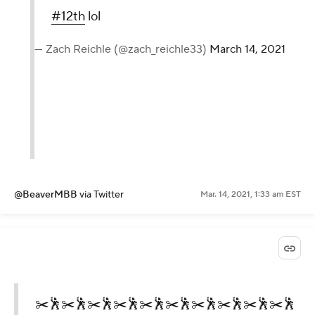
#12th
lol
— Zach Reichle (@zach_reichle33)
March 14, 2021
@BeaverMBB
via Twitter
Mar. 14, 2021, 1:33 am EST
✂️🕺✂️🕺✂️🕺✂️🕺✂️🕺✂️🕺✂️🕺✂️🕺✂️🕺✂️🕺