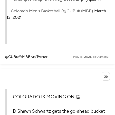
— Colorado Men's Basketball (@CUBuffsMBB)
March
13, 2021
@CUBuffsMBB
via Twitter
Mar. 13, 2021, 1:50 am EST
COLORADO IS MOVING ON 👏
D’Shawn Schwartz gets the go-ahead bucket