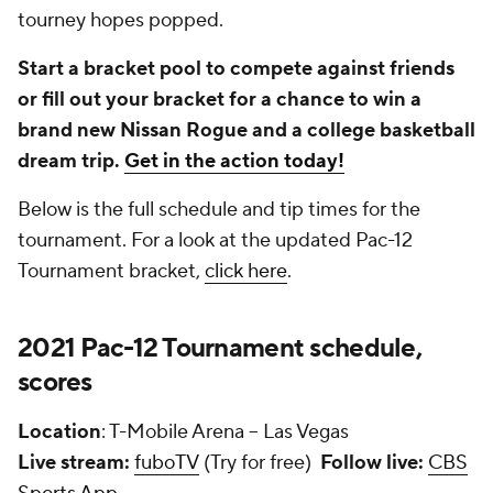
tourney hopes popped.
Start a bracket pool to compete against friends
or fill out your bracket for a chance to win a
brand new Nissan Rogue and a college basketball
dream trip.
Get in the action today!
Below is the full schedule and tip times for the
tournament. For a look at the updated Pac-12
Tournament bracket,
click here
.
2021 Pac-12 Tournament schedule,
scores
Location
: T-Mobile Arena -- Las Vegas
Live stream:
fuboTV
(Try for free)
Follow live:
CBS