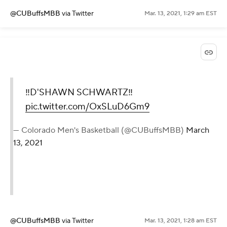
@CUBuffsMBB
via Twitter
Mar. 13, 2021, 1:29 am EST
‼️D'SHAWN SCHWARTZ‼️
pic.twitter.com/OxSLuD6Gm9
— Colorado Men's Basketball (@CUBuffsMBB)
March
13, 2021
@CUBuffsMBB
via Twitter
Mar. 13, 2021, 1:28 am EST