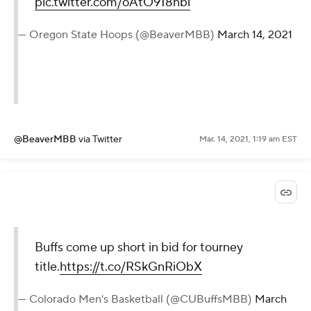
pic.twitter.com/oAtO918nbl
— Oregon State Hoops (@BeaverMBB)
March 14, 2021
@BeaverMBB
via Twitter
Mar. 14, 2021, 1:19 am EST
Buffs come up short in bid for tourney
title.
https://t.co/RSkGnRiObX
— Colorado Men's Basketball (@CUBuffsMBB)
March