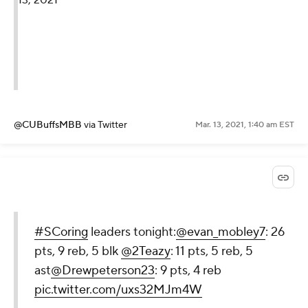
13, 2021
@CUBuffsMBB
via Twitter
Mar. 13, 2021, 1:40 am EST
#SCoring
leaders tonight:
@evan_mobley7
: 26
pts, 9 reb, 5 blk
@2Teazy
: 11 pts, 5 reb, 5
ast
@Drewpeterson23
: 9 pts, 4 reb
pic.twitter.com/uxs32MJm4W