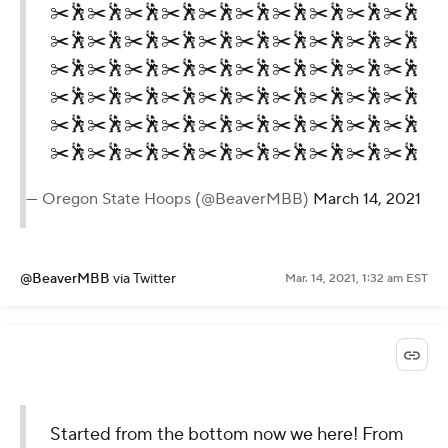
✂️🕺✂️🕺✂️🕺✂️🕺✂️🕺✂️🕺✂️🕺✂️🕺✂️🕺✂️🕺
✂️🕺✂️🕺✂️🕺✂️🕺✂️🕺✂️🕺✂️🕺✂️🕺✂️🕺✂️🕺
✂️🕺✂️🕺✂️🕺✂️🕺✂️🕺✂️🕺✂️🕺✂️🕺✂️🕺✂️🕺
✂️🕺✂️🕺✂️🕺✂️🕺✂️🕺✂️🕺✂️🕺✂️🕺✂️🕺✂️🕺
✂️🕺✂️🕺✂️🕺✂️🕺✂️🕺✂️🕺✂️🕺✂️🕺✂️🕺✂️🕺
✂️🕺✂️🕺✂️🕺✂️🕺✂️🕺✂️🕺✂️🕺✂️🕺✂️🕺✂️🕺
— Oregon State Hoops (@BeaverMBB)
March 14, 2021
@BeaverMBB
via Twitter
Mar. 14, 2021, 1:32 am EST
Started from the bottom now we here! From