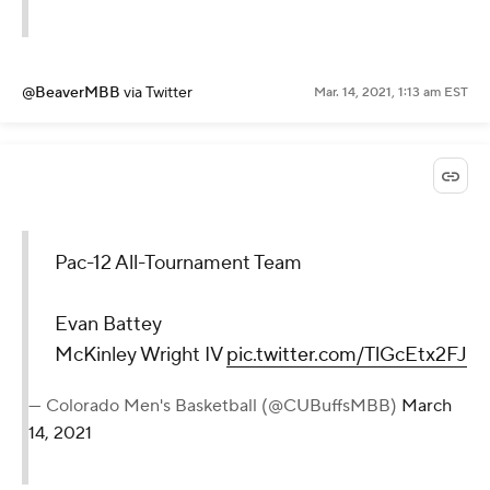
@BeaverMBB
via Twitter
Mar. 14, 2021, 1:13 am EST
Pac-12 All-Tournament Team
Evan Battey
McKinley Wright IV
pic.twitter.com/TlGcEtx2FJ
— Colorado Men's Basketball (@CUBuffsMBB)
March
14, 2021