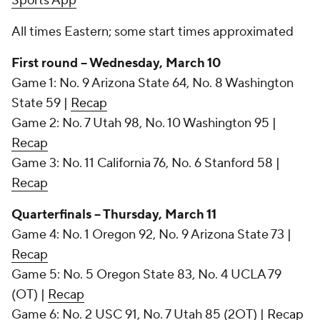
Sports App
All times Eastern; some start times approximated
First round -- Wednesday, March 10
Game 1: No. 9 Arizona State 64, No. 8 Washington
State 59 |
Recap
Game 2: No. 7 Utah 98, No. 10 Washington 95 |
Recap
Game 3: No. 11 California 76, No. 6 Stanford 58 |
Recap
Quarterfinals -- Thursday, March 11
Game 4: No. 1 Oregon 92, No. 9 Arizona State 73 |
Recap
Game 5: No. 5 Oregon State 83, No. 4 UCLA 79
(OT) |
Recap
Game 6: No. 2 USC 91, No. 7 Utah 85 (2OT) |
Recap