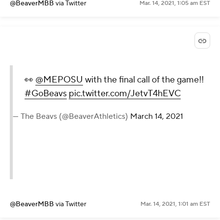
@BeaverMBB
via Twitter
Mar. 14, 2021, 1:05 am EST
👀
@MEPOSU
with the final call of the game!!
#GoBeavs
pic.twitter.com/JetvT4hEVC
— The Beavs (@BeaverAthletics)
March 14, 2021
@BeaverMBB
via Twitter
Mar. 14, 2021, 1:01 am EST