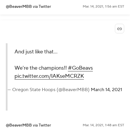
@BeaverMBB
via Twitter
Mar. 14, 2021, 1:56 am EST
And just like that...
We're the champions!!
#GoBeavs
pic.twitter.com/IAKseMCRZK
— Oregon State Hoops (@BeaverMBB)
March 14, 2021
@BeaverMBB
via Twitter
Mar. 14, 2021, 1:48 am EST