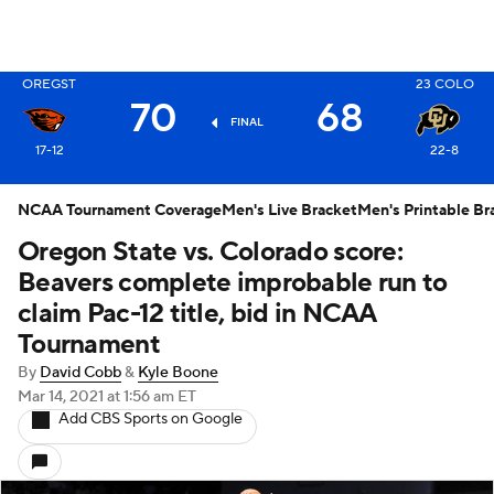
OREGST
23
COLO
X
70
68
FINAL
17-12
22-8
NCAA Tournament Coverage
Men's Live Bracket
Men's Printable Br
Oregon State vs. Colorado score:
Beavers complete improbable run to
claim Pac-12 title, bid in NCAA
Tournament
By
David Cobb
&
Kyle Boone
Mar 14, 2021
at 1:56 am ET
Add CBS Sports on Google