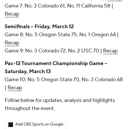
Game 7: No. 3 Colorado 61, No. 11 California 58 |
Recap
Semifinals -- Friday, March 12
Game 8: No. 5 Oregon State 75, No. 1 Oregon 64 |
Recap
Game 9: No. 3 Colorado 72, No. 2 USC 70 |
Recap
Pac-12 Tournament Championship Game --
Saturday, March 13
Game 10: No. 5 Oregon State 70, No. 3 Colorado 68
|
Recap
Follow below for updates, analysis and highlights
throughout the event.
Add CBS Sports on Google