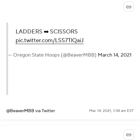
LADDERS ➡️ SCISSORS
pic.twitter.com/LSS7TlQaiJ
— Oregon State Hoops (@BeaverMBB)
March 14, 2021
@BeaverMBB
via Twitter
Mar. 14, 2021, 1:38 am EST