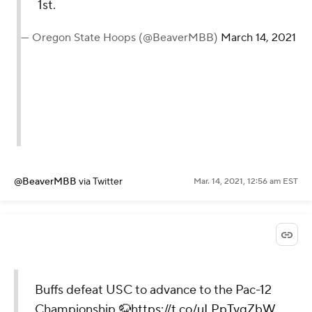
1st.
— Oregon State Hoops (@BeaverMBB)
March 14, 2021
@BeaverMBB
via Twitter
Mar. 14, 2021, 12:56 am EST
Buffs defeat USC to advance to the Pac-12
Championship 🦬
https://t.co/uLPpTyqZbW