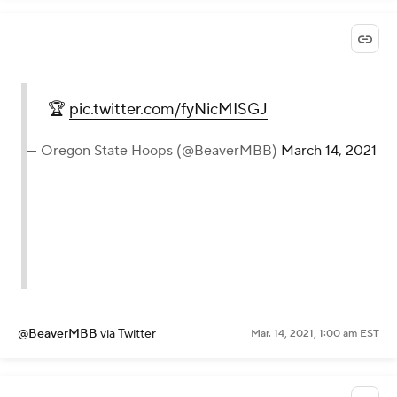
🏆
pic.twitter.com/fyNicMISGJ
— Oregon State Hoops (@BeaverMBB)
March 14, 2021
@BeaverMBB
via Twitter
Mar. 14, 2021, 1:00 am EST