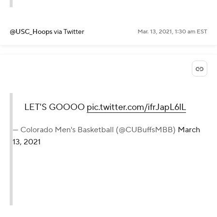
@USC_Hoops
via Twitter
Mar. 13, 2021, 1:30 am EST
LET'S GOOOO
pic.twitter.com/ifrJapL6lL
— Colorado Men's Basketball (@CUBuffsMBB)
March
13, 2021