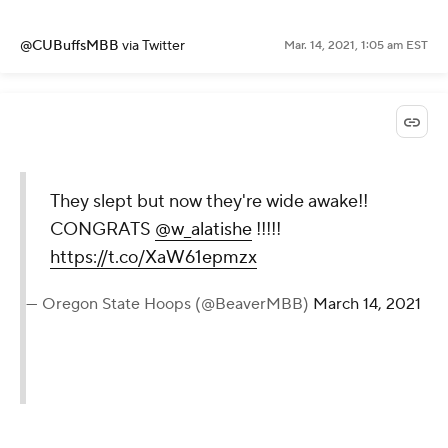
@CUBuffsMBB
via Twitter
Mar. 14, 2021, 1:05 am EST
They slept but now they're wide awake!!
CONGRATS
@w_alatishe
!!!!!
https://t.co/XaW61epmzx
— Oregon State Hoops (@BeaverMBB)
March 14, 2021