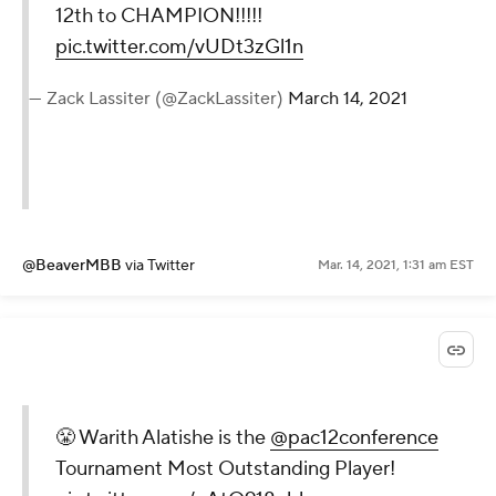
12th to CHAMPION!!!!!
pic.twitter.com/vUDt3zGl1n
— Zack Lassiter (@ZackLassiter)
March 14, 2021
@BeaverMBB
via Twitter
Mar. 14, 2021, 1:31 am EST
😤 Warith Alatishe is the
@pac12conference
Tournament Most Outstanding Player!