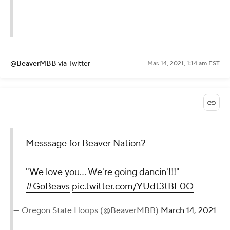
@BeaverMBB
via Twitter
Mar. 14, 2021, 1:14 am EST
Messsage for Beaver Nation?
"We love you... We're going dancin'!!!"
#GoBeavs
pic.twitter.com/YUdt3tBF0O
— Oregon State Hoops (@BeaverMBB)
March 14, 2021