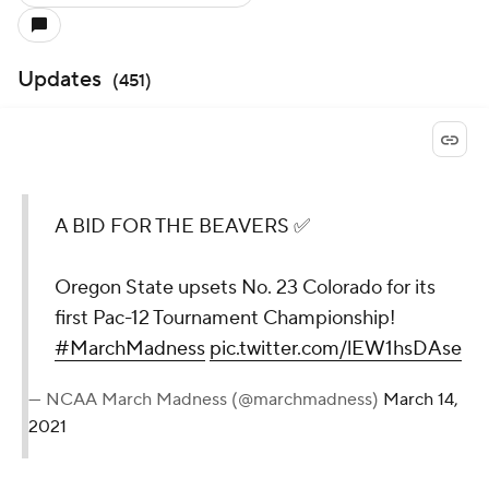
Updates
(
451
)
A BID FOR THE BEAVERS ✅
Oregon State upsets No. 23 Colorado for its
first Pac-12 Tournament Championship!
#MarchMadness
pic.twitter.com/lEW1hsDAse
— NCAA March Madness (@marchmadness)
March 14,
2021