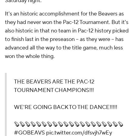
Saturday night.
It's an historic accomplishment for the Beavers as
they had never won the Pac-12 Tournament. But it's
also historic in that no team in Pac-12 history picked
to finish last in the preseason -- as they were -- has
advanced all the way to the title game, much less
won the whole thing.
THE BEAVERS ARE THE PAC-12
TOURNAMENT CHAMPIONS!!!
WE'RE GOING BACK TO THE DANCE!!!!!
🦫🦫🦫🦫🦫🦫🦫🦫🦫🦫🦫🦫🦫🦫🦫🦫🦫🦫🦫🦫
#GOBEAVS
pic.twitter.com/dfsvjh7wEy