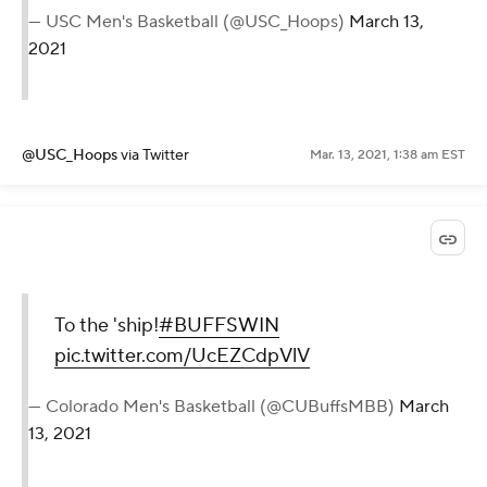
— USC Men's Basketball (@USC_Hoops)
March 13,
2021
@USC_Hoops
via Twitter
Mar. 13, 2021, 1:38 am EST
To the 'ship!
#BUFFSWIN
pic.twitter.com/UcEZCdpVlV
— Colorado Men's Basketball (@CUBuffsMBB)
March
13, 2021