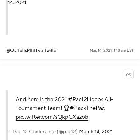
14, 2021
@CUBuffsMBB
via Twitter
Mar. 14, 2021, 1:18 am EST
And here is the 2021
#Pac12Hoops
All-
Tournament Team! 🏆
#BackThePac
pic.twitter.com/sQkpCXazob
— Pac-12 Conference (@pac12)
March 14, 2021