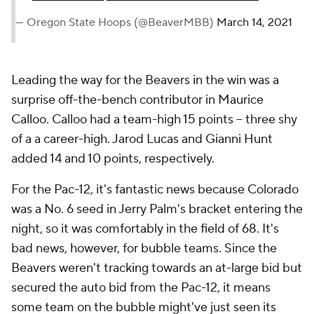
— Oregon State Hoops (@BeaverMBB)
March 14, 2021
Leading the way for the Beavers in the win was a
surprise off-the-bench contributor in Maurice
Calloo. Calloo had a team-high 15 points -- three shy
of a a career-high. Jarod Lucas and Gianni Hunt
added 14 and 10 points, respectively.
For the Pac-12, it's fantastic news because Colorado
was a No. 6 seed in Jerry Palm's bracket entering the
night, so it was comfortably in the field of 68. It's
bad news, however, for bubble teams. Since the
Beavers weren't tracking towards an at-large bid but
secured the auto bid from the Pac-12, it means
some team on the bubble might've just seen its