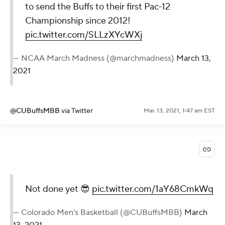
to send the Buffs to their first Pac-12
Championship since 2012!
pic.twitter.com/SLLzXYcWXj
— NCAA March Madness (@marchmadness)
March 13,
2021
@CUBuffsMBB
via Twitter
Mar. 13, 2021, 1:47 am EST
Not done yet 😎
pic.twitter.com/1aY68CmkWq
— Colorado Men's Basketball (@CUBuffsMBB)
March