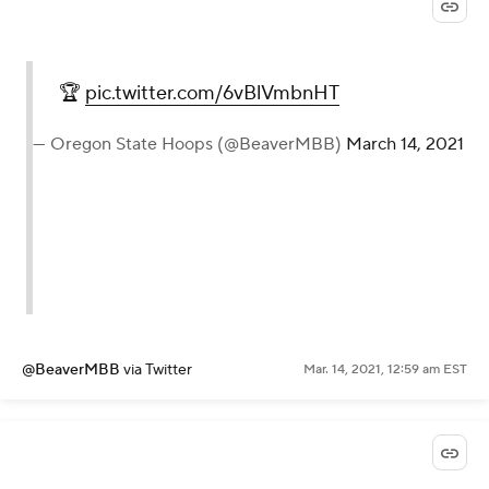
🏆
pic.twitter.com/6vBlVmbnHT
— Oregon State Hoops (@BeaverMBB)
March 14, 2021
@BeaverMBB
via Twitter
Mar. 14, 2021, 12:59 am EST