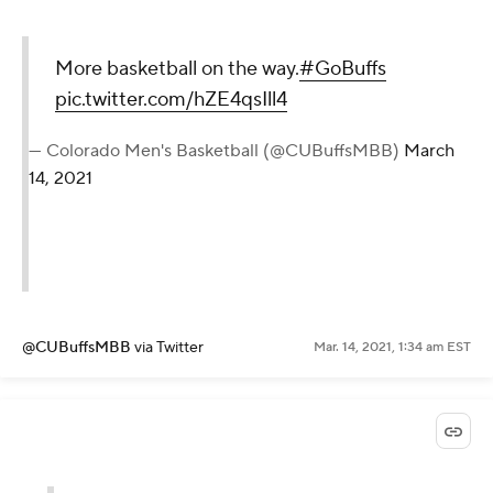
More basketball on the way.
#GoBuffs
pic.twitter.com/hZE4qsIll4
— Colorado Men's Basketball (@CUBuffsMBB)
March
14, 2021
@CUBuffsMBB
via Twitter
Mar. 14, 2021, 1:34 am EST