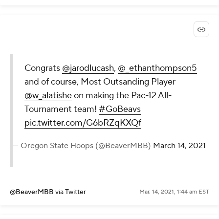
Congrats
@jarodlucash
,
@_ethanthompson5
and of course, Most Outsanding Player
@w_alatishe
on making the Pac-12 All-
Tournament team!
#GoBeavs
pic.twitter.com/G6bRZqKXQf
— Oregon State Hoops (@BeaverMBB)
March 14, 2021
@BeaverMBB
via Twitter
Mar. 14, 2021, 1:44 am EST