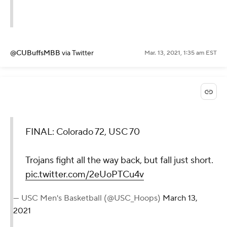
@CUBuffsMBB
via Twitter
Mar. 13, 2021, 1:35 am EST
FINAL: Colorado 72, USC 70
Trojans fight all the way back, but fall just short.
pic.twitter.com/2eUoPTCu4v
— USC Men's Basketball (@USC_Hoops)
March 13,
2021