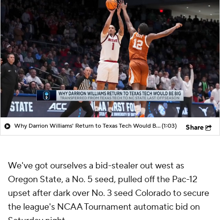
Why Darrion Williams' Return to Texas Tech Would Be Big
(1:03)
Share
We've got ourselves a bid-stealer out west as
Oregon State, a No. 5 seed, pulled off the Pac-12
upset after dark over No. 3 seed Colorado to secure
the league's NCAA Tournament automatic bid on