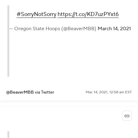
#SorryNotSorry
https://t.co/KD7uzPYxt6
— Oregon State Hoops (@BeaverMBB)
March 14, 2021
@BeaverMBB
via Twitter
Mar. 14, 2021, 12:58 am EST