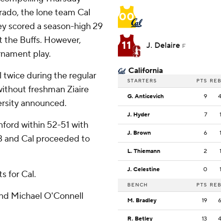
rado, the lone team Cal
00
ley scored a season-high 29
st the Buffs. However,
11
J. Delaire
F
rnament play.
California
 twice during the regular
STARTERS
PTS
RE
ithout freshman Ziaire
G. Anticevich
9
versity announced.
J. Hyder
7
nford within 52-51 with
J. Brown
6
 3 and Cal proceeded to
L. Thiemann
2
J. Celestine
0
s for Cal.
BENCH
PTS
RE
 and Michael O'Connell
M. Bradley
19
R. Betley
13