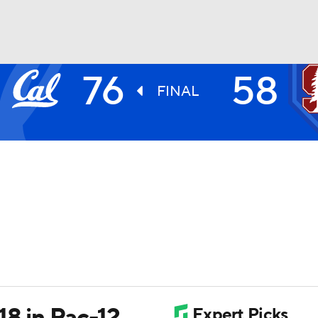
76
58
UFC
FINAL
HL
CAR
ympics
MLV
18 in Pac-12