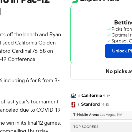
d
ts off the bench and Ryan
11 seed California Golden
nford Cardinal 76-58 on
c-12 Conference
 including 6 for 8 from 3-
California
11
9-19
 of last year's tournament
Stanford
6
14-13
canceled due to COVID-19.
T-Mobile Arena
Las Vegas, NV
 win in its final 12 games.
TOP SCORERS
 compelling Thursday