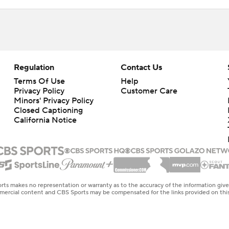
Regulation
Contact Us
Terms Of Use
Help
Privacy Policy
Customer Care
Minors' Privacy Policy
Closed Captioning
California Notice
rts makes no representation or warranty as to the accuracy of the information giv
ommercial content and CBS Sports may be compensated for the links provided on this