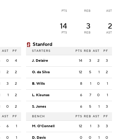
PTS
REB
AST
14
3
2
PTS
REB
AST
Stanford
B
AST
PF
STARTERS
PTS
REB
AST
PF
4
0
4
J. Delaire
14
3
2
3
1
2
2
O. da Silva
12
5
1
2
1
3
2
B. Wills
8
1
0
1
1
1
2
L. Kisunas
6
7
0
1
1
0
2
S. Jones
6
5
1
3
B
AST
PF
BENCH
PTS
REB
AST
PF
6
6
1
M. O'Connell
12
1
3
3
4
0
1
D. Davis
0
0
1
0