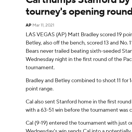
tourney's opening roun
AP
Mar 11, 2021
LAS VEGAS (AP) Matt Bradley scored 19 poin
Betley, also off the bench, scored 13 and No. 
Bears never trailed beating sixth-seeded Sta
Wednesday night in the first round of the Pa
tournament.
Bradley and Betley combined to shoot 11 for 16
point range.
Cal also sent Stanford home in the first round
with a 63-51 win before the tournament was 
Cal (9-19) entered the tournament with just one
Wednesday's win sends Cal into a potentially