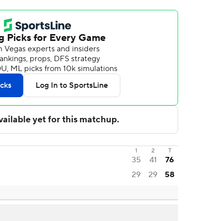
1
2
T
35
41
76
29
29
58