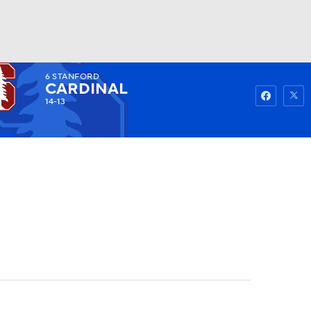
6
STANFORD
Watch
Fantasy
Betting
CARDINAL
14-13