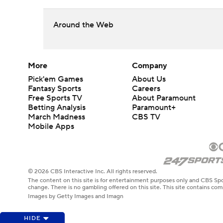
Around the Web
More
Company
Pick'em Games
About Us
Fantasy Sports
Careers
Free Sports TV
About Paramount
Betting Analysis
Paramount+
March Madness
CBS TV
Mobile Apps
© 2026 CBS Interactive Inc. All rights reserved.
The content on this site is for entertainment purposes only and CBS Spo
change. There is no gambling offered on this site. This site contains c
Images by Getty Images and Imagn
HIDE