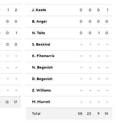
9
1
2
J. Keefe
0
0
0
1
3
0
0
B. Angel
0
0
0
0
0
0
1
N. Taitz
0
0
1
0
0
0
0
S. Beskind
-
-
-
-
-
-
-
K. Fitzmorris
-
-
-
-
-
-
-
N. Begovich
-
-
-
-
-
-
-
D. Begovich
-
-
-
-
-
-
-
Z. Williams
-
-
-
-
M. Murrell
-
-
-
-
0
13
17
Total
58
22
9
14