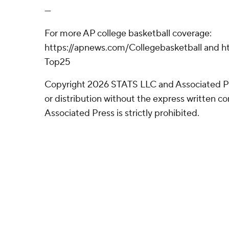
---
For more AP college basketball coverage:
https://apnews.com/Collegebasketball and ht
Top25
Copyright 2026 STATS LLC and Associated P
or distribution without the express written 
Associated Press is strictly prohibited.