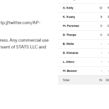
A. Kelly
12
K. Kuany
8
tp://twitter.com/AP-
M. Foreman
0
D. Thorpe
0
ress. Any commercial use
B. Welle
-
consent of STATS LLC and
D. Klonaras
-
L. Alters
-
M. Bowser
-
Total
76
3