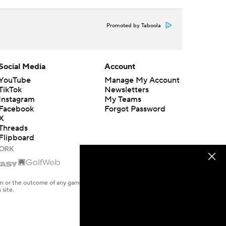
Promoted by Taboola
Social Media
Account
YouTube
Manage My Account
TikTok
Newsletters
Instagram
My Teams
Facebook
Forgot Password
X
Threads
Flipboard
en or the outcome of any game or event. Odds and lines subject to
 site.