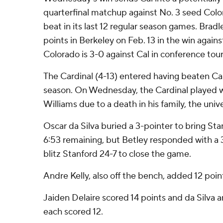
quarterfinal matchup against No. 3 seed Colo
beat in its last 12 regular season games. Brad
points in Berkeley on Feb. 13 in the win again
Colorado is 3-0 against Cal in conference tou
The Cardinal (4-13) entered having beaten Cal
season. On Wednesday, the Cardinal played w
Williams due to a death in his family, the uni
Oscar da Silva buried a 3-pointer to bring Sta
6:53 remaining, but Betley responded with a
blitz Stanford 24-7 to close the game.
Andre Kelly, also off the bench, added 12 point
Jaiden Delaire scored 14 points and da Silva
each scored 12.