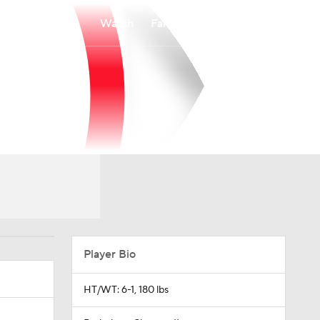
Watch
Fantasy
Betting
Player Bio
HT/WT: 6-1, 180 lbs