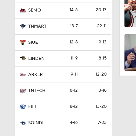
14-6
20-13
SEMO
13-7
22-11
TNMART
12-8
19-13
SIUE
11-9
18-15
LINDEN
9-11
12-20
ARKLR
8-12
13-18
TNTECH
8-12
13-20
EILL
4-16
7-23
SOINDI