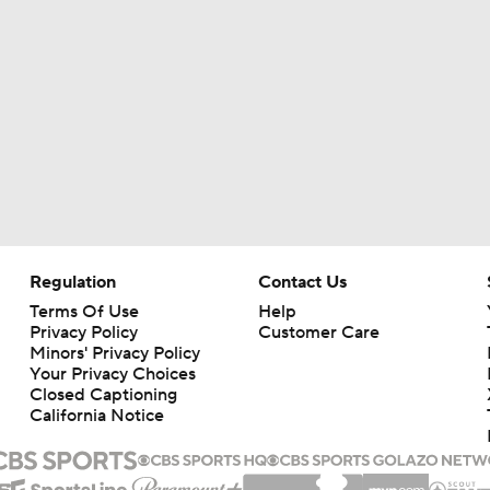
Regulation
Contact Us
Terms Of Use
Help
Privacy Policy
Customer Care
Minors' Privacy Policy
Your Privacy Choices
Closed Captioning
California Notice