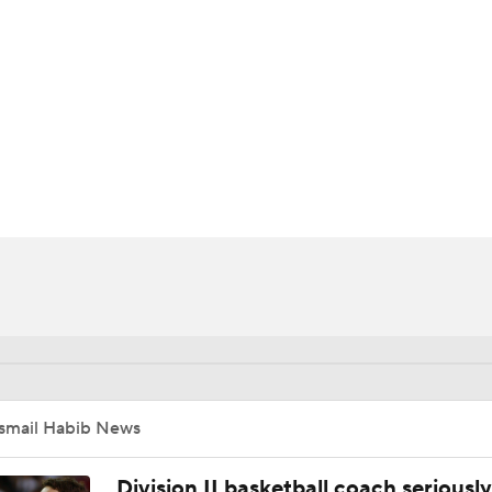
UFC
HL
CAR
ympics
MLV
Ismail Habib News
Division II basketball coach seriously