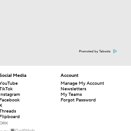
Promoted by Taboola
Social Media
Account
YouTube
Manage My Account
TikTok
Newsletters
Instagram
My Teams
Facebook
Forgot Password
X
Threads
Flipboard