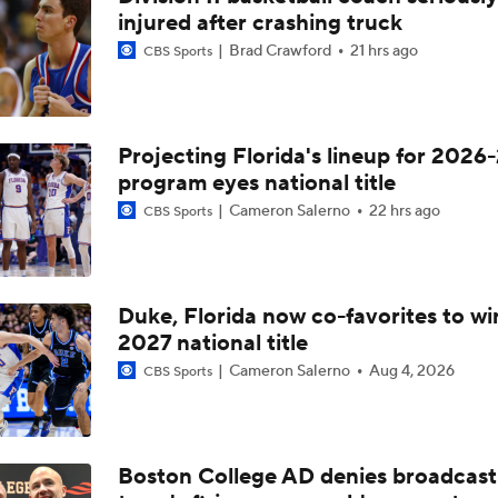
injured after crashing truck
Brad Crawford
21 hrs ago
CBS Sports
Projecting Florida's lineup for 2026-
program eyes national title
Cameron Salerno
22 hrs ago
CBS Sports
Duke, Florida now co-favorites to wi
2027 national title
Cameron Salerno
Aug 4, 2026
CBS Sports
Boston College AD denies broadcast