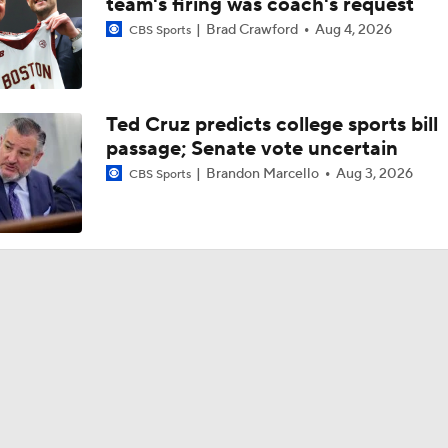
team's firing was coach's request
Brad Crawford
Aug 4, 2026
CBS Sports
Ted Cruz predicts college sports bill
passage; Senate vote uncertain
Brandon Marcello
Aug 3, 2026
CBS Sports