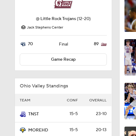
@
Little Rock Trojans
(12-20)
Jack Stephens Center
70
89
Final
Game Recap
Ohio Valley Standings
TEAM
CONF
OVERALL
15-5
23-10
TNST
15-5
20-13
MOREHD