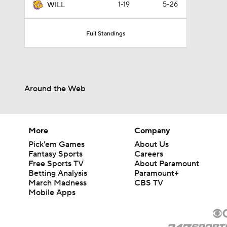
1-19
5-26
WILL
Full Standings
Around the Web
More
Company
Pick'em Games
About Us
Fantasy Sports
Careers
Free Sports TV
About Paramount
Betting Analysis
Paramount+
March Madness
CBS TV
Mobile Apps