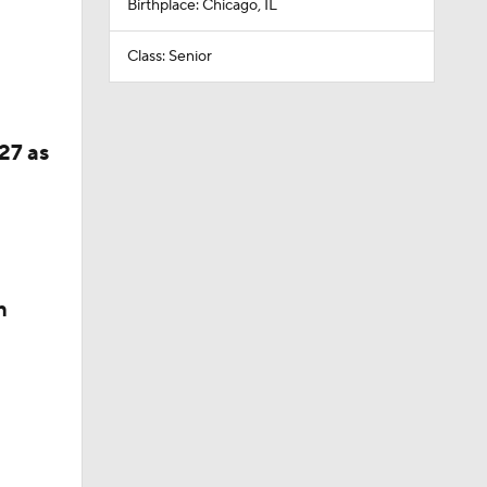
Birthplace: Chicago, IL
Class: Senior
27 as
n