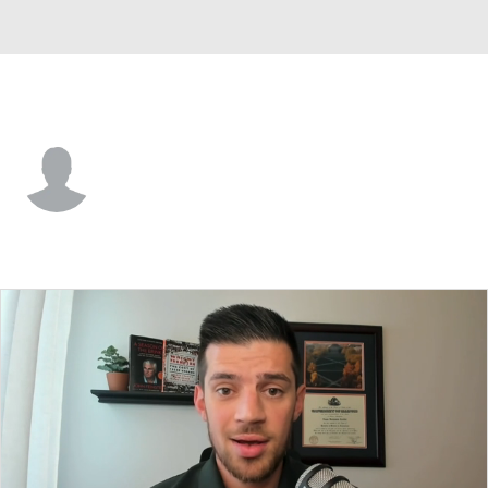
Grambling St. • #2 • G
Nazar Mahmoud
Player Home
Game Log