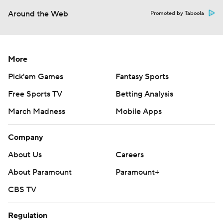
Around the Web
Promoted by Taboola
More
Pick'em Games
Fantasy Sports
Free Sports TV
Betting Analysis
March Madness
Mobile Apps
Company
About Us
Careers
About Paramount
Paramount+
CBS TV
Regulation