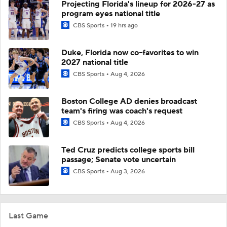
Projecting Florida's lineup for 2026-27 as
program eyes national title
CBS Sports
19 hrs ago
Duke, Florida now co-favorites to win
2027 national title
CBS Sports
Aug 4, 2026
Boston College AD denies broadcast
team's firing was coach's request
CBS Sports
Aug 4, 2026
Ted Cruz predicts college sports bill
passage; Senate vote uncertain
CBS Sports
Aug 3, 2026
Last Game