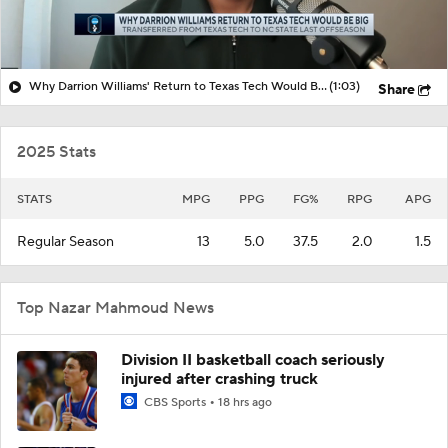
Why Darrion Williams' Return to Texas Tech Would Be Big
(1:03)
Share
2025 Stats
STATS
MPG
PPG
FG%
RPG
APG
Regular Season
13
5.0
37.5
2.0
1.5
Top Nazar Mahmoud News
Division II basketball coach seriously
injured after crashing truck
CBS Sports
18 hrs ago