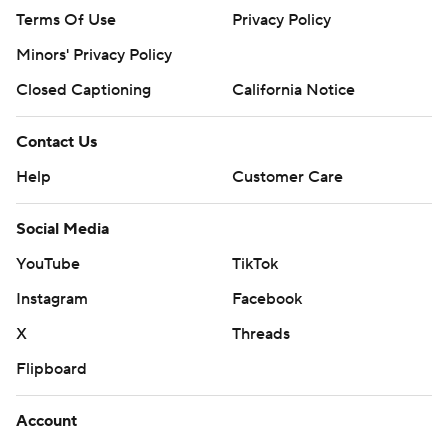
Terms Of Use
Privacy Policy
Minors' Privacy Policy
Closed Captioning
California Notice
Contact Us
Help
Customer Care
Social Media
YouTube
TikTok
Instagram
Facebook
X
Threads
Flipboard
Account