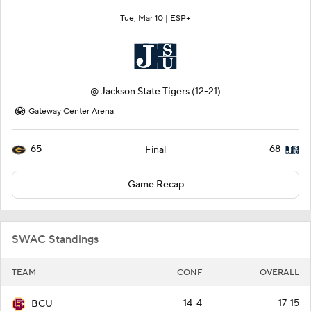
Tue, Mar 10 |
ESP+
@
Jackson State Tigers
(12-21)
Gateway Center Arena
65
68
Final
Game Recap
SWAC Standings
TEAM
CONF
OVERALL
14-4
17-15
BCU