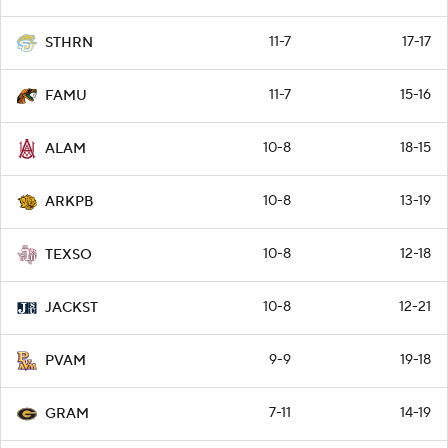
11-7
17-17
STHRN
11-7
15-16
FAMU
10-8
18-15
ALAM
10-8
13-19
ARKPB
10-8
12-18
TEXSO
10-8
12-21
JACKST
9-9
19-18
PVAM
7-11
14-19
GRAM