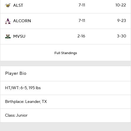
7-11
10-22
ALST
7-11
9-23
ALCORN
2-16
3-30
MVSU
Full Standings
Player Bio
HT/WT: 6-5, 195 lbs
Birthplace: Leander, TX
Class: Junior