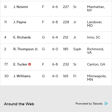
0
J. Nziemi
F
6-6
227
Sr
Manhattan,
NY
11
J. Payne
F
6-8
228
Jr
Landover,
MD
4
E. Richards
G
6-4
212
Jr
Irmo, SC
2
R. Thompson Jr.
G
6-0
185
Soph
Richmond,
VA
77
E. Tucker
F
6-8
232
Sr
Canton, GA
30
J. Williams
G
6-0
165
Fr
Minneapolis,
MN
Around the Web
Promoted by Taboola