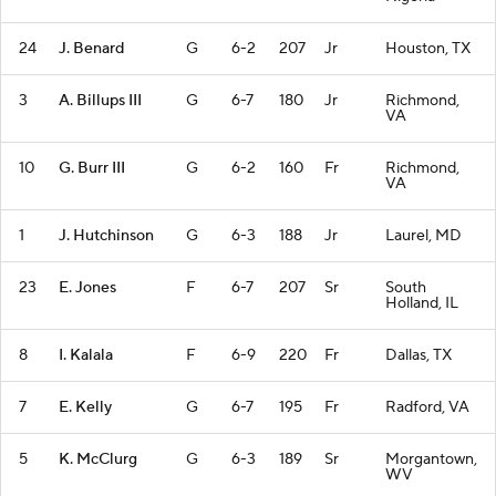
24
J. Benard
G
6-2
207
Jr
Houston, TX
3
A. Billups III
G
6-7
180
Jr
Richmond,
VA
10
G. Burr III
G
6-2
160
Fr
Richmond,
VA
1
J. Hutchinson
G
6-3
188
Jr
Laurel, MD
23
E. Jones
F
6-7
207
Sr
South
Holland, IL
8
I. Kalala
F
6-9
220
Fr
Dallas, TX
7
E. Kelly
G
6-7
195
Fr
Radford, VA
5
K. McClurg
G
6-3
189
Sr
Morgantown,
WV