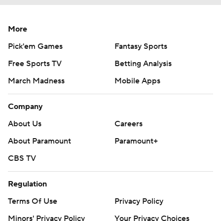
More
Pick'em Games
Fantasy Sports
Free Sports TV
Betting Analysis
March Madness
Mobile Apps
Company
About Us
Careers
About Paramount
Paramount+
CBS TV
Regulation
Terms Of Use
Privacy Policy
Minors' Privacy Policy
Your Privacy Choices