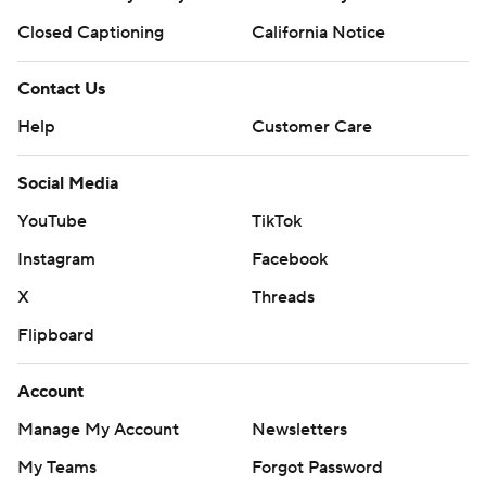
Closed Captioning
California Notice
Contact Us
Help
Customer Care
Social Media
YouTube
TikTok
Instagram
Facebook
X
Threads
Flipboard
Account
Manage My Account
Newsletters
My Teams
Forgot Password