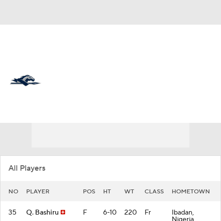
Overall 16-16 • BSOU 8-8
Longwood Lancers
Lancers News
Schedule
Stats
Roster
All Players
NO
PLAYER
POS
HT
WT
CLASS
HOMETOWN
35
Q. Bashiru
F
6-10
220
Fr
Ibadan,
Nigeria