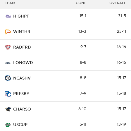
TEAM
CONF
OVERALL
15-1
31-5
HIGHPT
13-3
23-11
WINTHR
9-7
16-16
RADFRD
8-8
16-16
LONGWD
8-8
15-17
NCASHV
7-9
15-18
PRESBY
6-10
15-17
CHARSO
5-11
13-19
USCUP