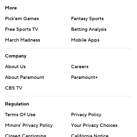
More
Pick'em Games
Fantasy Sports
Free Sports TV
Betting Analysis
March Madness
Mobile Apps
Company
About Us
Careers
About Paramount
Paramount+
CBS TV
Regulation
Terms Of Use
Privacy Policy
Minors' Privacy Policy
Your Privacy Choices
Closed Captioning
California Notice