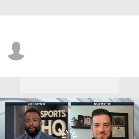
Longwood • #24 • G
Jaylen Benard
Player Home
Game Log