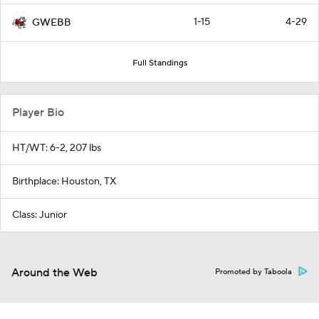
1-15
4-29
GWEBB
Full Standings
Player Bio
HT/WT: 6-2, 207 lbs
Birthplace: Houston, TX
Class: Junior
Around the Web
Promoted by Taboola