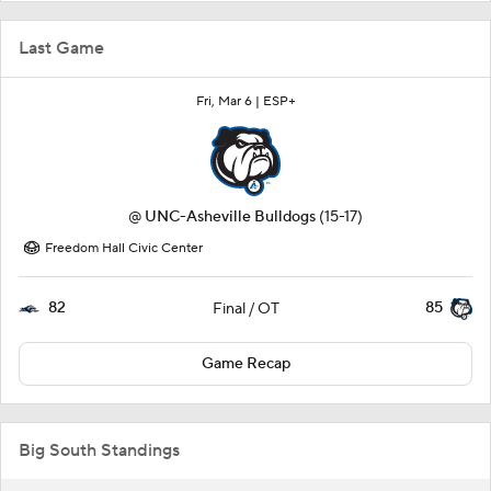
Last Game
Fri, Mar 6 |
ESP+
@
UNC-Asheville Bulldogs
(15-17)
Freedom Hall Civic Center
82
85
Final / OT
Game Recap
Big South Standings