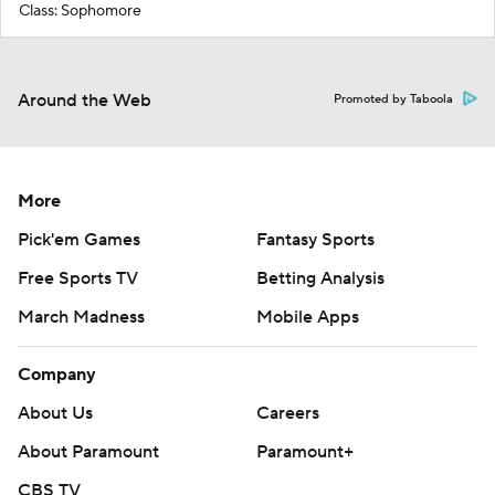
Class: Sophomore
Around the Web
Promoted by Taboola
More
Pick'em Games
Fantasy Sports
Free Sports TV
Betting Analysis
March Madness
Mobile Apps
Company
About Us
Careers
About Paramount
Paramount+
CBS TV