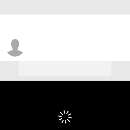
Leo Nordberg