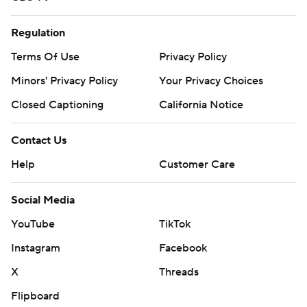
Regulation
Terms Of Use
Privacy Policy
Minors' Privacy Policy
Your Privacy Choices
Closed Captioning
California Notice
Contact Us
Help
Customer Care
Social Media
YouTube
TikTok
Instagram
Facebook
X
Threads
Flipboard