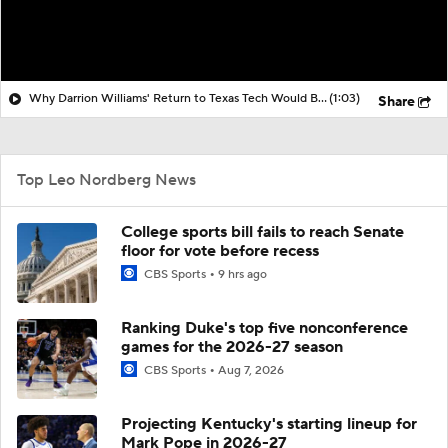
Why Darrion Williams' Return to Texas Tech Would Be Big
(1:03)
Share
Top Leo Nordberg News
College sports bill fails to reach Senate
floor for vote before recess
CBS Sports
9 hrs ago
Ranking Duke's top five nonconference
games for the 2026-27 season
CBS Sports
Aug 7, 2026
Projecting Kentucky's starting lineup for
Mark Pope in 2026-27