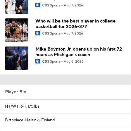
CBS Sports
Aug 7, 2026
Who will be the best player in college
basketball for 2026-27?
CBS Sports
Aug 7, 2026
Mike Boynton Jr. opens up on his first 72
hours as Michigan's coach
CBS Sports
Aug 6, 2026
Player Bio
HT/WT: 6-1, 175 lbs
Birthplace: Helsinki, Finland