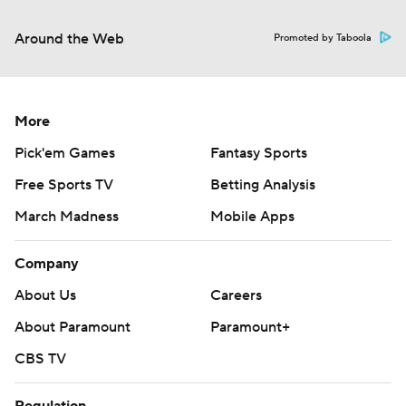
Around the Web
Promoted by Taboola
More
Pick'em Games
Fantasy Sports
Free Sports TV
Betting Analysis
March Madness
Mobile Apps
Company
About Us
Careers
About Paramount
Paramount+
CBS TV