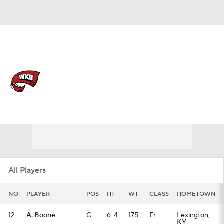
Overall 18-14 • USA 11-9
Western Kentucky Hilltoppers
Hilltoppers News
Schedule
Stats
Roster
All Players
NO
PLAYER
POS
HT
WT
CLASS
HOMETOWN
12
A. Boone
G
6-4
175
Fr
Lexington,
KY