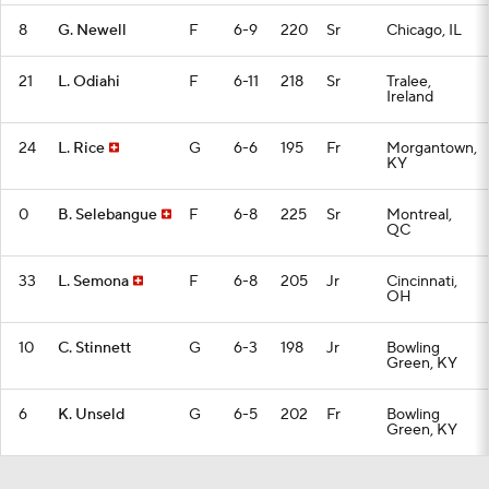
8
G. Newell
F
6-9
220
Sr
Chicago, IL
21
L. Odiahi
F
6-11
218
Sr
Tralee,
Ireland
24
L. Rice
G
6-6
195
Fr
Morgantown,
KY
0
B. Selebangue
F
6-8
225
Sr
Montreal,
QC
33
L. Semona
F
6-8
205
Jr
Cincinnati,
OH
10
C. Stinnett
G
6-3
198
Jr
Bowling
Green, KY
6
K. Unseld
G
6-5
202
Fr
Bowling
Green, KY