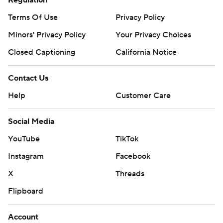
Regulation
Terms Of Use
Privacy Policy
Minors' Privacy Policy
Your Privacy Choices
Closed Captioning
California Notice
Contact Us
Help
Customer Care
Social Media
YouTube
TikTok
Instagram
Facebook
X
Threads
Flipboard
Account