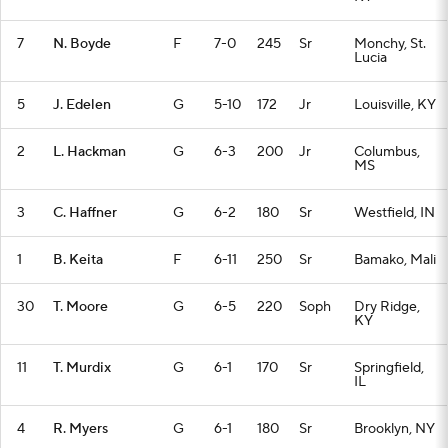
7
N. Boyde
F
7-0
245
Sr
Monchy, St.
Lucia
5
J. Edelen
G
5-10
172
Jr
Louisville, KY
2
L. Hackman
G
6-3
200
Jr
Columbus,
MS
3
C. Haffner
G
6-2
180
Sr
Westfield, IN
1
B. Keita
F
6-11
250
Sr
Bamako, Mali
30
T. Moore
G
6-5
220
Soph
Dry Ridge,
KY
11
T. Murdix
G
6-1
170
Sr
Springfield,
IL
4
R. Myers
G
6-1
180
Sr
Brooklyn, NY