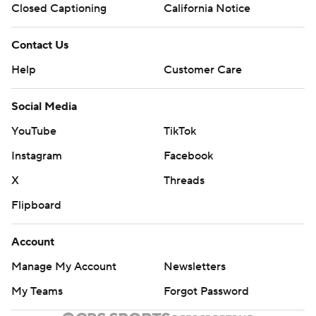
Closed Captioning
California Notice
Contact Us
Help
Customer Care
Social Media
YouTube
TikTok
Instagram
Facebook
X
Threads
Flipboard
Account
Manage My Account
Newsletters
My Teams
Forgot Password