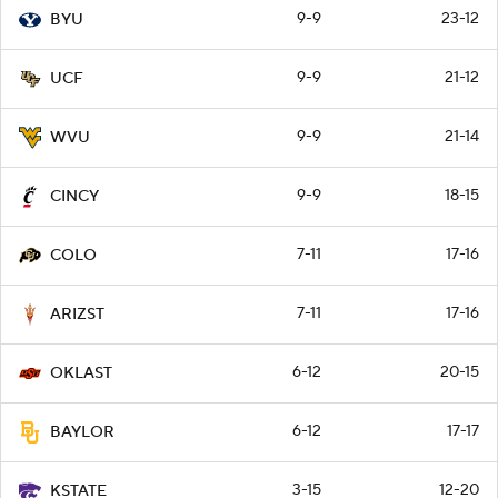
9-9
23-12
BYU
9-9
21-12
UCF
9-9
21-14
WVU
9-9
18-15
CINCY
7-11
17-16
COLO
7-11
17-16
ARIZST
6-12
20-15
OKLAST
6-12
17-17
BAYLOR
3-15
12-20
KSTATE