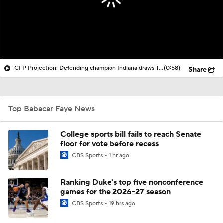
CFP Projection: Defending champion Indiana draws Trinidad Chambliss, Ole Miss in first round
(0:58)
Share
Top Babacar Faye News
College sports bill fails to reach Senate
floor for vote before recess
CBS Sports
1 hr ago
Ranking Duke's top five nonconference
games for the 2026-27 season
CBS Sports
19 hrs ago