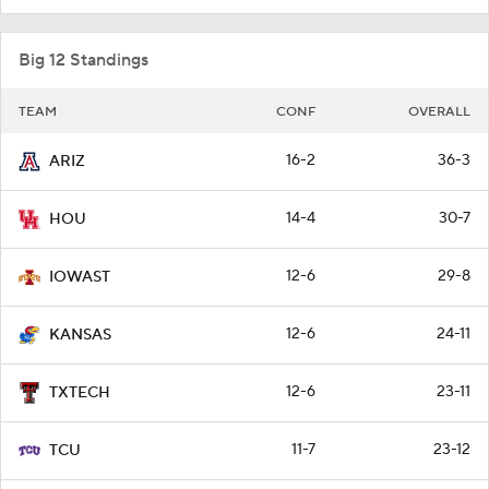
Big 12 Standings
TEAM
CONF
OVERALL
16-2
36-3
ARIZ
14-4
30-7
HOU
12-6
29-8
IOWAST
12-6
24-11
KANSAS
12-6
23-11
TXTECH
11-7
23-12
TCU