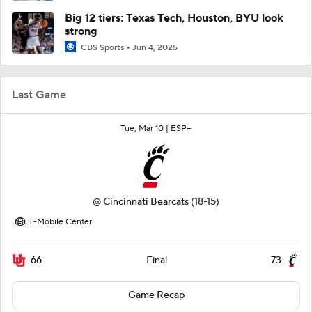
Big 12 tiers: Texas Tech, Houston, BYU look
strong
CBS Sports
Jun 4, 2025
Last Game
Tue, Mar 10 |
ESP+
@
Cincinnati Bearcats
(18-15)
T-Mobile Center
66
73
Final
Game Recap