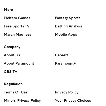
More
Pick'em Games
Fantasy Sports
Free Sports TV
Betting Analysis
March Madness
Mobile Apps
Company
About Us
Careers
About Paramount
Paramount+
CBS TV
Regulation
Terms Of Use
Privacy Policy
Minors' Privacy Policy
Your Privacy Choices