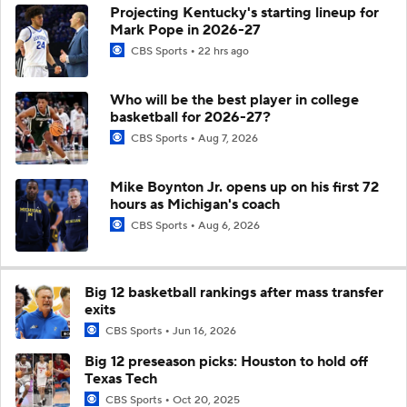
Projecting Kentucky's starting lineup for
Mark Pope in 2026-27
CBS Sports
22 hrs ago
Who will be the best player in college
basketball for 2026-27?
CBS Sports
Aug 7, 2026
Mike Boynton Jr. opens up on his first 72
hours as Michigan's coach
CBS Sports
Aug 6, 2026
Big 12 basketball rankings after mass transfer
exits
CBS Sports
Jun 16, 2026
Big 12 preseason picks: Houston to hold off
Texas Tech
CBS Sports
Oct 20, 2025