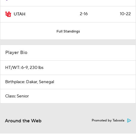
2-16
10-22
UTAH
Full Standings
Player Bio
HT/WT: 6-9, 230 lbs
Birthplace: Dakar, Senegal
Class: Senior
Around the Web
Promoted by Taboola