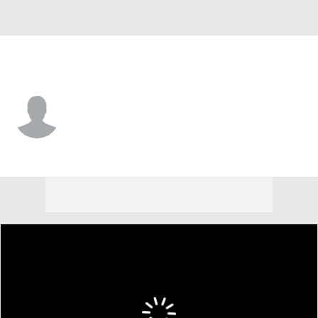
Utah • #5 • F
Babacar Faye
Player Home
Game Log