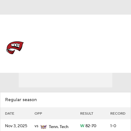
Overall 18-14 • USA 11-9
Western Kentucky Hilltoppers
Schedule
Hilltoppers News
Schedule
Stats
Roster
Regular season
DATE
OPP
RESULT
RECORD
Nov 3, 2025
vs
W
82-70
1-0
Tenn. Tech