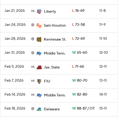
Jan 21, 2026
vs
L
76-69
11-8
Liberty
Jan 24, 2026
@
L
73-58
11-9
Sam Houston
Jan 28, 2026
@
L
72-69
11-10
Kennesaw St.
Jan 31, 2026
@
W
65-60
12-10
Middle Tenn.
Feb 5, 2026
vs
L
71-66
12-11
Jax. State
Feb 7, 2026
vs
W
80-70
13-11
FIU
Feb 14, 2026
vs
W
82-80
14-11
Middle Tenn.
Feb 18, 2026
@
W
88-87 / OT
15-11
Delaware