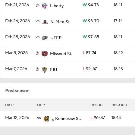
Feb 21, 2026
@
W
94-73
16-11
Liberty
Feb 26, 2026
vs
W
93-70
17-11
N. Mex. St.
Feb 28, 2026
vs
W
97-65
18-11
UTEP
Mar 5, 2026
@
L
87-74
18-12
Missouri St.
Mar 7, 2026
@
L
92-67
18-13
FIU
Postseason
DATE
OPP
RESULT
RECORD
Mar 12, 2026
vs
L
96-87
18-14
Kennesaw St.
6