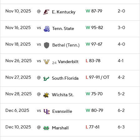
Nov 10, 2025
@
W
87-79
2-0
E. Kentucky
Nov 16, 2025
vs
W
95-82
3-0
Tenn. State
Nov 18, 2025
vs
W
97-67
4-0
Bethel (Tenn.)
Nov 26, 2025
vs
L
83-78
4-1
Vanderbilt
24
Nov 27, 2025
@
L
97-91 / OT
4-2
South Florida
Nov 28, 2025
@
W
75-70
5-2
Wichita St.
Dec 6, 2025
vs
W
80-79
6-2
Evansville
Dec 10, 2025
@
L
77-61
6-3
Marshall