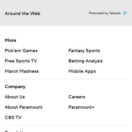
Around the Web
Promoted by Taboola
More
Pick'em Games
Fantasy Sports
Free Sports TV
Betting Analysis
March Madness
Mobile Apps
Company
About Us
Careers
About Paramount
Paramount+
CBS TV