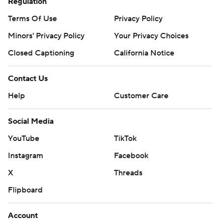
Regulation
Terms Of Use
Privacy Policy
Minors' Privacy Policy
Your Privacy Choices
Closed Captioning
California Notice
Contact Us
Help
Customer Care
Social Media
YouTube
TikTok
Instagram
Facebook
X
Threads
Flipboard
Account