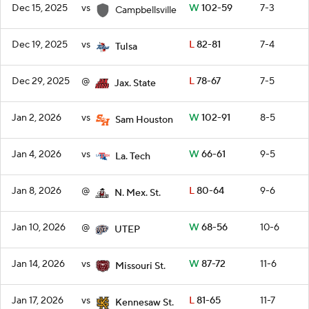
Dec 15, 2025
vs
W
102-59
7-3
Campbellsville
Dec 19, 2025
vs
L
82-81
7-4
Tulsa
Dec 29, 2025
@
L
78-67
7-5
Jax. State
Jan 2, 2026
vs
W
102-91
8-5
Sam Houston
Jan 4, 2026
vs
W
66-61
9-5
La. Tech
Jan 8, 2026
@
L
80-64
9-6
N. Mex. St.
Jan 10, 2026
@
W
68-56
10-6
UTEP
Jan 14, 2026
vs
W
87-72
11-6
Missouri St.
Jan 17, 2026
vs
L
81-65
11-7
Kennesaw St.