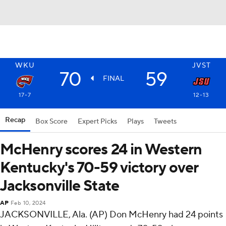
WKU
JVST
70
59
FINAL
17-7
12-13
Recap
Box Score
Expert Picks
Plays
Tweets
McHenry scores 24 in Western
Kentucky's 70-59 victory over
Jacksonville State
AP
Feb 10, 2024
JACKSONVILLE, Ala. (AP) Don McHenry had 24 points