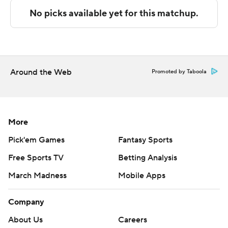
technology provided by Data Skrive and data from
Sportradar.
Copyright 2026 STATS LLC and Associated Press. Any
commercial use or distribution without the express
written consent of STATS LLC and Associated Press is
Around the Web
Promoted by Taboola
strictly prohibited.
More
Pick'em Games
Fantasy Sports
Free Sports TV
Betting Analysis
March Madness
Mobile Apps
Company
About Us
Careers