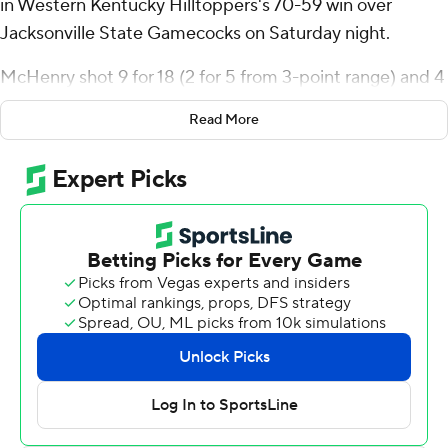
in Western Kentucky Hilltoppers's 70-59 win over
Jacksonville State Gamecocks on Saturday night.
McHenry shot 9 for 18 (2 for 5 from 3-point range) and 4
of 4 from the free-throw line for the Hilltoppers (17-7, 6-
Read More
4 Conference USA). Rodney Howard added eight points
while shooting 4 of 13 from the field, and he also had
eight rebounds. Brandon Newman shot 3 for 6, including
1 for 3 from beyond the arc to finish with eight points.
KyKy Tandy finished with 13 points for the Gamecocks
(12-13, 4-6). Juwan Perdue added 10 points for
Jacksonville State. In addition, Marcellus Brigham Jr.
finished with seven points.
---
The Associated Press created this story using