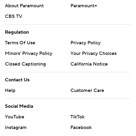
About Paramount
Paramount+
CBS TV
Regulation
Terms Of Use
Privacy Policy
Minors' Privacy Policy
Your Privacy Choices
Closed Captioning
California Notice
Contact Us
Help
Customer Care
Social Media
YouTube
TikTok
Instagram
Facebook