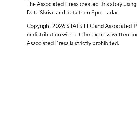
The Associated Press created this story usin
Data Skrive and data from Sportradar.
Copyright 2026 STATS LLC and Associated P
or distribution without the express written 
Associated Press is strictly prohibited.