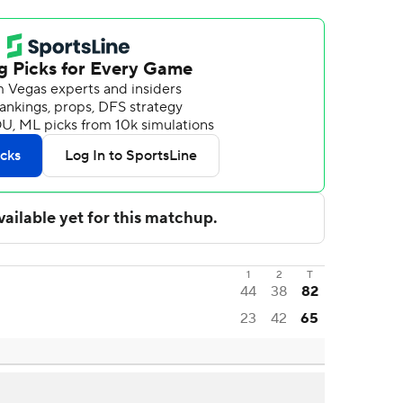
1
2
T
44
38
82
23
42
65