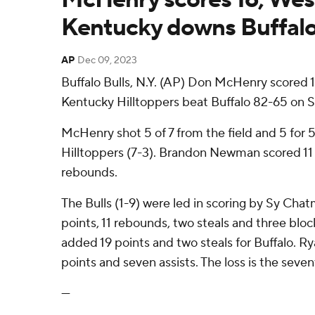
Kentucky downs Buffal
AP
Dec 09, 2023
Buffalo Bulls, N.Y. (AP) Don McHenry scored 
Kentucky Hilltoppers beat Buffalo 82-65 on S
McHenry shot 5 of 7 from the field and 5 for 5
Hilltoppers (7-3). Brandon Newman scored 11
rebounds.
The Bulls (1-9) were led in scoring by Sy Chat
points, 11 rebounds, two steals and three bloc
added 19 points and two steals for Buffalo. Ry
points and seven assists. The loss is the sevent
---