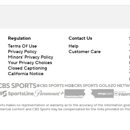
Regulation
Contact Us
Terms Of Use
Help
Privacy Policy
Customer Care
Minors' Privacy Policy
Your Privacy Choices
Closed Captioning
California Notice
rts makes no representation or warranty as to the accuracy of the information giv
ommercial content and CBS Sports may be compensated for the links provided on this