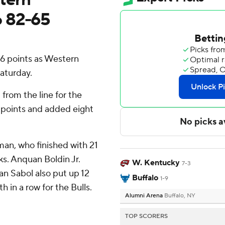
o 82-65
16 points as Western
aturday.
 from the line for the
 points and added eight
man, who finished with 21
ks. Anquan Boldin Jr.
W. Kentucky
7-3
an Sabol also put up 12
Buffalo
1-9
h in a row for the Bulls.
Alumni Arena
Buffalo, NY
TOP SCORERS