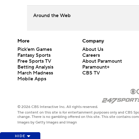
Around the Web
More
Company
Pick'em Games
About Us
Fantasy Sports
Careers
Free Sports TV
About Paramount
Betting Analysis
Paramount+
March Madness
CBS TV
Mobile Apps
© 2026 CBS Interactive Inc. All rights reserved.
The content on this site is for entertainment purposes only and CBS Spo
change. There is no gambling offered on this site. This site contains c
Images by Getty Images and Imagn
HIDE