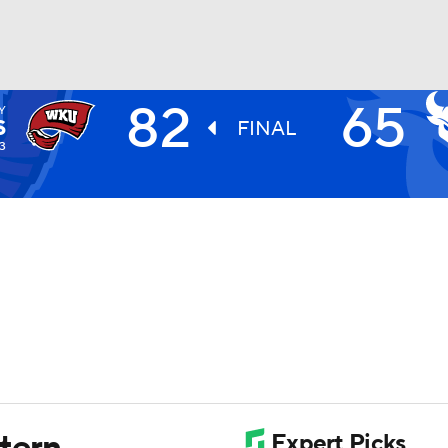
82
65
Y
UFC
S
FINAL
3
HL
CAR
ympics
MLV
tern