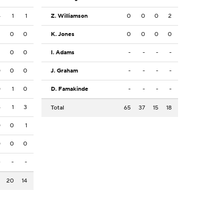
4
1
1
Z. Williamson
0
0
0
2
3
0
0
K. Jones
0
0
0
0
3
0
0
I. Adams
-
-
-
-
0
0
0
J. Graham
-
-
-
-
0
1
0
D. Famakinde
-
-
-
-
4
1
3
Total
65
37
15
18
0
0
1
0
0
0
-
-
-
2
20
14