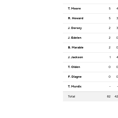
T. Moore
5
R. Howard
5
J. Dorsey
2
J. Edelen
2
B. Marable
2
J. Jackson
1
T. Olden
0
F. Diagne
0
T. Murdix
-
Total
82
4