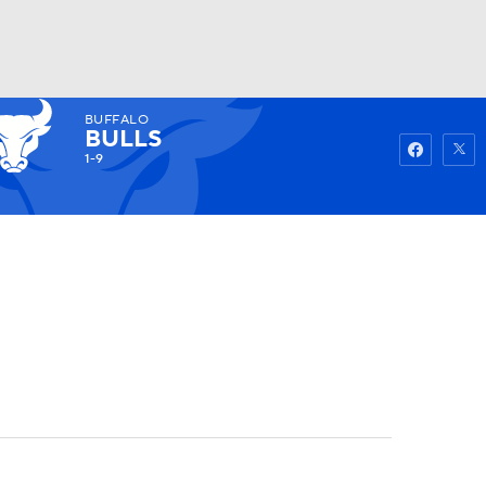
BUFFALO
Watch
Fantasy
Betting
BULLS
1-9