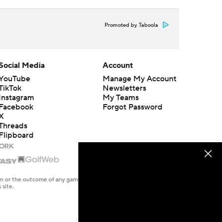
Promoted by Taboola
Social Media
Account
YouTube
Manage My Account
TikTok
Newsletters
Instagram
My Teams
Facebook
Forgot Password
X
Threads
Flipboard
en or the outcome of any game or event. Odds and lines subject to
 site.