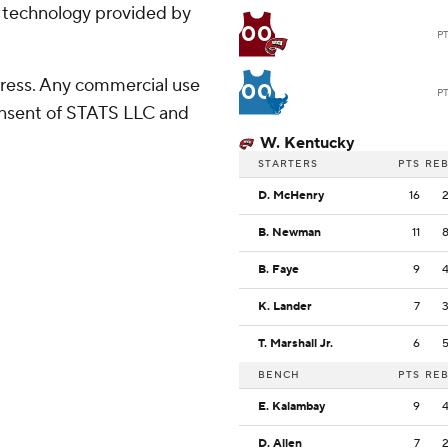
g technology provided by
00
P
ress. Any commercial use
00
P
consent of STATS LLC and
W. Kentucky
STARTERS
PTS
RE
D. McHenry
16
B. Newman
11
B. Faye
9
K. Lander
7
T. Marshall Jr.
6
BENCH
PTS
RE
E. Kalambay
9
D. Allen
7