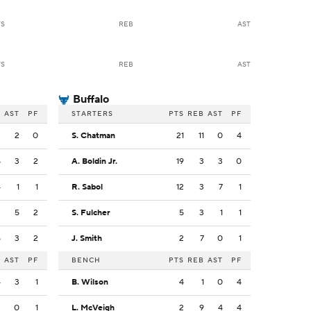
TS
REB
AST
TS
REB
AST
Buffalo
B
AST
PF
STARTERS
PTS
REB
AST
PF
2
2
0
S. Chatman
21
11
0
4
8
3
2
A. Boldin Jr.
19
3
3
0
4
1
1
R. Sabol
12
3
7
1
3
5
2
S. Fulcher
5
3
1
1
5
3
2
J. Smith
2
7
0
1
B
AST
PF
BENCH
PTS
REB
AST
PF
4
3
1
B. Wilson
4
1
0
4
2
0
1
L. McVeigh
2
9
4
4