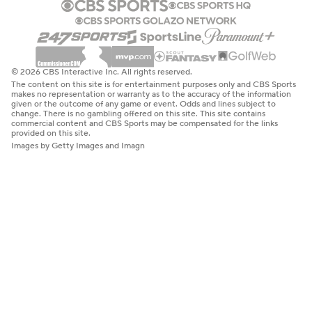
© 2026 CBS Interactive Inc. All rights reserved.
The content on this site is for entertainment purposes only and CBS Sports
makes no representation or warranty as to the accuracy of the information
given or the outcome of any game or event. Odds and lines subject to
change. There is no gambling offered on this site. This site contains
commercial content and CBS Sports may be compensated for the links
provided on this site.
Images by Getty Images and Imagn