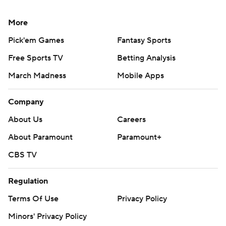
More
Pick'em Games
Fantasy Sports
Free Sports TV
Betting Analysis
March Madness
Mobile Apps
Company
About Us
Careers
About Paramount
Paramount+
CBS TV
Regulation
Terms Of Use
Privacy Policy
Minors' Privacy Policy