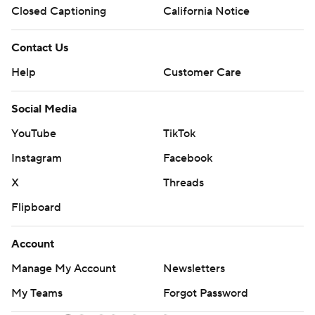
Closed Captioning
California Notice
Contact Us
Help
Customer Care
Social Media
YouTube
TikTok
Instagram
Facebook
X
Threads
Flipboard
Account
Manage My Account
Newsletters
My Teams
Forgot Password