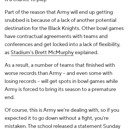
Part of the reason that Army will end up getting
snubbed is because of a lack of another potential
destination for the Black Knights. Other bowl games
have contractual agreements with teams and
conferences and get locked into a lack of flexibility,
as
Stadium's Brett McMurphy
explained.
As a result, a number of teams that finished with
worse records than Army -- and even some with
losing
records -- will get spots in bowl games while
Army is forced to bring its season to a premature
end.
Of course, this is Army we're dealing with, so if you
expected it to go down without a fight, you're
mistaken. The school released a statement Sunday