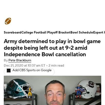
College Football News
Scores
Scoreboard
Schedule
College Football Playoff Bracket
Rankings
Standings
Bowl Schedule
Expert 
Army determined to play in bowl game
Expert Picks
Odds
Bowl Schedule
despite being left out at 9-2 amid
Independence Bowl cancellation
Teams
Stats
Watch CFB Live
By
Pete Blackburn
Dec 21, 2020
at 10:37 am ET
•
2 min read
Signing Day
Transfer Portal
Add CBS Sports on Google
2026 Top Recruits
2025 Top Classes
College Football Betting
Players