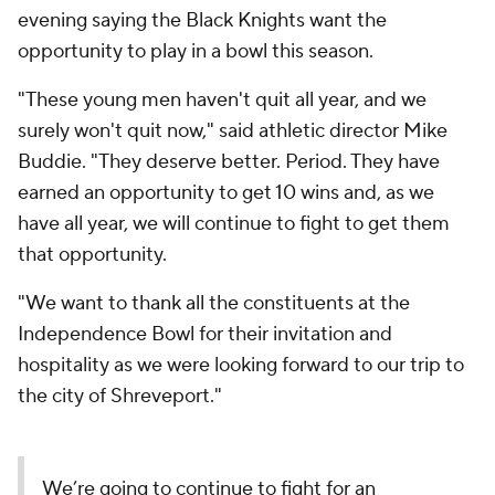
evening saying the Black Knights want the
opportunity to play in a bowl this season.
"These young men haven't quit all year, and we
surely won't quit now," said athletic director Mike
Buddie. "They deserve better. Period. They have
earned an opportunity to get 10 wins and, as we
have all year, we will continue to fight to get them
that opportunity.
"We want to thank all the constituents at the
Independence Bowl for their invitation and
hospitality as we were looking forward to our trip to
the city of Shreveport."
We’re going to continue to fight for an