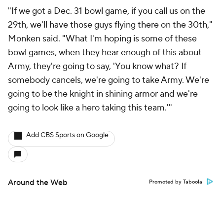
"If we got a Dec. 31 bowl game, if you call us on the
29th, we'll have those guys flying there on the 30th,"
Monken said. "What I'm hoping is some of these
bowl games, when they hear enough of this about
Army, they're going to say, 'You know what? If
somebody cancels, we're going to take Army. We're
going to be the knight in shining armor and we're
going to look like a hero taking this team.'"
Add CBS Sports on Google
Around the Web
Promoted by Taboola