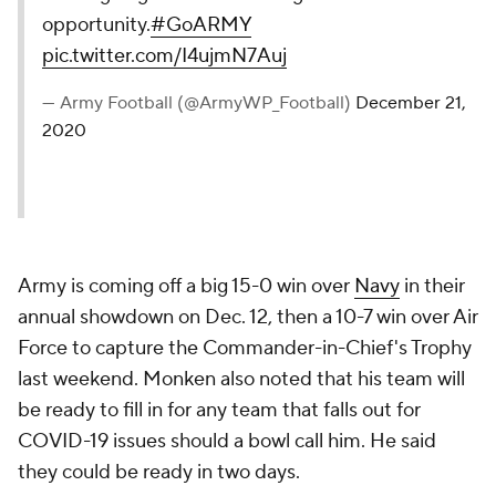
opportunity.
#GoARMY
pic.twitter.com/I4ujmN7Auj
— Army Football (@ArmyWP_Football)
December 21,
2020
Army is coming off a big 15-0 win over
Navy
in their
annual showdown on Dec. 12, then a 10-7 win over Air
Force to capture the Commander-in-Chief's Trophy
last weekend. Monken also noted that his team will
be ready to fill in for any team that falls out for
COVID-19 issues should a bowl call him. He said
they could be ready in two days.