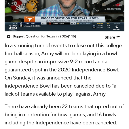
College Shop
StubHub
Biggest Question for Texas in 2026
(1:15)
Share
In a stunning turn of events to close out this college
football season,
Army
will not be playing in a bowl
game despite an impressive 9-2 record and a
guaranteed spot in the 2020 Independence Bowl.
On Sunday, it was announced that the
Independence Bowl has been canceled due to "a
lack of teams available to play" against Army.
There have already been 22 teams that opted out of
being in contention for bowl games, and 16 bowls
including the Independence have been canceled.