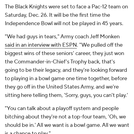
The Black Knights were set to face a Pac-12 team on
Saturday, Dec. 26. It will be the first time the
Independence Bowl will not be played in 45 years.
"We had guys in tears," Army coach Jeff Monken
said in an interview with ESPN
. "We pulled off the
biggest wins of these seniors' career, they just won
the Commander-in-Chief's Trophy back, that's
going to be their legacy, and they're looking forward
to playing in a bowl game one time together, before
they go off in the United States Army, and we're
sitting here telling them, 'Sorry, guys, you can't play.'
"You can talk about a playoff system and people
bitching about they're not a top-four team, 'Oh, we
should be in.' All we want is a bowl game. All we want
is a chance to play."