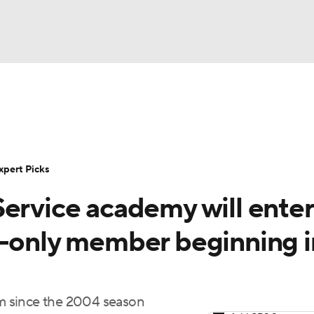
BA
Rankings
Standings
Expert Picks
Odds
Bowl Sche
NHL
ay
Transfer Portal
2026 Top Recruits
2025 Top C
xpert Picks
CAR
Service academy will enter
Shop
StubHub
ympics
l-only member beginning i
MLV
m since the 2004 season