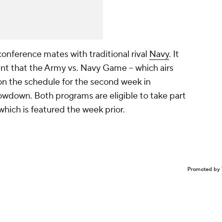
onference mates with traditional rival
Navy
. It
t that the Army vs. Navy Game -- which airs
on the schedule for the second week in
down. Both programs are eligible to take part
ich is featured the week prior.
Promoted by 