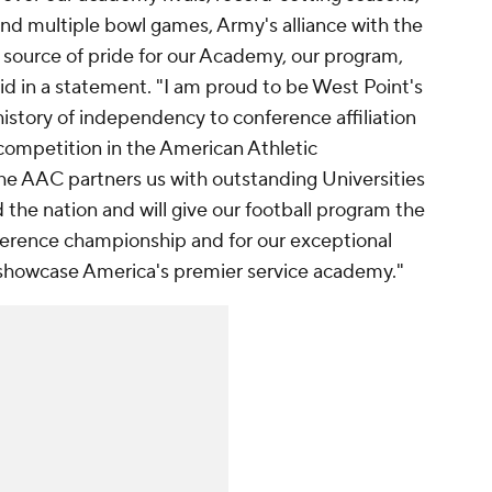
d multiple bowl games, Army's alliance with the
 source of pride for our Academy, our program,
id in a statement. "I am proud to be West Point's
history of independency to conference affiliation
 competition in the American Athletic
e AAC partners us with outstanding Universities
the nation and will give our football program the
ference championship and for our exceptional
showcase America's premier service academy."