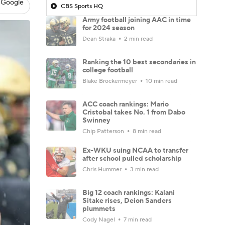
 Google
CBS Sports HQ
Army football joining AAC in time
for 2024 season
Dean Straka
2 min read
Ranking the 10 best secondaries in
college football
Blake Brockermeyer
10 min read
ACC coach rankings: Mario
Cristobal takes No. 1 from Dabo
Swinney
Chip Patterson
8 min read
Ex-WKU suing NCAA to transfer
after school pulled scholarship
Chris Hummer
3 min read
Big 12 coach rankings: Kalani
Sitake rises, Deion Sanders
plummets
Cody Nagel
7 min read