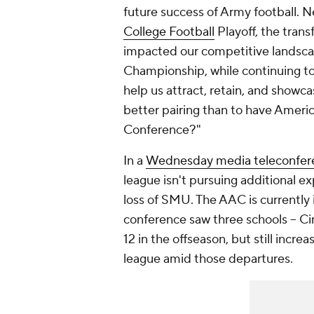
future success of Army football. 
College Football
Playoff, the trans
impacted our competitive landscap
Championship, while continuing to
help us attract, retain, and show
better pairing than to have Americ
Conference?"
In a
Wednesday media teleconfer
league isn't pursuing additional ex
loss of SMU. The AAC is currently i
conference saw three schools -- Ci
12 in the offseason, but still incr
league amid those departures.