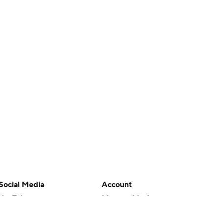
Social Media
Account
YouTube
Manage My Account
TikTok
Newsletters
Instagram
My Teams