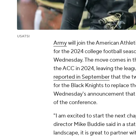
USATSI
Army
will join the American Athle
for the 2024 college football sea
Wednesday. The move comes in t
the ACC in 2024, leaving the leag
reported in September
that the tw
for the Black Knights to replace t
Wednesday's announcement that A
of the conference.
"I am excited to start the next cha
director Mike Buddie said in a stat
landscape, it is great to partner 