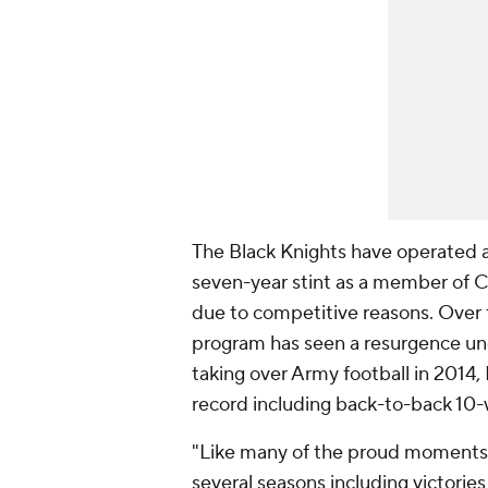
The Black Knights have operated a
seven-year stint as a member of C
due to competitive reasons. Over 
program has seen a resurgence und
taking over Army football in 2014
record including back-to-back 10-
"Like many of the proud moments t
several seasons including victorie