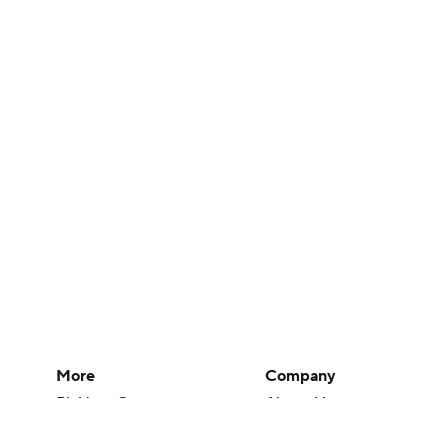
More
Company
Pick'em Games
About Us
Fantasy Sports
Careers
Free Sports TV
About Paramount