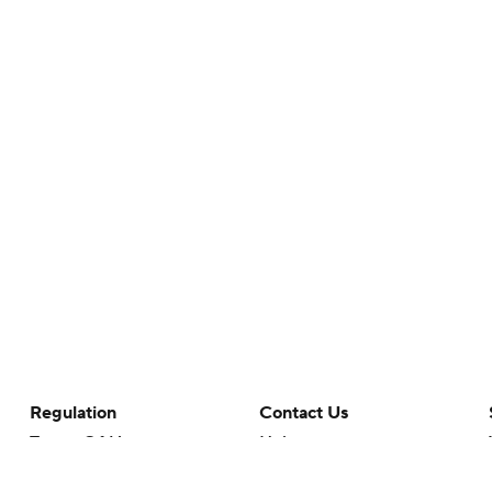
Regulation
Contact Us
Terms Of Use
Help
Privacy Policy
Customer Care
Minors' Privacy Policy