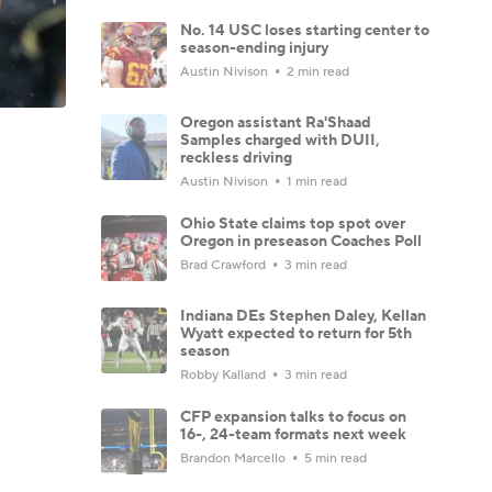
No. 14 USC loses starting center to
season-ending injury
Austin Nivison
2 min read
Oregon assistant Ra'Shaad
Samples charged with DUII,
reckless driving
Austin Nivison
1 min read
Ohio State claims top spot over
Oregon in preseason Coaches Poll
Brad Crawford
3 min read
Indiana DEs Stephen Daley, Kellan
Wyatt expected to return for 5th
season
Robby Kalland
3 min read
CFP expansion talks to focus on
16-, 24-team formats next week
Brandon Marcello
5 min read