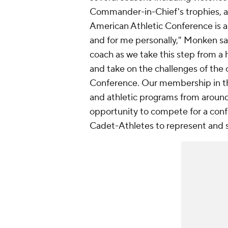
Commander-in-Chief's trophies, an
American Athletic Conference is a
and for me personally," Monken sa
coach as we take this step from a 
and take on the challenges of the
Conference. Our membership in th
and athletic programs from around 
opportunity to compete for a con
Cadet-Athletes to represent and 