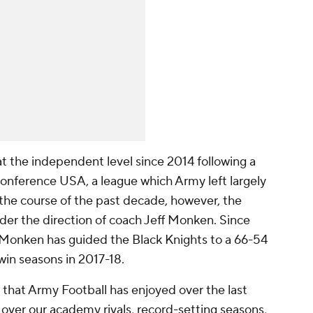
t the independent level since 2014 following a
onference USA, a league which Army left largely
the course of the past decade, however, the
er the direction of coach Jeff Monken. Since
, Monken has guided the Black Knights to a 66-54
win seasons in 2017-18.
hat Army Football has enjoyed over the last
s over our academy rivals, record-setting seasons,