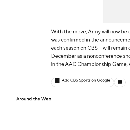
With the move, Army will now be c
was confirmed in the announcemen
each season on CBS -- will remain 
December as a nonconference show
in the AAC Championship Game, wh
Add CBS Sports on Google
Around the Web