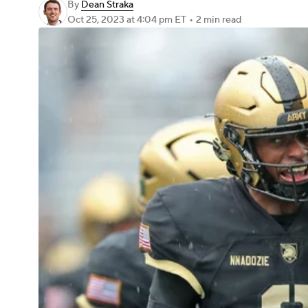
By
Dean Straka
Oct 25, 2023
at 4:04 pm ET
•
2 min read