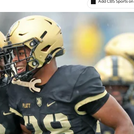
Add CBS Sports on