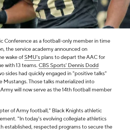
tic Conference as a football-only member in time
son, the service academy announced on
he wake of
SMU's
plans to depart the AAC for
ue with 13 teams.
CBS Sports' Dennis Dodd
o sides had quickly engaged in "positive talks"
he Mustangs. Those talks materialized into
rmy will now serve as the 14th football member
pter of Army football," Black Knights athletic
ement. "In today's evolving collegiate athletics
with established, respected programs to secure the