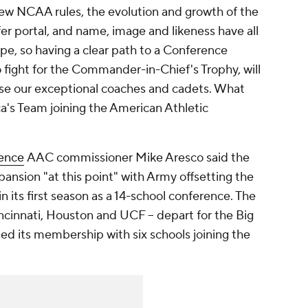
New NCAA rules, the evolution and growth of the
fer portal, and name, image and likeness have all
e, so having a clear path to a Conference
 fight for the Commander-in-Chief's Trophy, will
case our exceptional coaches and cadets. What
a's Team joining the American Athletic
ence
AAC commissioner Mike Aresco said the
pansion "at this point" with Army offsetting the
n its first season as a 14-school conference. The
ncinnati, Houston and UCF -- depart for the Big
eased its membership with six schools joining the