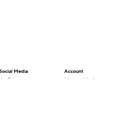
Social Media
Account
YouTube
Manage My Account
TikTok
Newsletters
Instagram
My Teams
Facebook
Forgot Password
X
Threads
Flipboard