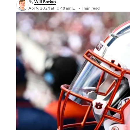
By
Will Backus
Apr 9, 2024
at 10:48 am ET
•
1 min read