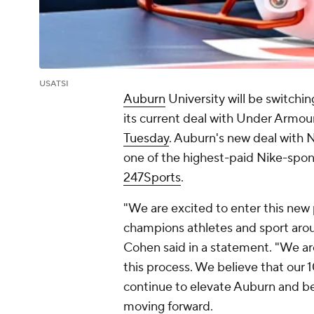
USATSI
Auburn
University will be switchin
its current deal with Under Armour
Tuesday
. Auburn's new deal with 
one of the highest-paid Nike-spon
247Sports
.
"We are excited to enter this new 
champions athletes and sport arou
Cohen said in a statement. "We ar
this process. We believe that our 
continue to elevate Auburn and be
moving forward.