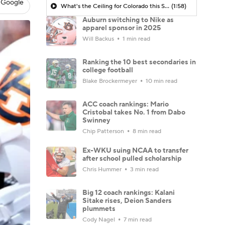
 Google
What's the Ceiling for Colorado this Season?
(1:58)
Auburn switching to Nike as
apparel sponsor in 2025
Will Backus
1 min read
Ranking the 10 best secondaries in
college football
Blake Brockermeyer
10 min read
ACC coach rankings: Mario
Cristobal takes No. 1 from Dabo
Swinney
Chip Patterson
8 min read
Ex-WKU suing NCAA to transfer
after school pulled scholarship
Chris Hummer
3 min read
Big 12 coach rankings: Kalani
Sitake rises, Deion Sanders
plummets
Cody Nagel
7 min read