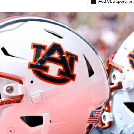
Add CBS Sports on