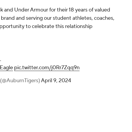
nk and Under Armour for their 18 years of valued
 brand and serving our student athletes, coaches,
pportunity to celebrate this relationship
.
Eagle
pic.twitter.com/j0Rr7Zqq9n
 (@AuburnTigers)
April 9, 2024