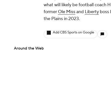
what will likely be football coach 
former
Ole Miss
and
Liberty
boss l
the Plains in 2023.
Add CBS Sports on Google
Around the Web