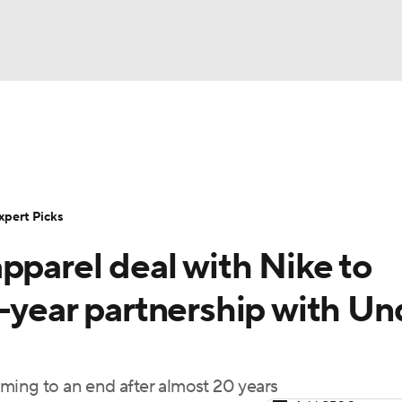
BA
Rankings
Standings
Expert Picks
Odds
Bowl Sche
NHL
ay
Transfer Portal
2026 Top Recruits
2025 Top C
xpert Picks
CAR
pparel deal with Nike to
Shop
StubHub
ympics
-year partnership with Un
MLV
ming to an end after almost 20 years