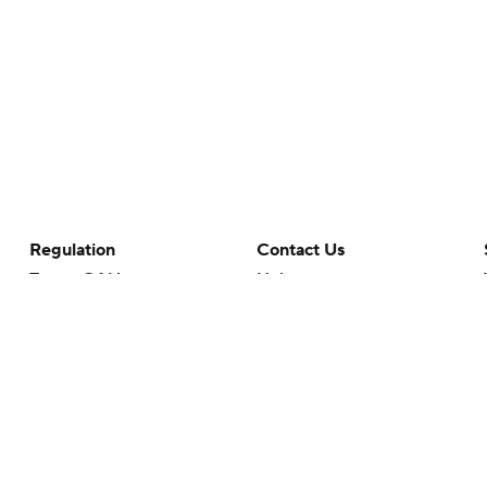
Regulation
Contact Us
Terms Of Use
Help
Privacy Policy
Customer Care
Minors' Privacy Policy
Your Privacy Choices
Closed Captioning
California Notice