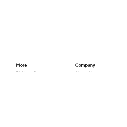
More
Company
Pick'em Games
About Us
Fantasy Sports
Careers
Free Sports TV
About Paramount
Betting Analysis
Paramount+
March Madness
CBS TV
Mobile Apps
© 2026 CBS Interactive Inc. All rights reserved.