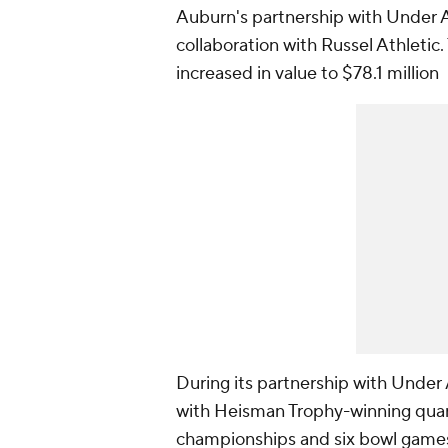
Auburn's partnership with Under 
collaboration with Russel Athletic
increased in value to $78.1 million
During its partnership with Unde
with Heisman Trophy-winning qua
championships and six bowl games.