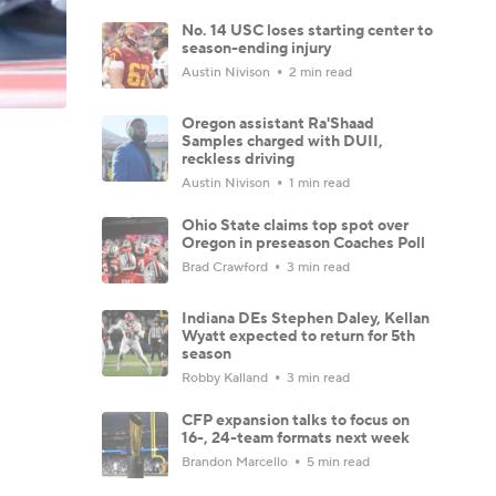
No. 14 USC loses starting center to
season-ending injury
Austin Nivison
2 min read
Oregon assistant Ra'Shaad
Samples charged with DUII,
reckless driving
Austin Nivison
1 min read
Ohio State claims top spot over
Oregon in preseason Coaches Poll
Brad Crawford
3 min read
Indiana DEs Stephen Daley, Kellan
Wyatt expected to return for 5th
season
Robby Kalland
3 min read
CFP expansion talks to focus on
16-, 24-team formats next week
Brandon Marcello
5 min read