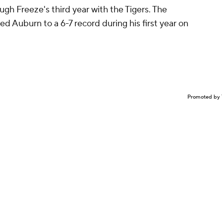
Hugh Freeze's third year with the Tigers. The
ed Auburn to a 6-7 record during his first year on
Promoted by 