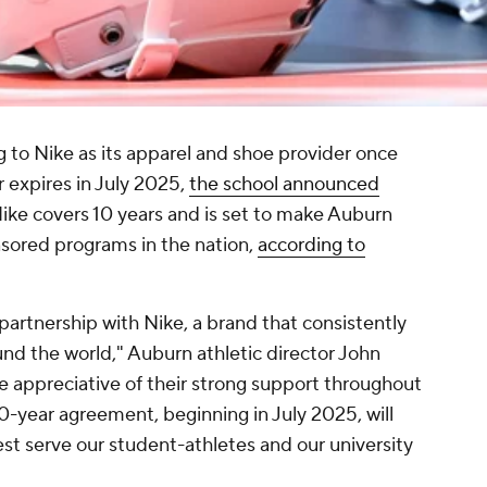
g to Nike as its apparel and shoe provider once
 expires in July 2025,
the school announced
Nike covers 10 years and is set to make Auburn
sored programs in the nation,
according to
partnership with Nike, a brand that consistently
nd the world," Auburn athletic director John
e appreciative of their strong support throughout
10-year agreement, beginning in July 2025, will
st serve our student-athletes and our university