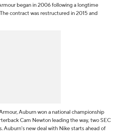
Armour began in 2006 following a longtime
. The contract was restructured in 2015 and
r Armour, Auburn won a national championship
rterback Cam Newton leading the way, two SEC
 Auburn's new deal with Nike starts ahead of