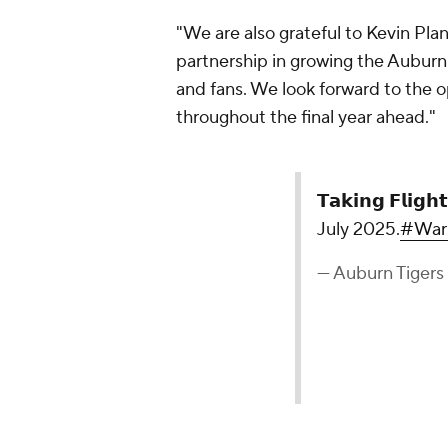
"We are also grateful to Kevin Pla
partnership in growing the Auburn
and fans. We look forward to the o
throughout the final year ahead."
𝗧𝗮𝗸𝗶𝗻𝗴 𝗙𝗹𝗶𝗴𝗵𝘁
July 2025.
#War
— Auburn Tigers