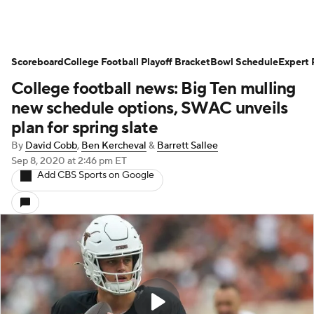
Scoreboard
College Football Playoff Bracket
Bowl Schedule
Expert 
College football news: Big Ten mulling
new schedule options, SWAC unveils
plan for spring slate
By
David Cobb
,
Ben Kercheval
&
Barrett Sallee
Sep 8, 2020
at 2:46 pm ET
Add CBS Sports on Google