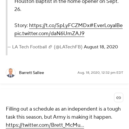
Houston Baptist in the home opener on Sept.
26.
Story:
https://t.co/SpLyFCZMDx
#EverLoyalBe
pic.twitter.com/daN6UmZAJ9
— LA Tech Football 🏈 (@LATechFB)
August 18, 2020
Barrett Sallee
Aug. 18, 2020, 12:32 pm EDT
Filling out a schedule as an independent is a tough
task this season, but Army is making it happen.
https://twitter.com/Brett_McMu...