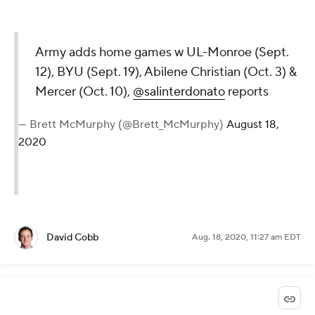
Army adds home games w UL-Monroe (Sept.
12), BYU (Sept. 19), Abilene Christian (Oct. 3) &
Mercer (Oct. 10),
@salinterdonato
reports
— Brett McMurphy (@Brett_McMurphy)
August 18,
2020
David Cobb
Aug. 18, 2020, 11:27 am EDT