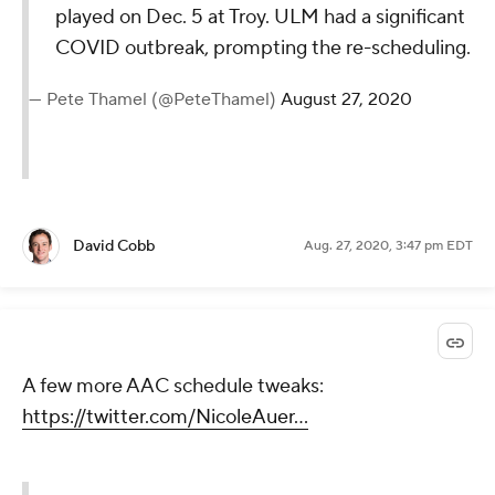
played on Dec. 5 at Troy. ULM had a significant
COVID outbreak, prompting the re-scheduling.
— Pete Thamel (@PeteThamel)
August 27, 2020
David Cobb
Aug. 27, 2020, 3:47 pm EDT
A few more AAC schedule tweaks:
https://twitter.com/NicoleAuer...