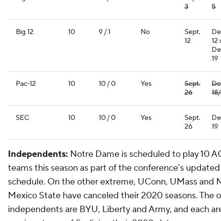
3
5
Big 12
10
9 / 1
No
Sept.
De
12
12 
De
19
Pac-12
10
10 / 0
Yes
Sept.
De
26
18/
SEC
10
10 / 0
Yes
Sept.
De
26
19
Independents:
Notre Dame is scheduled to play 10 
teams this season as part of the conference's updated
schedule. On the other extreme, UConn, UMass and
Mexico State have canceled their 2020 seasons. The o
independents are BYU, Liberty and Army, and each are