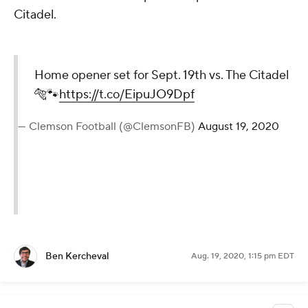
Citadel.
Home opener set for Sept. 19th vs. The Citadel
🐅🐾
https://t.co/EipuJO9Dpf
— Clemson Football (@ClemsonFB)
August 19, 2020
Ben Kercheval
Aug. 19, 2020, 1:15 pm EDT