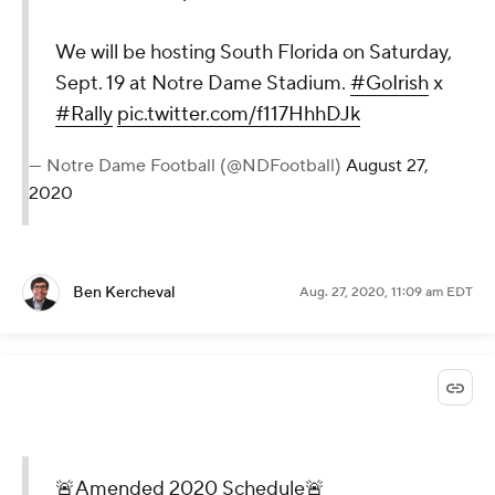
We will be hosting South Florida on Saturday,
Sept. 19 at Notre Dame Stadium.
#GoIrish
x
#Rally
pic.twitter.com/f117HhhDJk
— Notre Dame Football (@NDFootball)
August 27,
2020
Ben Kercheval
Aug. 27, 2020, 11:09 am EDT
🚨Amended 2020 Schedule🚨