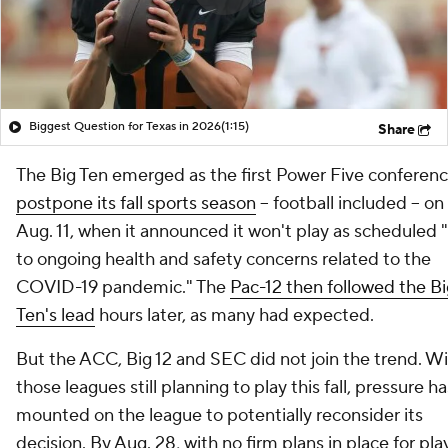
Biggest Question for Texas in 2026
(1:15)
Share
The Big Ten emerged as the first Power Five conferenc
postpone its fall sports season
-- football included -- on
Aug. 11, when it announced it won't play as scheduled 
to ongoing health and safety concerns related to the
COVID-19 pandemic." The
Pac-12 then followed the Bi
Ten's lead
hours later, as many had expected.
But the ACC, Big 12 and SEC did not join the trend. W
those leagues still planning to play this fall, pressure ha
mounted on the league to potentially reconsider its
decision. By Aug. 28, with no firm plans in place for pla