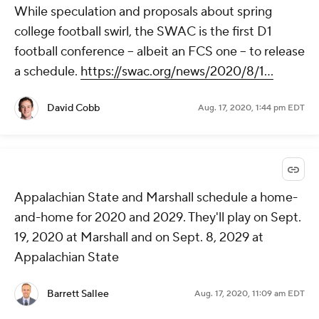
While speculation and proposals about spring
college football swirl, the SWAC is the first D1
football conference -- albeit an FCS one -- to release
a schedule.
https://swac.org/news/2020/8/1...
David Cobb
Aug. 17, 2020, 1:44 pm EDT
Appalachian State and Marshall schedule a home-
and-home for 2020 and 2029. They'll play on Sept.
19, 2020 at Marshall and on Sept. 8, 2029 at
Appalachian State
Barrett Sallee
Aug. 17, 2020, 11:09 am EDT