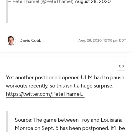
— Pete Thamel (@PeteThamel)
August 28, 2020
David Cobb
Aug. 28, 2020, 12:08 pm EDT
Yet another postponed opener. ULM had to pause
workouts recently, so this isn't a huge surprise.
https://twitter.com/PeteThamel...
Source: The game between Troy and Louisiana-
Monroe on Sept. 5 has been postponed. It'll be