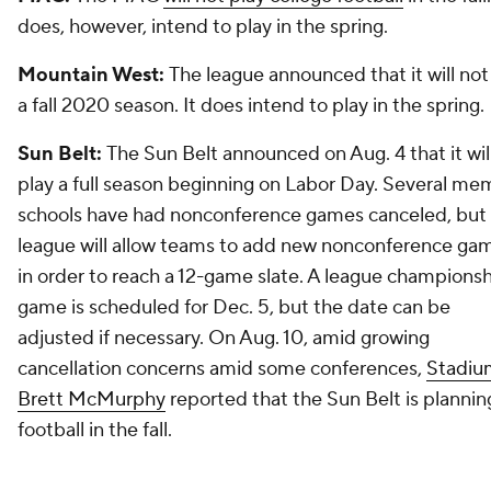
does, however, intend to play in the spring.
Mountain West:
The league announced that it will not
a fall 2020 season. It does intend to play in the spring.
Sun Belt:
The Sun Belt announced on Aug. 4 that it wil
play a full season beginning on Labor Day. Several m
schools have had nonconference games canceled, but
league will allow teams to add new nonconference ga
in order to reach a 12-game slate. A league champions
game is scheduled for Dec. 5, but the date can be
adjusted if necessary. On Aug. 10, amid growing
cancellation concerns amid some conferences,
Stadiu
Brett McMurphy
reported that the Sun Belt is plannin
football in the fall.