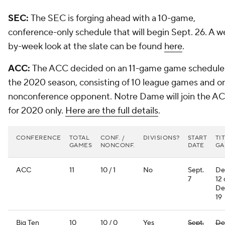
SEC:
The SEC is forging ahead with a 10-game,
conference-only schedule that will begin Sept. 26. A w
by-week look at the slate can be found
here
.
ACC:
The ACC decided on an 11-game game schedule 
the 2020 season, consisting of 10 league games and o
nonconference opponent. Notre Dame will join the A
for 2020 only.
Here are the full details
.
CONFERENCE
TOTAL
CONF. /
DIVISIONS?
START
TI
GAMES
NONCONF.
DATE
GA
ACC
11
10 / 1
No
Sept.
De
7
12 
De
19
Big Ten
10
10 / 0
Yes
Sept.
De