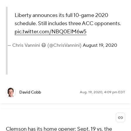
Liberty announces its full 10-game 2020
schedule. Still includes three ACC opponents.
pic.twitter.com/NBQ0ElM6w5
— Chris Vannini 😷 (@ChrisVannini)
August 19, 2020
David Cobb
Aug. 19, 2020, 4:09 pm EDT
Clemson has its home opener: Sept. 19 vs. the