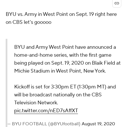
BYU vs. Army in West Point on Sept. 19 right here
on CBS let's gooooo
BYU and Army West Point have announced a
home-and-home series, with the first game
being played on Sept. 19, 2020 on Blaik Field at
Michie Stadium in West Point, New York.
Kickoff is set for 3:30pm ET (1:30pm MT) and
will be broadcast nationally on the CBS
Television Network.
pic.twitter.com/nED7sAffXT
— BYU FOOTBALL (@BYUfootball)
August 19, 2020