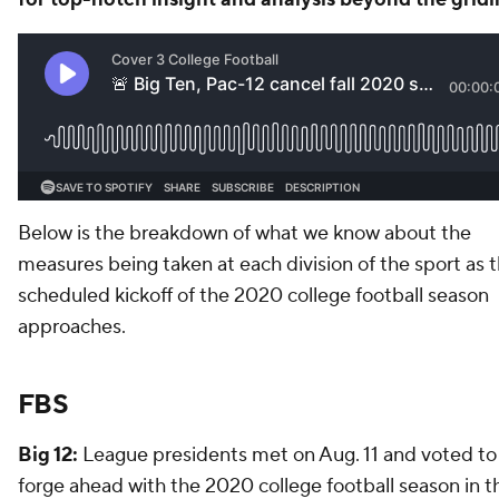
Below is the breakdown of what we know about the
measures being taken at each division of the sport as 
scheduled kickoff of the 2020 college football season
approaches.
FBS
Big 12:
League presidents met on Aug. 11 and voted to
forge ahead with the 2020 college football season in t