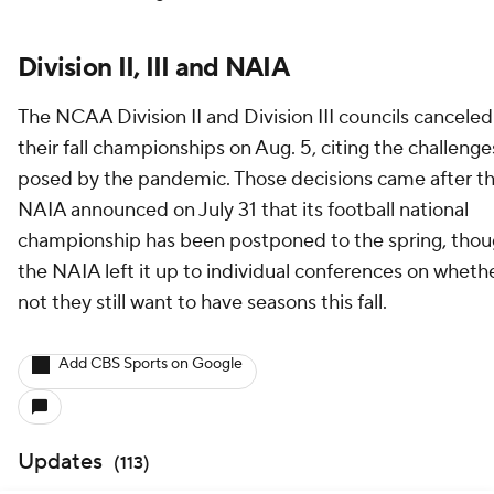
Division II, III and NAIA
The NCAA Division II and Division III councils canceled
their fall championships on Aug. 5, citing the challenge
posed by the pandemic. Those decisions came after t
NAIA announced on July 31 that its football national
championship has been postponed to the spring, tho
the NAIA left it up to individual conferences on whethe
not they still want to have seasons this fall.
Add CBS Sports on Google
Updates
(
113
)