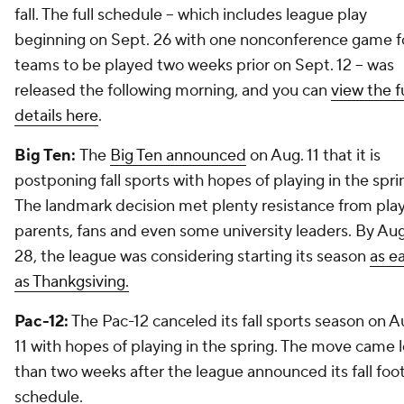
fall. The full schedule -- which includes league play
beginning on Sept. 26 with one nonconference game f
teams to be played two weeks prior on Sept. 12 -- was
released the following morning, and you can
view the fu
details here
.
Big Ten:
The
Big Ten announced
on Aug. 11 that it is
postponing fall sports with hopes of playing in the spri
The landmark decision met plenty resistance from play
parents, fans and even some university leaders. By Aug
28, the league was considering starting its season
as ea
as Thankgsiving.
Pac-12:
The Pac-12 canceled its fall sports season on A
11 with hopes of playing in the spring. The move came 
than two weeks after the league announced its fall foot
schedule.