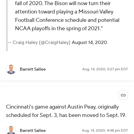
fall of 2020. The Bison will now turn their
attention toward playing a Missouri Valley
Football Conference schedule and potential
NCAA playoffs in the spring of 2021."
— Craig Haley (@CraigHaley)
August 14, 2020
Barrett Sallee
Aug. 14, 2020, 5:27 pm EDT
Cincinnati's game against Austin Peay, originally
scheduled for Sept. 3, has been moved to Sept. 19.
Barrett Sallee
Aug. 14, 2020, 4:48 pm EDT