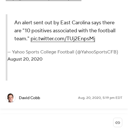
An alert sent out by East Carolina says there
are "10 positives associated with the football
team."
pic.twitter.com/TUj2EnpsMj
— Yahoo Sports College Football (@YahooSportsCFB)
August 20, 2020
David Cobb
Aug. 20, 2020, 5:19 pm EDT