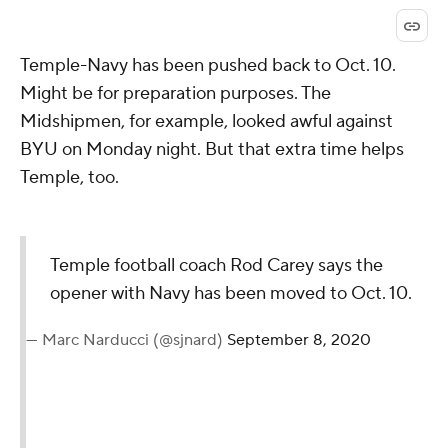
Temple-Navy has been pushed back to Oct. 10.
Might be for preparation purposes. The
Midshipmen, for example, looked awful against
BYU on Monday night. But that extra time helps
Temple, too.
Temple football coach Rod Carey says the
opener with Navy has been moved to Oct. 10.
— Marc Narducci (@sjnard)
September 8, 2020