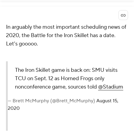
In arguably the most important scheduling news of
2020, the Battle for the Iron Skillet has a date.
Let's gooooo.
The Iron Skillet game is back on: SMU visits
TCU on Sept. 12 as Horned Frogs only
nonconference game, sources told
@Stadium
— Brett McMurphy (@Brett_McMurphy)
August 15,
2020