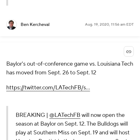
Ben Kercheval
Aug. 19, 2020, 11:56 am EDT
Baylor's out-of-conference game vs. Louisiana Tech
has moved from Sept. 26 to Sept. 12
https://twitter.com/LATechFB/s...
BREAKING |
@LATechFB
will now open the
season at Baylor on Sept. 12. The Bulldogs will
play at Southern Miss on Sept. 19 and will host