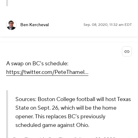
Ben Kercheval
Sep. 08, 2020, 11:32 am EDT
A swap on BC's schedule:
https://twitter.com/PeteThamel...
Sources: Boston College football will host Texas
State on Sept. 26, which will be the home
opener. This replaces BC’s previously
scheduled game against Ohio.