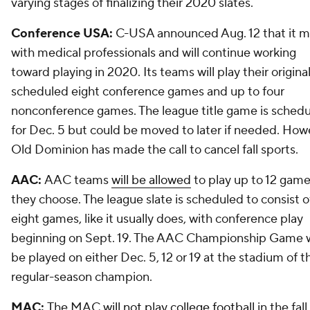
varying stages of finalizing their 2020 slates.
Conference USA:
C-USA announced Aug. 12 that it m
with medical professionals and will continue working
toward playing in 2020. Its teams will play their original
scheduled eight conference games and up to four
nonconference games. The league title game is sched
for Dec. 5 but could be moved to later if needed. How
Old Dominion has made the call to cancel fall sports.
AAC:
AAC teams
will be allowed
to play up to 12 games
they choose. The league slate is scheduled to consist o
eight games, like it usually does, with conference play
beginning on Sept. 19. The AAC Championship Game w
be played on either Dec. 5, 12 or 19 at the stadium of t
regular-season champion.
MAC:
The MAC
will not play college football
in the fall.