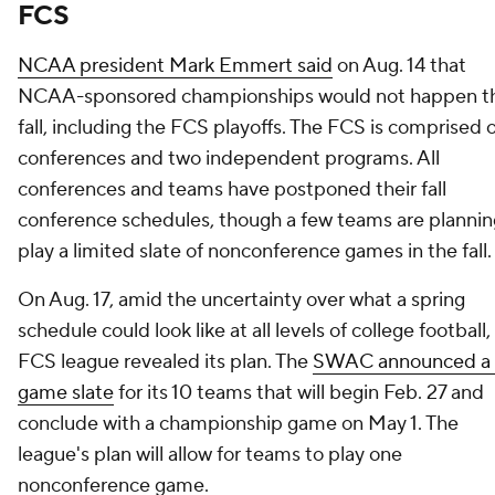
FCS
NCAA president Mark Emmert said
on Aug. 14 that
NCAA-sponsored championships would not happen th
fall, including the FCS playoffs. The FCS is comprised o
conferences and two independent programs. All
conferences and teams have postponed their fall
conference schedules, though a few teams are plannin
play a limited slate of nonconference games in the fall.
On Aug. 17, amid the uncertainty over what a spring
schedule could look like at all levels of college football
FCS league revealed its plan. The
SWAC announced a 
game slate
for its 10 teams that will begin Feb. 27 and
conclude with a championship game on May 1. The
league's plan will allow for teams to play one
nonconference game.