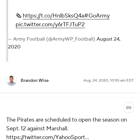
🗞
https://t.co/HnlbSksQ4a
#GoArmy
pic.twitter.com/y6rTFJTuP2
— Army Football (@ArmyWP_Football)
August 24,
2020
Brandon Wise
Aug. 24, 2020, 10:55 am EDT
The Pirates are scheduled to open the season on
Sept. 12 against Marshall.
https://twitter.com/YahooSport...