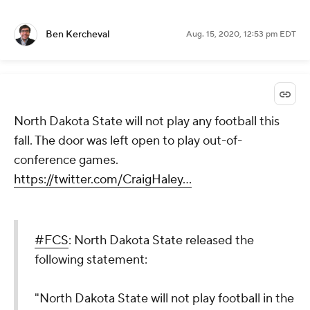
Ben Kercheval
Aug. 15, 2020, 12:53 pm EDT
North Dakota State will not play any football this
fall. The door was left open to play out-of-
conference games.
https://twitter.com/CraigHaley...
#FCS
: North Dakota State released the
following statement:
"North Dakota State will not play football in the