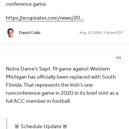
conference game.
https://ecupirates.com/news/20...
David Cobb
Aug. 27, 2020, 1:36 pm EDT
Notre Dame's Sept. 19 game against Western
Michigan has officially been replaced with South
Florida. That represents the Irish's one
nonconference game in 2020 in its brief stint as a
full ACC member in football.
🚨 Schedule Update 🚨