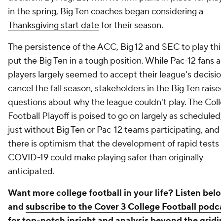
in the spring, Big Ten coaches began
considering a
Thanksgiving start date
for their season.
The persistence of the ACC, Big 12 and SEC to play this
put the Big Ten in a tough position. While Pac-12 fans 
players largely seemed to accept their league's decisio
cancel the fall season, stakeholders in the Big Ten rais
questions about why the league couldn't play. The Col
Football Playoff is poised to go on largely as scheduled
just without Big Ten or Pac-12 teams participating, and
there is optimism that the development of rapid tests 
COVID-19 could make playing safer than originally
anticipated.
Want more college football in your life? Listen bel
and
subscribe to the Cover 3 College Football podc
for top-notch insight and analysis beyond the gridi