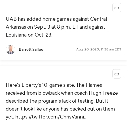
UAB has added home games against Central
Arkansas on Sept. 3 at 8 p.m. ET and against
Louisiana on Oct. 23.
Barrett Sallee
Aug. 20, 2020, 11:38 am EDT
Here's Liberty's 10-game slate. The Flames
received from blowback when coach Hugh Freeze
described the program's lack of testing. But it
doesn't look like anyone has backed out on them
yet.
https://twitter.com/ChrisVanni...