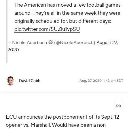
The American has moved a few football games
around. They're all in the same week they were
originally scheduled for, but different days:
pic.twitter.com/SUZiu1vpSU
— Nicole Auerbach 😷 (@NicoleAuerbach)
August 27,
2020
David Cobb
Aug. 27, 2020, 1:42 pm EDT
ECU announces the postponement of its Sept. 12
opener vs. Marshall. Would have been a non-