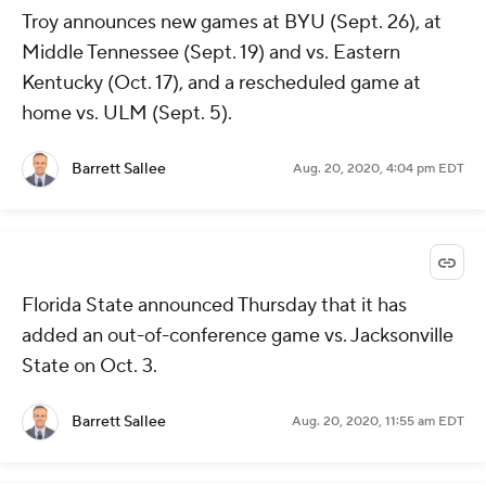
Troy announces new games at BYU (Sept. 26), at
Middle Tennessee (Sept. 19) and vs. Eastern
Kentucky (Oct. 17), and a rescheduled game at
home vs. ULM (Sept. 5).
Barrett Sallee
Aug. 20, 2020, 4:04 pm EDT
Florida State announced Thursday that it has
added an out-of-conference game vs. Jacksonville
State on Oct. 3.
Barrett Sallee
Aug. 20, 2020, 11:55 am EDT