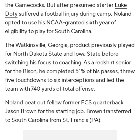
the Gamecocks. But after presumed starter
Luke
Doty
suffered a football injury during camp, Noland
opted to use his NCAA-granted sixth year of
eligibility to play for South Carolina.
The Watkinsville, Georgia, product previously played
for North Dakota State and Iowa State before
switching his focus to coaching. As a redshirt senior
for the Bison, he completed 51% of his passes, threw
five touchdowns to six interceptions and led the
team with 740 yards of total offense.
Noland beat out fellow former FCS quarterback
Jason Brown
for the starting job. Brown transferred
to South Carolina from St. Francis (PA).