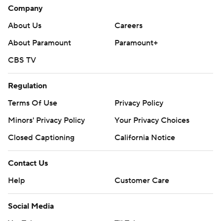
Company
About Us
Careers
About Paramount
Paramount+
CBS TV
Regulation
Terms Of Use
Privacy Policy
Minors' Privacy Policy
Your Privacy Choices
Closed Captioning
California Notice
Contact Us
Help
Customer Care
Social Media