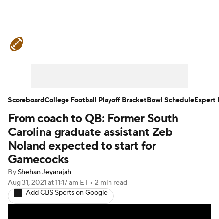
College Football News
Scores
Schedule
Rankings
Standings
Expert Picks
Odds
Bowl Schedule
Scoreboard
College Football Playoff Bracket
Bowl Schedule
Expert 
From coach to QB: Former South
Teams
Stats
Watch CFB Live
Carolina graduate assistant Zeb
Signing Day
Transfer Portal
Noland expected to start for
Gamecocks
2026 Top Recruits
By
Shehan Jeyarajah
Aug 31, 2021
at 11:17 am ET
•
2 min read
2025 Top Classes
Add CBS Sports on Google
College Football Betting
Players