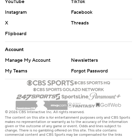
YouTube
TikTok
Instagram
Facebook
X
Threads
Flipboard
Account
Manage My Account
Newsletters
My Teams
Forgot Password
© 2026 CBS Interactive Inc. All rights reserved.
The content on this site is for entertainment purposes only and CBS Sports
makes no representation or warranty as to the accuracy of the information
given or the outcome of any game or event. Odds and lines subject to
change. There is no gambling offered on this site. This site contains
commercial content and CBS Sports may be compensated for the links