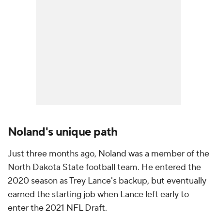
Noland's unique path
Just three months ago, Noland was a member of the
North Dakota State football team. He entered the
2020 season as Trey Lance's backup, but eventually
earned the starting job when Lance left early to
enter the 2021 NFL Draft.