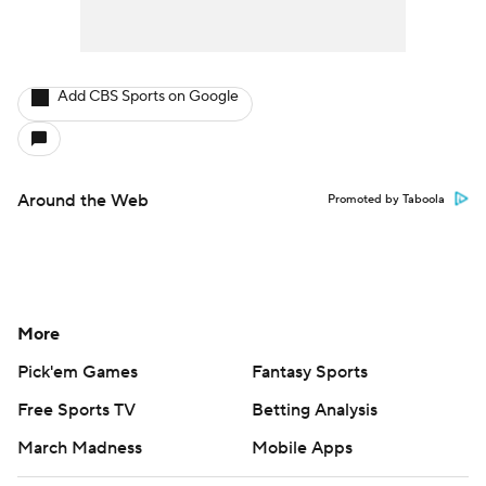
Add CBS Sports on Google
Around the Web
Promoted by Taboola
More
Pick'em Games
Fantasy Sports
Free Sports TV
Betting Analysis
March Madness
Mobile Apps