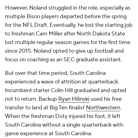
However, Noland struggled in the role, especially as
multiple Bison players departed before the spring
for the NFL Draft. Eventually, he lost the starting job
to freshman Cam Miller after North Dakota State
lost multiple regular season games for the first time
since 2015. Noland opted to give up football and
focus on coaching as an SEC graduate assistant.
But over that time period, South Carolina
experienced a wave of attrition at quarterback.
Incumbent starter Colin Hill graduated and opted
not to return. Backup
Ryan Hilinski
used his free
transfer to land at Big Ten finalist
Northwestern
.
When the freshman Doty injured his foot, it left
South Carolina without a single quarterback with
game experience at South Carolina.