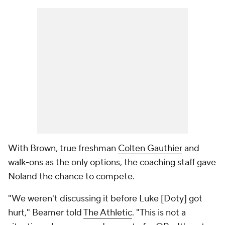
With Brown, true freshman
Colten Gauthier
and
walk-ons as the only options, the coaching staff gave
Noland the chance to compete.
"We weren't discussing it before Luke [Doty] got
hurt," Beamer told
The Athletic
. "This is not a