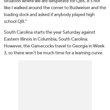
situation where we are desperate for QBs. It's not
like I walked around the corner to Budweiser and the
loading dock and asked if anybody played high
school QB."
South Carolina starts the year Saturday against
Eastern Illinois in Columbia, South Carolina.
However, the Gamecocks travel to Georgia in Week
3, so there won't be much time for a learning curve.