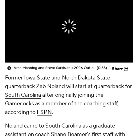
College Shop
StubHub
Arch Manning and Steve Sarkisian's 2026 Outlook
(0:58)
Share
Former
Iowa State
and North Dakota State
quarterback Zeb Noland will start at quarterback for
South Carolina
after originally joining the
Gamecocks as a member of the coaching staff,
according to
ESPN
.
Noland came to South Carolina as a graduate
assistant on coach Shane Beamer's first staff with