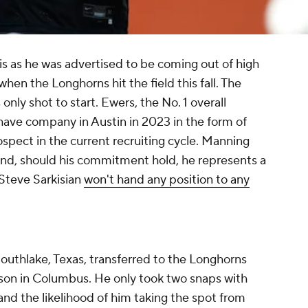
is as he was advertised to be coming out of high
 when the Longhorns hit the field this fall. The
 only shot to start. Ewers, the No. 1 overall
l have company in Austin in 2023 in the form of
rospect in the current recruiting cycle. Manning
nd, should his commitment hold, he represents a
 Steve Sarkisian
won't hand any position to any
uthlake, Texas, transferred to the Longhorns
ason in Columbus. He only took two snaps with
nd the likelihood of him taking the spot from