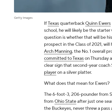
Getty Images
If
Texas
quarterback
Quinn Ewers
school, he will likely be the starter
question is whether that will be his
prospect in the Class of 2021, wil
Arch Manning
, the No. 1 overall p
committed to Texas
on Thursday a
clear sign that second-year coach
player
on a silver platter.
What does that mean for Ewers?
The 6-foot-3, 206-pounder from So
from
Ohio State
after just one se
the Buckeyes, never threw a pass a