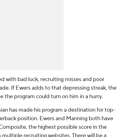
d with bad luck, recruiting misses and poor
de. If Ewers adds to that depressing streak, the
 the program could turn on him in a hurry.
isian has made his program a destination for top-
uarterback position. Ewers and Manning both have
Composite, the highest possible score in the
multiple recruiting websites. There will be a