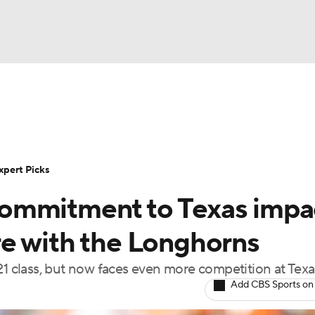
BA
Rankings
Standings
Expert Picks
Odds
Bowl Sche
NHL
ay
Transfer Portal
2026 Top Recruits
2025 Top C
xpert Picks
CAR
ommitment to Texas impa
Shop
StubHub
ympics
e with the Longhorns
21 class, but now faces even more competition at Texa
MLV
Add CBS Sports on