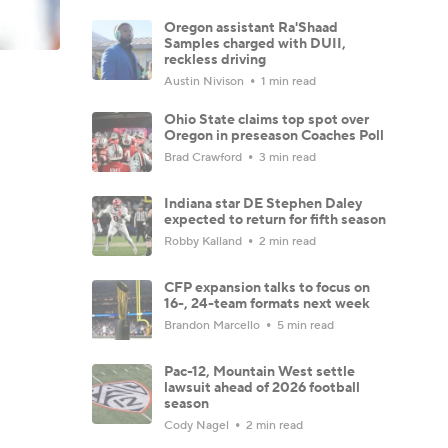
Oregon assistant Ra'Shaad
Samples charged with DUII,
reckless driving
Austin Nivison
1 min read
Ohio State claims top spot over
Oregon in preseason Coaches Poll
Brad Crawford
3 min read
Indiana star DE Stephen Daley
expected to return for fifth season
Robby Kalland
2 min read
CFP expansion talks to focus on
16-, 24-team formats next week
Brandon Marcello
5 min read
Pac-12, Mountain West settle
lawsuit ahead of 2026 football
season
Cody Nagel
2 min read