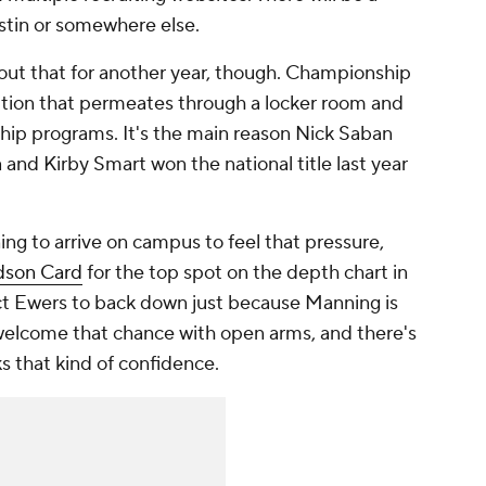
ustin or somewhere else.
bout that for another year, though. Championship
ition that permeates through a locker room and
hip programs. It's the main reason Nick Saban
and Kirby Smart won the national title last year
ng to arrive on campus to feel that pressure,
son Card
for the top spot on the depth chart in
ct Ewers to back down just because Manning is
 welcome that chance with open arms, and there's
s that kind of confidence.