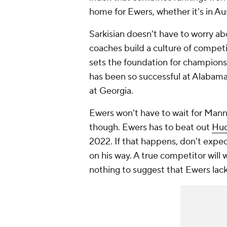
home for Ewers, whether it's in A
Sarkisian doesn't have to worry a
coaches build a culture of compet
sets the foundation for champions
has been so successful at Alabama 
at Georgia.
Ewers won't have to wait for Manni
though. Ewers has to beat out
Hud
2022. If that happens, don't expe
on his way. A true competitor will
nothing to suggest that Ewers lack