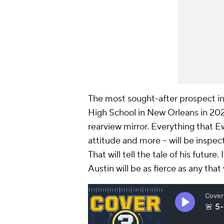
The most sought-after prospect in
High School in New Orleans in 2022
rearview mirror. Everything that E
attitude and more -- will be inspec
That will tell the tale of his future
Austin will be as fierce as any tha