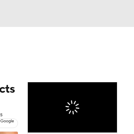
Watch
Fantasy
Betting
dule
lasses
cts
s
 Google