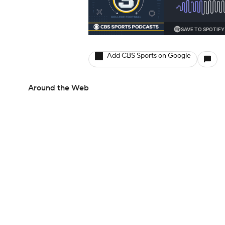
Add CBS Sports on Google
Around the Web