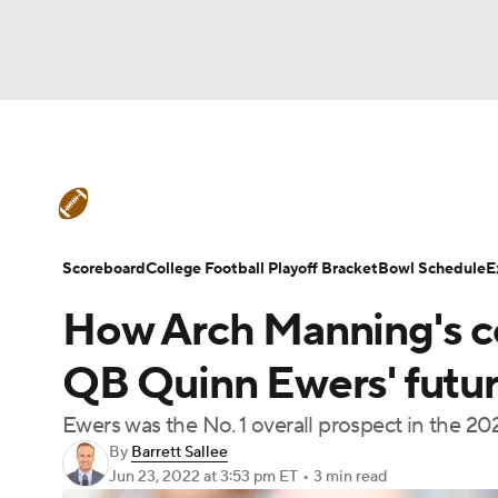
NFL
NCAA FB
Golf
MLB
UFC
N
College Football News
Scores
Schedule
Soccer
WNBA
NCAA BB
NCAA WBB
Teams
Stats
Watch CFB Live
Signing D
Scoreboard
College Football Playoff Bracket
Bowl Schedule
E
Champions League
WWE
Boxing
NAS
How Arch Manning's c
College Football Betting
Players
College 
Motor Sports
NWSL
Tennis
BIG3
Ol
QB Quinn Ewers' futur
Ewers was the No. 1 overall prospect in the 20
Podcasts
Prediction
Shop
PBR
By
Barrett Sallee
Jun 23, 2022
at 3:53 pm ET
•
3 min read
3ICE
Play Golf