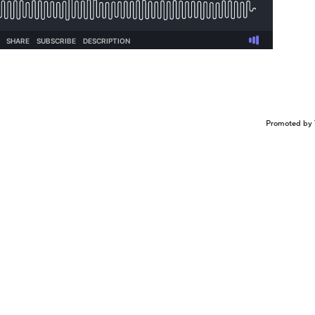
Promoted by 