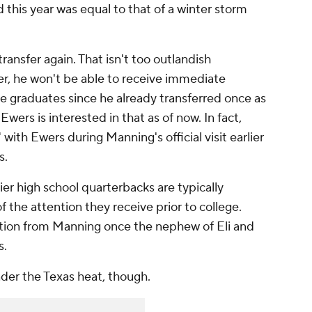
 this year was equal to that of a winter storm
transfer again. That isn't too outlandish
er, he won't be able to receive immediate
 he graduates since he already transferred once as
wers is interested in that as of now. In fact,
" with Ewers during Manning's official visit earlier
s.
tier high school quarterbacks are typically
f the attention they receive prior to college.
tition from Manning once the nephew of Eli and
s.
nder the Texas heat, though.