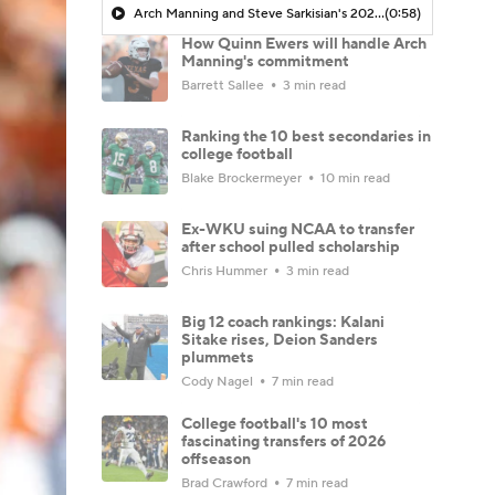
Arch Manning and Steve Sarkisian's 2026 Outlook
(0:58)
How Quinn Ewers will handle Arch
Manning's commitment
Barrett Sallee
3 min read
Ranking the 10 best secondaries in
college football
Blake Brockermeyer
10 min read
Ex-WKU suing NCAA to transfer
after school pulled scholarship
Chris Hummer
3 min read
Big 12 coach rankings: Kalani
Sitake rises, Deion Sanders
plummets
Cody Nagel
7 min read
College football's 10 most
fascinating transfers of 2026
offseason
Brad Crawford
7 min read