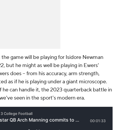
 the game will be playing for Isidore Newman
, but he might as well be playing in Ewers'
wers does -- from his accuracy, arm strength,
ted as if he is playing under a giant microscope.
. If he can handle it, the 2023 quarterback battle in
t we've seen in the sport's modern era.