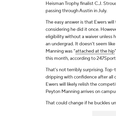
Heisman Trophy finalist C.J. Stroud
passing through Austin in July.
The easy answer is that Ewers will 
considering he did it once. Howev
eligibility without a waiver unless
an undergrad. It doesn't seem like E
Manning was "
attached at the hip
this month, according to 247Sport
That's not terribly surprising. Top-
dripping with confidence after all o
Ewers will likely relish the compe
Peyton Manning arrives on campu
That could change if he buckles u