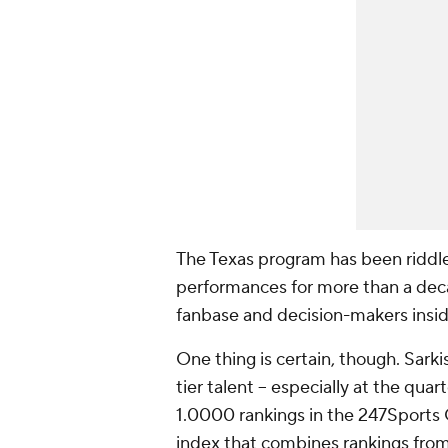
The Texas program has been riddle
performances for more than a deca
fanbase and decision-makers inside
One thing is certain, though. Sark
tier talent -- especially at the q
1.0000 rankings in the 247Sports 
index that combines rankings from 