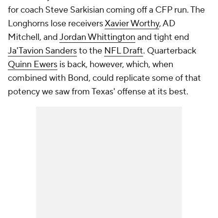
for coach Steve Sarkisian coming off a CFP run. The
Longhorns lose receivers
Xavier Worthy
, AD
Mitchell, and
Jordan Whittington
and tight end
Ja'Tavion Sanders
to the
NFL Draft
. Quarterback
Quinn Ewers
is back, however, which, when
combined with Bond, could replicate some of that
potency we saw from Texas' offense at its best.