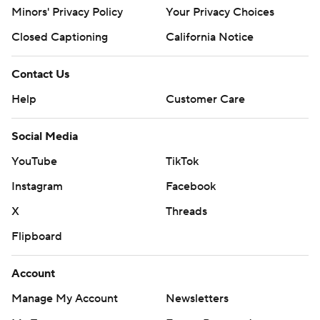
Minors' Privacy Policy
Your Privacy Choices
Closed Captioning
California Notice
Contact Us
Help
Customer Care
Social Media
YouTube
TikTok
Instagram
Facebook
X
Threads
Flipboard
Account
Manage My Account
Newsletters