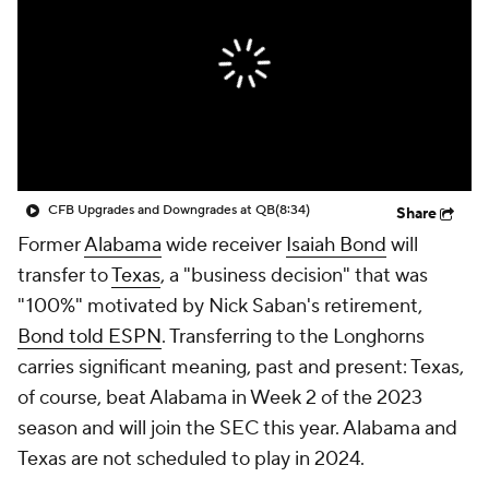
College Shop
StubHub
CFB Upgrades and Downgrades at QB
(8:34)
Share
Former
Alabama
wide receiver
Isaiah Bond
will
transfer to
Texas
, a "business decision" that was
"100%" motivated by Nick Saban's retirement,
Bond told ESPN
. Transferring to the Longhorns
carries significant meaning, past and present: Texas,
of course, beat Alabama in Week 2 of the 2023
season and will join the SEC this year. Alabama and
Texas are not scheduled to play in 2024.