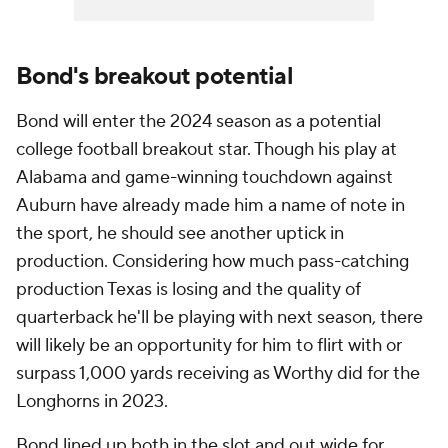
Bond's breakout potential
Bond will enter the 2024 season as a potential
college football breakout star. Though his play at
Alabama and game-winning touchdown against
Auburn have already made him a name of note in
the sport, he should see another uptick in
production. Considering how much pass-catching
production Texas is losing and the quality of
quarterback he'll be playing with next season, there
will likely be an opportunity for him to flirt with or
surpass 1,000 yards receiving as Worthy did for the
Longhorns in 2023.
Bond lined up both in the slot and out wide for