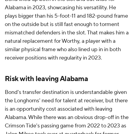
Alabama in 2023, showcasing his versatility. He
plays bigger than his 5-foot-11 and 182-pound frame
on the outside but is still fast enough to torment
mismatched defenders in the slot. That makes him a
natural replacement for Worthy, a player with a
similar physical frame who also lined up in in both
receiver positions with regularity in 2023.
Risk with leaving Alabama
Bond's transfer destination is understandable given
the Longhorns' need for talent at receiver, but there
is an opportunity cost associated with leaving
Alabama. While there was an obvious drop-off in the
Crimson Tide's passing game from 2022 to 2023 as