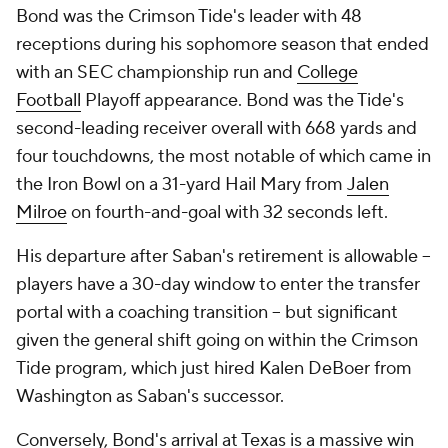
Bond was the Crimson Tide's leader with 48
receptions during his sophomore season that ended
with an SEC championship run and
College
Football
Playoff appearance. Bond was the Tide's
second-leading receiver overall with 668 yards and
four touchdowns, the most notable of which came in
the Iron Bowl on a 31-yard Hail Mary from
Jalen
Milroe
on fourth-and-goal with 32 seconds left.
His departure after Saban's retirement is allowable --
players have a 30-day window to enter the transfer
portal with a coaching transition -- but significant
given the general shift going on within the Crimson
Tide program, which just hired Kalen DeBoer from
Washington as Saban's successor.
Conversely, Bond's arrival at Texas is a massive win