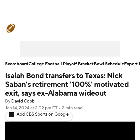
College Football News
Scores
Schedule
Rankings
Standings
Expert Picks
Odds
Bowl Schedule
Scoreboard
College Football Playoff Bracket
Bowl Schedule
Expert 
Isaiah Bond transfers to Texas: Nick
Teams
Stats
Watch CFB Live
Saban's retirement '100%' motivated
Signing Day
Transfer Portal
exit, says ex-Alabama wideout
By
David Cobb
2026 Top Recruits
Jan 14, 2024
at 2:02 pm ET
•
2 min read
Add CBS Sports on Google
2025 Top Classes
College Football Betting
Players