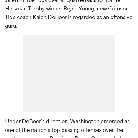
Jalen Milroe took over at quarterback for former
Heisman Trophy winner Bryce Young, new Crimson
Tide coach Kalen DeBoer is regarded as an offensive
guru.
Under DeBoer's direction, Washington emerged as
one of the nation's top passing offenses over the