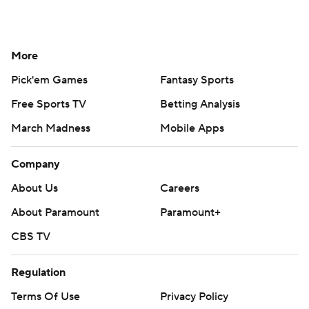
More
Pick'em Games
Fantasy Sports
Free Sports TV
Betting Analysis
March Madness
Mobile Apps
Company
About Us
Careers
About Paramount
Paramount+
CBS TV
Regulation
Terms Of Use
Privacy Policy