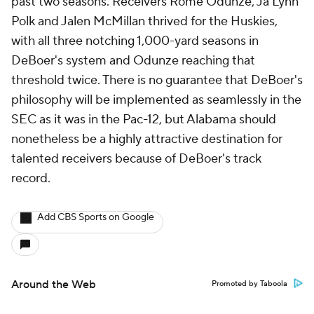
past two seasons. Receivers Rome Odunze, Ja'Lynn
Polk and Jalen McMillan thrived for the Huskies,
with all three notching 1,000-yard seasons in
DeBoer's system and Odunze reaching that
threshold twice. There is no guarantee that DeBoer's
philosophy will be implemented as seamlessly in the
SEC as it was in the Pac-12, but Alabama should
nonetheless be a highly attractive destination for
talented receivers because of DeBoer's track
record.
Add CBS Sports on Google
Around the Web
Promoted by Taboola