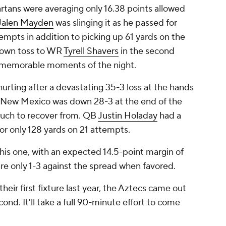
rtans were averaging only 16.38 points allowed
Jalen Mayden
was slinging it as he passed for
mpts in addition to picking up 61 yards on the
down toss to WR
Tyrell Shavers
in the second
 memorable moments of the night.
rting after a devastating 35-3 loss at the hands
k. New Mexico was down 28-3 at the end of the
 much to recover from. QB
Justin Holaday
had a
or only 128 yards on 21 attempts.
this one, with an expected 14.5-point margin of
are only 1-3 against the spread when favored.
heir first fixture last year, the Aztecs came out
cond. It'll take a full 90-minute effort to come