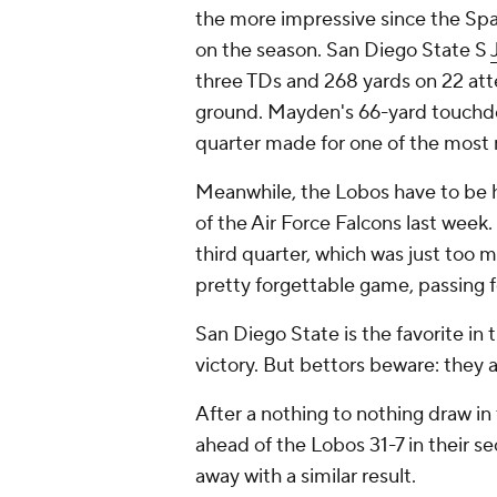
the more impressive since the Spa
on the season. San Diego State S
three TDs and 268 yards on 22 atte
ground. Mayden's 66-yard touch
quarter made for one of the most
Meanwhile, the Lobos have to be hu
of the Air Force Falcons last wee
third quarter, which was just too
pretty forgettable game, passing f
San Diego State is the favorite in 
victory. But bettors beware: they 
After a nothing to nothing draw in t
ahead of the Lobos 31-7 in their se
away with a similar result.