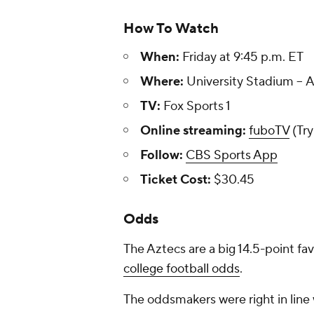
How To Watch
When:
Friday at 9:45 p.m. ET
Where:
University Stadium --
TV:
Fox Sports 1
Online streaming:
fuboTV
(Try
Follow:
CBS Sports App
Ticket Cost:
$30.45
Odds
The Aztecs are a big 14.5-point fav
college football odds
.
The oddsmakers were right in line 