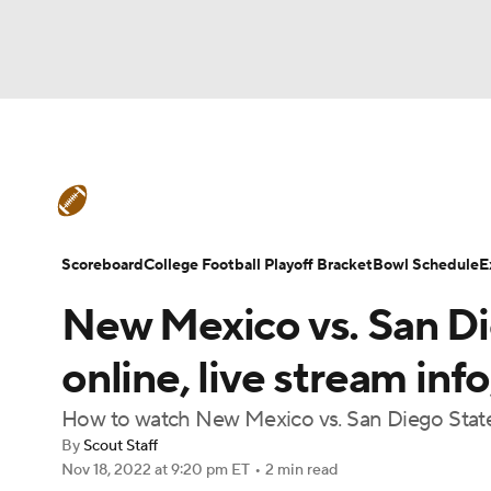
NFL
NCAA FB
Golf
MLB
UFC
N
College Football News
Scores
Schedule
Soccer
WNBA
NCAA BB
NCAA WBB
Teams
Stats
Watch CFB Live
Signing D
Scoreboard
College Football Playoff Bracket
Bowl Schedule
E
Champions League
WWE
Boxing
NAS
New Mexico vs. San Di
College Football Betting
Players
College 
Motor Sports
NWSL
Tennis
BIG3
Ol
online, live stream in
How to watch New Mexico vs. San Diego State
Podcasts
Prediction
Shop
PBR
By
Scout Staff
Nov 18, 2022
at 9:20 pm ET
•
2 min read
3ICE
Play Golf