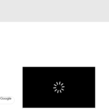
Watch
Fantasy
Betting
dule
lasses
 Google