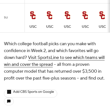
SU
USC
USC
USC
USC
USC
Which college football picks can you make with
confidence in Week 2, and which favorites will go
down hard?
Visit SportsLine to see which teams will
win and cover the spread
-- all from a proven
computer model that has returned over $3,500 in
profit over the past five-plus seasons -- and find out.
Add CBS Sports on Google