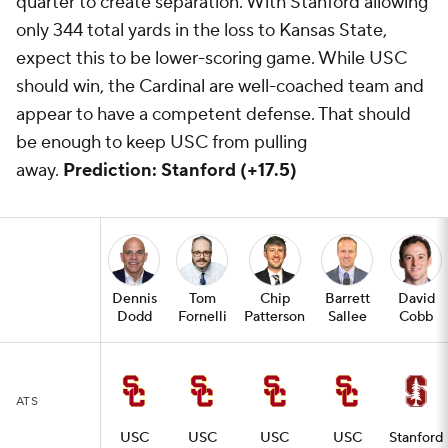
quarter to create separation. With Stanford allowing
only 344 total yards in the loss to Kansas State,
expect this to be lower-scoring game. While USC
should win, the Cardinal are well-coached team and
appear to have a competent defense. That should
be enough to keep USC from pulling
away.
Prediction: Stanford (+17.5)
Dennis
Tom
Chip
Barrett
David
Dodd
Fornelli
Patterson
Sallee
Cobb
ATS
USC
USC
USC
USC
Stanford