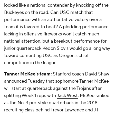
looked like a national contender by knocking off the
Buckeyes on the road. Can USC match that
performance with an authoritative victory over a
team it is favored to beat? A plodding performance
lacking in offensive fireworks won't catch much
national attention, but a breakout performance for
junior quarterback Kedon Slovis would go a long way
toward cementing USC as Oregon's chief
competition in the league.
Tanner McKee's
team:
Stanford coach David Shaw
announced
Tuesday that sophomore Tanner McKee
will start at quarterback against the Trojans after
splitting Week 1 reps with
Jack West
. McKee ranked
as the No. 3 pro-style quarterback in the 2018
recruiting class behind Trevor Lawrence and JT