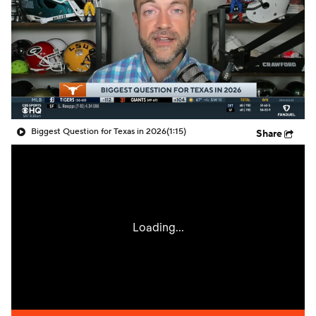
College Shop
StubHub
Biggest Question for Texas in 2026
(1:15)
Share