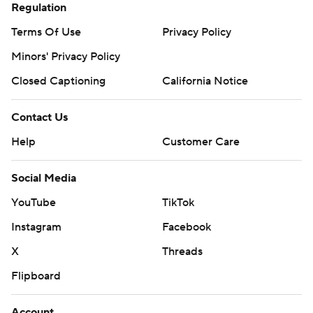
Regulation
Terms Of Use
Privacy Policy
Minors' Privacy Policy
Closed Captioning
California Notice
Contact Us
Help
Customer Care
Social Media
YouTube
TikTok
Instagram
Facebook
X
Threads
Flipboard
Account