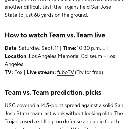
another difficult test; the Trojans held San Jose
State to just 68 yards on the ground.
How to watch Team vs. Team live
Date
: Saturday, Sept. 11 |
Time
: 10:30 p.m. ET
Location
: Los Angeles Memorial Coliseum -- Los
Angeles
TV:
Fox |
Live stream:
fuboTV
(Try for free)
Team vs. Team prediction, picks
USC covered a 14.5-point spread against a solid San
Jose State team last week without looking elite. The
Trojans used a stifling run defense and a big fourth