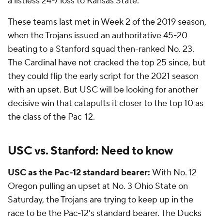
a listless 24-7 loss to Kansas State.
These teams last met in Week 2 of the 2019 season,
when the Trojans issued an authoritative 45-20
beating to a Stanford squad then-ranked No. 23.
The Cardinal have not cracked the top 25 since, but
they could flip the early script for the 2021 season
with an upset. But USC will be looking for another
decisive win that catapults it closer to the top 10 as
the class of the Pac-12.
USC vs. Stanford: Need to know
USC as the Pac-12 standard bearer:
With No. 12
Oregon pulling an upset at No. 3 Ohio State on
Saturday, the Trojans are trying to keep up in the
race to be the Pac-12's standard bearer. The Ducks