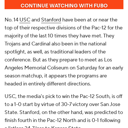
No. 14
USC
and
Stanford
have been at or near the
top of their respective divisions of the Pac-12 for the
majority of the last 10 times they have met. They
Trojans and Cardinal also been in the national
spotlight, as well, as traditional leaders of the
conference. But as they prepare to meet as Los
Angeles Memorial Coliseum on Saturday for an early
season matchup, it appears the programs are
headed in entirely different directions.
USC, the media's pick to win the Pac-12 South, is off
to a 1-0 start by virtue of 30-7 victory over San Jose
State. Stanford, on the other hand, was predicted to
finish fourth in the Pac-12 North and is 0-1 following