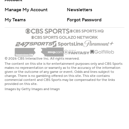
Manage My Account
Newsletters
My Teams
Forgot Password
© 2026 CBS Interactive Inc. All rights reserved.
The content on this site is for entertainment purposes only and CBS Sports
makes no representation or warranty as to the accuracy of the information
given or the outcome of any game or event. Odds and lines subject to
change. There is no gambling offered on this site. This site contains
commercial content and CBS Sports may be compensated for the links
provided on this site.
Images by Getty Images and Imagn