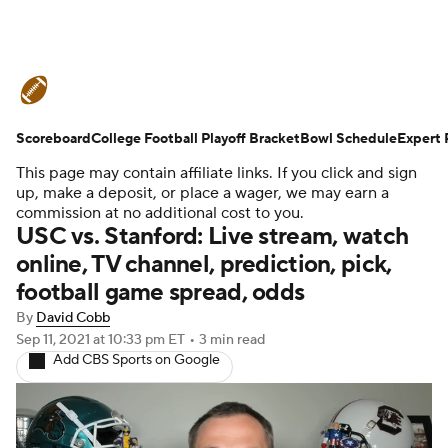
College Football News
Scores
Scoreboard
Schedule
College Football Playoff Bracket
Rankings
Standings
Bowl Schedule
Expert 
This page may contain affiliate links. If you click and sign
Expert Picks
Odds
Bowl Schedule
up, make a deposit, or place a wager, we may earn a
commission at no additional cost to you.
USC vs. Stanford: Live stream, watch
Teams
Stats
Watch CFB Live
online, TV channel, prediction, pick,
football game spread, odds
Signing Day
Transfer Portal
By
David Cobb
2026 Top Recruits
Sep 11, 2021
at 10:33 pm ET
•
3 min read
Add CBS Sports on Google
2025 Top Classes
College Football Betting
Players