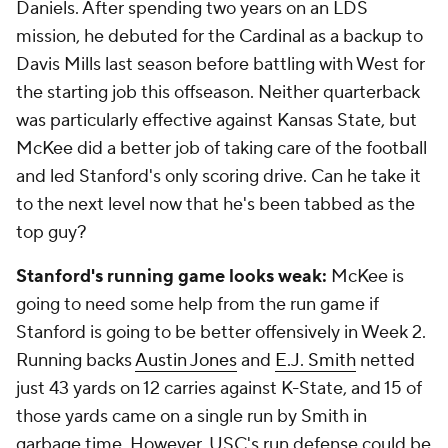
Daniels. After spending two years on an LDS
mission, he debuted for the Cardinal as a backup to
Davis Mills last season before battling with West for
the starting job this offseason. Neither quarterback
was particularly effective against Kansas State, but
McKee did a better job of taking care of the football
and led Stanford's only scoring drive. Can he take it
to the next level now that he's been tabbed as the
top guy?
Stanford's running game looks weak:
McKee is
going to need some help from the run game if
Stanford is going to be better offensively in Week 2.
Running backs
Austin Jones
and
E.J. Smith
netted
just 43 yards on 12 carries against K-State, and 15 of
those yards came on a single run by Smith in
garbage time. However, USC's run defense could be