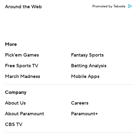
Around the Web
Promoted by Taboola
More
Pick'em Games
Fantasy Sports
Free Sports TV
Betting Analysis
March Madness
Mobile Apps
Company
About Us
Careers
About Paramount
Paramount+
CBS TV