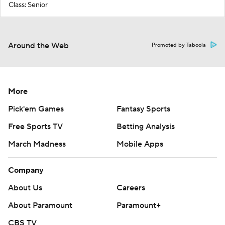
Class: Senior
Around the Web
Promoted by Taboola
More
Pick'em Games
Fantasy Sports
Free Sports TV
Betting Analysis
March Madness
Mobile Apps
Company
About Us
Careers
About Paramount
Paramount+
CBS TV