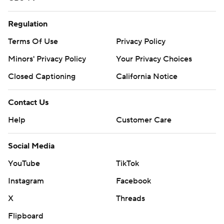
Regulation
Terms Of Use
Privacy Policy
Minors' Privacy Policy
Closed Captioning
California Notice
Contact Us
Help
Customer Care
Social Media
YouTube
TikTok
Instagram
Facebook
X
Threads
Flipboard