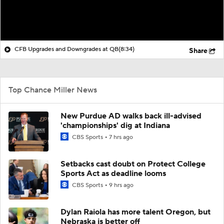
CFB Upgrades and Downgrades at QB
(8:34)
Share
Top Chance Miller News
New Purdue AD walks back ill-advised
'championships' dig at Indiana
CBS Sports
7 hrs ago
Setbacks cast doubt on Protect College
Sports Act as deadline looms
CBS Sports
9 hrs ago
Dylan Raiola has more talent Oregon, but
Nebraska is better off