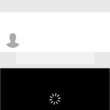
Chance Miller