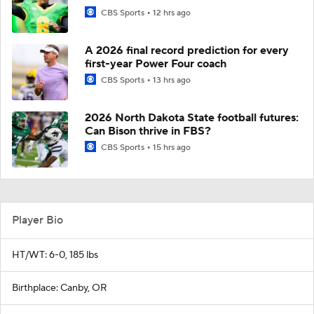
CBS Sports
12 hrs ago
A 2026 final record prediction for every
first-year Power Four coach
CBS Sports
13 hrs ago
2026 North Dakota State football futures:
Can Bison thrive in FBS?
CBS Sports
15 hrs ago
Player Bio
HT/WT: 6-0, 185 lbs
Birthplace: Canby, OR