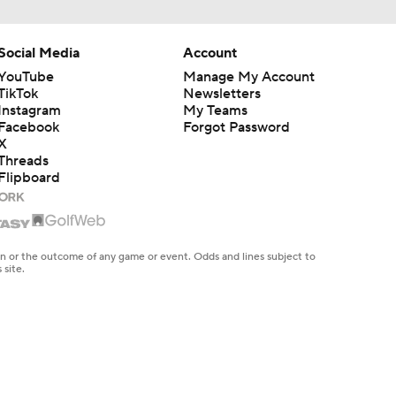
Social Media
Account
YouTube
Manage My Account
TikTok
Newsletters
Instagram
My Teams
Facebook
Forgot Password
X
Threads
Flipboard
en or the outcome of any game or event. Odds and lines subject to
 site.