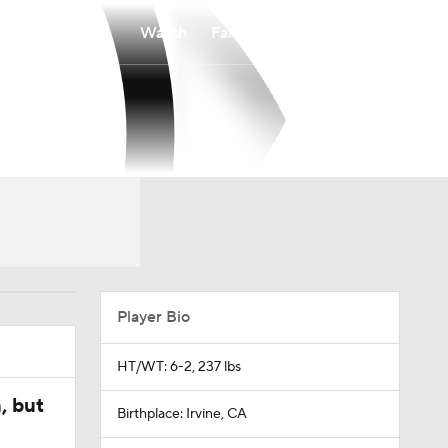
Watch
Fantasy
Betting
Player Bio
HT/WT: 6-2, 237 lbs
, but
Birthplace: Irvine, CA