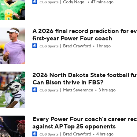
Cody Nagel
47 mins ago
CBS Sports
A 2026 final record prediction for e
first-year Power Four coach
Brad Crawford
1 hr ago
CBS Sports
2026 North Dakota State football fu
Can Bison thrive in FBS?
Matt Severance
3 hrs ago
CBS Sports
Every Power Four coach's career re
against AP Top 25 opponents
Brad Crawford
4 hrs ago
CBS Sports