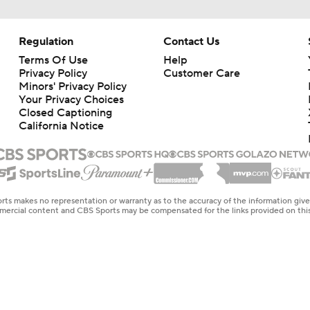
Regulation
Contact Us
Terms Of Use
Help
Privacy Policy
Customer Care
Minors' Privacy Policy
Closed Captioning
California Notice
rts makes no representation or warranty as to the accuracy of the information giv
ommercial content and CBS Sports may be compensated for the links provided on this