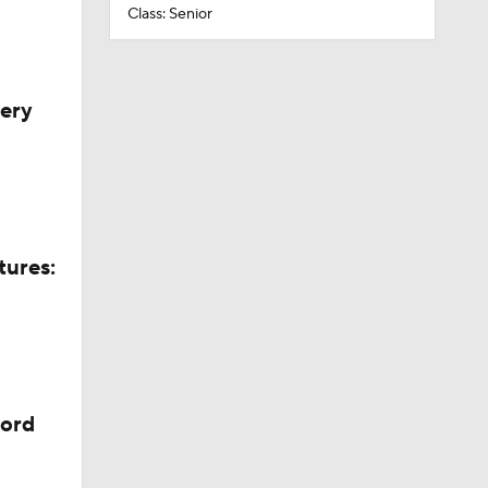
Class: Senior
very
tures:
cord