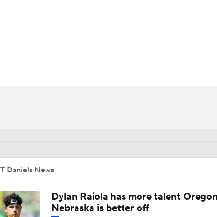
BA
NHL
CAR
ympics
MLV
JT Daniels News
Dylan Raiola has more talent Oregon
Nebraska is better off