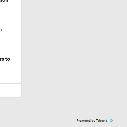
ason
n
rs to
Promoted by Taboola