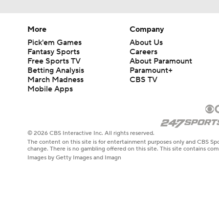
More
Company
Pick'em Games
About Us
Fantasy Sports
Careers
Free Sports TV
About Paramount
Betting Analysis
Paramount+
March Madness
CBS TV
Mobile Apps
© 2026 CBS Interactive Inc. All rights reserved.
The content on this site is for entertainment purposes only and CBS Spo
change. There is no gambling offered on this site. This site contains c
Images by Getty Images and Imagn