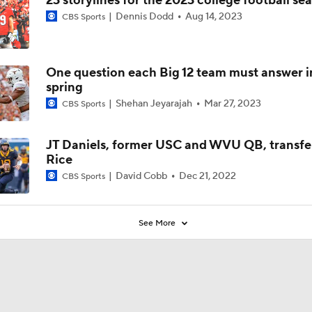
23 storylines for the 2023 college football se
Dennis Dodd
Aug 14, 2023
CBS Sports
One question each Big 12 team must answer i
spring
Shehan Jeyarajah
Mar 27, 2023
CBS Sports
JT Daniels, former USC and WVU QB, transfe
Rice
David Cobb
Dec 21, 2022
CBS Sports
See More