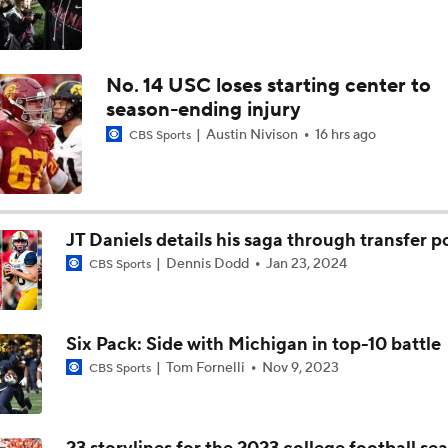
No. 14 USC loses starting center to
season-ending injury
Austin Nivison
16 hrs ago
CBS Sports
JT Daniels details his saga through transfer p
Dennis Dodd
Jan 23, 2024
CBS Sports
Six Pack: Side with Michigan in top-10 battle
Tom Fornelli
Nov 9, 2023
CBS Sports