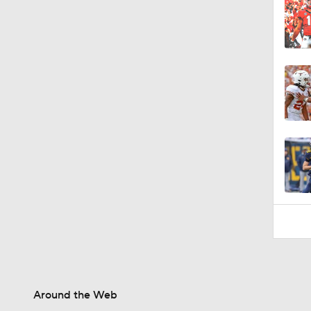
Around the Web