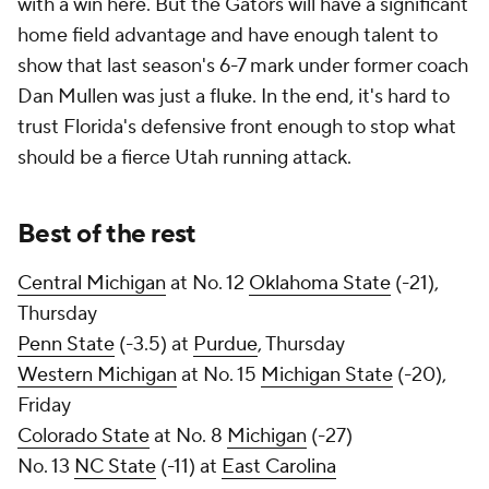
with a win here. But the Gators will have a significant
home field advantage and have enough talent to
show that last season's 6-7 mark under former coach
Dan Mullen was just a fluke. In the end, it's hard to
trust Florida's defensive front enough to stop what
should be a fierce Utah running attack.
Best of the rest
Central Michigan
at No. 12
Oklahoma State
(-21),
Thursday
Penn State
(-3.5) at
Purdue
, Thursday
Western Michigan
at No. 15
Michigan State
(-20),
Friday
Colorado State
at No. 8
Michigan
(-27)
No. 13
NC State
(-11) at
East Carolina