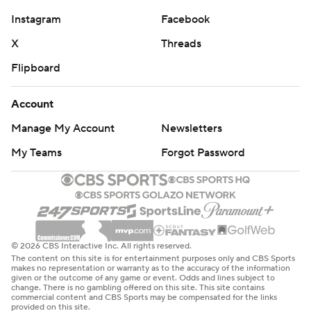
Instagram
Facebook
X
Threads
Flipboard
Account
Manage My Account
Newsletters
My Teams
Forgot Password
© 2026 CBS Interactive Inc. All rights reserved.
The content on this site is for entertainment purposes only and CBS Sports
makes no representation or warranty as to the accuracy of the information
given or the outcome of any game or event. Odds and lines subject to
change. There is no gambling offered on this site. This site contains
commercial content and CBS Sports may be compensated for the links
provided on this site.