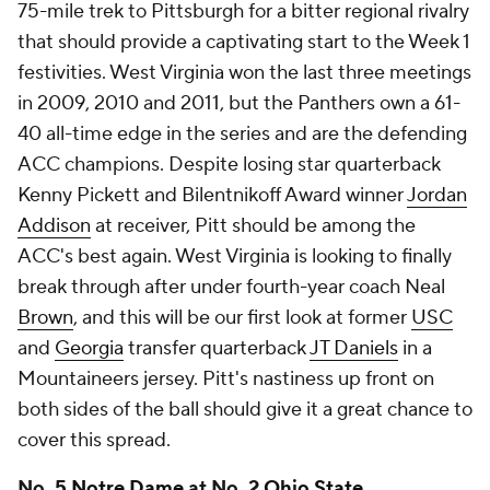
75-mile trek to Pittsburgh for a bitter regional rivalry
that should provide a captivating start to the Week 1
festivities. West Virginia won the last three meetings
in 2009, 2010 and 2011, but the Panthers own a 61-
40 all-time edge in the series and are the defending
ACC champions. Despite losing star quarterback
Kenny Pickett and Bilentnikoff Award winner
Jordan
Addison
at receiver, Pitt should be among the
ACC's best again. West Virginia is looking to finally
break through after under fourth-year coach Neal
Brown
, and this will be our first look at former
USC
and
Georgia
transfer quarterback
JT Daniels
in a
Mountaineers jersey. Pitt's nastiness up front on
both sides of the ball should give it a great chance to
cover this spread.
No. 5
Notre Dame
at No. 2
Ohio State