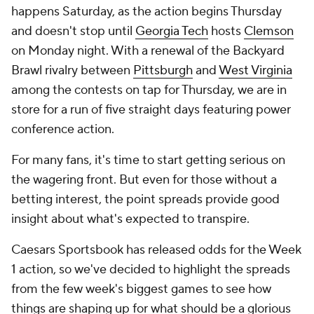
happens Saturday, as the action begins Thursday
and doesn't stop until
Georgia Tech
hosts
Clemson
on Monday night. With a renewal of the Backyard
Brawl rivalry between
Pittsburgh
and
West Virginia
among the contests on tap for Thursday, we are in
store for a run of five straight days featuring power
conference action.
For many fans, it's time to start getting serious on
the wagering front. But even for those without a
betting interest, the point spreads provide good
insight about what's expected to transpire.
Caesars Sportsbook has released odds for the Week
1 action, so we've decided to highlight the spreads
from the few week's biggest games to see how
things are shaping up for what should be a glorious