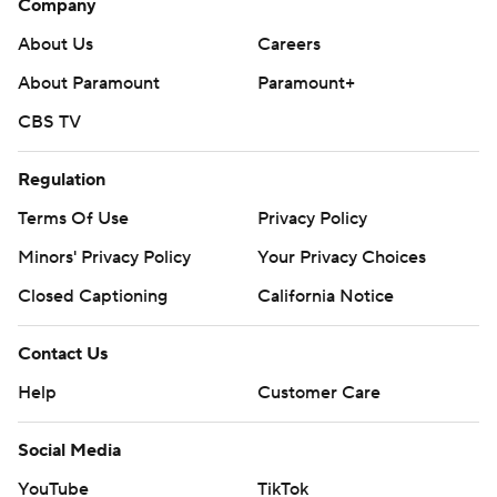
Company
About Us
Careers
About Paramount
Paramount+
CBS TV
Regulation
Terms Of Use
Privacy Policy
Minors' Privacy Policy
Your Privacy Choices
Closed Captioning
California Notice
Contact Us
Help
Customer Care
Social Media
YouTube
TikTok