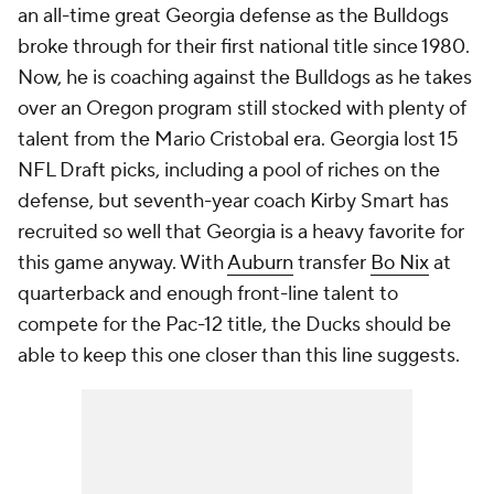
an all-time great Georgia defense as the Bulldogs
broke through for their first national title since 1980.
Now, he is coaching against the Bulldogs as he takes
over an Oregon program still stocked with plenty of
talent from the Mario Cristobal era. Georgia lost 15
NFL Draft picks, including a pool of riches on the
defense, but seventh-year coach Kirby Smart has
recruited so well that Georgia is a heavy favorite for
this game anyway. With
Auburn
transfer
Bo Nix
at
quarterback and enough front-line talent to
compete for the Pac-12 title, the Ducks should be
able to keep this one closer than this line suggests.