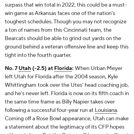
surpass that win total in 2022, this could be a must-
win game as Arkansas faces one of the nation's
toughest schedules. Though you may not recognize
a ton of names from this Cincinnati team, the
Bearcats should be able to grind out yards on the
ground behind a veteran offensive line and keep this
tight into the fourth quarter.
No. 7
Utah
(-2.5) at
Florida
:
When Urban Meyer
left Utah for Florida after the 2004 season, Kyle
Whittingham took over the Utes' head coaching job,
and he's never left. Florida is now on its fifth coach in
the same time frame as Billy Napier takes over
following a successful four-year run at
Louisiana
.
Coming off a Rose Bowl appearance, Utah can make
a statement about the legitimacy of its CFP hopes