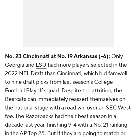
No. 23
Cincinnati
at No. 19
Arkansas
(-6):
Only
Georgia and
LSU
had more players selected in the
2022 NFL Draft than Cincinnati, which bid farewell
to nine draft picks from last season's College
Football Playoff squad. Despite the attrition, the
Bearcats can immediately reassert themselves on
the national stage with a road win over an SEC West
foe. The Razorbacks had their best season in a
decade last year, finishing 9-4 with a No. 21 ranking
in the AP Top 25. But if they are going to match or