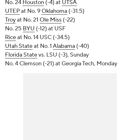
No. 24
Houston
(-4) at
UTSA
UTEP
at No. 9
Oklahoma
(-31.5)
Troy
at No. 21
Ole Miss
(-22)
No. 25
BYU
(-12) at USF
Rice
at No. 14 USC (-34.5)
Utah State
at No. 1
Alabama
(-40)
Florida State
vs. LSU (-3), Sunday
No. 4 Clemson (-21) at Georgia Tech, Monday