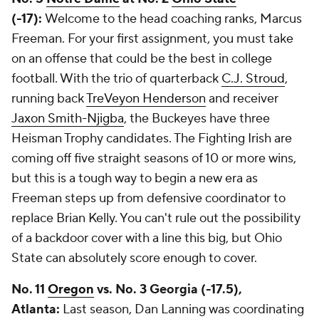
(-17):
Welcome to the head coaching ranks, Marcus
Freeman. For your first assignment, you must take
on an offense that could be the best in college
football. With the trio of quarterback
C.J. Stroud
,
running back
TreVeyon Henderson
and receiver
Jaxon Smith-Njigba
, the Buckeyes have three
Heisman Trophy candidates. The Fighting Irish are
coming off five straight seasons of 10 or more wins,
but this is a tough way to begin a new era as
Freeman steps up from defensive coordinator to
replace Brian Kelly. You can't rule out the possibility
of a backdoor cover with a line this big, but Ohio
State can absolutely score enough to cover.
No. 11
Oregon
vs. No. 3 Georgia (-17.5),
Atlanta:
Last season, Dan Lanning was coordinating