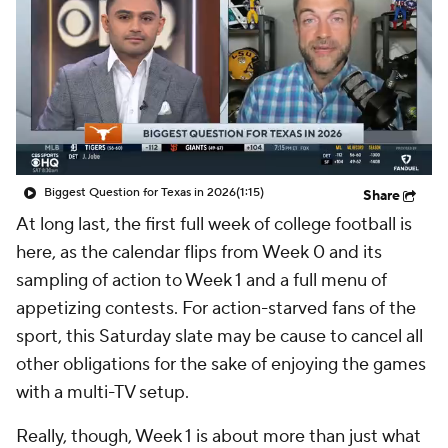
College Shop
StubHub
Biggest Question for Texas in 2026
(1:15)
Share
At long last, the first full week of college football is
here, as the calendar flips from Week 0 and its
sampling of action to Week 1 and a full menu of
appetizing contests. For action-starved fans of the
sport, this Saturday slate may be cause to cancel all
other obligations for the sake of enjoying the games
with a multi-TV setup.
Really, though, Week 1 is about more than just what