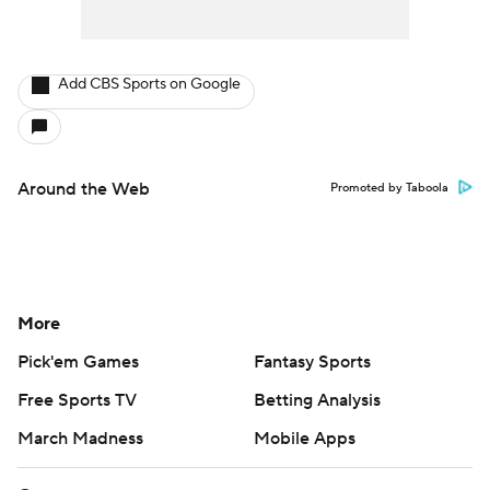
Add CBS Sports on Google
Around the Web
Promoted by Taboola
More
Pick'em Games
Fantasy Sports
Free Sports TV
Betting Analysis
March Madness
Mobile Apps