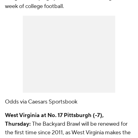
week of college football.
Odds via Caesars Sportsbook
West Virginia at No. 17 Pittsburgh (-7),
Thursday:
The Backyard Brawl will be renewed for
the first time since 2011, as West Virginia makes the