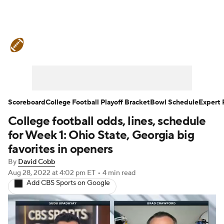
College Football News
Scores
Schedule
Rankings
Standings
Expert Picks
Odds
Bowl Schedule
Scoreboard
College Football Playoff Bracket
Bowl Schedule
Expert 
College football odds, lines, schedule
Teams
Stats
Watch CFB Live
for Week 1: Ohio State, Georgia big
Signing Day
Transfer Portal
favorites in openers
By
David Cobb
2026 Top Recruits
Aug 28, 2022
at 4:02 pm ET
•
4 min read
Add CBS Sports on Google
2025 Top Classes
College Football Betting
Players